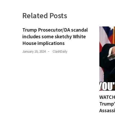
(1,398)
USA
Related Posts
News
(1,304)
Trump Prosecutor/DA scandal
includes some sketchy White
Politics
House implications
(1,231)
January 10, 2024
ClashDaily
Culture
(351)
World
News
(233)
Economy
WATCH:
(203)
Trump’
Assass
Videos