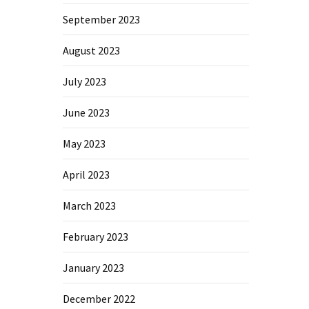
September 2023
August 2023
July 2023
June 2023
May 2023
April 2023
March 2023
February 2023
January 2023
December 2022