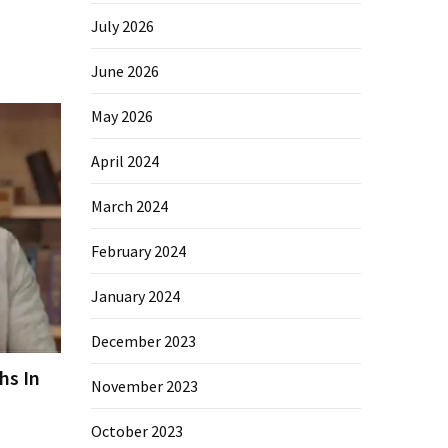
July 2026
June 2026
May 2026
April 2024
March 2024
February 2024
January 2024
December 2023
hs In
November 2023
October 2023