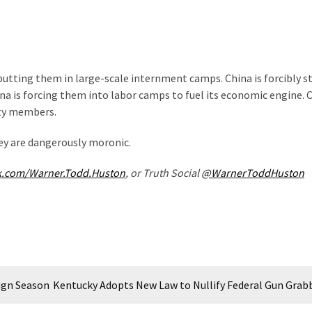
 putting them in large-scale internment camps. China is forcibly st
a is forcing them into labor camps to fuel its economic engine. C
rty members.
hey are dangerously moronic.
k.com/Warner.Todd.Huston
, or Truth Social
@WarnerToddHuston
aign Season
Kentucky Adopts New Law to Nullify Federal Gun Grab