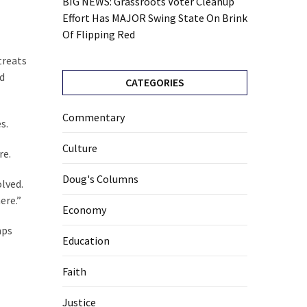
BIG NEWS: Grassroots Voter Cleanup
Effort Has MAJOR Swing State On Brink
Of Flipping Red
treats
nd
CATEGORIES
Commentary
s.
Culture
re.
Doug's Columns
olved.
ere.”
Economy
mps
Education
Faith
Justice