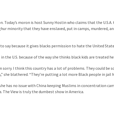
on. Today’s moron is host Sunny Hostin who claims that the U.S.A. 
ghur minority that they have enslaved, put in camps, murdered, a
il to say because it gives blacks permission to hate the United State
n the U.S. because of the way she thinks black kids are treated he
 sorry. I think this country has a lot of problems. They could be s
” she blathered. “They’re putting a lot more Black people in jail h
s she has no issue with China keeping Muslims in concentration ca
ca. The View is truly the dumbest show in America.