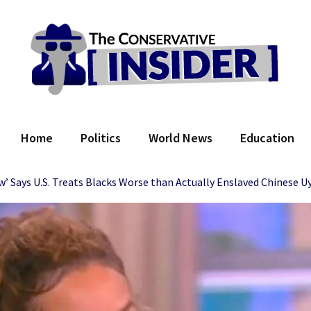
 Conservative Insider
Home
Politics
World News
Education
w’ Says U.S. Treats Blacks Worse than Actually Enslaved Chinese U