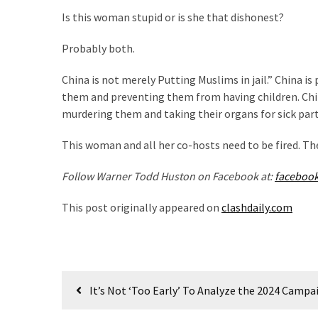
Voter
Is this woman stupid or is she that dishonest?
Cleanup
Effort
Probably both.
Has
MAJOR
China is not merely Putting Muslims in jail.” China is
Swing
them and preventing them from having children. Chin
State
murdering them and taking their organs for sick pa
On
Brink
This woman and all her co-hosts need to be fired. T
Of
Flipping
Follow Warner Todd Huston on Facebook at:
faceboo
Red
This post originally appeared on
clashdaily.com
MOST
USED
CATEGORIES
Post
It’s Not ‘Too Early’ To Analyze the 2024 Camp
navigation
Commentary