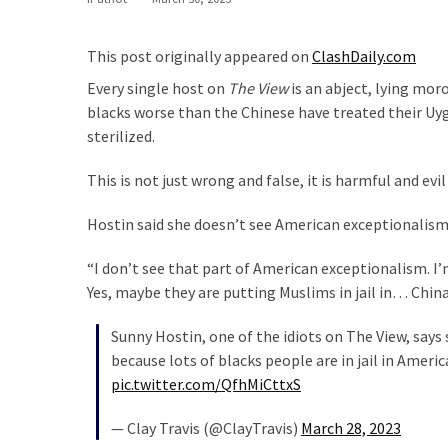
Are
You?
This post originally appeared on
ClashDaily.com
EPIC:
Every single host on
The View
is an abject, lying mor
Bro
blacks worse than the Chinese have treated their Uy
ROASTS
sterilized.
The
Left’s
This is not just wrong and false, it is harmful and ev
Spanish
Invasion
Hostin said she doesn’t see American exceptionalism i
Talking
Points
“I don’t see that part of American exceptionalism. I’m
One
Yes, maybe they are putting Muslims in jail in… China,
By
Sunny Hostin, one of the idiots on The View, say
One
because lots of blacks people are in jail in Ameri
BIG
pic.twitter.com/QfhMiCttxS
NEWS:
— Clay Travis (@ClayTravis)
March 28, 2023
Grassroots