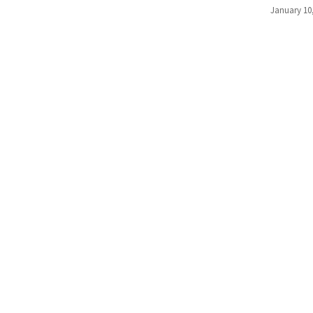
January 10
(176)
Justice
(174)
News
Clash
(168)
Education
(130)