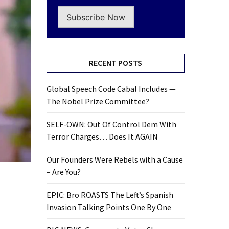
Subscribe Now
RECENT POSTS
Global Speech Code Cabal Includes —
The Nobel Prize Committee?
SELF-OWN: Out Of Control Dem With
Terror Charges… Does It AGAIN
Our Founders Were Rebels with a Cause
– Are You?
EPIC: Bro ROASTS The Left’s Spanish
Invasion Talking Points One By One