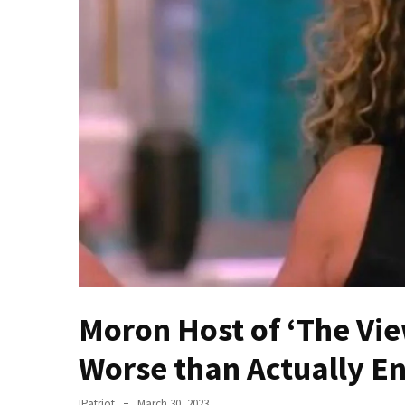
Of
Control
Dem
With
Terror
Charges…
Does
It
AGAIN
Our
Founders
Were
Rebels
Moron Host of ‘The Vie
with
a
Worse than Actually E
Cause
–
IPatriot
March 30, 2023