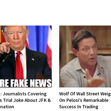
 Journalists Covering
Wolf Of Wall Street Weig
s Trial Joke About JFK &
On Pelosi’s Remarkable
ination
Success In Trading