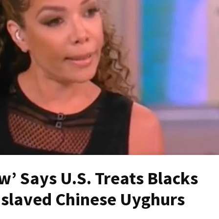
w’ Says U.S. Treats Blacks
nslaved Chinese Uyghurs