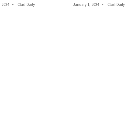
, 2024
ClashDaily
January 1, 2024
ClashDaily