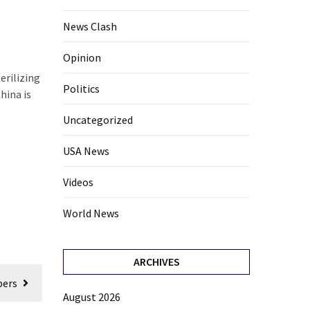
News Clash
Opinion
erilizing
Politics
hina is
Uncategorized
USA News
Videos
World News
ARCHIVES
bers
August 2026