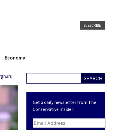
SUBSCRIBE
Economy
yghurs
SEARCH
Get a daily newsletter from The
Conservative Insider.