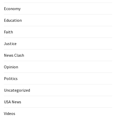
Economy
Education
Faith
Justice
News Clash
Opinion
Politics
Uncategorized
USA News
Videos