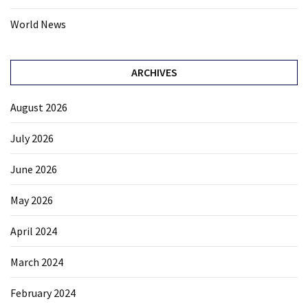
World News
ARCHIVES
August 2026
July 2026
June 2026
May 2026
April 2024
March 2024
February 2024