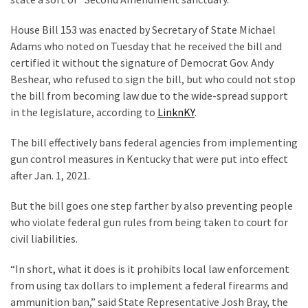
Clothing
Faces
House Bill 153 was enacted by Secretary of State Michael
Deportation
Adams who noted on Tuesday that he received the bill and
And
certified it without the signature of Democrat Gov. Andy
THIS
Beshear, who refused to sign the bill, but who could not stop
Humiliation
the bill from becoming law due to the wide-spread support
in the legislature, according to
LinknKY
.
Embracing
Suffering
The bill effectively bans federal agencies from implementing
As
gun control measures in Kentucky that were put into effect
Part
after Jan. 1, 2021.
of
Faith
But the bill goes one step farther by also preventing people
and
who violate federal gun rules from being taken to court for
Life
civil liabilities.
Global
“In short, what it does is it prohibits local law enforcement
Speech
from using tax dollars to implement a federal firearms and
Code
ammunition ban,” said State Representative Josh Bray, the