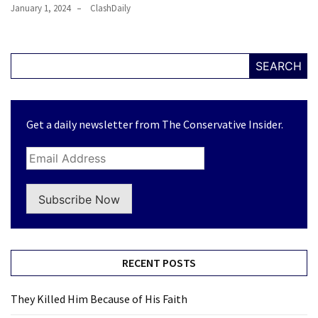
January 1, 2024
ClashDaily
SEARCH
Get a daily newsletter from The Conservative Insider.
Subscribe Now
RECENT POSTS
They Killed Him Because of His Faith