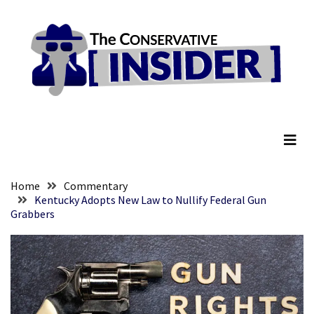
Skip
Skip
to
to
content
content
RECENT
POSTS
They
The Conservative Insider
Killed
Him
Because
of
His
Home
Commentary
Faith
Kentucky Adopts New Law to Nullify Federal Gun
Grabbers
Senate
Committee
Votes
To
Hold
Fascist