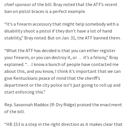
Cabal
chief sponsor of the bill. Bray noted that the ATF’s recent
Includes
ban on pistol braces is a perfect example.
—
The
“It’s a firearm accessory that might help somebody with a
Nobel
disability shoot a pistol if they don’t have a lot of hand
Prize
stability,” Bray noted. But on Jan. 31, the ATF banned them.
Committee?
“What the ATF has decided is that you can either register
your firearm, or you can destroy it, or … it’s a felony,” Bray
MOST
explained. “…I know a bunch of people have contacted me
USED
about this, and you know, I think it’s important that we can
CATEGORIES
give Kentuckians peace of mind that the sheriff’s
department or the city police isn’t just going to roll up and
Commentary
start enforcing this.”
(1,398)
Rep. Savannah Maddox (R-Dry Ridge) praised the enactment
USA
of the bill.
News
(1,304)
“HB 153 is a step in the right direction as it makes clear that