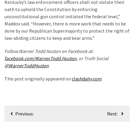
Kentucky’s law enforcement officers shall not violate their
Politics
oath to uphold the Constitution by enforcing
(1,231)
unconstitutional gun control initiated the federal level,”
Maddox said. “However, there is more work that needs to be
Culture
done by our Republican Supermajority to protect the right of
(351)
law-abiding citizens to keep and bear arms.”
World
Follow Warner Todd Huston on Facebook at:
News
facebook.com/Warner.Todd.Huston
, or Truth Social
(233)
@WarnerToddHuston
Economy
This post originally appeared on
clashdaily.com
(203)
Videos
(176)
Post
Previous:
Next:
Justice
navigation
(174)