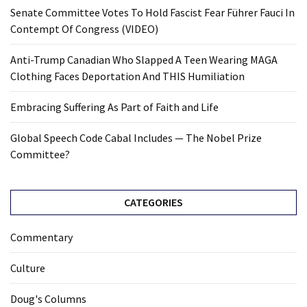
Senate Committee Votes To Hold Fascist Fear Führer Fauci In
Contempt Of Congress (VIDEO)
Anti-Trump Canadian Who Slapped A Teen Wearing MAGA
Clothing Faces Deportation And THIS Humiliation
Embracing Suffering As Part of Faith and Life
Global Speech Code Cabal Includes — The Nobel Prize
Committee?
CATEGORIES
Commentary
Culture
Doug's Columns