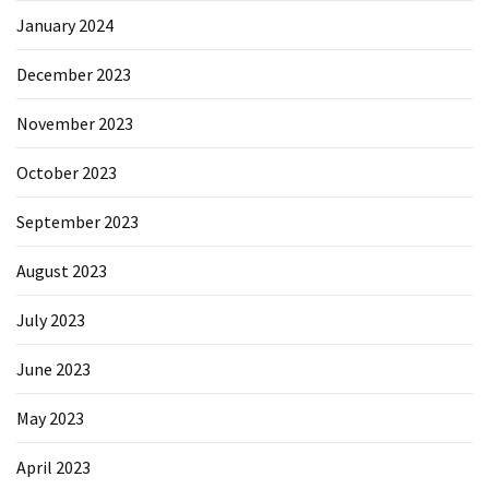
January 2024
December 2023
November 2023
October 2023
September 2023
August 2023
July 2023
June 2023
May 2023
April 2023