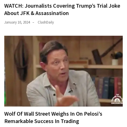
WATCH: Journalists Covering Trump’s Trial Joke
About JFK & Assassination
January 10, 2024
ClashDaily
Wolf Of Wall Street Weighs In On Pelosi’s
Remarkable Success In Trading