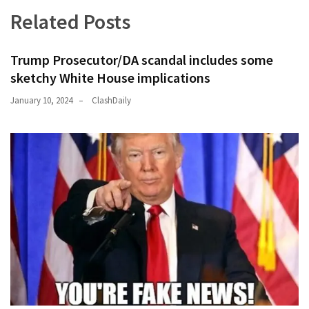
News
Related Posts
Clash
(170)
Trump Prosecutor/DA scandal includes some
Education
sketchy White House implications
(130)
January 10, 2024
ClashDaily