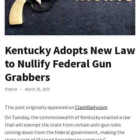
Fear
Führer
Fauci
In
Contempt
Of
Kentucky Adopts New Law
Congress
(VIDEO)
to Nullify Federal Gun
Grabbers
Anti-
Trump
Canadian
IPatriot
March 30, 2023
Who
Slapped
This post originally appeared on
ClashDaily.com
A
On Tuesday, the commonwealth of Kentucky enacted a law
Teen
that will exempt the state from certain anti-gun rules
Wearing
coming down from the federal government, making the
MAGA
state a sort of “Second Amendment sanctuary.”