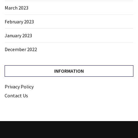
March 2023
February 2023
January 2023
December 2022
INFORMATION
Privacy Policy
Contact Us