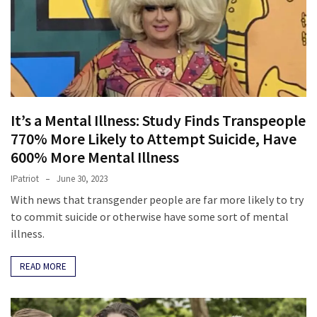
Fear
Führer
Fauci
In
Contempt
Of
It’s a Mental Illness: Study Finds Transpeople
Congress
(VIDEO)
770% More Likely to Attempt Suicide, Have
600% More Mental Illness
Anti-
IPatriot
June 30, 2023
Trump
With news that transgender people are far more likely to try
Canadian
to commit suicide or otherwise have some sort of mental
Who
illness.
Slapped
A
READ MORE
Teen
Wearing
MAGA