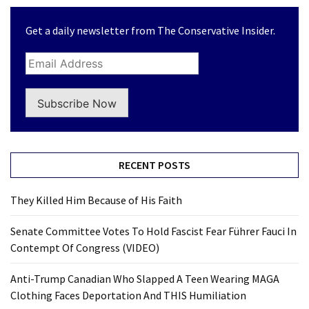
Get a daily newsletter from The Conservative Insider.
Subscribe Now
RECENT POSTS
They Killed Him Because of His Faith
Senate Committee Votes To Hold Fascist Fear Führer Fauci In
Contempt Of Congress (VIDEO)
Anti-Trump Canadian Who Slapped A Teen Wearing MAGA
Clothing Faces Deportation And THIS Humiliation