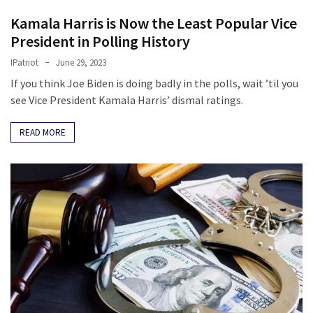
Kamala Harris is Now the Least Popular Vice
President in Polling History
IPatriot
June 29, 2023
If you think Joe Biden is doing badly in the polls, wait ’til you
see Vice President Kamala Harris’ dismal ratings.
READ MORE