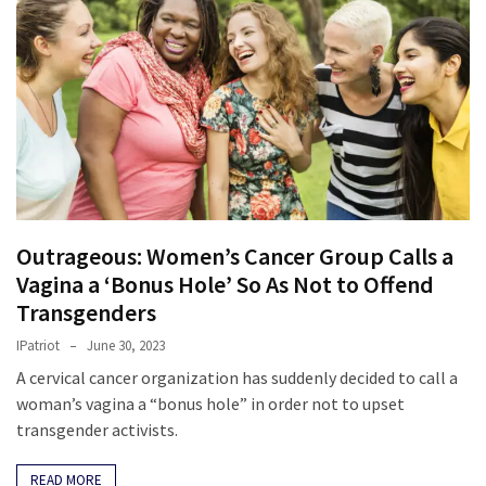
Clothing
Faces
Deportation
And
THIS
Humiliation
Embracing
Suffering
As
Outrageous: Women’s Cancer Group Calls a
Part
Vagina a ‘Bonus Hole’ So As Not to Offend
of
Transgenders
Faith
and
IPatriot
June 30, 2023
Life
A cervical cancer organization has suddenly decided to call a
woman’s vagina a “bonus hole” in order not to upset
Global
transgender activists.
Speech
Code
READ MORE