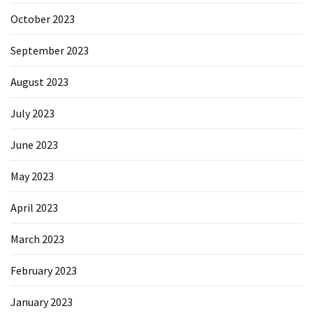
October 2023
September 2023
August 2023
July 2023
June 2023
May 2023
April 2023
March 2023
February 2023
January 2023