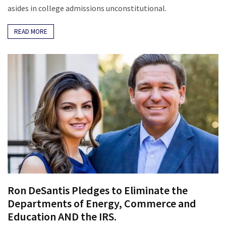
News
asides in college admissions unconstitutional.
Clash
(170)
READ MORE
Education
(130)
Ron DeSantis Pledges to Eliminate the
Departments of Energy, Commerce and
Education AND the IRS.