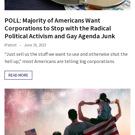
POLL: Majority of Americans Want
Corporations to Stop with the Radical
Political Activism and Gay Agenda Junk
IPatriot
June 29, 2023
“Just sell us the stuff we want to use and otherwise shut the
hell up,” most Americans are telling big corporations.
READ MORE