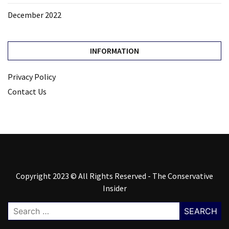
December 2022
INFORMATION
Privacy Policy
Contact Us
Copyright 2023 © All Rights Reserved - The Conservative
Insider
Search
for: