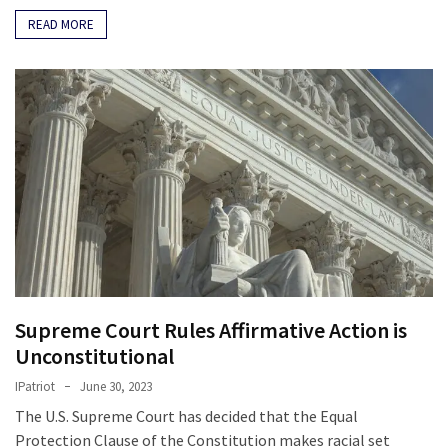
Politics
READ MORE
(1,231)
Culture
(351)
World
News
(233)
Economy
(203)
Videos
Supreme Court Rules Affirmative Action is
(176)
Unconstitutional
IPatriot
June 30, 2023
Justice
The U.S. Supreme Court has decided that the Equal
(174)
Protection Clause of the Constitution makes racial set