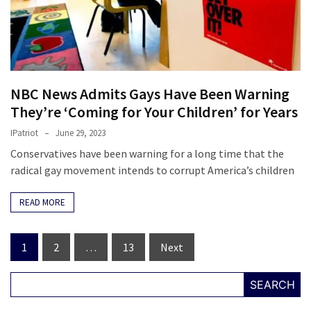
NBC News Admits Gays Have Been Warning
They’re ‘Coming for Your Children’ for Years
IPatriot
June 29, 2023
Conservatives have been warning for a long time that the
radical gay movement intends to corrupt America’s children
READ MORE
Posts
1
2
…
13
Next
navigation
SEARCH