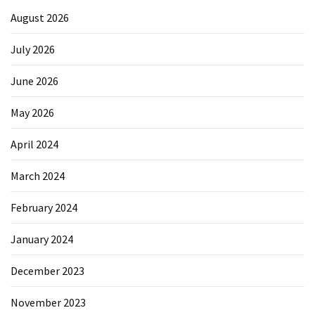
August 2026
July 2026
June 2026
May 2026
April 2024
March 2024
February 2024
January 2024
December 2023
November 2023