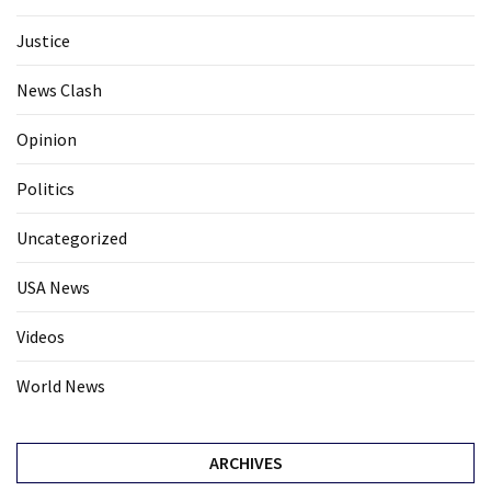
Justice
News Clash
Opinion
Politics
Uncategorized
USA News
Videos
World News
ARCHIVES