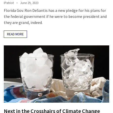
IPatriot
June 29, 2023
Florida Gov. Ron DeSantis has a new pledge for his plans for
the federal government if he were to become president and
they are grand, indeed.
READ MORE
Next in the Crosshairs of Climate Change