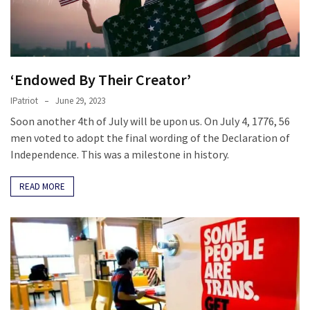
‘Endowed By Their Creator’
IPatriot
June 29, 2023
Soon another 4th of July will be upon us. On July 4, 1776, 56
men voted to adopt the final wording of the Declaration of
Independence. This was a milestone in history.
READ MORE