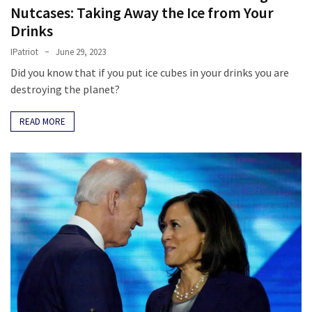
Nutcases: Taking Away the Ice from Your
Drinks
IPatriot
June 29, 2023
Did you know that if you put ice cubes in your drinks you are
destroying the planet?
READ MORE