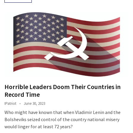
Cabal
Includes
—
The
Nobel
Prize
Committee?
MOST
USED
CATEGORIES
Horrible Leaders Doom Their Countries in
Commentary
Record Time
(1,398)
IPatriot
June 30, 2023
USA
Who might have known that when Vladimir Lenin and the
News
Bolsheviks seized control of the country national misery
(1,304)
would linger for at least 72 years?