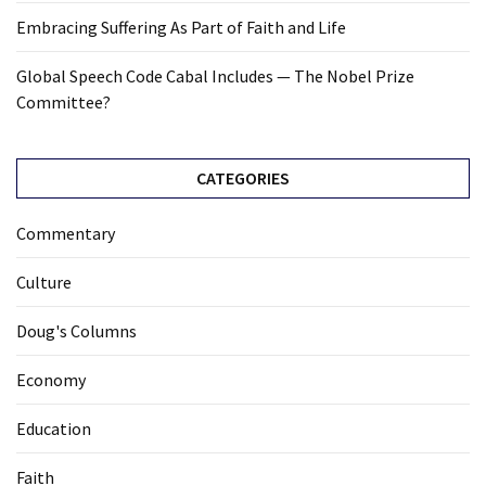
Embracing Suffering As Part of Faith and Life
Global Speech Code Cabal Includes — The Nobel Prize
Committee?
CATEGORIES
Commentary
Culture
Doug's Columns
Economy
Education
Faith