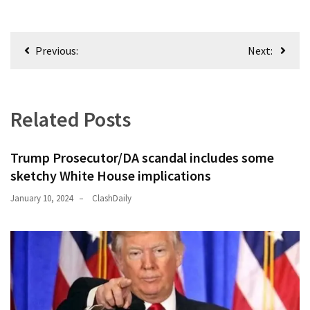
Post
Previous:
Next:
navigation
Related Posts
Trump Prosecutor/DA scandal includes some
sketchy White House implications
January 10, 2024
ClashDaily