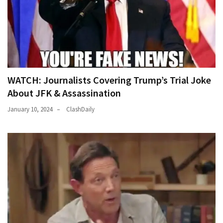
WATCH: Journalists Covering Trump’s Trial Joke
About JFK & Assassination
January 10, 2024
ClashDaily