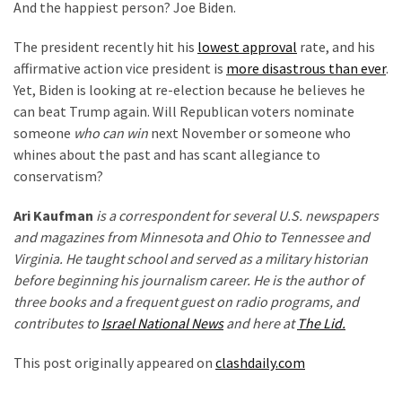
And the happiest person? Joe Biden.
The president recently hit his
lowest approval
rate, and his
affirmative action vice president is
more disastrous than ever
.
Yet, Biden is looking at re-election because he believes he
can beat Trump again. Will Republican voters nominate
someone
who can win
next November or someone who
whines about the past and has scant allegiance to
conservatism?
Ari Kaufman
is a correspondent for several U.S. newspapers
and magazines from Minnesota and Ohio to Tennessee and
Virginia. He taught school and served as a military historian
before beginning his journalism career. He is the author of
three books and a frequent guest on radio programs, and
contributes to
Israel National News
and here at
The Lid.
This post originally appeared on
clashdaily.com