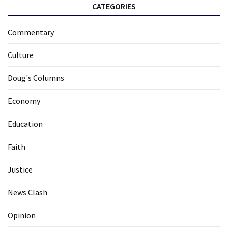
CATEGORIES
Commentary
Culture
Doug's Columns
Economy
Education
Faith
Justice
News Clash
Opinion