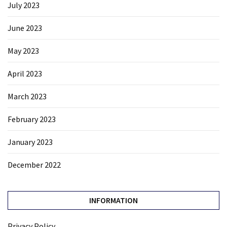
July 2023
June 2023
May 2023
April 2023
March 2023
February 2023
January 2023
December 2022
INFORMATION
Privacy Policy