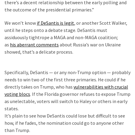
there’s a decent relationship between the early polling and
(176)
the outcome of the presidential primaries.”
Justice
We won’t know
if DeSantis is legit
, or another Scott Walker,
(174)
until he steps onto a debate stage. DeSantis must
assiduously tightrope a MAGA and non-MAGA coalition;
News
as
his aberrant comments
about Russia’s war on Ukraine
Clash
showed, that’s a delicate process.
(168)
d
Education
Specifically, DeSantis — or any non-Trump option — probably
(130)
needs to win two of the first three primaries. He could if he
directly takes on Trump, who has
vulnerabilities with crucial
voting blocs
. If the Florida governor refuses to expose Trump
as unelectable, voters will switch to Haley or others in early
states.
It’s plain to see how DeSantis could lose but difficult to see
how, if he fades, the nomination could go to anyone other
than Trump.