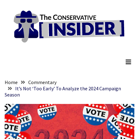
Skip
Skip
to
to
content
content
RECENT
POSTS
Global
The Conservative Insider
Speech
Code
Cabal
Includes
—
Home
Commentary
The
It’s Not ‘Too Early’ To Analyze the 2024 Campaign
Season
Nobel
Prize
Committee?
SELF-
OWN:
Out