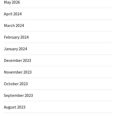
May 2026
April 2024
March 2024
February 2024
January 2024
December 2023
November 2023
October 2023
September 2023
August 2023