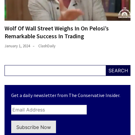
Wolf Of Wall Street Weighs In On Pelosi’s
Remarkable Success In Trading
January 1, 2024
ClashDaily
SEARCH
Get a daily newsletter from The Conservative Insider.
Subscribe Now