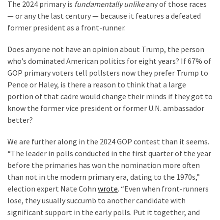
(1,398)
The 2024 primary is
fundamentally unlike
any of those races
— or any the last century — because it features a defeated
USA
former president as a front-runner.
News
(1,304)
Does anyone not have an opinion about Trump, the person
who’s dominated American politics for eight years? If 67% of
Politics
GOP primary voters tell pollsters now they prefer Trump to
(1,231)
Pence or Haley, is there a reason to think that a large
portion of that cadre would change their minds if they got to
Culture
know the former vice president or former U.N. ambassador
(351)
better?
World
We are further along in the 2024 GOP contest than it seems.
News
“The leader in polls conducted in the first quarter of the year
(233)
before the primaries has won the nomination more often
than not in the modern primary era, dating to the 1970s,”
Economy
election expert Nate Cohn
wrote
. “Even when front-runners
(203)
lose, they usually succumb to another candidate with
significant support in the early polls. Put it together, and
Videos