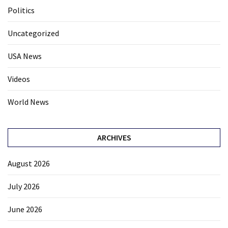
Politics
Uncategorized
USA News
Videos
World News
ARCHIVES
August 2026
July 2026
June 2026