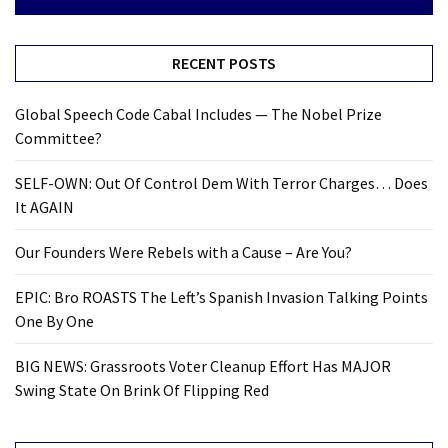
RECENT POSTS
Global Speech Code Cabal Includes — The Nobel Prize
Committee?
SELF-OWN: Out Of Control Dem With Terror Charges… Does
It AGAIN
Our Founders Were Rebels with a Cause – Are You?
EPIC: Bro ROASTS The Left’s Spanish Invasion Talking Points
One By One
BIG NEWS: Grassroots Voter Cleanup Effort Has MAJOR
Swing State On Brink Of Flipping Red