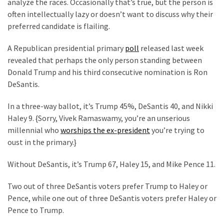
Are
analyze the races. Occasionally that’s true, but the person is
You?
often intellectually lazy or doesn’t want to discuss why their
preferred candidate is flailing.
EPIC:
A Republican presidential primary
poll
released last week
Bro
revealed that perhaps the only person standing between
ROASTS
Donald Trump and his third consecutive nomination is Ron
The
DeSantis.
Left’s
Spanish
In a three-way ballot, it’s Trump 45%, DeSantis 40, and Nikki
Invasion
Haley 9. {Sorry, Vivek Ramaswamy, you’re an unserious
Talking
millennial who
worships the ex-president
you’re trying to
Points
oust in the primary.}
One
By
Without DeSantis, it’s Trump 67, Haley 15, and Mike Pence 11.
One
Two out of three DeSantis voters prefer Trump to Haley or
BIG
Pence, while one out of three DeSantis voters prefer Haley or
NEWS:
Pence to Trump.
Grassroots