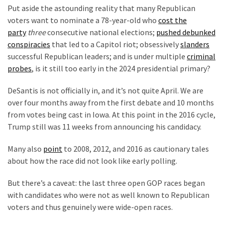
Voter
Put aside the astounding reality that many Republican
Cleanup
voters want to nominate a 78-year-old who
cost the
Effort
party
three
consecutive national elections;
pushed debunked
Has
conspiracies
that led to a Capitol riot; obsessively
slanders
MAJOR
successful Republican leaders; and is under multiple
criminal
Swing
probes
, is it still too early in the 2024 presidential primary?
State
On
DeSantis is not officially in, and it’s not quite April. We are
Brink
over four months away from the first debate and 10 months
Of
from votes being cast in Iowa. At this point in the 2016 cycle,
Flipping
Trump still was 11 weeks from announcing his candidacy.
Red
Many also
point
to 2008, 2012, and 2016 as cautionary tales
about how the race did not look like early polling.
MOST
USED
But there’s a caveat: the last three open GOP races began
CATEGORIES
with candidates who were not as well known to Republican
voters and thus genuinely were wide-open races.
Commentary