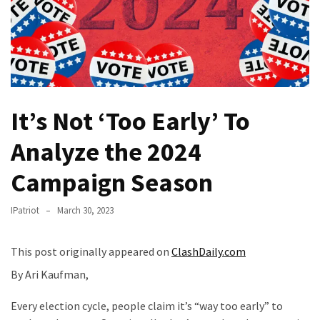
Of
Control
Dem
With
Terror
Charges…
It’s Not ‘Too Early’ To
Does
It
Analyze the 2024
AGAIN
Campaign Season
Our
Founders
IPatriot
March 30, 2023
Were
Rebels
This post originally appeared on
ClashDaily.com
with
a
By Ari Kaufman,
Cause
–
Every election cycle, people claim it’s “way too early” to