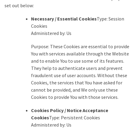
set out below:
Necessary / Essential Cookies
Type: Session
Cookies
Administered by: Us
Purpose: These Cookies are essential to provide
You with services available through the Website
and to enable You to use some of its features.
They help to authenticate users and prevent
fraudulent use of user accounts. Without these
Cookies, the services that You have asked for
cannot be provided, and We only use these
Cookies to provide You with those services.
Cookies Policy / Notice Acceptance
Cookies
Type: Persistent Cookies
Administered by: Us