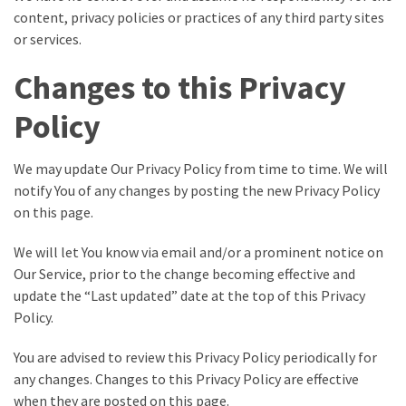
content, privacy policies or practices of any third party sites
or services.
Changes to this Privacy
Policy
We may update Our Privacy Policy from time to time. We will
notify You of any changes by posting the new Privacy Policy
on this page.
We will let You know via email and/or a prominent notice on
Our Service, prior to the change becoming effective and
update the “Last updated” date at the top of this Privacy
Policy.
You are advised to review this Privacy Policy periodically for
any changes. Changes to this Privacy Policy are effective
when they are posted on this page.