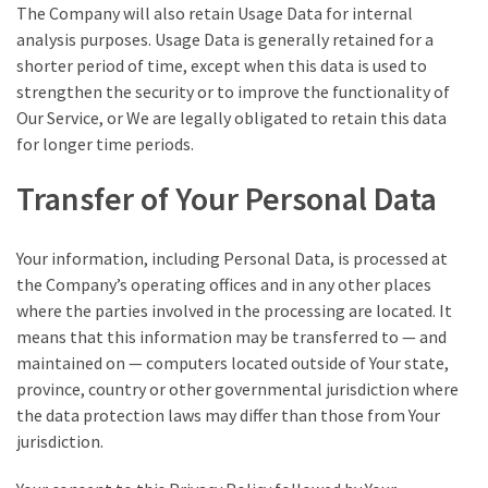
The Company will also retain Usage Data for internal
analysis purposes. Usage Data is generally retained for a
shorter period of time, except when this data is used to
strengthen the security or to improve the functionality of
Our Service, or We are legally obligated to retain this data
for longer time periods.
Transfer of Your Personal Data
Your information, including Personal Data, is processed at
the Company’s operating offices and in any other places
where the parties involved in the processing are located. It
means that this information may be transferred to — and
maintained on — computers located outside of Your state,
province, country or other governmental jurisdiction where
the data protection laws may differ than those from Your
jurisdiction.