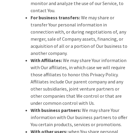
monitor and analyze the use of our Service, to
contact You.
For business transfers:
We may share or
transfer Your personal information in
connection with, or during negotiations of, any
merger, sale of Company assets, financing, or
acquisition of all or a portion of Our business to
another company.
With Affiliates:
We may share Your information
with Our affiliates, in which case we will require
those affiliates to honor this Privacy Policy.
Affiliates include Our parent company and any
other subsidiaries, joint venture partners or
other companies that We control or that are
under common control with Us.
With business partners:
We may share Your
information with Our business partners to offer
You certain products, services or promotions.
With other users:
when You share personal