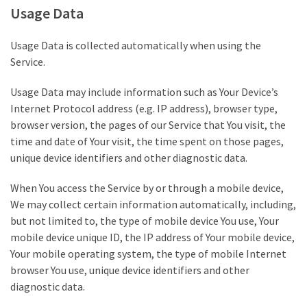
Usage Data
(176)
Justice
Usage Data is collected automatically when using the
(174)
Service.
News
Usage Data may include information such as Your Device’s
Clash
Internet Protocol address (e.g. IP address), browser type,
(170)
browser version, the pages of our Service that You visit, the
time and date of Your visit, the time spent on those pages,
Education
unique device identifiers and other diagnostic data.
(130)
When You access the Service by or through a mobile device,
We may collect certain information automatically, including,
but not limited to, the type of mobile device You use, Your
mobile device unique ID, the IP address of Your mobile device,
Your mobile operating system, the type of mobile Internet
browser You use, unique device identifiers and other
diagnostic data.