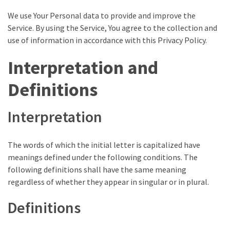
(VIDEO)
We use Your Personal data to provide and improve the
Anti-
Service. By using the Service, You agree to the collection and
Trump
use of information in accordance with this Privacy Policy.
Canadian
Who
Interpretation and
Slapped
Definitions
A
Teen
Wearing
Interpretation
MAGA
Clothing
The words of which the initial letter is capitalized have
Faces
meanings defined under the following conditions. The
Deportation
following definitions shall have the same meaning
And
regardless of whether they appear in singular or in plural.
THIS
Humiliation
Definitions
Embracing