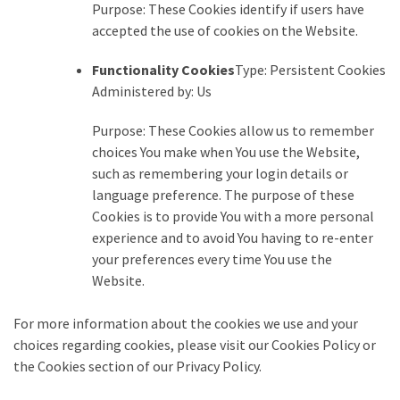
Purpose: These Cookies identify if users have
accepted the use of cookies on the Website.
Functionality Cookies
Type: Persistent Cookies
Administered by: Us
Purpose: These Cookies allow us to remember
choices You make when You use the Website,
such as remembering your login details or
language preference. The purpose of these
Cookies is to provide You with a more personal
experience and to avoid You having to re-enter
your preferences every time You use the
Website.
For more information about the cookies we use and your
choices regarding cookies, please visit our Cookies Policy or
the Cookies section of our Privacy Policy.