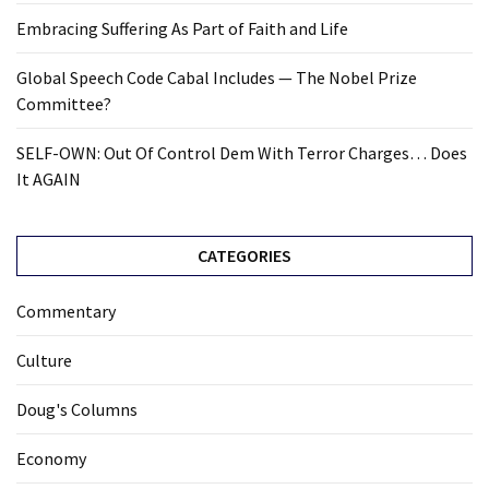
Embracing Suffering As Part of Faith and Life
Global Speech Code Cabal Includes — The Nobel Prize
Committee?
SELF-OWN: Out Of Control Dem With Terror Charges… Does
It AGAIN
CATEGORIES
Commentary
Culture
Doug's Columns
Economy