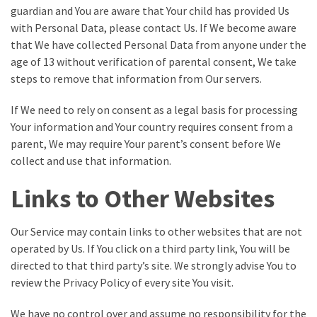
guardian and You are aware that Your child has provided Us
with Personal Data, please contact Us. If We become aware
that We have collected Personal Data from anyone under the
age of 13 without verification of parental consent, We take
steps to remove that information from Our servers.
If We need to rely on consent as a legal basis for processing
Your information and Your country requires consent from a
parent, We may require Your parent’s consent before We
collect and use that information.
Links to Other Websites
Our Service may contain links to other websites that are not
operated by Us. If You click on a third party link, You will be
directed to that third party’s site. We strongly advise You to
review the Privacy Policy of every site You visit.
We have no control over and assume no responsibility for the