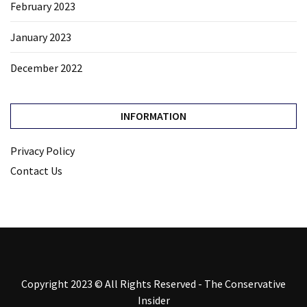
February 2023
January 2023
December 2022
INFORMATION
Privacy Policy
Contact Us
Copyright 2023 © All Rights Reserved - The Conservative
Insider