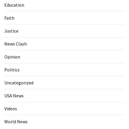
Education
Faith
Justice
News Clash
Opinion
Politics
Uncategorized
USA News
Videos
World News