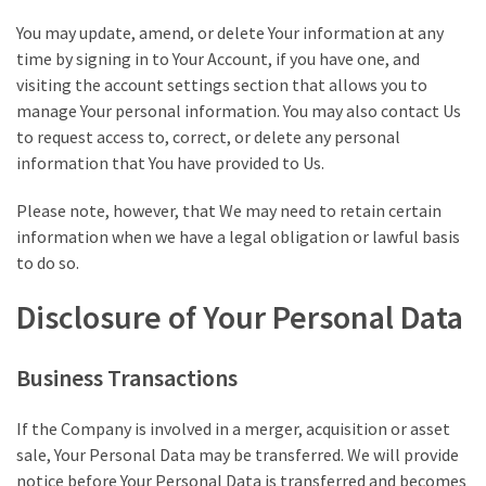
You may update, amend, or delete Your information at any
time by signing in to Your Account, if you have one, and
visiting the account settings section that allows you to
manage Your personal information. You may also contact Us
to request access to, correct, or delete any personal
information that You have provided to Us.
Please note, however, that We may need to retain certain
information when we have a legal obligation or lawful basis
to do so.
Disclosure of Your Personal Data
Business Transactions
If the Company is involved in a merger, acquisition or asset
sale, Your Personal Data may be transferred. We will provide
notice before Your Personal Data is transferred and becomes