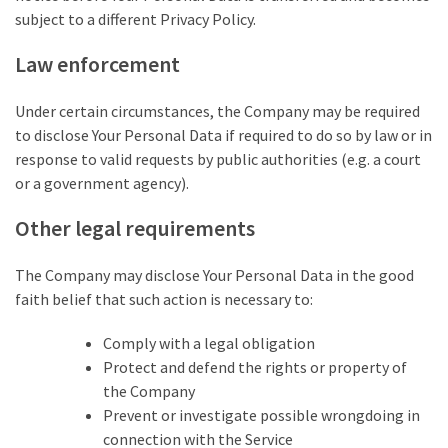
subject to a different Privacy Policy.
Law enforcement
Under certain circumstances, the Company may be required
to disclose Your Personal Data if required to do so by law or in
response to valid requests by public authorities (e.g. a court
or a government agency).
Other legal requirements
The Company may disclose Your Personal Data in the good
faith belief that such action is necessary to:
Comply with a legal obligation
Protect and defend the rights or property of
the Company
Prevent or investigate possible wrongdoing in
connection with the Service