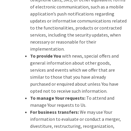
of electronic communication, such as a mobile
application’s push notifications regarding
updates or informative communications related
to the functionalities, products or contracted
services, including the security updates, when
necessary or reasonable for their
implementation.
To provide You
with news, special offers and
general information about other goods,
services and events which we offer that are
similar to those that you have already
purchased or enquired about unless You have
opted not to receive such information.
To manage Your requests:
To attend and
manage Your requests to Us.
For business transfers:
We may use Your
information to evaluate or conduct a merger,
divestiture, restructuring, reorganization,