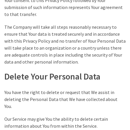
Your consent to this Privacy Policy followed by Your
submission of such information represents Your agreement
to that transfer.
The Company will take all steps reasonably necessary to
ensure that Your data is treated securely and in accordance
with this Privacy Policy and no transfer of Your Personal Data
will take place to an organization or a country unless there
are adequate controls in place including the security of Your
data and other personal information.
Delete Your Personal Data
You have the right to delete or request that We assist in
deleting the Personal Data that We have collected about
You.
Our Service may give You the ability to delete certain
information about You from within the Service.