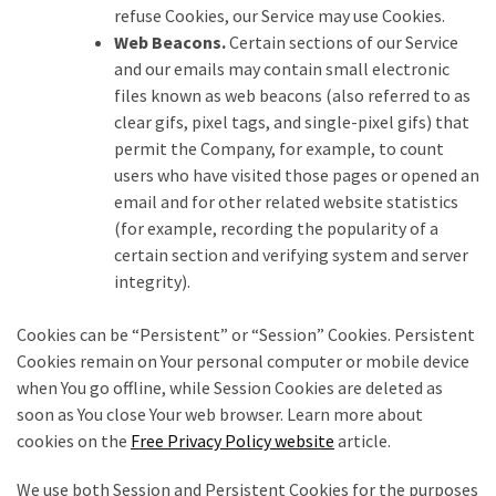
refuse Cookies, our Service may use Cookies.
Web Beacons.
Certain sections of our Service
and our emails may contain small electronic
files known as web beacons (also referred to as
clear gifs, pixel tags, and single-pixel gifs) that
permit the Company, for example, to count
users who have visited those pages or opened an
email and for other related website statistics
(for example, recording the popularity of a
certain section and verifying system and server
integrity).
Cookies can be “Persistent” or “Session” Cookies. Persistent
Cookies remain on Your personal computer or mobile device
when You go offline, while Session Cookies are deleted as
soon as You close Your web browser. Learn more about
cookies on the
Free Privacy Policy website
article.
We use both Session and Persistent Cookies for the purposes