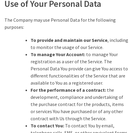
Use of Your Personal Data
The Company may use Personal Data for the following
purposes:
To provide and maintain our Service
, including
to monitor the usage of our Service.
To manage Your Account:
to manage Your
registration as a user of the Service. The
Personal Data You provide can give You access to
different functionalities of the Service that are
available to You as a registered user.
For the performance of a contract:
the
development, compliance and undertaking of
the purchase contract for the products, items
or services You have purchased or of any other
contract with Us through the Service.
To contact You:
To contact You by email,
telephone calls, SMS, or other equivalent forms