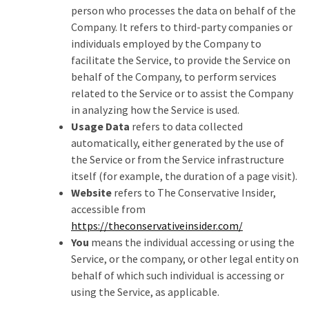
SELF-
person who processes the data on behalf of the
OWN:
Company. It refers to third-party companies or
Out
individuals employed by the Company to
Of
facilitate the Service, to provide the Service on
Control
behalf of the Company, to perform services
Dem
related to the Service or to assist the Company
With
in analyzing how the Service is used.
Terror
Usage Data
refers to data collected
Charges…
automatically, either generated by the use of
Does
the Service or from the Service infrastructure
It
itself (for example, the duration of a page visit).
AGAIN
Website
refers to The Conservative Insider,
accessible from
https://theconservativeinsider.com/
MOST
You
means the individual accessing or using the
USED
Service, or the company, or other legal entity on
CATEGORIES
behalf of which such individual is accessing or
using the Service, as applicable.
Commentary