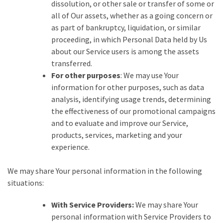
dissolution, or other sale or transfer of some or
all of Our assets, whether as a going concern or
as part of bankruptcy, liquidation, or similar
proceeding, in which Personal Data held by Us
about our Service users is among the assets
transferred.
For other purposes
: We may use Your
information for other purposes, such as data
analysis, identifying usage trends, determining
the effectiveness of our promotional campaigns
and to evaluate and improve our Service,
products, services, marketing and your
experience.
We may share Your personal information in the following
situations:
With Service Providers:
We may share Your
personal information with Service Providers to