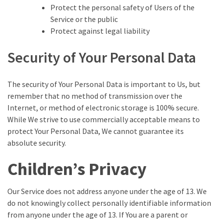
Protect the personal safety of Users of the
Service or the public
Protect against legal liability
Security of Your Personal Data
The security of Your Personal Data is important to Us, but
remember that no method of transmission over the
Internet, or method of electronic storage is 100% secure.
While We strive to use commercially acceptable means to
protect Your Personal Data, We cannot guarantee its
absolute security.
Children’s Privacy
Our Service does not address anyone under the age of 13. We
do not knowingly collect personally identifiable information
from anyone under the age of 13. If You are a parent or