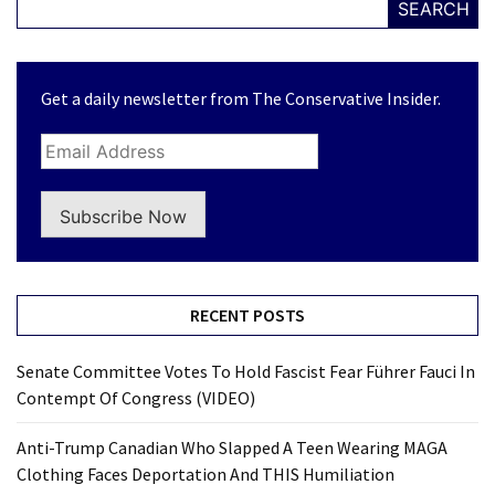
SEARCH
Get a daily newsletter from The Conservative Insider.
Subscribe Now
RECENT POSTS
Senate Committee Votes To Hold Fascist Fear Führer Fauci In
Contempt Of Congress (VIDEO)
Anti-Trump Canadian Who Slapped A Teen Wearing MAGA
Clothing Faces Deportation And THIS Humiliation