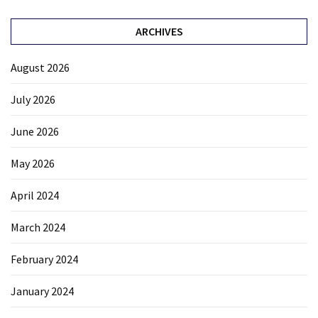
ARCHIVES
August 2026
July 2026
June 2026
May 2026
April 2024
March 2024
February 2024
January 2024