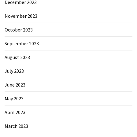
December 2023
November 2023
October 2023
September 2023
August 2023
July 2023
June 2023
May 2023
April 2023
March 2023