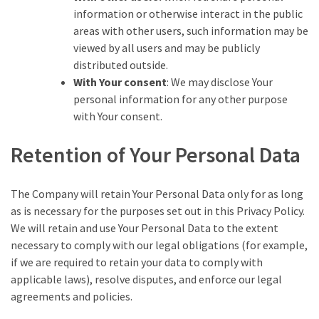
information or otherwise interact in the public
areas with other users, such information may be
viewed by all users and may be publicly
distributed outside.
With Your consent
: We may disclose Your
personal information for any other purpose
with Your consent.
Retention of Your Personal Data
The Company will retain Your Personal Data only for as long
as is necessary for the purposes set out in this Privacy Policy.
We will retain and use Your Personal Data to the extent
necessary to comply with our legal obligations (for example,
if we are required to retain your data to comply with
applicable laws), resolve disputes, and enforce our legal
agreements and policies.