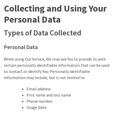
(1,398)
Collecting and Using Your
USA
Personal Data
News
(1,304)
Types of Data Collected
Politics
(1,231)
Personal Data
Culture
While using Our Service, We may ask You to provide Us with
(351)
certain personally identifiable information that can be used
to contact or identify You. Personally identifiable
World
information may include, but is not limited to:
News
(233)
Email address
First name and last name
Economy
Phone number
(203)
Usage Data
Videos