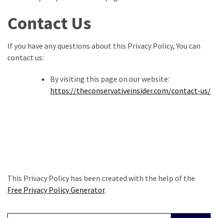
Contact Us
If you have any questions about this Privacy Policy, You can
contact us:
By visiting this page on our website:
https://theconservativeinsider.com/contact-us/
This Privacy Policy has been created with the help of the
Free Privacy Policy Generator
.