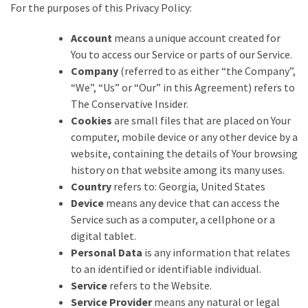
Suffering
For the purposes of this Privacy Policy:
As
Part
Account
means a unique account created for
of
You to access our Service or parts of our Service.
Faith
Company
(referred to as either “the Company”,
and
“We”, “Us” or “Our” in this Agreement) refers to
Life
The Conservative Insider.
Cookies
are small files that are placed on Your
Global
computer, mobile device or any other device by a
Speech
website, containing the details of Your browsing
Code
history on that website among its many uses.
Cabal
Country
refers to: Georgia, United States
Includes
Device
means any device that can access the
—
Service such as a computer, a cellphone or a
The
digital tablet.
Nobel
Personal Data
is any information that relates
Prize
to an identified or identifiable individual.
Committee?
Service
refers to the Website.
Service Provider
means any natural or legal