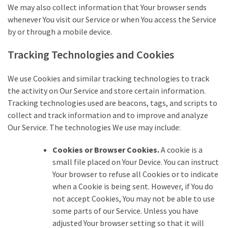
We may also collect information that Your browser sends
whenever You visit our Service or when You access the Service
by or through a mobile device.
Tracking Technologies and Cookies
We use Cookies and similar tracking technologies to track
the activity on Our Service and store certain information.
Tracking technologies used are beacons, tags, and scripts to
collect and track information and to improve and analyze
Our Service. The technologies We use may include:
Cookies or Browser Cookies.
A cookie is a
small file placed on Your Device. You can instruct
Your browser to refuse all Cookies or to indicate
when a Cookie is being sent. However, if You do
not accept Cookies, You may not be able to use
some parts of our Service. Unless you have
adjusted Your browser setting so that it will