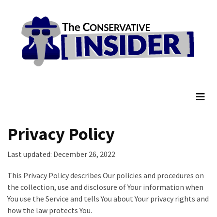
Skip
Skip
to
to
content
content
RECENT
POSTS
Senate
The Conservative Insider
Committee
Votes
To
Hold
Fascist
Privacy Policy
Fear
Führer
Last updated: December 26, 2022
Fauci
In
This Privacy Policy describes Our policies and procedures on
Contempt
the collection, use and disclosure of Your information when
Of
You use the Service and tells You about Your privacy rights and
Congress
how the law protects You.