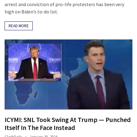
arrest and conviction of pro-life protesters has been very
high on Biden’s to-do list.
READ MORE
ICYMI: SNL Took Swing At Trump — Punched
Itself In The Face Instead
ClashDaily
January 30, 2024