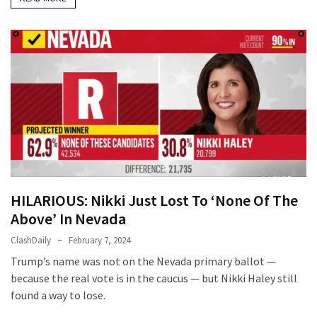
HILARIOUS: Nikki Just Lost To ‘None Of The
Above’ In Nevada
ClashDaily
February 7, 2024
Trump’s name was not on the Nevada primary ballot —
because the real vote is in the caucus — but Nikki Haley still
found a way to lose.