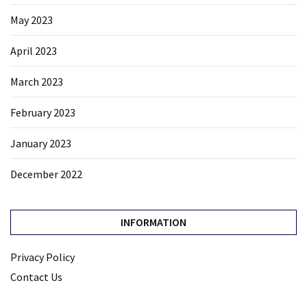
May 2023
April 2023
March 2023
February 2023
January 2023
December 2022
INFORMATION
Privacy Policy
Contact Us