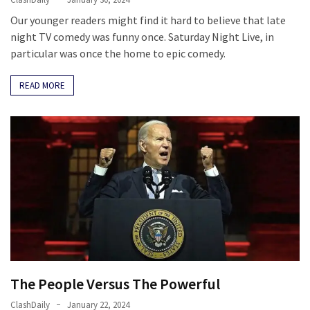
Our younger readers might find it hard to believe that late
night TV comedy was funny once. Saturday Night Live, in
particular was once the home to epic comedy.
READ MORE
The People Versus The Powerful
ClashDaily
January 22, 2024