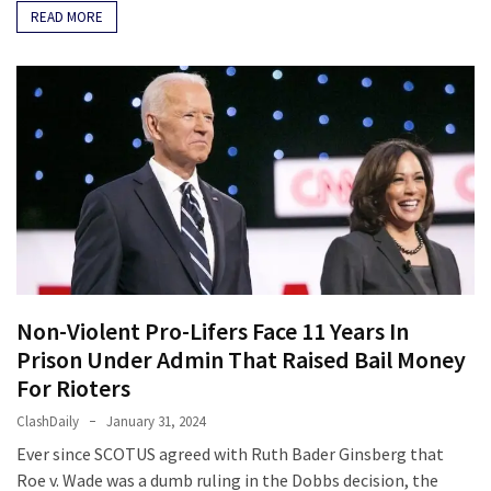
READ MORE
Non-Violent Pro-Lifers Face 11 Years In
Prison Under Admin That Raised Bail Money
For Rioters
ClashDaily
January 31, 2024
Ever since SCOTUS agreed with Ruth Bader Ginsberg that
Roe v. Wade was a dumb ruling in the Dobbs decision, the