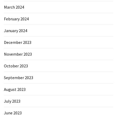
March 2024
February 2024
January 2024
December 2023
November 2023
October 2023
September 2023
August 2023
July 2023
June 2023