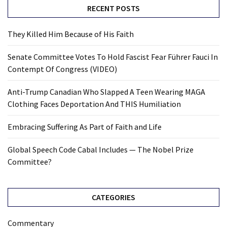
RECENT POSTS
They Killed Him Because of His Faith
Senate Committee Votes To Hold Fascist Fear Führer Fauci In
Contempt Of Congress (VIDEO)
Anti-Trump Canadian Who Slapped A Teen Wearing MAGA
Clothing Faces Deportation And THIS Humiliation
Embracing Suffering As Part of Faith and Life
Global Speech Code Cabal Includes — The Nobel Prize
Committee?
CATEGORIES
Commentary