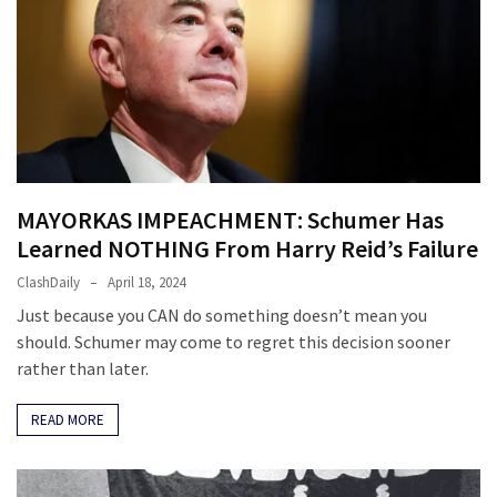
Politics
(1,231)
Culture
(351)
World
News
MAYORKAS IMPEACHMENT: Schumer Has
(233)
Learned NOTHING From Harry Reid’s Failure
Economy
ClashDaily
April 18, 2024
(203)
Just because you CAN do something doesn’t mean you
should. Schumer may come to regret this decision sooner
Videos
rather than later.
(176)
READ MORE
Justice
(174)