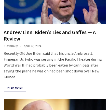
Cabal
Includes
—
The
Nobel
Prize
Andrew Linn: Biden’s Lies and Gaffes — A
Committee?
Review
ClashDaily
April 22, 2024
Recently Old Joe Biden said that his uncle Ambrose J.
MOST
USED
Finnegan Jr. (who was serving in the Pacific Theater during
CATEGORIES
World War II) had probably been eaten by cannibals after
saying the plane he was on had been shot down over New
Commentary
Guinea.
(1,398)
READ MORE
USA
News
(1,304)