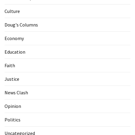
Culture
Doug's Columns
Economy
Education
Faith
Justice
News Clash
Opinion
Politics
Uncategorized