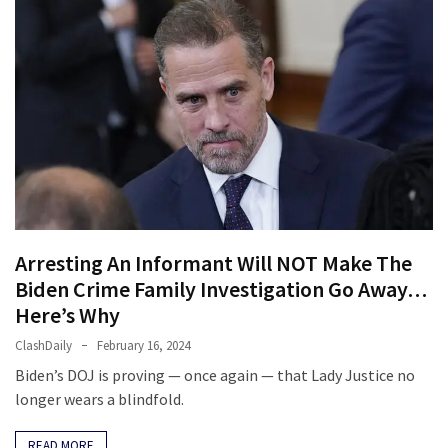
Arresting An Informant Will NOT Make The
Biden Crime Family Investigation Go Away…
Here’s Why
ClashDaily
February 16, 2024
Biden’s DOJ is proving — once again — that Lady Justice no
longer wears a blindfold.
READ MORE