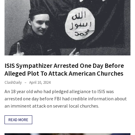
News
Clash
(170)
Education
(130)
ISIS Sympathizer Arrested One Day Before
Alleged Plot To Attack American Churches
ClashDaily
April 10, 2024
An 18 year old who had pledged allegiance to ISIS was
arrested one day before FBI had credible information about
an imminent attack on several local churches.
READ MORE