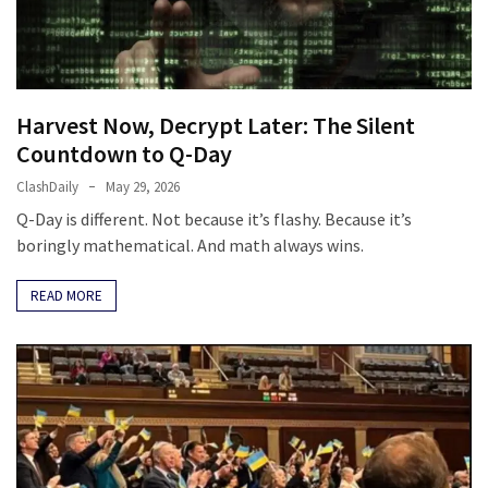
Fear
Führer
Fauci
In
Harvest Now, Decrypt Later: The Silent
Contempt
Countdown to Q-Day
Of
Congress
ClashDaily
May 29, 2026
(VIDEO)
Q-Day is different. Not because it’s flashy. Because it’s
boringly mathematical. And math always wins.
Anti-
Trump
READ MORE
Canadian
Who
Slapped
A
Teen
Wearing
MAGA