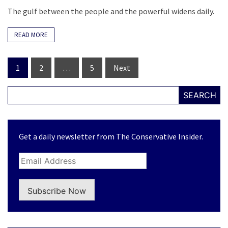
The gulf between the people and the powerful widens daily.
READ MORE
Posts
1
2
…
5
Next
navigation
SEARCH
Get a daily newsletter from The Conservative Insider.
Subscribe Now