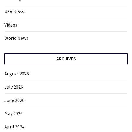
USA News
Videos
World News
ARCHIVES
August 2026
July 2026
June 2026
May 2026
April 2024