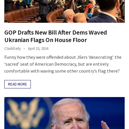
Clothing
Faces
Deportation
And
THIS
GOP Drafts New Bill After Dems Waved
Humiliation
Ukranian Flags On House Floor
Embracing
ClashDaily
April 23, 2024
Suffering
Funny how they were offended about J6ers ‘desecrating’ the
As
‘sacred’ seat of American Democracy, but are entirely
Part
comfortable with waving some other country’s flag there?
of
Faith
READ MORE
and
Life
Global
Speech
Code