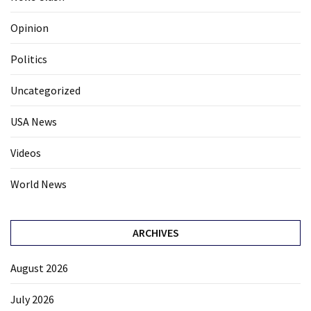
Opinion
Politics
Uncategorized
USA News
Videos
World News
ARCHIVES
August 2026
July 2026