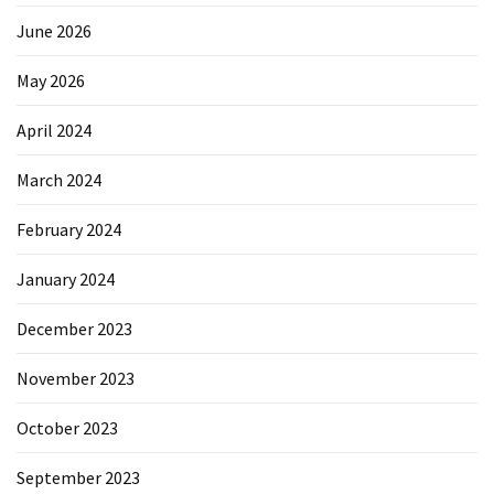
June 2026
May 2026
April 2024
March 2024
February 2024
January 2024
December 2023
November 2023
October 2023
September 2023