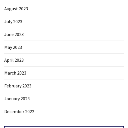
August 2023
July 2023
June 2023
May 2023
April 2023
March 2023
February 2023
January 2023
December 2022