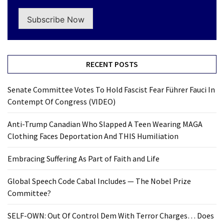
Subscribe Now
RECENT POSTS
Senate Committee Votes To Hold Fascist Fear Führer Fauci In
Contempt Of Congress (VIDEO)
Anti-Trump Canadian Who Slapped A Teen Wearing MAGA
Clothing Faces Deportation And THIS Humiliation
Embracing Suffering As Part of Faith and Life
Global Speech Code Cabal Includes — The Nobel Prize
Committee?
SELF-OWN: Out Of Control Dem With Terror Charges… Does