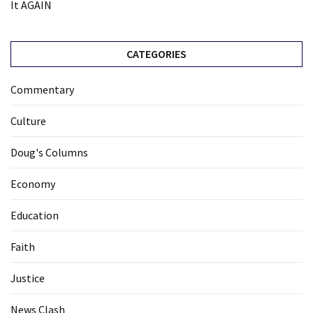
It AGAIN
CATEGORIES
Commentary
Culture
Doug's Columns
Economy
Education
Faith
Justice
News Clash