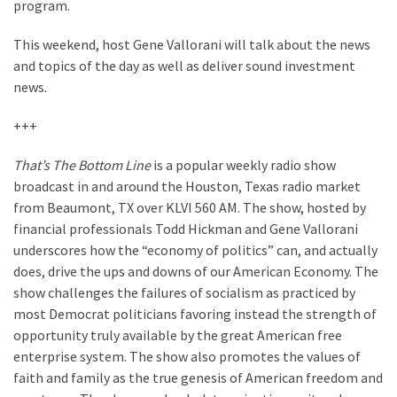
Suffering
program.
As
This weekend, host Gene Vallorani will talk about the news
Part
and topics of the day as well as deliver sound investment
of
news.
Faith
and
+++
Life
That’s The Bottom Line
is a popular weekly radio show
Global
broadcast in and around the Houston, Texas radio market
Speech
from Beaumont, TX over KLVI 560 AM. The show, hosted by
Code
financial professionals Todd Hickman and Gene Vallorani
Cabal
underscores how the “economy of politics” can, and actually
Includes
does, drive the ups and downs of our American Economy. The
—
show challenges the failures of socialism as practiced by
The
most Democrat politicians favoring instead the strength of
Nobel
opportunity truly available by the great American free
Prize
enterprise system. The show also promotes the values of
Committee?
faith and family as the true genesis of American freedom and