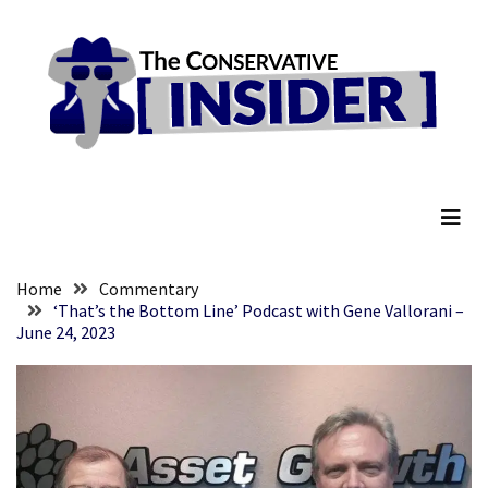
Skip
Skip
to
to
content
content
RECENT
POSTS
Senate
The Conservative Insider
Committee
Votes
To
Hold
Fascist
Home
Commentary
Fear
‘That’s the Bottom Line’ Podcast with Gene Vallorani –
June 24, 2023
Führer
Fauci
In
Contempt
Of
Congress