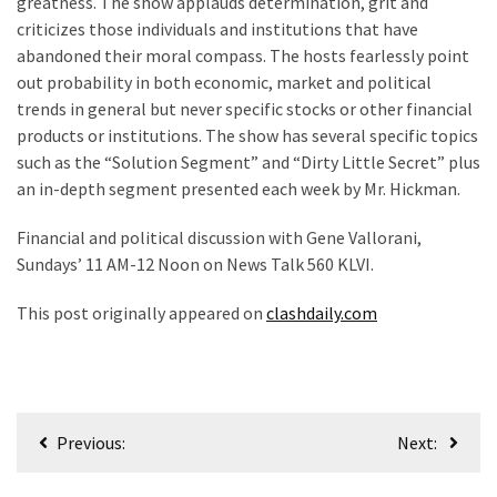
greatness. The show applauds determination, grit and
SELF-
criticizes those individuals and institutions that have
OWN:
abandoned their moral compass. The hosts fearlessly point
Out
out probability in both economic, market and political
Of
trends in general but never specific stocks or other financial
Control
products or institutions. The show has several specific topics
Dem
such as the “Solution Segment” and “Dirty Little Secret” plus
With
an in-depth segment presented each week by Mr. Hickman.
Terror
Charges…
Financial and political discussion with Gene Vallorani,
Does
Sundays’ 11 AM-12 Noon on News Talk 560 KLVI.
It
AGAIN
This post originally appeared on
clashdaily.com
MOST
USED
CATEGORIES
Post
Previous:
Next:
navigation
Commentary