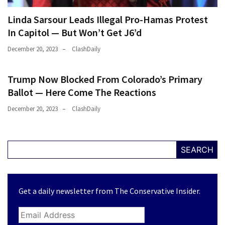
(176)
Linda Sarsour Leads Illegal Pro-Hamas Protest
In Capitol — But Won’t Get J6’d
Justice
(174)
December 20, 2023
ClashDaily
News
Trump Now Blocked From Colorado’s Primary
Clash
(170)
Ballot — Here Come The Reactions
December 20, 2023
ClashDaily
Education
(130)
SEARCH
Get a daily newsletter from The Conservative Insider.