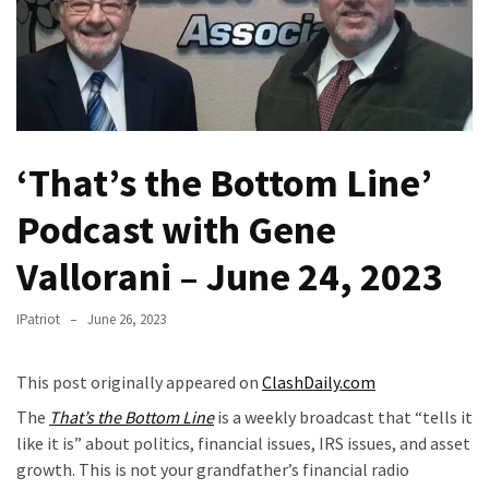
(VIDEO)
Anti-
Trump
Canadian
Who
Slapped
‘That’s the Bottom Line’
A
Teen
Podcast with Gene
Wearing
MAGA
Vallorani – June 24, 2023
Clothing
Faces
IPatriot
June 26, 2023
Deportation
And
This post originally appeared on
ClashDaily.com
THIS
The
That’s the Bottom Line
is a weekly broadcast that “tells it
Humiliation
like it is” about politics, financial issues, IRS issues, and asset
Embracing
growth. This is not your grandfather’s financial radio