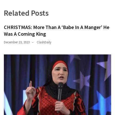
(1,398)
Related Posts
USA
News
(1,304)
CHRISTMAS: More Than A ‘Babe In A Manger’ He
Was A Coming King
Politics
December 23, 2023
ClashDaily
(1,231)
Culture
(351)
World
News
(233)
Economy
(203)
Videos