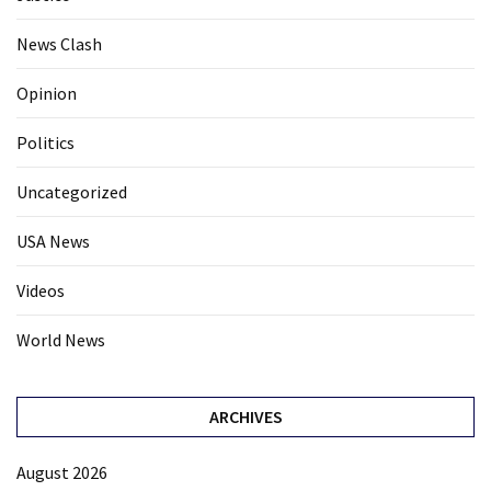
News Clash
Opinion
Politics
Uncategorized
USA News
Videos
World News
ARCHIVES
August 2026