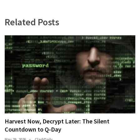
Our
Founders
Related Posts
Were
Rebels
with
a
Cause
–
Are
You?
EPIC:
Bro
ROASTS
The
Left’s
Harvest Now, Decrypt Later: The Silent
Spanish
Countdown to Q-Day
Invasion
May 29, 2026
ClashDaily