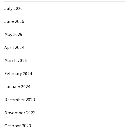
July 2026
June 2026
May 2026
April 2024
March 2024
February 2024
January 2024
December 2023
November 2023
October 2023