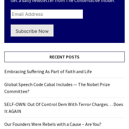
Get a daily newsletter from The Conservative Insider.
(168)
Education
(130)
Subscribe Now
RECENT POSTS
Embracing Suffering As Part of Faith and Life
Global Speech Code Cabal Includes — The Nobel Prize
Committee?
SELF-OWN: Out Of Control Dem With Terror Charges… Does
It AGAIN
Our Founders Were Rebels with a Cause – Are You?