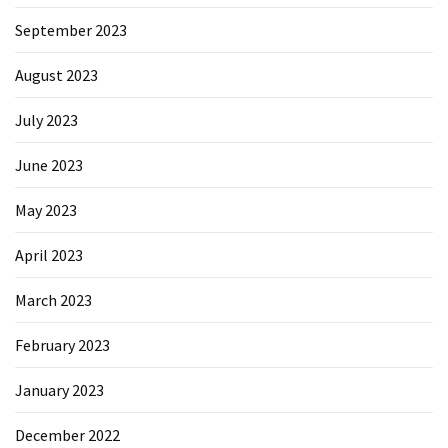
September 2023
August 2023
July 2023
June 2023
May 2023
April 2023
March 2023
February 2023
January 2023
December 2022