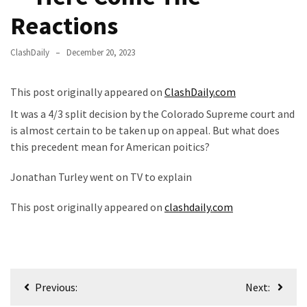
—
Reactions
The
Nobel
ClashDaily
December 20, 2023
Prize
Committee?
This post originally appeared on
ClashDaily.com
SELF-
It was a 4/3 split decision by the Colorado Supreme court and
OWN:
is almost certain to be taken up on appeal. But what does
Out
this precedent mean for American poitics?
Of
Jonathan Turley went on TV to explain
Control
Dem
This post originally appeared on
clashdaily.com
With
Terror
Charges…
Does
Post
It
Previous:
Next:
AGAIN
navigation