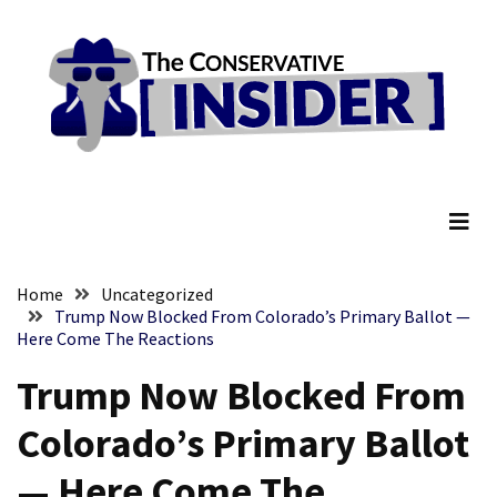
Skip
Skip
to
to
content
content
RECENT
POSTS
Embracing
The Conservative Insider
Suffering
As
Part
of
Faith
Home
Uncategorized
and
Trump Now Blocked From Colorado’s Primary Ballot —
Here Come The Reactions
Life
Trump Now Blocked From
Global
Speech
Colorado’s Primary Ballot
Code
Cabal
— Here Come The
Includes