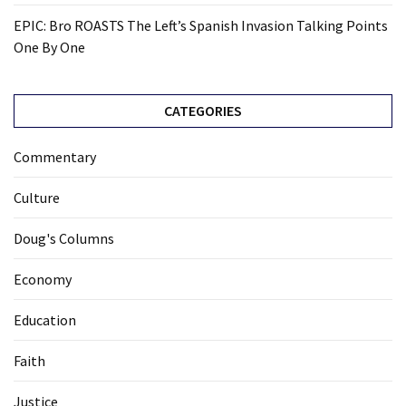
EPIC: Bro ROASTS The Left’s Spanish Invasion Talking Points
One By One
CATEGORIES
Commentary
Culture
Doug's Columns
Economy
Education
Faith
Justice