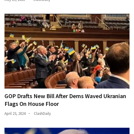
Talking
Points
One
By
One
MOST
USED
CATEGORIES
Commentary
(1,398)
GOP Drafts New Bill After Dems Waved Ukranian
USA
Flags On House Floor
News
(1,304)
April 23, 2024
ClashDaily
Politics
(1,231)