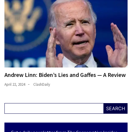
Culture
(351)
World
News
(233)
Economy
(203)
Andrew Linn: Biden’s Lies and Gaffes — A Review
Videos
April 22, 2024
ClashDaily
(176)
Justice
SEARCH
(174)
News
Clash