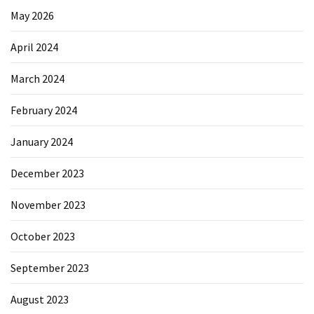
May 2026
April 2024
March 2024
February 2024
January 2024
December 2023
November 2023
October 2023
September 2023
August 2023