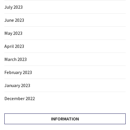
July 2023
June 2023
May 2023
April 2023
March 2023
February 2023
January 2023
December 2022
INFORMATION