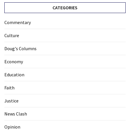
CATEGORIES
Commentary
Culture
Doug's Columns
Economy
Education
Faith
Justice
News Clash
Opinion