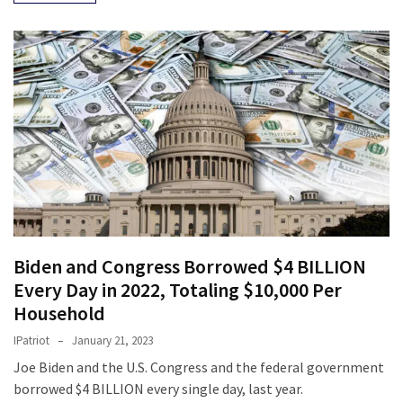
Biden and Congress Borrowed $4 BILLION
Every Day in 2022, Totaling $10,000 Per
Household
IPatriot
January 21, 2023
Joe Biden and the U.S. Congress and the federal government
borrowed $4 BILLION every single day, last year.