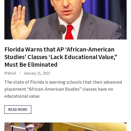
Florida Warns that AP ‘African-American
Studies’ Classes ‘Lack Educational Value,”
Must Be Eliminated
IPatriot
January 21, 2023
The state of Florida is warning schools that their advanced
placement “African-American Studies” classes have no
educational value.
READ MORE