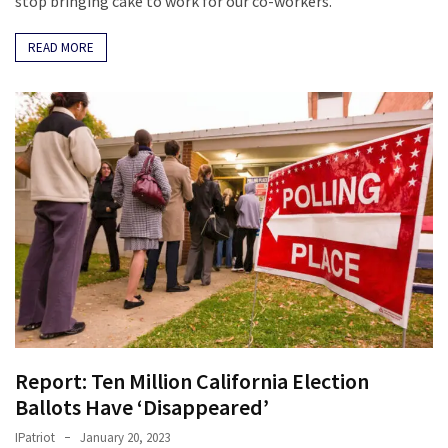
stop bringing cake to work for our co-workers.
READ MORE
Report: Ten Million California Election
Ballots Have ‘Disappeared’
IPatriot
January 20, 2023