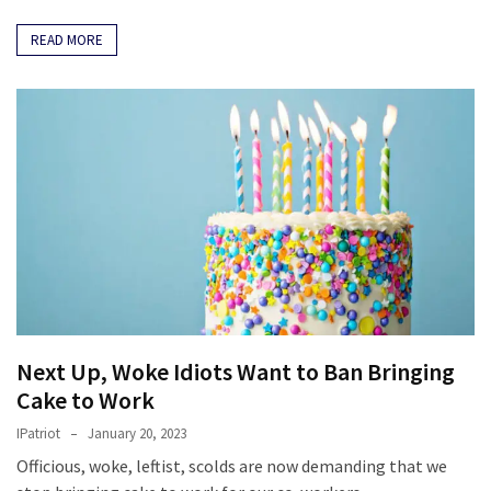
READ MORE
Next Up, Woke Idiots Want to Ban Bringing
Cake to Work
IPatriot
January 20, 2023
Officious, woke, leftist, scolds are now demanding that we