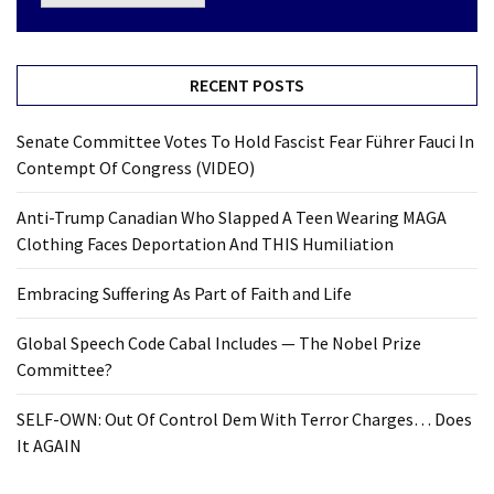
RECENT POSTS
Senate Committee Votes To Hold Fascist Fear Führer Fauci In
Contempt Of Congress (VIDEO)
Anti-Trump Canadian Who Slapped A Teen Wearing MAGA
Clothing Faces Deportation And THIS Humiliation
Embracing Suffering As Part of Faith and Life
Global Speech Code Cabal Includes — The Nobel Prize
Committee?
SELF-OWN: Out Of Control Dem With Terror Charges… Does
It AGAIN