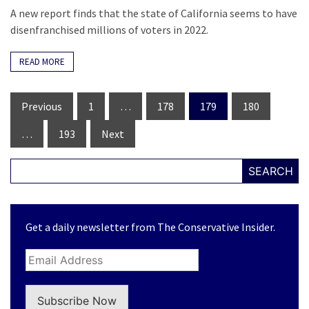
A new report finds that the state of California seems to have
disenfranchised millions of voters in 2022.
READ MORE
Posts
Previous
1
…
178
179
180
navigation
…
193
Next
SEARCH
Get a daily newsletter from The Conservative Insider.
Subscribe Now