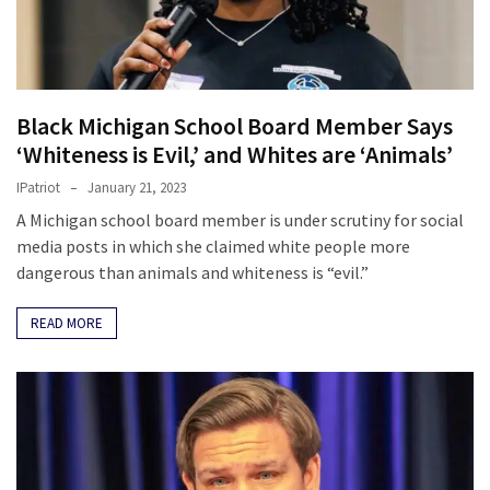
(176)
Justice
(174)
Black Michigan School Board Member Says
News
‘Whiteness is Evil,’ and Whites are ‘Animals’
Clash
IPatriot
January 21, 2023
(170)
A Michigan school board member is under scrutiny for social
media posts in which she claimed white people more
Education
dangerous than animals and whiteness is “evil.”
(130)
READ MORE