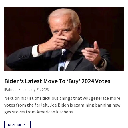
Biden’s Latest Move To ‘Buy’ 2024 Votes
IPatriot
January 21, 2023
Next on his list of ridiculous things that will generate more
votes from the far left, Joe Biden is examining banning new
gas stoves from American kitchens.
READ MORE