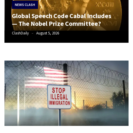
Suffering
NEWS CLASH
As
Global Speech Code Cabal Includes
Part
— The Nobel Prize Committee?
of
Faith
ClashDaily
August 5, 2026
and
Life
Global
Speech
Code
Cabal
Includes
—
The
Nobel
Prize
Committee?