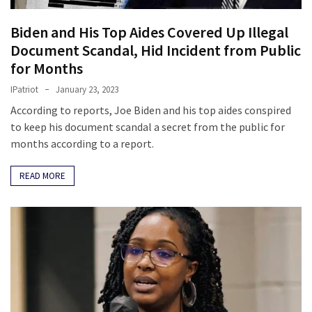
(1,398)
Biden and His Top Aides Covered Up Illegal
USA
Document Scandal, Hid Incident from Public
News
for Months
(1,304)
IPatriot
January 23, 2023
Politics
According to reports, Joe Biden and his top aides conspired
(1,231)
to keep his document scandal a secret from the public for
months according to a report.
Culture
(351)
READ MORE
World
News
(233)
Economy
(203)
Videos