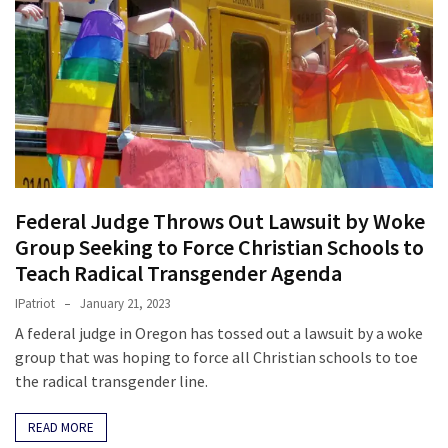
Federal Judge Throws Out Lawsuit by Woke
Group Seeking to Force Christian Schools to
Teach Radical Transgender Agenda
IPatriot
January 21, 2023
A federal judge in Oregon has tossed out a lawsuit by a woke
group that was hoping to force all Christian schools to toe
the radical transgender line.
READ MORE