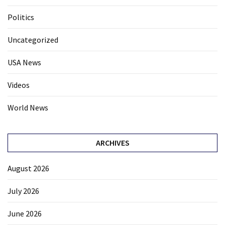
Politics
Uncategorized
USA News
Videos
World News
ARCHIVES
August 2026
July 2026
June 2026