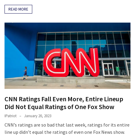
READ MORE
CNN Ratings Fall Even More, Entire Lineup
Did Not Equal Ratings of One Fox Show
IPatriot
January 20, 2023
CNN’s ratings are so bad that last week, ratings for its entire
line up didn’t equal the ratings of even one Fox News show.