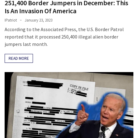
251,400 Border Jumpers in December: This
SELF-
OWN:
Is An Invasion Of America
Out
IPatriot
January 23, 2023
Of
According to the Associated Press, the U.S. Border Patrol
Control
reported that it processed 250,400 illegal alien border
Dem
jumpers last month.
With
Terror
READ MORE
Charges…
Does
It
AGAIN
MOST
USED
CATEGORIES
Commentary