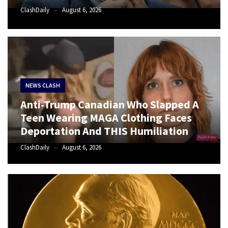
(VIDEO)
ClashDaily
August 6, 2026
Anti-
Trump
Canadian
Who
Slapped
A
NEWS CLASH
Teen
Anti-Trump Canadian Who Slapped A
Wearing
Teen Wearing MAGA Clothing Faces
MAGA
Deportation And THIS Humiliation
Clothing
Faces
ClashDaily
August 6, 2026
Deportation
And
THIS
Humiliation
Embracing