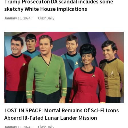
Trump Prosecutor/DA scandal includes some
News
sketchy White House implications
Clash
(170)
January 10, 2024
ClashDaily
Education
(130)
LOST IN SPACE: Mortal Remains Of Sci-Fi Icons
Aboard Ill-Fated Lunar Lander Mission
January 10, 2024
ClashDaily