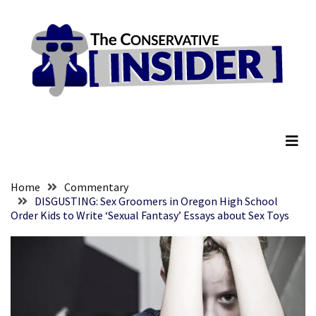
Skip
Skip
to
to
content
content
RECENT
POSTS
They
The Conservative Insider
Killed
Him
Because
of
His
Home
Commentary
Faith
DISGUSTING: Sex Groomers in Oregon High School
Order Kids to Write ‘Sexual Fantasy’ Essays about Sex Toys
Senate
Committee
Votes
To
Hold
Fascist