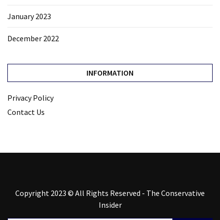
January 2023
December 2022
INFORMATION
Privacy Policy
Contact Us
Copyright 2023 © All Rights Reserved - The Conservative
Insider