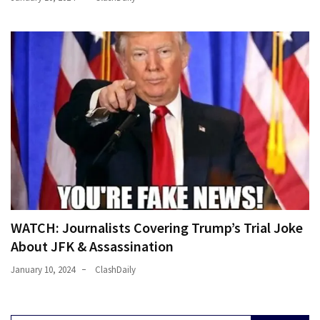
WATCH: Journalists Covering Trump’s Trial Joke
About JFK & Assassination
January 10, 2024
ClashDaily