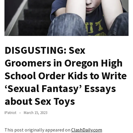
Fear
Führer
Fauci
In
Contempt
Of
DISGUSTING: Sex
Congress
(VIDEO)
Groomers in Oregon High
Anti-
School Order Kids to Write
Trump
Canadian
‘Sexual Fantasy’ Essays
Who
about Sex Toys
Slapped
A
Teen
IPatriot
March 15, 2023
Wearing
MAGA
This post originally appeared on
ClashDaily.com