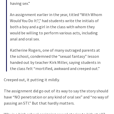
Cabal
having sex.”
Includes
—
An assignment earlier in the year, titled “With Whom
The
Would You Do It?,” had students write the initials of
Nobel
both a boy and a girl in the class with whom they
Prize
would be willing to perform various acts, including
Committee?
anal and oral sex.
Katherine Rogers, one of many outraged parents at
MOST
the school, condemned the “sexual fantasy” lesson
USED
handed out by teacher Kirk Miller, saying students in
CATEGORIES
the class felt “mortified, awkward and creeped out.”
Commentary
Creeped out, it putting it mildly.
(1,398)
The assignment did go out of its way to say the story should
USA
have “NO penetration or any kind of oral sex” and “no way of
News
passing an STI.” But that hardly matters.
(1,304)