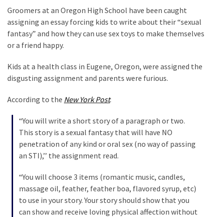
Clothing
Groomers at an Oregon High School have been caught
Faces
assigning an essay forcing kids to write about their “sexual
Deportation
fantasy” and how they can use sex toys to make themselves
And
or a friend happy.
THIS
Humiliation
Kids at a health class in Eugene, Oregon, were assigned the
disgusting assignment and parents were furious.
Embracing
Suffering
According to the
New York Post
:
As
Part
“You will write a short story of a paragraph or two.
of
This story is a sexual fantasy that will have NO
Faith
penetration of any kind or oral sex (no way of passing
and
an STI),’’ the assignment read.
Life
“You will choose 3 items (romantic music, candles,
Global
massage oil, feather, feather boa, flavored syrup, etc)
Speech
to use in your story. Your story should show that you
Code
can show and receive loving physical affection without