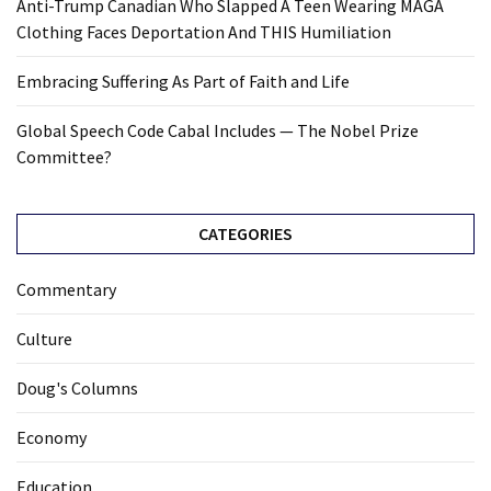
Anti-Trump Canadian Who Slapped A Teen Wearing MAGA
Clothing Faces Deportation And THIS Humiliation
Embracing Suffering As Part of Faith and Life
Global Speech Code Cabal Includes — The Nobel Prize
Committee?
CATEGORIES
Commentary
Culture
Doug's Columns
Economy
Education