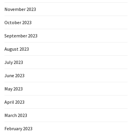
November 2023
October 2023
September 2023
August 2023
July 2023
June 2023
May 2023
April 2023
March 2023
February 2023