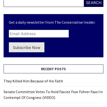
SEARCH
Get a daily newsletter from The Conservative Insider.
Subscribe Now
RECENT POSTS
They Killed Him Because of His Faith
Senate Committee Votes To Hold Fascist Fear Führer Fauci In
Contempt Of Congress (VIDEO)