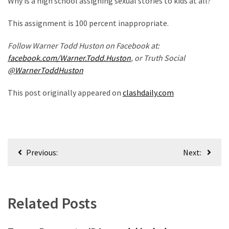
Why is a high school assigning sexual stories to kids at all?
Politics
This assignment is 100 percent inappropriate.
(1,231)
Follow Warner Todd Huston on Facebook at:
Culture
facebook.com/Warner.Todd.Huston
, or Truth Social
(351)
@WarnerToddHuston
World
This post originally appeared on
clashdaily.com
News
(233)
Economy
(203)
Post
Previous:
Next:
navigation
Videos
(176)
Related Posts
Justice
(174)