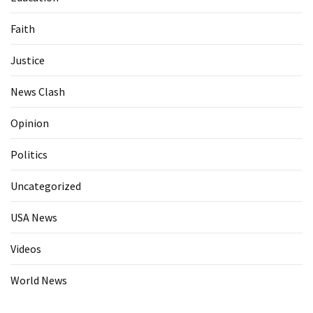
Faith
Justice
News Clash
Opinion
Politics
Uncategorized
USA News
Videos
World News