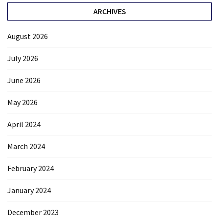
ARCHIVES
August 2026
July 2026
June 2026
May 2026
April 2024
March 2024
February 2024
January 2024
December 2023