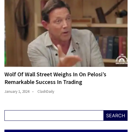
Wolf Of Wall Street Weighs In On Pelosi’s
Remarkable Success In Trading
January 1, 2024
ClashDaily
SEARCH