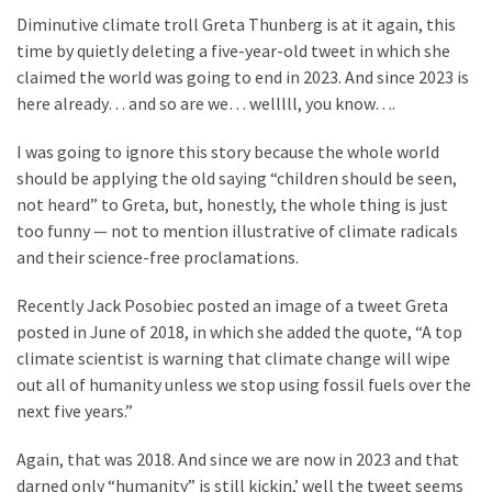
Suffering
Diminutive climate troll Greta Thunberg is at it again, this
As
time by quietly deleting a five-year-old tweet in which she
Part
claimed the world was going to end in 2023. And since 2023 is
of
here already… and so are we… welllll, you know….
Faith
and
I was going to ignore this story because the whole world
Life
should be applying the old saying “children should be seen,
not heard” to Greta, but, honestly, the whole thing is just
Global
too funny — not to mention illustrative of climate radicals
Speech
and their science-free proclamations.
Code
Cabal
Recently Jack Posobiec posted an image of a tweet Greta
Includes
posted in June of 2018, in which she added the quote, “A top
—
climate scientist is warning that climate change will wipe
The
out all of humanity unless we stop using fossil fuels over the
Nobel
next five years.”
Prize
Committee?
Again, that was 2018. And since we are now in 2023 and that
darned only “humanity” is still kickin,’ well the tweet seems