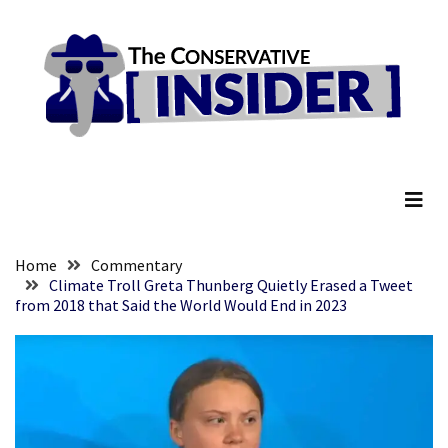
Skip
Skip
to
to
content
content
RECENT
POSTS
Senate
The Conservative Insider
Committee
Votes
To
Hold
Fascist
Home
Commentary
Fear
Climate Troll Greta Thunberg Quietly Erased a Tweet
from 2018 that Said the World Would End in 2023
Führer
Fauci
In
Contempt
Of
Congress