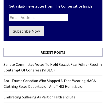
Get a daily newsletter from The Conservative Insider.
Subscribe Now
RECENT POSTS
Senate Committee Votes To Hold Fascist Fear Führer Fauci In
Contempt Of Congress (VIDEO)
Anti-Trump Canadian Who Slapped A Teen Wearing MAGA
Clothing Faces Deportation And THIS Humiliation
Embracing Suffering As Part of Faith and Life