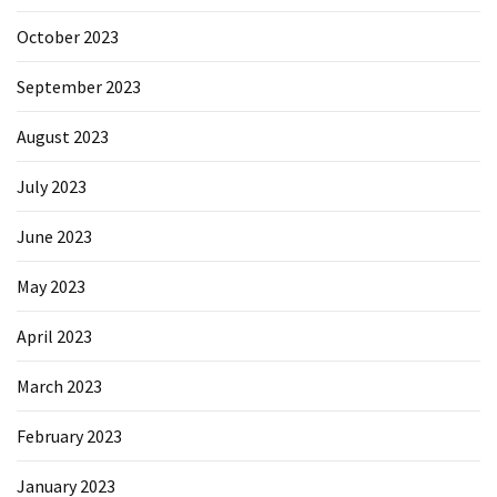
October 2023
September 2023
August 2023
July 2023
June 2023
May 2023
April 2023
March 2023
February 2023
January 2023