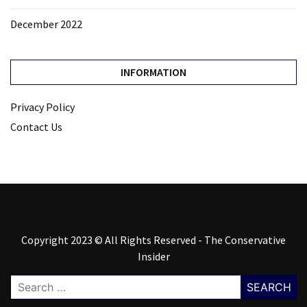
December 2022
INFORMATION
Privacy Policy
Contact Us
Copyright 2023 © All Rights Reserved - The Conservative
Insider
Search
for: