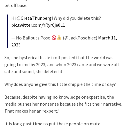
SELF-
bit off base.
OWN:
Out
Hi
@GretaThunberg
! Why did you delete this?
Of
pic.twitter.com/YRyrCje0L1
Control
Dem
— No Bailouts Poso
(@JackPosobiec)
March 11,
With
2023
Terror
Charges…
So, the hysterical little troll posted that the world was
Does
going to end by 2023, and when 2023 came and we were all
It
safe and sound, she deleted it.
AGAIN
Why does anyone give this little chippie the time of day?
Because, despite having no knowledge or expertise, the
MOST
media pushes her nonsense because she fits their narrative.
USED
CATEGORIES
That makes her an “expert.”
It is long past time to put these people on mute.
Commentary