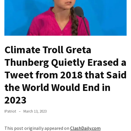
(VIDEO)
Anti-
Trump
Canadian
Who
Slapped
Climate Troll Greta
A
Teen
Thunberg Quietly Erased a
Wearing
MAGA
Tweet from 2018 that Said
Clothing
the World Would End in
Faces
Deportation
2023
And
THIS
IPatriot
March 13, 2023
Humiliation
Embracing
This post originally appeared on
ClashDaily.com