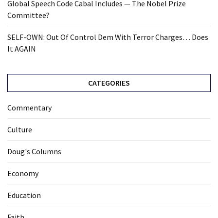
Global Speech Code Cabal Includes — The Nobel Prize
Committee?
SELF-OWN: Out Of Control Dem With Terror Charges… Does
It AGAIN
CATEGORIES
Commentary
Culture
Doug's Columns
Economy
Education
Faith