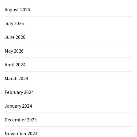
August 2026
July 2026
June 2026
May 2026
April 2024
March 2024
February 2024
January 2024
December 2023
November 2023