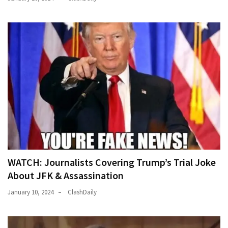
(176)
Justice
(174)
News
Clash
(170)
Education
(130)
WATCH: Journalists Covering Trump’s Trial Joke
About JFK & Assassination
January 10, 2024
ClashDaily