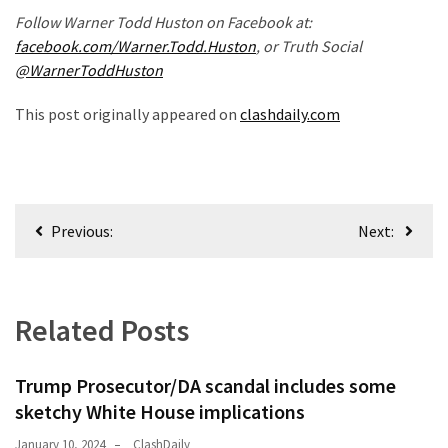
(1,398)
Follow Warner Todd Huston on Facebook at:
facebook.com/Warner.Todd.Huston
, or Truth Social
USA
@WarnerToddHuston
News
(1,304)
This post originally appeared on
clashdaily.com
Politics
(1,231)
Culture
Post
Previous:
Next:
(351)
navigation
World
News
Related Posts
(233)
Economy
Trump Prosecutor/DA scandal includes some
(203)
sketchy White House implications
Videos
January 10, 2024
ClashDaily