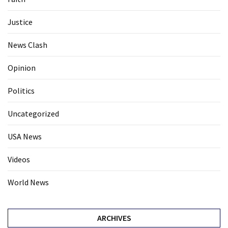
Justice
News Clash
Opinion
Politics
Uncategorized
USA News
Videos
World News
ARCHIVES