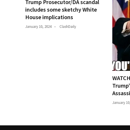
Trump Prosecutor/DA scandal
includes some sketchy White
House implications
January 10, 2024
ClashDaily
WATCH:
Trump’
Assass
January 10