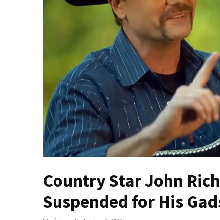
Fear
Führer
Fauci
In
Contempt
Of
Congress
(VIDEO)
Anti-
Trump
Canadian
Who
Slapped
Country Star John Ric
A
Teen
Suspended for His Gad
Wearing
MAGA