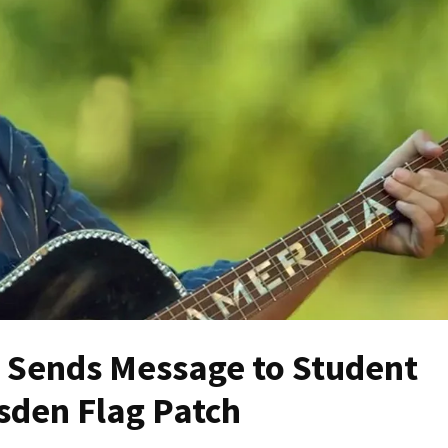
h Sends Message to Student
sden Flag Patch