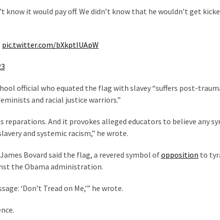
’t know it would pay off. We didn’t know that he wouldn’t get kick
.
pic.twitter.com/bXkptIUApW
23
chool official who equated the flag with slavey “suffers post-traum
inists and racial justice warriors.”
zes reparations. And it provokes alleged educators to believe any s
slavery and systemic racism,” he wrote.
 James Bovard said the flag, a revered symbol of
opposition
to tyr
ainst the Obama administration.
ssage: ‘Don’t Tread on Me,’” he wrote.
ence.