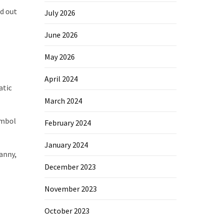
ed out
July 2026
June 2026
May 2026
April 2024
atic
March 2024
ymbol
February 2024
January 2024
anny,
December 2023
November 2023
October 2023