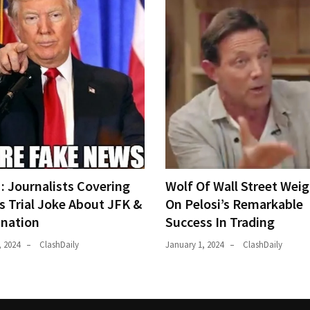
 Journalists Covering
Wolf Of Wall Street Weig
s Trial Joke About JFK &
On Pelosi’s Remarkable
ination
Success In Trading
, 2024
ClashDaily
January 1, 2024
ClashDaily