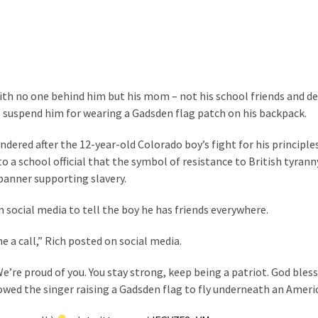
th no one behind him but his mom – not his school friends and de
 suspend him for wearing a Gadsden flag patch on his backpack.
endered after the 12-year-old Colorado boy’s fight for his principl
o a school official that the symbol of resistance to British tyrann
banner supporting slavery.
 social media to tell the boy he has friends everywhere.
me a call,” Rich posted on social media.
e’re proud of you. You stay strong, keep being a patriot. God bless
wed the singer raising a Gadsden flag to fly underneath an Americ