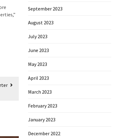
ore
September 2023
erties,”
August 2023
July 2023
June 2023
May 2023
April 2023
rter
March 2023
February 2023
January 2023
December 2022