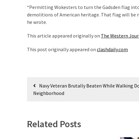
News
“Permitting Wokesters to turn the Gadsden flag into
Clash
demolitions of American heritage. That flag will be n
(170)
he wrote.
Education
This article appeared originally on
The Western Jour
(130)
This post originally appeared on
clashdaily.com
Post
Navy Veteran Brutally Beaten While Walking Do
navigation
Neighborhood
Related Posts