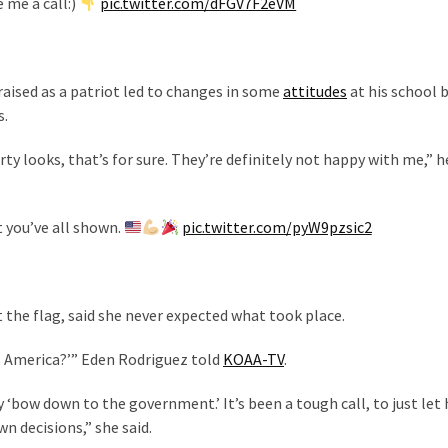
e me a call:)
pic.twitter.com/dFGV7F2eVM
aised as a patriot led to changes in some
attitudes
at his school 
s.
y looks, that’s for sure. They’re definitely not happy with me,” he
t you’ve all shown.
pic.twitter.com/pyW9pzsic2
 the flag, said she never expected what took place.
this America?’” Eden Rodriguez told
KOAA-TV
.
y ‘bow down to the government.’ It’s been a tough call, to just let
n decisions,” she said.