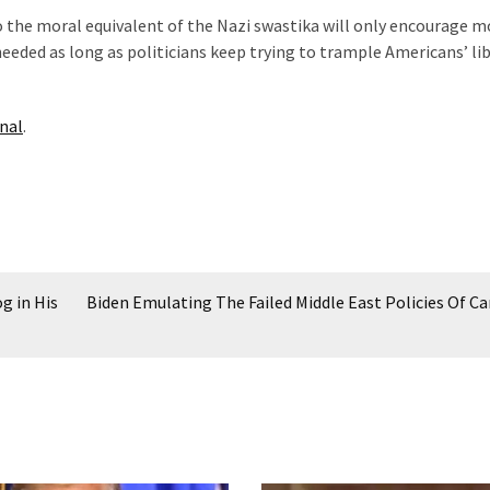
 the moral equivalent of the Nazi swastika will only encourage m
eeded as long as politicians keep trying to trample Americans’ lib
nal
.
g in His
Biden Emulating The Failed Middle East Policies Of Ca