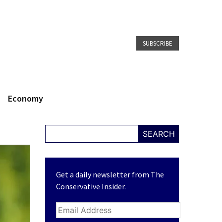
SUBSCRIBE
Economy
SEARCH
Get a daily newsletter from The
Conservative Insider.