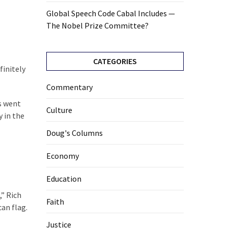
Global Speech Code Cabal Includes —
The Nobel Prize Committee?
CATEGORIES
finitely
Commentary
es went
Culture
y in the
Doug's Columns
Economy
Education
,” Rich
Faith
an flag.
Justice