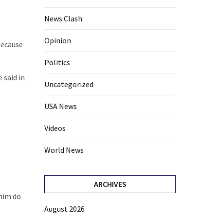
News Clash
Opinion
because
Politics
 said in
Uncategorized
USA News
Videos
World News
ARCHIVES
 him do
August 2026