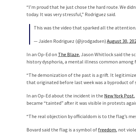
Politics
“I’m proud that he just chose the hard route. We didn
(1,231)
today. It was very stressful,” Rodriguez said.
This was the video that sparked all the attention
Culture
(351)
— Jaiden Rodriguez (@jrodgadsen)
August 30, 20
World
In an Op-Ed on
The Blaze
, Jason Whitlock said the s
News
history dysphoria, a mental illness common among fem
(233)
“The demonization of the past is a grift. It legitimi
Economy
that originated before last week was a byproduct of 
(203)
In an Op-Ed about the incident in the
New York Post
,
Videos
became “tainted” after it was visible in protests ag
(176)
“The real objection by officialdom is to the flag’s me
Justice
(174)
Bovard said the flag is a symbol of
freedom
, not viol