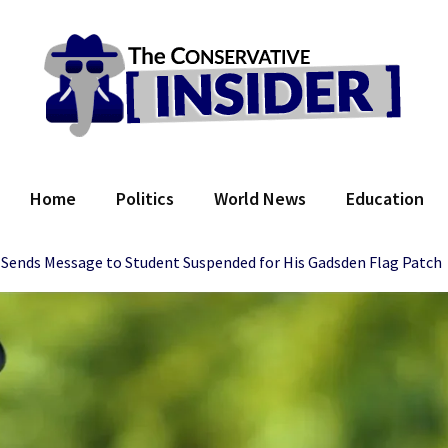
 Conservative Insider
Home
Politics
World News
Education
 Sends Message to Student Suspended for His Gadsden Flag Patch