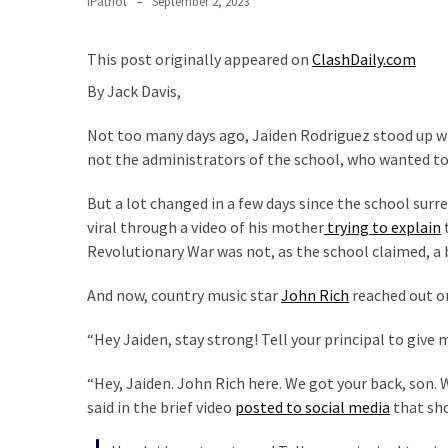
IPatriot
September 2, 2023
Clothing
Faces
Deportation
This post originally appeared on
ClashDaily.com
And
By Jack Davis,
THIS
Humiliation
Not too many days ago, Jaiden Rodriguez stood up wi
not the administrators of the school, who wanted to
Embracing
Suffering
But a lot changed in a few days since the school surr
As
viral through a video of his mother
trying to explain
t
Part
Revolutionary War was not, as the school claimed, a 
of
Faith
And now, country music star
John Rich
reached out on
and
Life
“Hey Jaiden, stay strong! Tell your principal to give 
Global
“Hey, Jaiden. John Rich here. We got your back, son. W
Speech
said in the brief video
posted to social media
that sho
Code