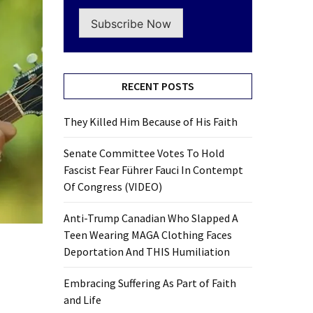
Subscribe Now
RECENT POSTS
They Killed Him Because of His Faith
Senate Committee Votes To Hold
Fascist Fear Führer Fauci In Contempt
Of Congress (VIDEO)
Anti-Trump Canadian Who Slapped A
Teen Wearing MAGA Clothing Faces
Deportation And THIS Humiliation
Embracing Suffering As Part of Faith
and Life