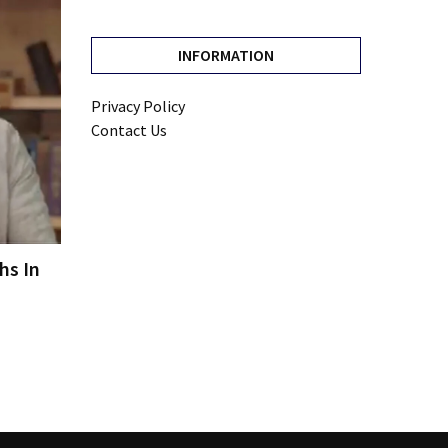
INFORMATION
Privacy Policy
Contact Us
hs In