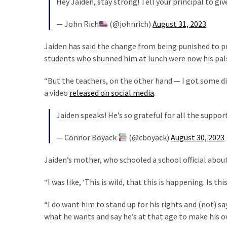
Hey Jaiden, stay strong! Tell your principal to giv
Cabal
Includes
— John Rich
(@johnrich)
August 31, 2023
—
The
Jaiden has said the change from being punished to pr
Nobel
students who shunned him at lunch were now his pal
Prize
Committee?
“But the teachers, on the other hand — I got some dirt
a video
released on social media
.
MOST
Jaiden speaks! He’s so grateful for all the suppor
USED
CATEGORIES
— Connor Boyack
(@cboyack)
August 30, 2023
Commentary
Jaiden’s mother, who schooled a school official about
(1,398)
“I was like, ‘This is wild, that this is happening. Is 
USA
News
“I do want him to stand up for his rights and (not) sa
(1,304)
what he wants and say he’s at that age to make his ow