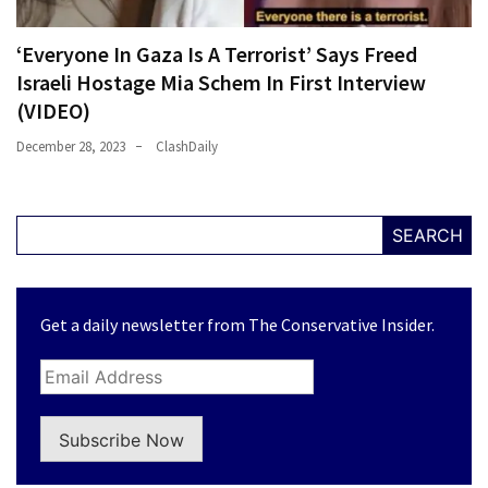
‘Everyone In Gaza Is A Terrorist’ Says Freed
Israeli Hostage Mia Schem In First Interview
(VIDEO)
December 28, 2023
ClashDaily
SEARCH
Get a daily newsletter from The Conservative Insider.
Subscribe Now