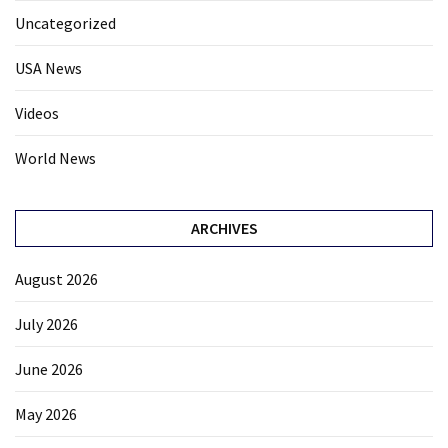
Uncategorized
USA News
Videos
World News
ARCHIVES
August 2026
July 2026
June 2026
May 2026