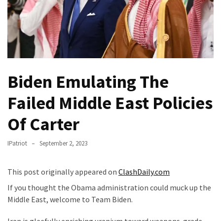
Fear
Führer
Fauci
In
Contempt
Of
Biden Emulating The
Congress
(VIDEO)
Failed Middle East Policies
Anti-
Of Carter
Trump
Canadian
IPatriot
September 2, 2023
Who
Slapped
This post originally appeared on
ClashDaily.com
A
Teen
If you thought the Obama administration could muck up the
Wearing
Middle East, welcome to Team Biden.
MAGA