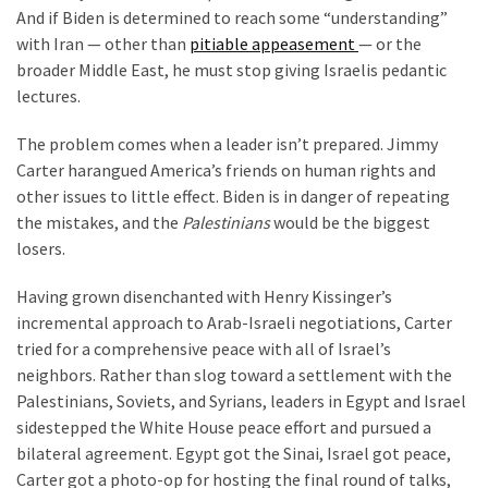
And if Biden is determined to reach some “understanding”
Politics
with Iran — other than
pitiable appeasement
— or the
(1,231)
broader Middle East, he must stop giving Israelis pedantic
lectures.
Culture
(351)
The problem comes when a leader isn’t prepared. Jimmy
Carter harangued America’s friends on human rights and
World
other issues to little effect. Biden is in danger of repeating
News
the mistakes, and the
Palestinians
would be the biggest
(233)
losers.
Economy
Having grown disenchanted with Henry Kissinger’s
(203)
incremental approach to Arab-Israeli negotiations, Carter
tried for a comprehensive peace with all of Israel’s
Videos
neighbors. Rather than slog toward a settlement with the
(176)
Palestinians, Soviets, and Syrians, leaders in Egypt and Israel
Justice
sidestepped the White House peace effort and pursued a
(174)
bilateral agreement. Egypt got the Sinai, Israel got peace,
Carter got a photo-op for hosting the final round of talks,