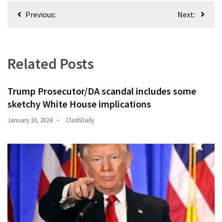
Post
Previous:
Next:
navigation
Related Posts
Trump Prosecutor/DA scandal includes some
sketchy White House implications
January 10, 2024
ClashDaily