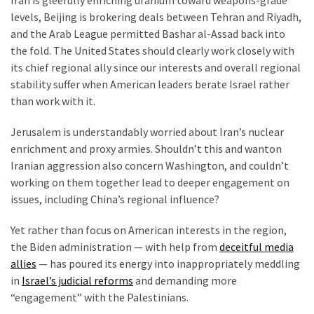
Iran is gleefully enriching uranium toward weapons-grade
Clothing
levels, Beijing is brokering deals between Tehran and Riyadh,
Faces
and the Arab League permitted Bashar al-Assad back into
Deportation
the fold. The United States should clearly work closely with
And
its chief regional ally since our interests and overall regional
THIS
stability suffer when American leaders berate Israel rather
Humiliation
than work with it.
Embracing
Jerusalem is understandably worried about Iran’s nuclear
Suffering
enrichment and proxy armies. Shouldn’t this and wanton
As
Iranian aggression also concern Washington, and couldn’t
Part
working on them together lead to deeper engagement on
of
issues, including China’s regional influence?
Faith
and
Yet rather than focus on American interests in the region,
Life
the Biden administration — with help from
deceitful media
allies
— has poured its energy into inappropriately meddling
Global
in
Israel’s judicial reforms
and demanding more
Speech
“engagement” with the Palestinians.
Code