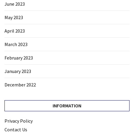
June 2023
May 2023
April 2023
March 2023
February 2023
January 2023
December 2022
INFORMATION
Privacy Policy
Contact Us