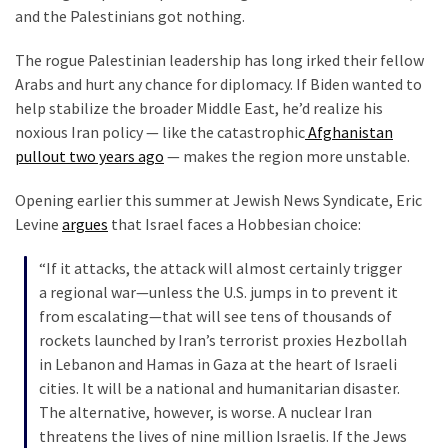
News
and the Palestinians got nothing.
Clash
The rogue Palestinian leadership has long irked their fellow
(170)
Arabs and hurt any chance for diplomacy. If Biden wanted to
Education
help stabilize the broader Middle East, he’d realize his
(130)
noxious Iran policy — like the catastrophic
Afghanistan
pullout two years ago
— makes the region more unstable.
Opening earlier this summer at Jewish News Syndicate, Eric
Levine
argues
that Israel faces a Hobbesian choice:
“If it attacks, the attack will almost certainly trigger
a regional war—unless the U.S. jumps in to prevent it
from escalating—that will see tens of thousands of
rockets launched by Iran’s terrorist proxies Hezbollah
in Lebanon and Hamas in Gaza at the heart of Israeli
cities. It will be a national and humanitarian disaster.
The alternative, however, is worse. A nuclear Iran
threatens the lives of nine million Israelis. If the Jews