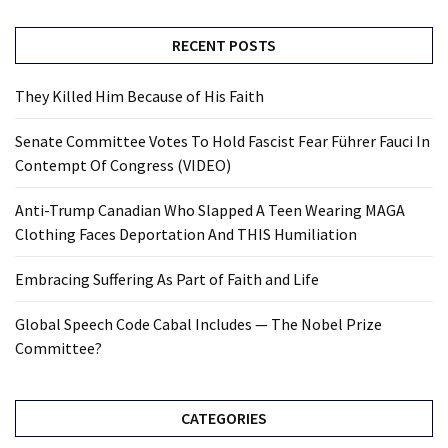
RECENT POSTS
They Killed Him Because of His Faith
Senate Committee Votes To Hold Fascist Fear Führer Fauci In
Contempt Of Congress (VIDEO)
Anti-Trump Canadian Who Slapped A Teen Wearing MAGA
Clothing Faces Deportation And THIS Humiliation
Embracing Suffering As Part of Faith and Life
Global Speech Code Cabal Includes — The Nobel Prize
Committee?
CATEGORIES