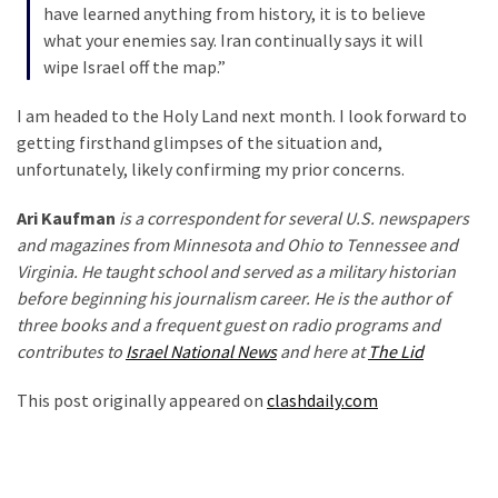
have learned anything from history, it is to believe
what your enemies say. Iran continually says it will
wipe Israel off the map.”
I am headed to the Holy Land next month. I look forward to
getting firsthand glimpses of the situation and,
unfortunately, likely confirming my prior concerns.
Ari Kaufman
is a correspondent for several U.S. newspapers
and magazines from Minnesota and Ohio to Tennessee and
Virginia. He taught school and served as a military historian
before beginning his journalism career. He is the author of
three books and a frequent guest on radio programs and
contributes to
Israel National News
and here at
The Lid
This post originally appeared on
clashdaily.com