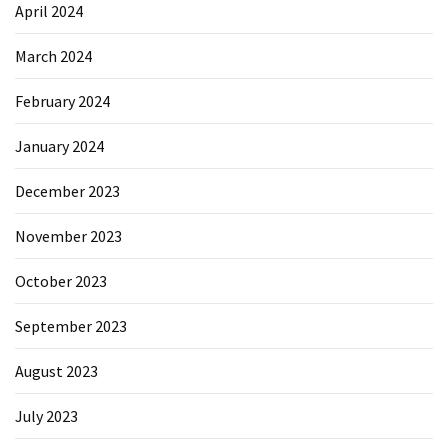
April 2024
March 2024
February 2024
January 2024
December 2023
November 2023
October 2023
September 2023
August 2023
July 2023