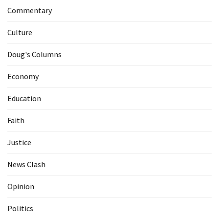
Commentary
Culture
Doug's Columns
Economy
Education
Faith
Justice
News Clash
Opinion
Politics