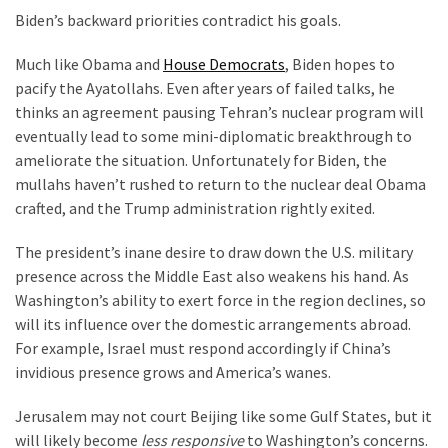
Cabal
Biden’s backward priorities contradict his goals.
Includes
—
Much like Obama and
House Democrats
, Biden hopes to
The
pacify the Ayatollahs. Even after years of failed talks, he
Nobel
thinks an agreement pausing Tehran’s nuclear program will
Prize
eventually lead to some mini-diplomatic breakthrough to
Committee?
ameliorate the situation. Unfortunately for Biden, the
mullahs haven’t rushed to return to the nuclear deal Obama
crafted, and the Trump administration rightly exited.
MOST
USED
The president’s inane desire to draw down the U.S. military
CATEGORIES
presence across the Middle East also weakens his hand. As
Washington’s ability to exert force in the region declines, so
Commentary
will its influence over the domestic arrangements abroad.
(1,398)
For example, Israel must respond accordingly if China’s
invidious presence grows and America’s wanes.
USA
News
Jerusalem may not court Beijing like some Gulf States, but it
(1,304)
will likely become
less responsive
to Washington’s concerns.