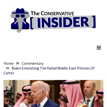
Skip
Skip
to
to
content
content
RECENT
POSTS
They
The Conservative Insider
Killed
Him
Because
of
His
Home
Commentary
Faith
Biden Emulating The Failed Middle East Policies Of
Carter
Senate
Committee
Votes
To
Hold
Fascist