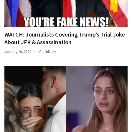
WATCH: Journalists Covering Trump’s Trial Joke
About JFK & Assassination
January 10, 2024
ClashDaily