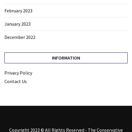
February 2023
January 2023
December 2022
INFORMATION
Privacy Policy
Contact Us
Copyright 2023 © All Rights Reserved - The Conservative