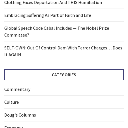
Clothing Faces Deportation And THIS Humiliation
Embracing Suffering As Part of Faith and Life
Global Speech Code Cabal Includes — The Nobel Prize
Committee?
SELF-OWN: Out Of Control Dem With Terror Charges… Does
It AGAIN
CATEGORIES
Commentary
Culture
Doug's Columns
Economy