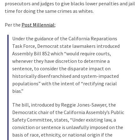
Suffering
prosecutors and judges to give blacks lower penalties and jail
As
time for doing the same crimes as whites.
Part
of
Per the
Post Millennial
;
Faith
Under the guidance of the California Reparations
and
Task Force, Democrat state lawmakers introduced
Life
Assembly Bill 852 which “would require courts,
Global
whenever they have discretion to determine a
Speech
sentence, to consider the disparate impact on
Code
historically disenfranchised and system-impacted
Cabal
populations” with the intent of “rectifying racial
Includes
bias.”
—
The bill, introduced by Reggie Jones-Sawyer, the
The
Democratic chair of the California Assembly’s Public
Nobel
Safety Committee, states, “Under existing law, a
Prize
conviction or sentence is unlawfully imposed on the
Committee?
basis of race, ethnicity, or national origin if the