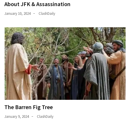
About JFK & Assassination
January 10, 2024
ClashDaily
The Barren Fig Tree
January 9, 2024
ClashDaily