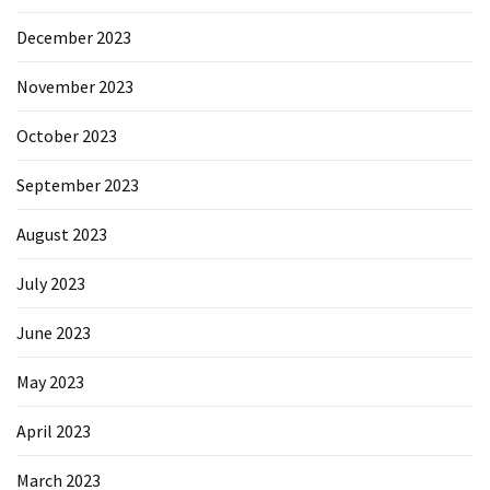
December 2023
November 2023
October 2023
September 2023
August 2023
July 2023
June 2023
May 2023
April 2023
March 2023