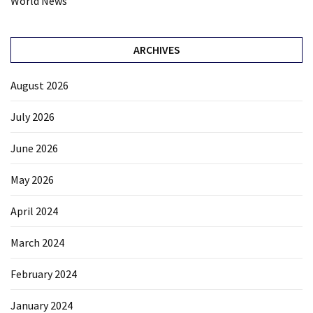
World News
ARCHIVES
August 2026
July 2026
June 2026
May 2026
April 2024
March 2024
February 2024
January 2024