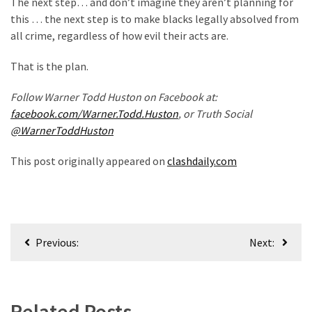
The next step… and don’t imagine they aren’t planning for
(1,398)
this … the next step is to make blacks legally absolved from
USA
all crime, regardless of how evil their acts are.
News
That is the plan.
(1,304)
Follow Warner Todd Huston on Facebook at:
Politics
facebook.com/Warner.Todd.Huston
, or Truth Social
(1,231)
@WarnerToddHuston
Culture
This post originally appeared on
clashdaily.com
(351)
World
News
(233)
Post
Previous:
Next:
navigation
Economy
(203)
Related Posts
Videos