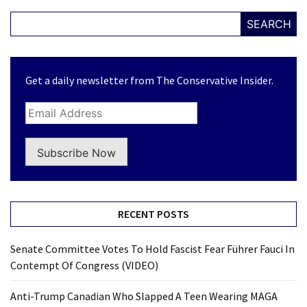
SEARCH
Get a daily newsletter from The Conservative Insider.
Subscribe Now
RECENT POSTS
Senate Committee Votes To Hold Fascist Fear Führer Fauci In
Contempt Of Congress (VIDEO)
Anti-Trump Canadian Who Slapped A Teen Wearing MAGA