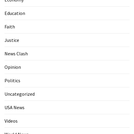
Education
Faith
Justice
News Clash
Opinion
Politics
Uncategorized
USA News
Videos