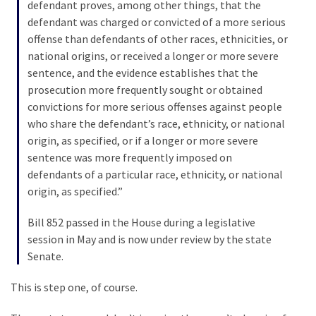
SELF-
defendant proves, among other things, that the
OWN:
defendant was charged or convicted of a more serious
Out
offense than defendants of other races, ethnicities, or
Of
national origins, or received a longer or more severe
Control
sentence, and the evidence establishes that the
Dem
prosecution more frequently sought or obtained
With
convictions for more serious offenses against people
Terror
who share the defendant’s race, ethnicity, or national
Charges…
origin, as specified, or if a longer or more severe
Does
sentence was more frequently imposed on
It
defendants of a particular race, ethnicity, or national
AGAIN
origin, as specified.”
Bill 852 passed in the House during a legislative
session in May and is now under review by the state
MOST
USED
Senate.
CATEGORIES
This is step one, of course.
Commentary