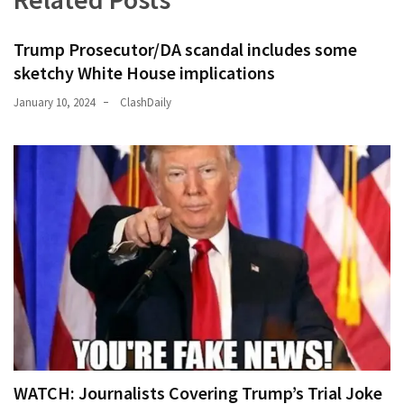
(176)
Trump Prosecutor/DA scandal includes some
Justice
sketchy White House implications
(174)
January 10, 2024
ClashDaily
News
Clash
(170)
Education
(130)
WATCH: Journalists Covering Trump’s Trial Joke