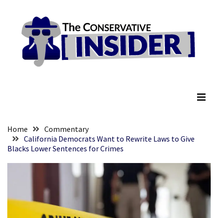
Skip
Skip
to
to
content
content
RECENT
POSTS
Senate
The Conservative Insider
Committee
Votes
To
Hold
Fascist
Home
Commentary
Fear
California Democrats Want to Rewrite Laws to Give
Blacks Lower Sentences for Crimes
Führer
Fauci
In
Contempt
Of
Congress