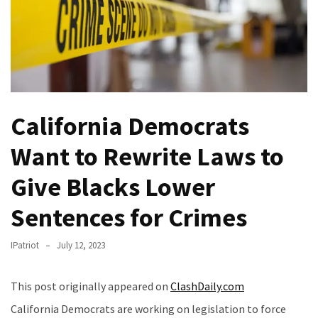
(VIDEO)
Anti-
Trump
Canadian
Who
Slapped
California Democrats
A
Teen
Want to Rewrite Laws to
Wearing
MAGA
Give Blacks Lower
Clothing
Faces
Sentences for Crimes
Deportation
And
IPatriot
July 12, 2023
THIS
Humiliation
This post originally appeared on
ClashDaily.com
Embracing
California Democrats are working on legislation to force