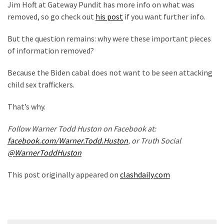
Cabal
Jim Hoft at Gateway Pundit has more info on what was
Includes
removed, so go check out
his post
if you want further info.
—
But the question remains: why were these important pieces
The
of information removed?
Nobel
Prize
Because the Biden cabal does not want to be seen attacking
Committee?
child sex traffickers.
That’s why.
MOST
USED
Follow Warner Todd Huston on Facebook at:
CATEGORIES
facebook.com/Warner.Todd.Huston
, or Truth Social
@WarnerToddHuston
Commentary
(1,398)
This post originally appeared on
clashdaily.com
USA
News
(1,304)