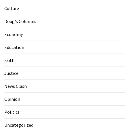
Culture
Doug's Columns
Economy
Education
Faith
Justice
News Clash
Opinion
Politics
Uncategorized