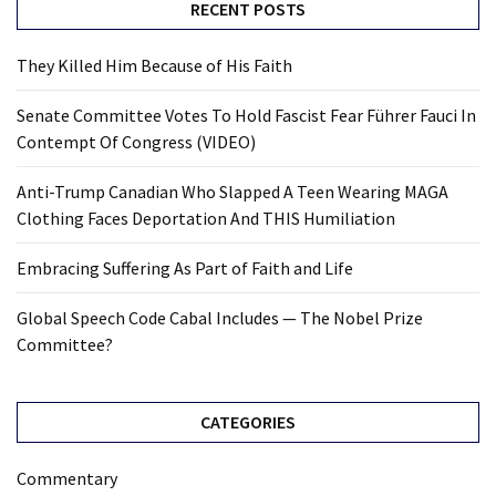
RECENT POSTS
They Killed Him Because of His Faith
Senate Committee Votes To Hold Fascist Fear Führer Fauci In
Contempt Of Congress (VIDEO)
Anti-Trump Canadian Who Slapped A Teen Wearing MAGA
Clothing Faces Deportation And THIS Humiliation
Embracing Suffering As Part of Faith and Life
Global Speech Code Cabal Includes — The Nobel Prize
Committee?
CATEGORIES
Commentary