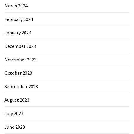
March 2024
February 2024
January 2024
December 2023
November 2023
October 2023
September 2023
August 2023
July 2023
June 2023