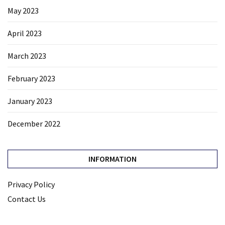
May 2023
April 2023
March 2023
February 2023
January 2023
December 2022
INFORMATION
Privacy Policy
Contact Us