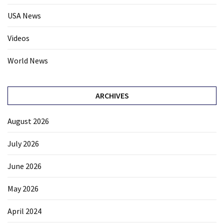
USA News
Videos
World News
ARCHIVES
August 2026
July 2026
June 2026
May 2026
April 2024