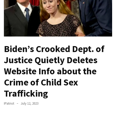
Fear
Führer
Fauci
In
Contempt
Of
Congress
Biden’s Crooked Dept. of
(VIDEO)
Justice Quietly Deletes
Anti-
Trump
Website Info about the
Canadian
Crime of Child Sex
Who
Slapped
Trafficking
A
Teen
IPatriot
July 12, 2023
Wearing
MAGA