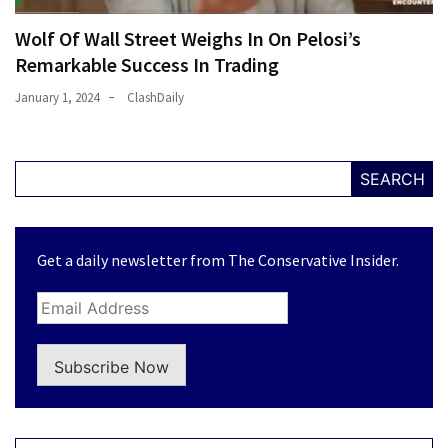
Wolf Of Wall Street Weighs In On Pelosi’s
Remarkable Success In Trading
January 1, 2024
ClashDaily
SEARCH
Get a daily newsletter from The Conservative Insider.
Subscribe Now