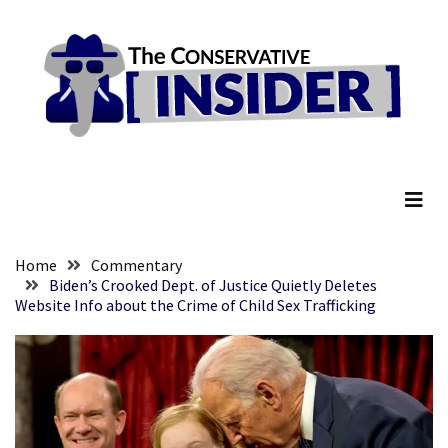
Skip
Skip
to
to
content
content
RECENT
POSTS
They
The Conservative Insider
Killed
Him
Because
of
His
Home
Commentary
Faith
Biden’s Crooked Dept. of Justice Quietly Deletes
Website Info about the Crime of Child Sex Trafficking
Senate
Committee
Votes
To
Hold
Fascist