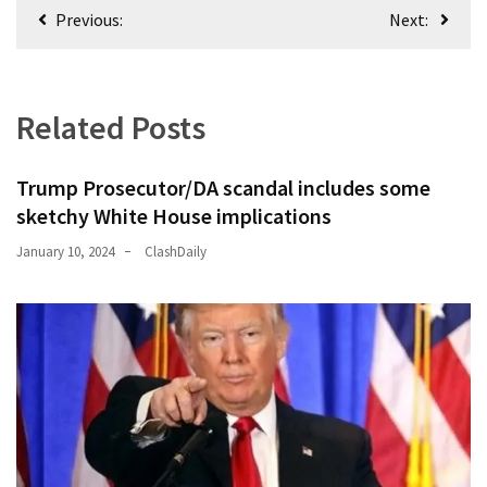
Post
Previous:
Next:
Politics
navigation
(1,231)
Culture
Related Posts
(351)
World
Trump Prosecutor/DA scandal includes some
News
sketchy White House implications
(233)
January 10, 2024
ClashDaily
Economy
(203)
Videos
(176)
Justice
(174)