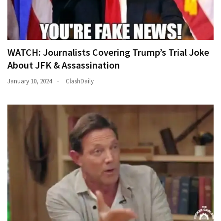
News
Clash
(170)
WATCH: Journalists Covering Trump’s Trial Joke
Education
About JFK & Assassination
(130)
January 10, 2024
ClashDaily