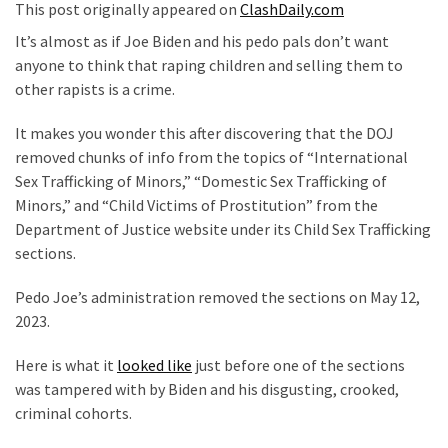
Clothing
This post originally appeared on
ClashDaily.com
Faces
It’s almost as if Joe Biden and his pedo pals don’t want
Deportation
anyone to think that raping children and selling them to
And
other rapists is a crime.
THIS
Humiliation
It makes you wonder this after discovering that the DOJ
removed chunks of info from the topics of “International
Embracing
Sex Trafficking of Minors,” “Domestic Sex Trafficking of
Suffering
Minors,” and “Child Victims of Prostitution” from the
As
Department of Justice website under its Child Sex Trafficking
Part
sections.
of
Faith
Pedo Joe’s administration removed the sections on May 12,
and
2023.
Life
Here is what it
looked like
just before one of the sections
Global
was tampered with by Biden and his disgusting, crooked,
Speech
criminal cohorts.
Code