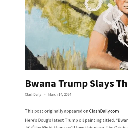
Of
Control
Dem
With
Terror
Charges…
Does
It
AGAIN
Our
Bwana Trump Slays Th
Founders
Were
Rebels
ClashDaily
March 14, 2024
with
a
This post originally appeared on
ClashDaily.com
Cause
Here’s Doug’s latest Trump oil painting titled, “Bwan
–
and
the Right then you’ll love this piece. The Origin