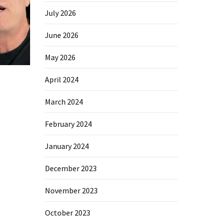
July 2026
June 2026
May 2026
April 2024
March 2024
February 2024
January 2024
December 2023
November 2023
October 2023