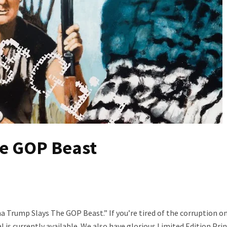
e GOP Beast
a Trump Slays The GOP Beast.” If you’re tired of the corruption on
al is currently available. We also have glorious Limited Edition Pri