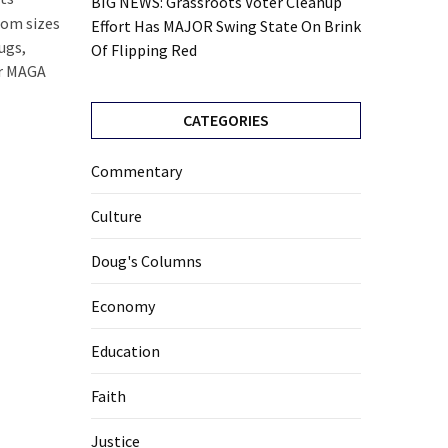
BIG NEWS: Grassroots Voter Cleanup
stom sizes
Effort Has MAJOR Swing State On Brink
ugs,
Of Flipping Red
for MAGA
CATEGORIES
Commentary
Culture
Doug's Columns
Economy
Education
Faith
Justice