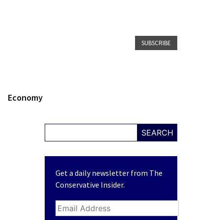
SUBSCRIBE
Economy
SEARCH
Get a daily newsletter from The
Conservative Insider.