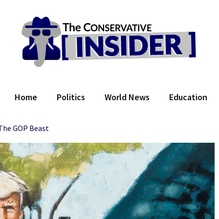
 Conservative Insider
Home
Politics
World News
Education
The GOP Beast