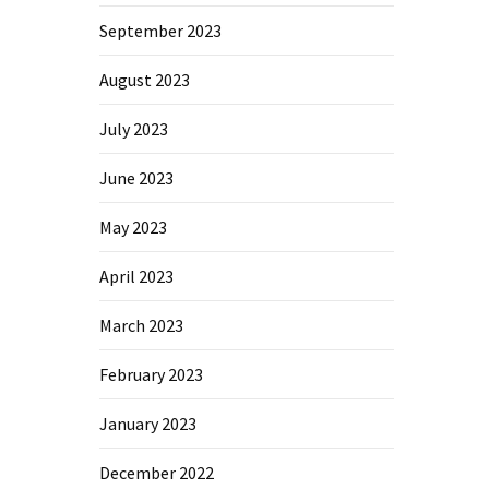
September 2023
August 2023
July 2023
June 2023
May 2023
April 2023
March 2023
February 2023
January 2023
December 2022