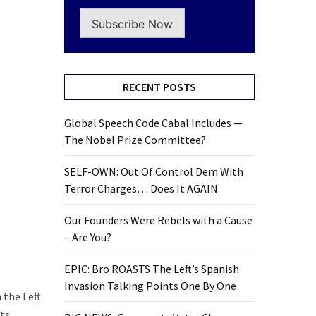
Subscribe Now
RECENT POSTS
Global Speech Code Cabal Includes —
The Nobel Prize Committee?
SELF-OWN: Out Of Control Dem With
Terror Charges… Does It AGAIN
Our Founders Were Rebels with a Cause
– Are You?
EPIC: Bro ROASTS The Left’s Spanish
Invasion Talking Points One By One
 the Left
nts