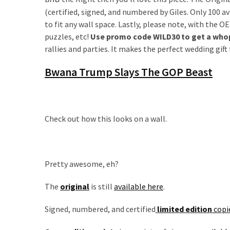
Are
(certified, signed, and numbered by Giles. Only 100 av
You?
to fit any wall space. Lastly, please note, with the O
puzzles, etc!
Use promo code WILD30 to get a whopp
EPIC:
rallies and parties. It makes the perfect wedding gif
Bro
ROASTS
Bwana Trump Slays The GOP Beast
The
Left’s
Spanish
Invasion
Check out how this looks on a wall.
Talking
Points
One
By
Pretty awesome, eh?
One
The
original
is still
available here
.
BIG
NEWS:
Signed, numbered, and certified
limited edition
copi
Grassroots