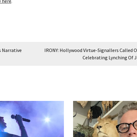
e here
.
 Narrative
IRONY: Hollywood Virtue-Signallers Called O
Celebrating Lynching Of 