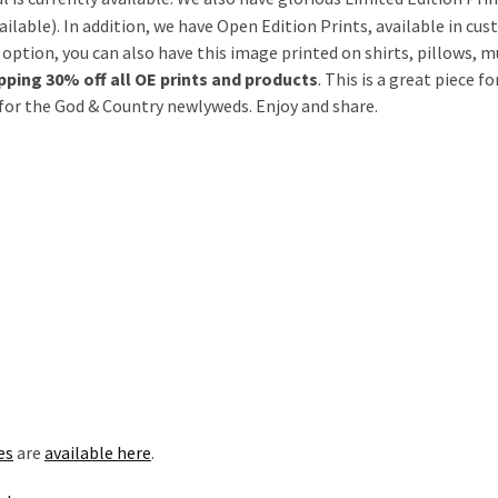
ailable). In addition, we have Open Edition Prints, available in cu
E option, you can also have this image printed on shirts, pillows, m
ing 30% off all OE prints and products
. This is a great piece 
t for the God & Country newlyweds. Enjoy and share.
es
are
available here
.