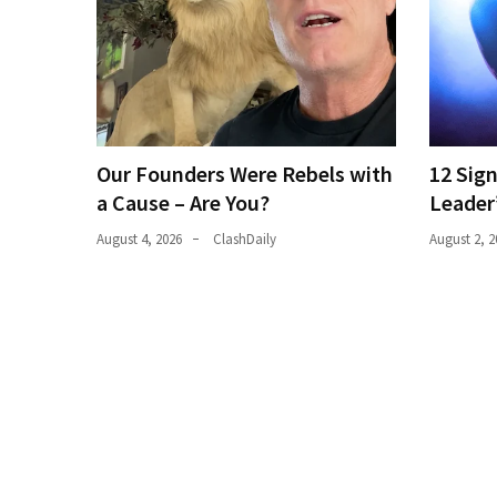
(1,398)
USA
News
(1,304)
Politics
Our Founders Were Rebels with
12 Sig
(1,231)
a Cause – Are You?
Leader
Culture
August 4, 2026
ClashDaily
August 2, 2
(351)
World
News
(233)
Economy
(203)
Videos