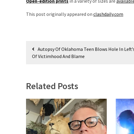
Open-edition prints
in a variety of sizes are
availabl
Voter
Cleanup
This post originally appeared on
clashdaily.com
Effort
Has
MAJOR
Swing
Post
State
Autopsy Of Oklahoma Teen Blows Hole In Left’s
On
navigation
Of Victimhood And Blame
Brink
Of
Flipping
Red
Related Posts
MOST
USED
CATEGORIES
Commentary