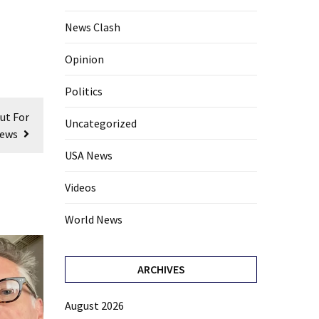
News Clash
Opinion
Politics
ut For
Uncategorized
Jews
USA News
Videos
World News
ARCHIVES
August 2026