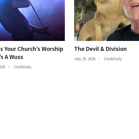
ns Your Church’s Worship
The Devil & Division
’s A Wuss
July 29, 2026
ClashDaily
026
ClashDaily