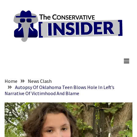
Skip
Skip
to
to
content
content
RECENT
POSTS
They
The Conservative Insider
Killed
Him
Because
of
His
Home
News Clash
Faith
Autopsy Of Oklahoma Teen Blows Hole In Left’s
Narrative Of Victimhood And Blame
Senate
Committee
Votes
To
Hold
Fascist