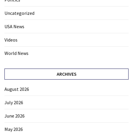
Uncategorized
USA News
Videos
World News
ARCHIVES
August 2026
July 2026
June 2026
May 2026