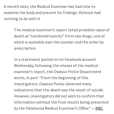
A month later, the Medical Examiner has had time to
examine the body and present his findings. Violence had
nothing to do with it.
The medical examiner’s report listed probable cause of
death as “combined toxicity” from two drugs, one of
which is available over the counter and the other by
prescription.
In a statement posted on its Facebook account
Wednesday, following the release of the medical
examiner’s report, the Owasso Police Department
wrote, in part: “From the beginning of this
investigation, Owasso Police observed many
indications that this death was the result of suicide.
However, investigators did not wish to confirm that
information without the final results being presented
by the Oklahoma Medical Examiner’s Office.” —
NBC