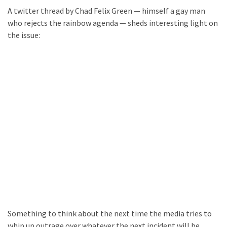
A twitter thread by Chad Felix Green — himself a gay man
who rejects the rainbow agenda — sheds interesting light on
the issue:
Something to think about the next time the media tries to
whip up outrage over whatever the next incident will be.