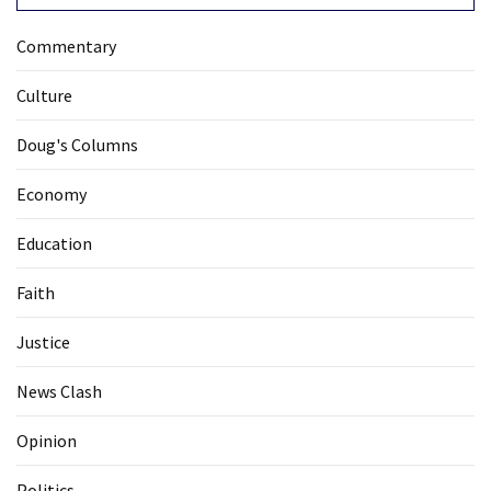
Commentary
Culture
Doug's Columns
Economy
Education
Faith
Justice
News Clash
Opinion
Politics