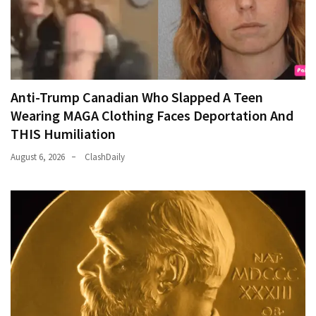
Anti-Trump Canadian Who Slapped A Teen
Wearing MAGA Clothing Faces Deportation And
THIS Humiliation
August 6, 2026
ClashDaily