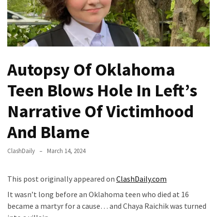
Fear
Führer
Fauci
In
Contempt
Autopsy Of Oklahoma
Of
Congress
Teen Blows Hole In Left’s
(VIDEO)
Narrative Of Victimhood
Anti-
Trump
And Blame
Canadian
Who
ClashDaily
March 14, 2024
Slapped
A
This post originally appeared on
ClashDaily.com
Teen
It wasn’t long before an Oklahoma teen who died at 16
Wearing
became a martyr for a cause… and Chaya Raichik was turned
MAGA