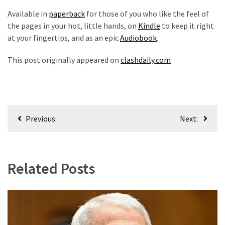
Available in
paperback
for those of you who like the feel of
the pages in your hot, little hands, on
Kindle
to keep it right
at your fingertips, and as an epic
Audiobook
.
This post originally appeared on
clashdaily.com
Post
Previous:
Next:
navigation
Related Posts