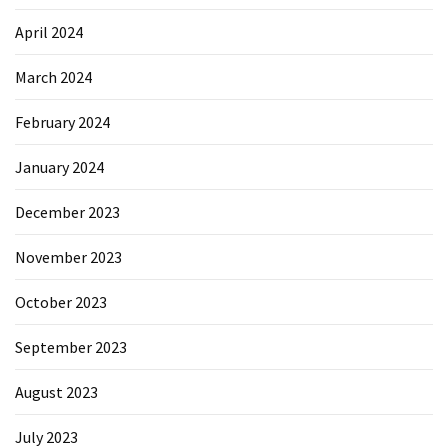
April 2024
March 2024
February 2024
January 2024
December 2023
November 2023
October 2023
September 2023
August 2023
July 2023