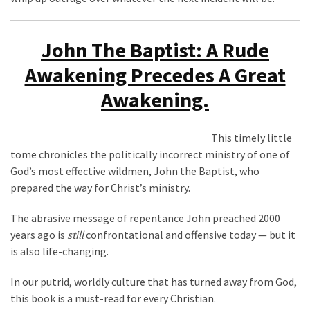
John The Baptist: A Rude
Awakening Precedes A Great
Awakening.
This timely little
tome chronicles the politically incorrect ministry of one of
God’s most effective wildmen, John the Baptist, who
prepared the way for Christ’s ministry.
The abrasive message of repentance John preached 2000
years ago is
still
confrontational and offensive today — but it
is also life-changing.
In our putrid, worldly culture that has turned away from God,
this book is a must-read for every Christian.