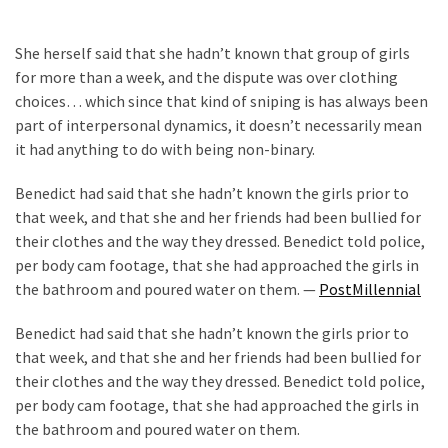
News
Clash
She herself said that she hadn’t known that group of girls
(170)
for more than a week, and the dispute was over clothing
choices… which since that kind of sniping is has always been
Education
part of interpersonal dynamics, it doesn’t necessarily mean
(130)
it had anything to do with being non-binary.
Benedict had said that she hadn’t known the girls prior to
that week, and that she and her friends had been bullied for
their clothes and the way they dressed. Benedict told police,
per body cam footage, that she had approached the girls in
the bathroom and poured water on them. —
PostMillennial
Benedict had said that she hadn’t known the girls prior to
that week, and that she and her friends had been bullied for
their clothes and the way they dressed. Benedict told police,
per body cam footage, that she had approached the girls in
the bathroom and poured water on them.