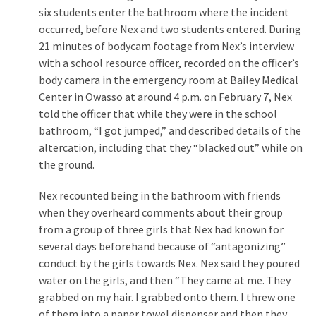
Cabal
six students enter the bathroom where the incident
Includes
occurred, before Nex and two students entered. During
—
21 minutes of bodycam footage from Nex’s interview
The
with a school resource officer, recorded on the officer’s
Nobel
body camera in the emergency room at Bailey Medical
Prize
Center in Owasso at around 4 p.m. on February 7, Nex
Committee?
told the officer that while they were in the school
bathroom, “I got jumped,” and described details of the
altercation, including that they “blacked out” while on
MOST
the ground.
USED
CATEGORIES
Nex recounted being in the bathroom with friends
when they overheard comments about their group
Commentary
from a group of three girls that Nex had known for
(1,398)
several days beforehand because of “antagonizing”
conduct by the girls towards Nex. Nex said they poured
USA
water on the girls, and then “They came at me. They
News
grabbed on my hair. I grabbed onto them. I threw one
(1,304)
of them into a paper towel dispenser and then they