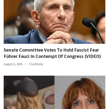
Senate Committee Votes To Hold Fascist Fear
Führer Fauci In Contempt Of Congress (VIDEO)
August 6, 2026
ClashDaily