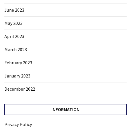
June 2023
May 2023
April 2023
March 2023
February 2023
January 2023
December 2022
INFORMATION
Privacy Policy