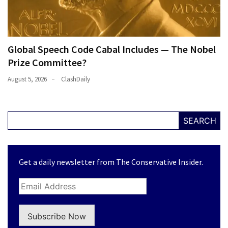
Global Speech Code Cabal Includes — The Nobel
Prize Committee?
August 5, 2026
ClashDaily
SEARCH
Get a daily newsletter from The Conservative Insider.
Subscribe Now