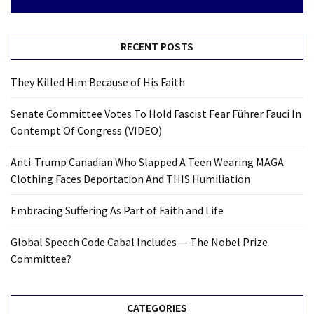
RECENT POSTS
They Killed Him Because of His Faith
Senate Committee Votes To Hold Fascist Fear Führer Fauci In
Contempt Of Congress (VIDEO)
Anti-Trump Canadian Who Slapped A Teen Wearing MAGA
Clothing Faces Deportation And THIS Humiliation
Embracing Suffering As Part of Faith and Life
Global Speech Code Cabal Includes — The Nobel Prize
Committee?
CATEGORIES