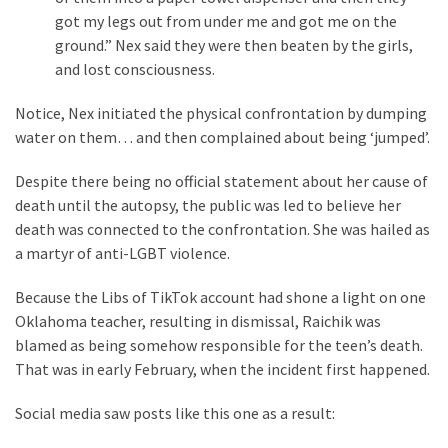
got my legs out from under me and got me on the
Politics
ground.” Nex said they were then beaten by the girls,
(1,231)
and lost consciousness.
Culture
Notice, Nex initiated the physical confrontation by dumping
(351)
water on them… and then complained about being ‘jumped’.
World
Despite there being no official statement about her cause of
News
death until the autopsy, the public was led to believe her
(233)
death was connected to the confrontation. She was hailed as
a martyr of anti-LGBT violence.
Economy
(203)
Because the Libs of TikTok account had shone a light on one
Oklahoma teacher, resulting in dismissal, Raichik was
Videos
blamed as being somehow responsible for the teen’s death.
(176)
That was in early February, when the incident first happened.
Justice
Social media saw posts like this one as a result:
(174)