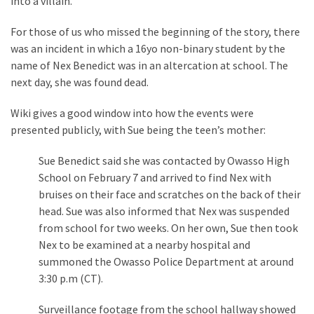
into a villain.
Clothing
Faces
For those of us who missed the beginning of the story, there
Deportation
was an incident in which a 16yo non-binary student by the
And
name of Nex Benedict was in an altercation at school. The
THIS
next day, she was found dead.
Humiliation
Wiki gives a good window into how the events were
Embracing
presented publicly, with Sue being the teen’s mother:
Suffering
As
Sue Benedict said she was contacted by Owasso High
Part
School on February 7 and arrived to find Nex with
of
bruises on their face and scratches on the back of their
Faith
head. Sue was also informed that Nex was suspended
and
from school for two weeks. On her own, Sue then took
Life
Nex to be examined at a nearby hospital and
summoned the Owasso Police Department at around
Global
3:30 p.m (CT).
Speech
Code
Surveillance footage from the school hallway showed