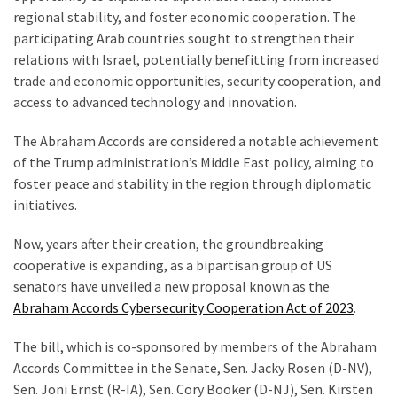
Voter
regional stability, and foster economic cooperation. The
Cleanup
participating Arab countries sought to strengthen their
Effort
relations with Israel, potentially benefitting from increased
Has
trade and economic opportunities, security cooperation, and
MAJOR
access to advanced technology and innovation.
Swing
State
The Abraham Accords are considered a notable achievement
On
of the Trump administration’s Middle East policy, aiming to
Brink
foster peace and stability in the region through diplomatic
Of
initiatives.
Flipping
Red
Now, years after their creation, the groundbreaking
cooperative is expanding, as a bipartisan group of US
senators have unveiled a new proposal known as the
MOST
Abraham Accords Cybersecurity Cooperation Act of 2023
.
USED
CATEGORIES
The bill, which is co-sponsored by members of the Abraham
Accords Committee in the Senate, Sen. Jacky Rosen (D-NV),
Commentary
Sen. Joni Ernst (R-IA), Sen. Cory Booker (D-NJ), Sen. Kirsten