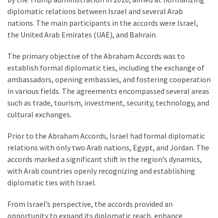
Are
diplomatic relations between Israel and several Arab
You?
nations. The main participants in the accords were Israel,
the United Arab Emirates (UAE), and Bahrain.
EPIC:
Bro
The primary objective of the Abraham Accords was to
ROASTS
establish formal diplomatic ties, including the exchange of
The
ambassadors, opening embassies, and fostering cooperation
Left’s
in various fields. The agreements encompassed several areas
Spanish
such as trade, tourism, investment, security, technology, and
Invasion
cultural exchanges.
Talking
Points
Prior to the Abraham Accords, Israel had formal diplomatic
One
relations with only two Arab nations, Egypt, and Jordan. The
By
accords marked a significant shift in the region’s dynamics,
One
with Arab countries openly recognizing and establishing
diplomatic ties with Israel.
BIG
NEWS:
From Israel’s perspective, the accords provided an
Grassroots
opportunity to expand its diplomatic reach, enhance