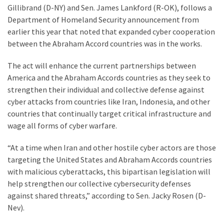
(1,398)
Gillibrand (D-NY) and Sen. James Lankford (R-OK), follows a
Department of Homeland Security announcement from
USA
earlier this year that noted that expanded cyber cooperation
News
between the Abraham Accord countries was in the works.
(1,304)
The act will enhance the current partnerships between
Politics
America and the Abraham Accords countries as they seek to
(1,231)
strengthen their individual and collective defense against
cyber attacks from countries like Iran, Indonesia, and other
Culture
countries that continually target critical infrastructure and
(351)
wage all forms of cyber warfare.
World
“At a time when Iran and other hostile cyber actors are those
News
targeting the United States and Abraham Accords countries
(233)
with malicious cyberattacks, this bipartisan legislation will
help strengthen our collective cybersecurity defenses
Economy
against shared threats,” according to Sen. Jacky Rosen (D-
(203)
Nev).
Videos