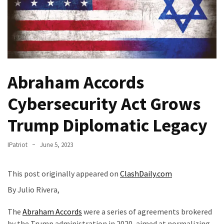
Of
Control
Dem
With
Terror
Charges…
Abraham Accords
Does
It
Cybersecurity Act Grows
AGAIN
Trump Diplomatic Legacy
Our
Founders
IPatriot
June 5, 2023
Were
Rebels
This post originally appeared on
ClashDaily.com
with
By Julio Rivera,
a
Cause
The
Abraham Accords
were a series of agreements brokered
–
by the Trump administration in 2020, aimed at normalizing