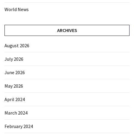
World News
ARCHIVES
August 2026
July 2026
June 2026
May 2026
April 2024
March 2024
February 2024