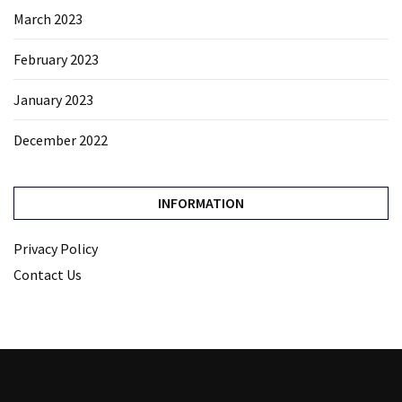
March 2023
February 2023
January 2023
December 2022
INFORMATION
Privacy Policy
Contact Us