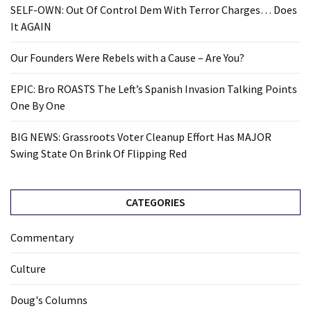
SELF-OWN: Out Of Control Dem With Terror Charges… Does
It AGAIN
Our Founders Were Rebels with a Cause – Are You?
EPIC: Bro ROASTS The Left’s Spanish Invasion Talking Points
One By One
BIG NEWS: Grassroots Voter Cleanup Effort Has MAJOR
Swing State On Brink Of Flipping Red
CATEGORIES
Commentary
Culture
Doug's Columns