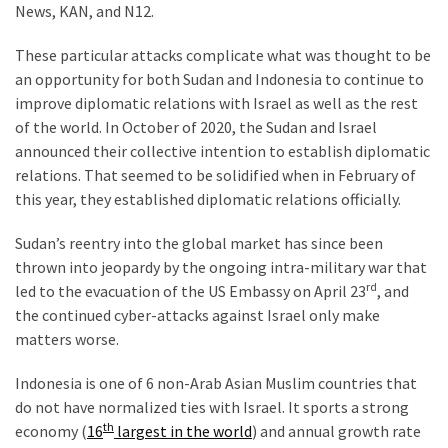
News, KAN, and N12.
These particular attacks complicate what was thought to be
an opportunity for both Sudan and Indonesia to continue to
improve diplomatic relations with Israel as well as the rest
of the world. In October of 2020, the Sudan and Israel
announced their collective intention to establish diplomatic
relations. That seemed to be solidified when in February of
this year, they established diplomatic relations officially.
Sudan’s reentry into the global market has since been
thrown into jeopardy by the ongoing intra-military war that
rd
led to the evacuation of the US Embassy on April 23
, and
the continued cyber-attacks against Israel only make
matters worse.
Indonesia is one of 6 non-Arab Asian Muslim countries that
do not have normalized ties with Israel. It sports a strong
th
economy (
16
largest in the world
) and annual growth rate