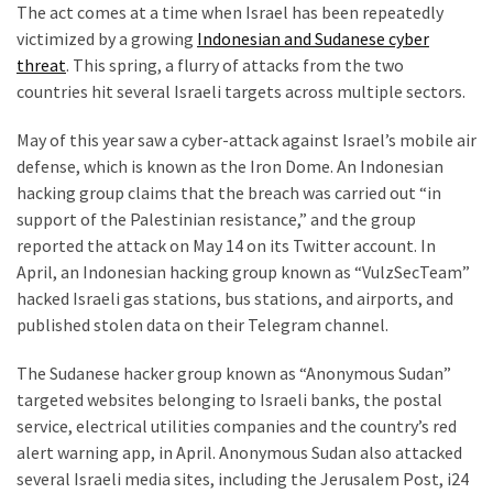
The act comes at a time when Israel has been repeatedly
(176)
victimized by a growing
Indonesian and Sudanese cyber
threat
. This spring, a flurry of attacks from the two
Justice
countries hit several Israeli targets across multiple sectors.
(174)
May of this year saw a cyber-attack against Israel’s mobile air
News
defense, which is known as the Iron Dome. An Indonesian
Clash
hacking group claims that the breach was carried out “in
(168)
support of the Palestinian resistance,” and the group
reported the attack on May 14 on its Twitter account. In
Education
April, an Indonesian hacking group known as “VulzSecTeam”
(130)
hacked Israeli gas stations, bus stations, and airports, and
published stolen data on their Telegram channel.
The Sudanese hacker group known as “Anonymous Sudan”
targeted websites belonging to Israeli banks, the postal
service, electrical utilities companies and the country’s red
alert warning app, in April. Anonymous Sudan also attacked
several Israeli media sites, including the Jerusalem Post, i24