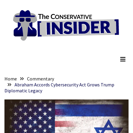
Skip
Skip
to
to
content
content
RECENT
POSTS
Global
The Conservative Insider
Speech
Code
Cabal
Includes
—
Home
Commentary
The
Abraham Accords Cybersecurity Act Grows Trump
Diplomatic Legacy
Nobel
Prize
Committee?
SELF-
OWN:
Out