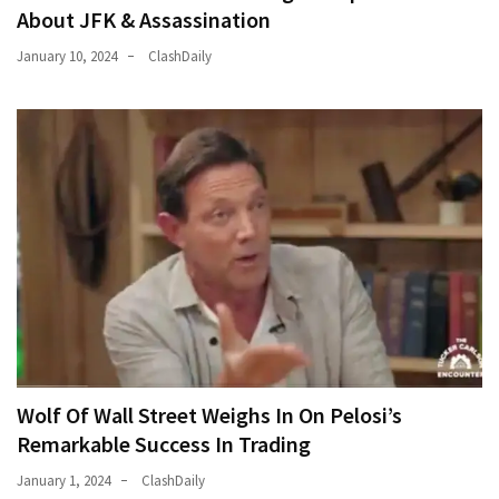
About JFK & Assassination
January 10, 2024
ClashDaily
Wolf Of Wall Street Weighs In On Pelosi’s
Remarkable Success In Trading
January 1, 2024
ClashDaily