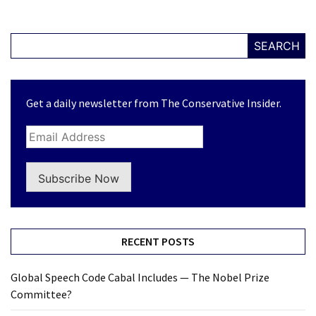
SEARCH
Get a daily newsletter from The Conservative Insider.
Subscribe Now
RECENT POSTS
Global Speech Code Cabal Includes — The Nobel Prize
Committee?