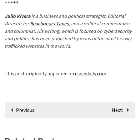
+++++
Julio Rivera
is a business and political strategist, Editorial
Director for
Reactionary Times
, and a political commentator
and columnist. His writing, which is focused on cybersecurity
and politics, has been published by many of the most heavily
trafficked websites in the world.
This post originally appeared on
clashdaily.com
Post
Previous:
Next:
navigation