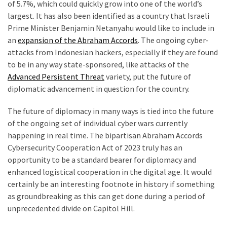
of 5.7%, which could quickly grow into one of the world’s
largest. It has also been identified as a country that Israeli
Prime Minister Benjamin Netanyahu would like to include in
an
expansion of the Abraham Accords
. The ongoing cyber-
attacks from Indonesian hackers, especially if they are found
to be in any way state-sponsored, like attacks of the
Advanced Persistent Threat
variety, put the future of
diplomatic advancement in question for the country.
The future of diplomacy in many ways is tied into the future
of the ongoing set of individual cyber wars currently
happening in real time. The bipartisan Abraham Accords
Cybersecurity Cooperation Act of 2023 truly has an
opportunity to be a standard bearer for diplomacy and
enhanced logistical cooperation in the digital age. It would
certainly be an interesting footnote in history if something
as groundbreaking as this can get done during a period of
unprecedented divide on Capitol Hill.