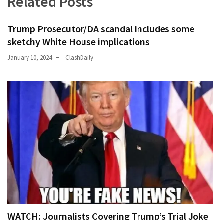
Related Posts
Trump Prosecutor/DA scandal includes some
sketchy White House implications
January 10, 2024
ClashDaily
WATCH: Journalists Covering Trump’s Trial Joke