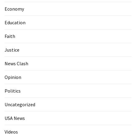
Economy
Education
Faith
Justice
News Clash
Opinion
Politics
Uncategorized
USA News
Videos