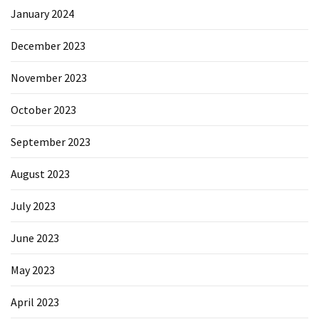
January 2024
December 2023
November 2023
October 2023
September 2023
August 2023
July 2023
June 2023
May 2023
April 2023