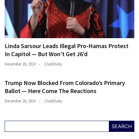
Were
Rebels
with
a
Cause
–
Linda Sarsour Leads Illegal Pro-Hamas Protest
Are
In Capitol — But Won’t Get J6’d
You?
December 20, 2023
ClashDaily
MOST
USED
Trump Now Blocked From Colorado’s Primary
CATEGORIES
Ballot — Here Come The Reactions
December 20, 2023
ClashDaily
Commentary
(1,398)
USA
SEARCH
News