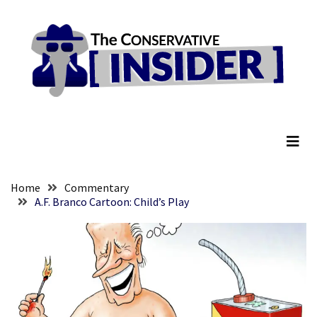
Skip
Skip
to
to
content
content
RECENT
POSTS
Anti-
The Conservative Insider
Trump
Canadian
Who
Slapped
A
Home
Commentary
Teen
A.F. Branco Cartoon: Child’s Play
Wearing
MAGA
Clothing
Faces
Deportation
And