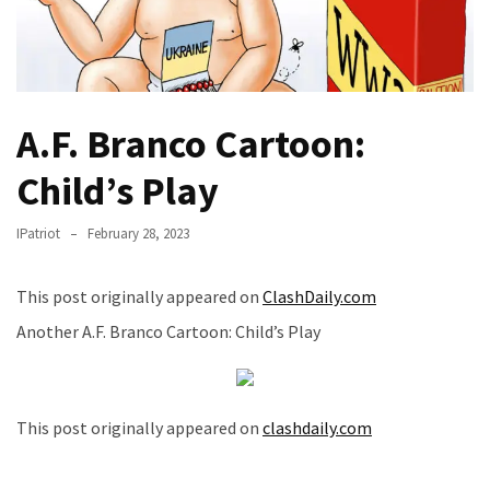
THIS
Humiliation
Embracing
Suffering
As
A.F. Branco Cartoon:
Part
Child’s Play
of
Faith
and
IPatriot
February 28, 2023
Life
This post originally appeared on
ClashDaily.com
Global
Another A.F. Branco Cartoon: Child’s Play
Speech
Code
Cabal
Includes
This post originally appeared on
clashdaily.com
—
The