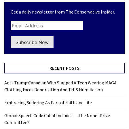
(1,304)
Get a daily newsletter from The Conservative Insider.
Politics
(1,231)
Culture
(351)
Subscribe Now
World
News
(233)
RECENT POSTS
Economy
Anti-Trump Canadian Who Slapped A Teen Wearing MAGA
(203)
Clothing Faces Deportation And THIS Humiliation
Videos
Embracing Suffering As Part of Faith and Life
(176)
Global Speech Code Cabal Includes — The Nobel Prize
Justice
Committee?
(174)