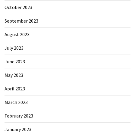
October 2023
September 2023
August 2023
July 2023
June 2023
May 2023
April 2023
March 2023
February 2023
January 2023