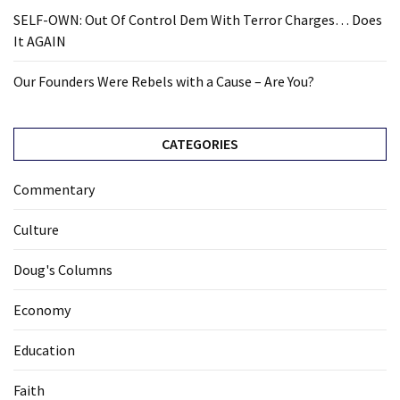
SELF-OWN: Out Of Control Dem With Terror Charges… Does
News
It AGAIN
Clash
(169)
Our Founders Were Rebels with a Cause – Are You?
Education
(130)
CATEGORIES
Commentary
Culture
Doug's Columns
Economy
Education
Faith