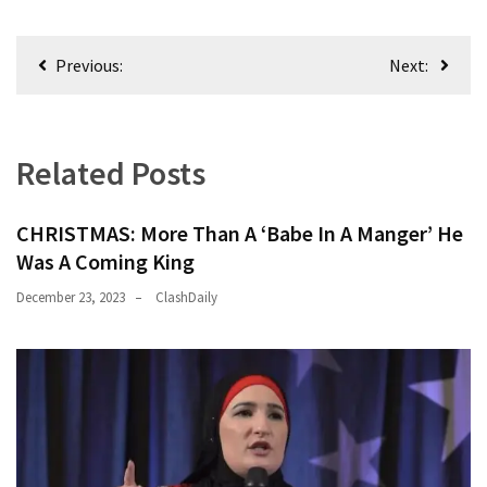
Nobel
Prize
Post
Committee?
Previous:
Next:
navigation
SELF-
OWN:
Out
Related Posts
Of
Control
CHRISTMAS: More Than A ‘Babe In A Manger’ He
Dem
Was A Coming King
With
Terror
December 23, 2023
ClashDaily
Charges…
Does
It
AGAIN
Our
Founders