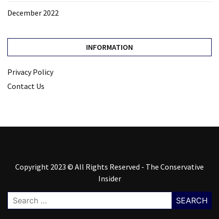
December 2022
INFORMATION
Privacy Policy
Contact Us
Copyright 2023 © All Rights Reserved - The Conservative
Insider
Search
for: