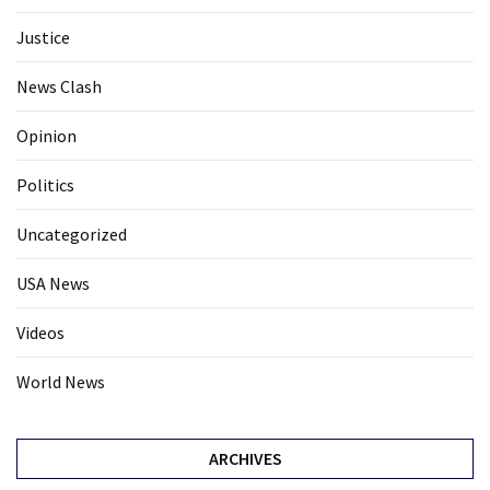
Justice
News Clash
Opinion
Politics
Uncategorized
USA News
Videos
World News
ARCHIVES