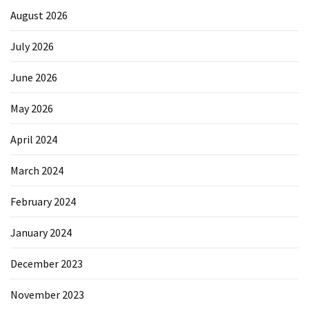
August 2026
July 2026
June 2026
May 2026
April 2024
March 2024
February 2024
January 2024
December 2023
November 2023