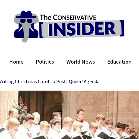
 Conservative Insider
Home
Politics
World News
Education
riting Christmas Carol to Push ‘Queer’ Agenda