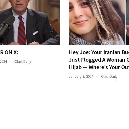
R ON X:
Hey Joe: Your Iranian Bu
Just Flogged A Woman O
 2024
ClashDaily
Hijab — Where’s Your Ou
January 8, 2024
ClashDaily