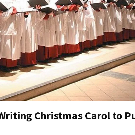
riting Christmas Carol to P