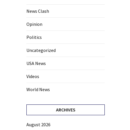
News Clash
Opinion
Politics
Uncategorized
USA News
Videos
World News
ARCHIVES
August 2026