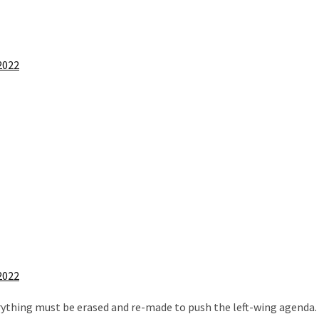
2022
2022
everything must be erased and re-made to push the left-wing agenda.