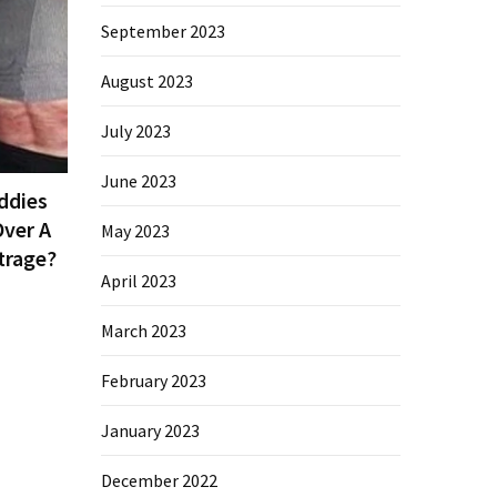
September 2023
August 2023
July 2023
June 2023
ddies
ver A
May 2023
trage?
April 2023
March 2023
February 2023
January 2023
December 2022