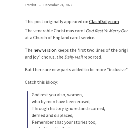
Clothing
IPatriot
December 24, 2022
Faces
Deportation
This post originally appeared on
ClashDaily.com
And
THIS
The venerable Christmas carol
God Rest Ye Merry Ge
Humiliation
at a Church of England carol service.
Embracing
The
new version
keeps the first two lines of the orig
Suffering
and joy” chorus, the
Daily Mail
reported.
As
Part
But there are new parts added to be more “inclusive
of
Catch this idiocy:
Faith
and
God rest you also, women,
Life
who by men have been erased,
Through history ignored and scorned,
Global
defiled and displaced,
Speech
Remember that your stories too,
Code