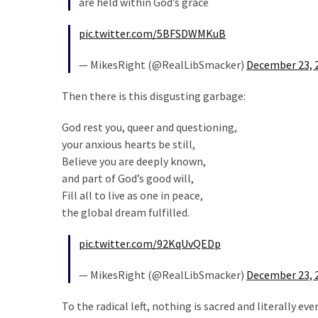
are held within God’s grace
Cabal
Includes
pic.twitter.com/5BFSDWMKuB
—
The
— MikesRight (@RealLibSmacker)
December 23, 
Nobel
Prize
Then there is this disgusting garbage:
Committee?
God rest you, queer and questioning,
your anxious hearts be still,
MOST
Believe you are deeply known,
USED
and part of God’s good will,
CATEGORIES
Fill all to live as one in peace,
the global dream fulfilled.
Commentary
(1,398)
pic.twitter.com/92KqUvQEDp
USA
— MikesRight (@RealLibSmacker)
December 23, 
News
(1,304)
To the radical left, nothing is sacred and literally 