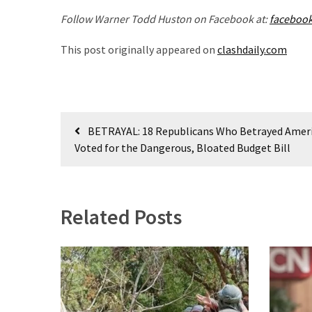
Politics
Follow Warner Todd Huston on Facebook at:
faceboo
(1,231)
This post originally appeared on
clashdaily.com
Culture
(351)
World
Post
News
BETRAYAL: 18 Republicans Who Betrayed Amer
navigation
(233)
Voted for the Dangerous, Bloated Budget Bill
Economy
(203)
Related Posts
Videos
(176)
Justice
(174)