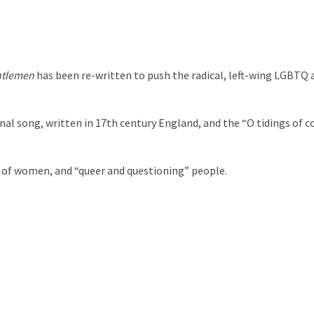
ntlemen
has been re-written to push the radical, left-wing LGBTQ
inal song, written in 17th century England, and the “O tidings of 
” of women, and “queer and questioning” people.