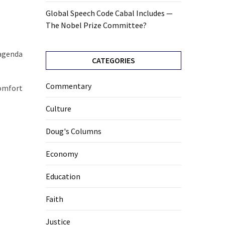
Global Speech Code Cabal Includes —
The Nobel Prize Committee?
 agenda
CATEGORIES
Commentary
comfort
Culture
Doug's Columns
Economy
Education
Faith
Justice