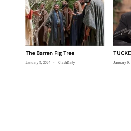
News
Clash
(170)
Education
(130)
The Barren Fig Tree
TUCKE
January 9, 2024
ClashDaily
January 9,