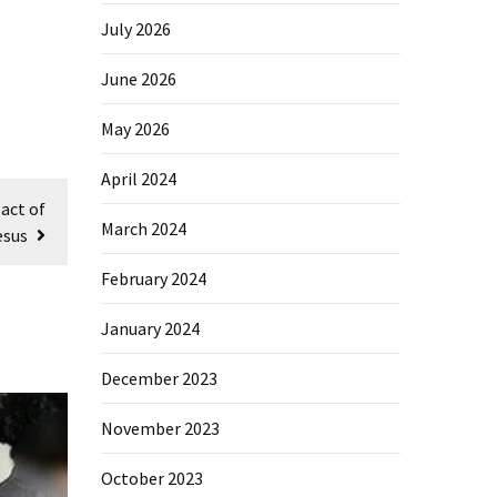
July 2026
June 2026
May 2026
April 2024
act of
March 2024
esus
February 2024
January 2024
December 2023
November 2023
October 2023