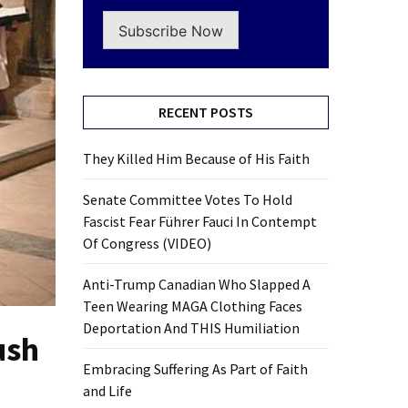
Subscribe Now
RECENT POSTS
They Killed Him Because of His Faith
Senate Committee Votes To Hold
Fascist Fear Führer Fauci In Contempt
Of Congress (VIDEO)
Anti-Trump Canadian Who Slapped A
Teen Wearing MAGA Clothing Faces
Deportation And THIS Humiliation
ush
Embracing Suffering As Part of Faith
and Life