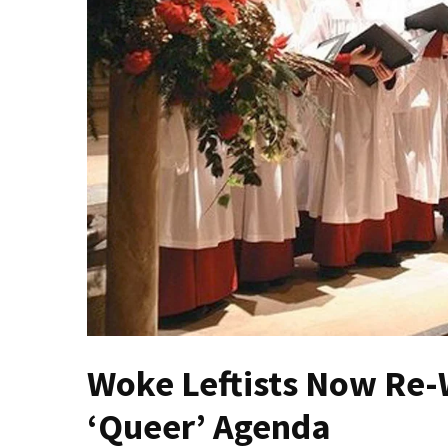
Fear
Führer
Fauci
In
Contempt
Of
Congress
(VIDEO)
Anti-
Trump
Canadian
Who
Slapped
A
Woke Leftists Now Re-W
Teen
Wearing
‘Queer’ Agenda
MAGA