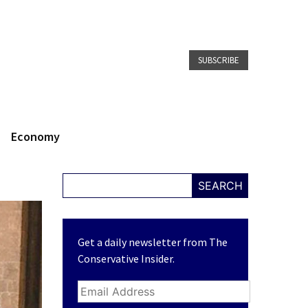
SUBSCRIBE
Economy
SEARCH
Get a daily newsletter from The
Conservative Insider.