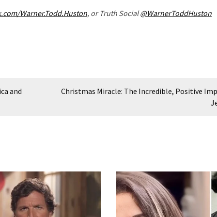
k.com/Warner.Todd.Huston
, or Truth Social
@WarnerToddHuston
ica and
Christmas Miracle: The Incredible, Positive Imp
J