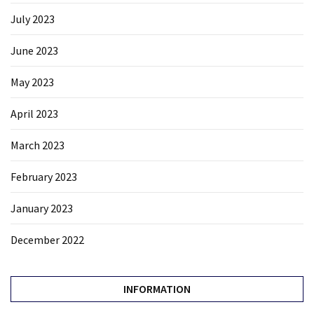
July 2023
June 2023
May 2023
April 2023
March 2023
February 2023
January 2023
December 2022
INFORMATION