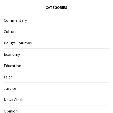
CATEGORIES
Commentary
Culture
Doug's Columns
Economy
Education
Faith
Justice
News Clash
Opinion