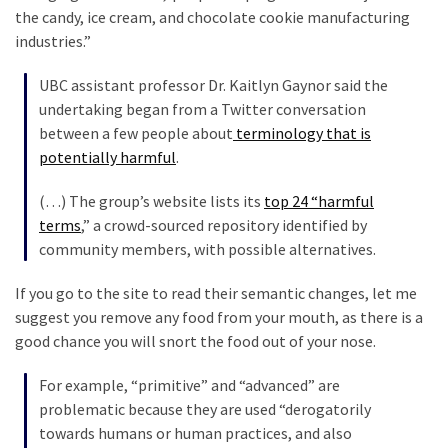
the candy, ice cream, and chocolate cookie manufacturing
Politics
industries.”
(1,231)
UBC assistant professor Dr. Kaitlyn Gaynor said the
Culture
undertaking began from a Twitter conversation
(351)
between a few people about
terminology that is
potentially harmful
.
World
News
(…) The group’s website lists its
top 24 “harmful
(233)
terms
,” a crowd-sourced repository identified by
community members, with possible alternatives.
Economy
(203)
If you go to the site to read their semantic changes, let me
suggest you remove any food from your mouth, as there is a
Videos
good chance you will snort the food out of your nose.
(176)
For example, “primitive” and “advanced” are
Justice
problematic because they are used “derogatorily
(174)
towards humans or human practices, and also