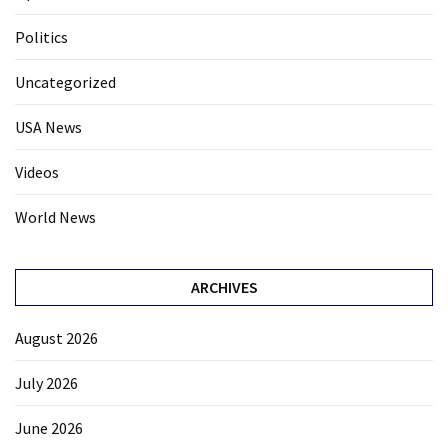
Politics
Uncategorized
USA News
Videos
World News
ARCHIVES
August 2026
July 2026
June 2026