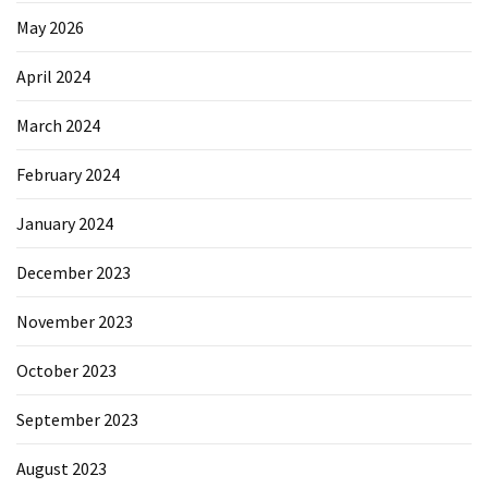
May 2026
April 2024
March 2024
February 2024
January 2024
December 2023
November 2023
October 2023
September 2023
August 2023