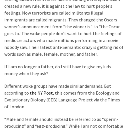
Clothing
created a new rule, it is against the law to hurt people’s
Faces
feelings. Now terrorists are called militants illegal
Deportation
immigrants are called migrants. They changed the Oscars
And
winner’s announcement from “the winner is.” to “the Oscar
THIS
goes to.’ The woke people don’t want to hurt the feelings of
Humiliation
mediocre actors who made millions performing in a movie
nobody saw. Their latest anti-Semantic crazy is getting rid of
Embracing
words such as male, female, mother, and father.
Suffering
As
If I am no longer a father, do I still have to give my kids
Part
money when they ask?
of
Faith
Different woke groups have made similar demands. But
and
according to
the NY Post
, this comes from the Ecology and
Life
Evolutionary Biology (EEB) Language Project via the Times
of London.
Global
Speech
“Male and female should instead be referred to as “sperm-
Code
producing” and “egg-producing.” While I am not comfortable