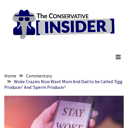
Skip
Skip
to
to
content
content
RECENT
POSTS
They
The Conservative Insider
Killed
Him
Because
of
His
Home
Commentary
Faith
Woke Crazies Now Want Mom And Dad to be Called ‘Egg
Producer’ And ‘Sperm Producer’
Senate
Committee
Votes
To
Hold
Fascist