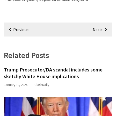
Post
Previous:
Next:
navigation
Related Posts
Trump Prosecutor/DA scandal includes some
sketchy White House implications
January 10, 2024
ClashDaily