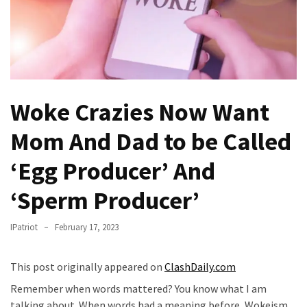
Fear
Führer
Fauci
In
Contempt
Of
Woke Crazies Now Want
Congress
(VIDEO)
Mom And Dad to be Called
Anti-
‘Egg Producer’ And
Trump
‘Sperm Producer’
Canadian
Who
Slapped
IPatriot
February 17, 2023
A
Teen
This post originally appeared on
ClashDaily.com
Wearing
Remember when words mattered? You know what I am
MAGA
talking about. When words had a meaning before, Wokeism