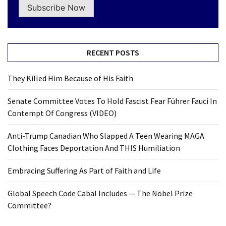
Subscribe Now
RECENT POSTS
They Killed Him Because of His Faith
Senate Committee Votes To Hold Fascist Fear Führer Fauci In
Contempt Of Congress (VIDEO)
Anti-Trump Canadian Who Slapped A Teen Wearing MAGA
Clothing Faces Deportation And THIS Humiliation
Embracing Suffering As Part of Faith and Life
Global Speech Code Cabal Includes — The Nobel Prize
Committee?