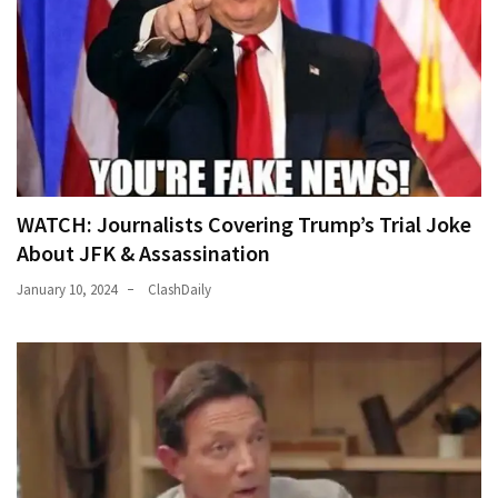
WATCH: Journalists Covering Trump’s Trial Joke
About JFK & Assassination
January 10, 2024
ClashDaily