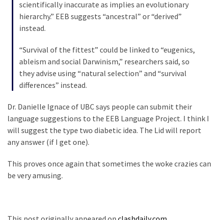
scientifically inaccurate as implies an evolutionary
News
hierarchy.” EEB suggests “ancestral” or “derived”
Clash
instead.
(170)
“Survival of the fittest” could be linked to “eugenics,
Education
ableism and social Darwinism,” researchers said, so
(130)
they advise using “natural selection” and “survival
differences” instead.
Dr. Danielle Ignace of UBC says people can submit their
language suggestions to the EEB Language Project. I think I
will suggest the type two diabetic idea. The Lid will report
any answer (if I get one).
This proves once again that sometimes the woke crazies can
be very amusing.
This post originally appeared on
clashdaily.com