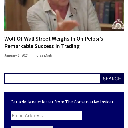
Wolf Of Wall Street Weighs In On Pelosi’s
Remarkable Success In Trading
January 1, 2024
ClashDaily
SEARCH
Get a daily newsletter from The Conservative Insider.