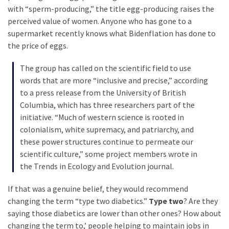
Cabal
with “sperm-producing,” the title egg-producing raises the
Includes
perceived value of women. Anyone who has gone to a
—
supermarket recently knows what Bidenflation has done to
The
the price of eggs.
Nobel
Prize
The group has called on the scientific field to use
Committee?
words that are more “inclusive and precise,” according
to a press release from the University of British
Columbia, which has three researchers part of the
MOST
initiative. “Much of western science is rooted in
USED
colonialism, white supremacy, and patriarchy, and
CATEGORIES
these power structures continue to permeate our
scientific culture,” some project members wrote in
Commentary
the Trends in Ecology and Evolution journal.
(1,398)
If that was a genuine belief, they would recommend
USA
changing the term “type two diabetics.”
Type two
? Are they
News
saying those diabetics are lower than other ones? How about
(1,304)
changing the term to,’ people helping to maintain jobs in