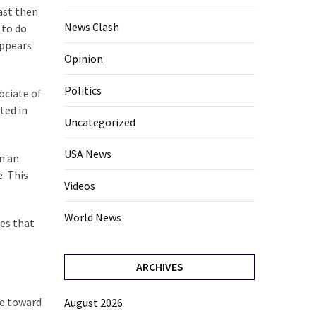
east then
News Clash
 to do
appears
Opinion
Politics
ociate of
ted in
Uncategorized
USA News
in an
. This
Videos
World News
ves that
ARCHIVES
ce toward
August 2026