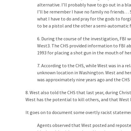
Voter
alternative. I’ll probably have to go out in a b
Cleanup
I’ll be remember I have no family no friends… S
Effort
what I have to do and pray for the gods to for
Has
to be a pistol and the other a semi-automatic 
MAJOR
Swing
6. During the course of the investigation, FBI
State
West3. The CHS provided information to FBI abo
On
1993 for placing a shot gun in the mouth of her 
Brink
Of
7. According to the CHS, while West was in a re
Flipping
unknown location in Washington. West and her 
Red
was approximately nine years ago and the CHS 
8. West also told the CHS that last year, during Chri
West has the potential to kill others, and that Wes
MOST
USED
CATEGORIES
It goes on to document some overtly racist stateme
Agents observed that West posted and reposte
Commentary