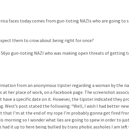
America faces today comes from gun-toting NAZIs who are going to 
xpect them to crow about being right for once?
 a 56yo gun-toting NAZI who was making open threats of getting t
nformation from an anonymous tipster regarding a woman by the n
s at her place of work, on a Facebook page. The screenshot assoc
 have a specific date on it. However, the tipster indicated they pr
. West’s post stated the following: “Well, I wish I had better news
ct that I’m at the end of my rope I’m probably gonna get fired from
is morning so I wonder what lies are going to spew in order to just
e had it up to here being bullied by trans phobic assholes I am left