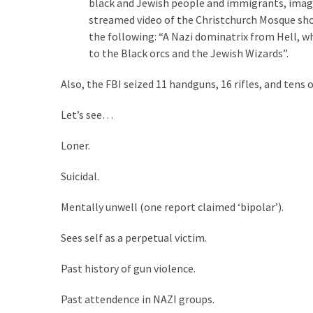
black and Jewish people and immigrants, images
(1,398)
streamed video of the Christchurch Mosque sho
USA
the following: “A Nazi dominatrix from Hell, w
News
to the Black orcs and the Jewish Wizards”.
(1,304)
Also, the FBI seized 11 handguns, 16 rifles, and ten
Politics
Let’s see…
(1,231)
Loner.
Culture
(351)
Suicidal.
World
Mentally unwell (one report claimed ‘bipolar’).
News
(233)
Sees self as a perpetual victim.
Economy
Past history of gun violence.
(203)
Past attendence in NAZI groups.
Videos