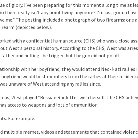
laze of glory. I’ve been preparing for this moment a long time at l
o there really isn’t any point living anymore? I’m just gonna have
give me.” The posting included a photograph of two firearms: one 
firearm (depicted below).
 worked with a confidential human source (CHS) who was a close ass
ut West’s personal history. According to the CHS, West was arres
father and pulling the trigger, but the gun did not go off.
lationship with her boyfriend, they would attend Neo-Nazi rallies 
boyfriend would host members from the rallies at their residence
was unaware of West attending any rallies since.
stmas, West played “Russian Roulette” with herself. The CHS belie
t has access to weapons and lots of ammunition.
nts. For example:
d multiple memes, videos and statements that contained violen