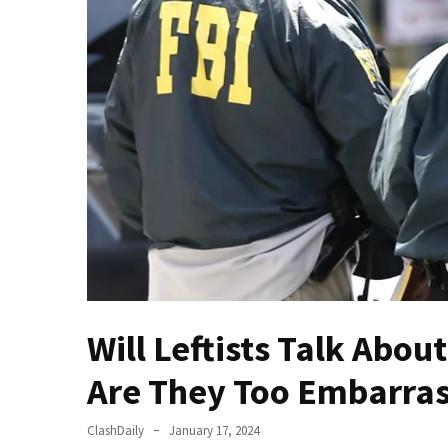
Of
Control
Dem
With
Terror
Charges…
Does
It
AGAIN
Our
Founders
Were
Rebels
Will Leftists Talk Abo
with
Are They Too Embarra
a
Cause
–
ClashDaily
January 17, 2024