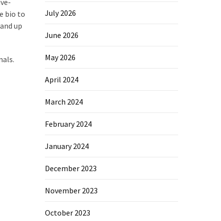
ive-
July 2026
e bio to
tand up
June 2026
May 2026
nals.
April 2024
March 2024
February 2024
January 2024
December 2023
November 2023
October 2023