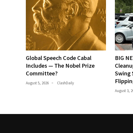
Global Speech Code Cabal
BIG NE
Includes — The Nobel Prize
Cleanu
Committee?
Swing 
Flippi
August 5, 2026
ClashDaily
August 3, 2