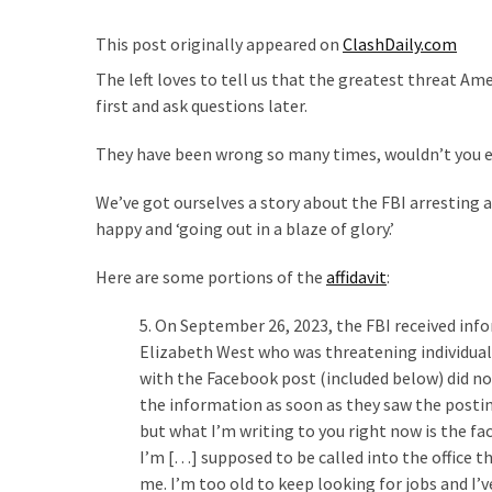
Are
You?
This post originally appeared on
ClashDaily.com
The left loves to tell us that the greatest threat 
EPIC:
first and ask questions later.
Bro
ROASTS
They have been wrong so many times, wouldn’t you e
The
Left’s
We’ve got ourselves a story about the FBI arresting
Spanish
happy and ‘going out in a blaze of glory.’
Invasion
Talking
Here are some portions of the
affidavit
:
Points
One
5. On September 26, 2023, the FBI received i
By
Elizabeth West who was threatening individual
One
with the Facebook post (included below) did not
the information as soon as they saw the posting
BIG
but what I’m writing to you right now is the fa
NEWS:
I’m […] supposed to be called into the office th
Grassroots
me. I’m too old to keep looking for jobs and I’v