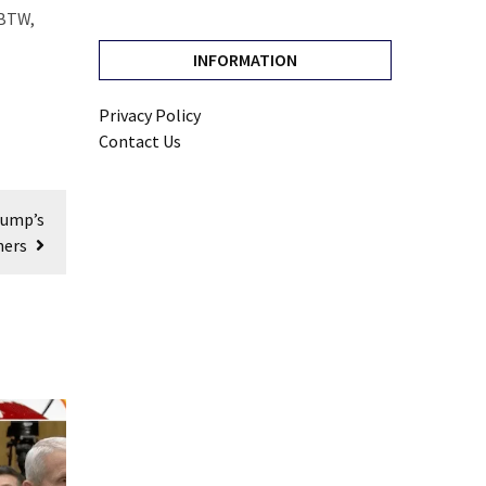
 BTW,
INFORMATION
Privacy Policy
Contact Us
rump’s
ners