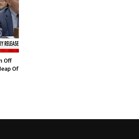
n Off
Heap Of