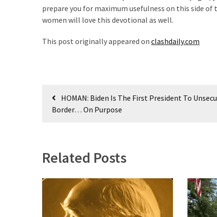
prepare you for maximum usefulness on this side of the
women will love this devotional as well.
This post originally appeared on
clashdaily.com
Post
HOMAN: Biden Is The First President To Unsec
navigation
Border… On Purpose
Related Posts