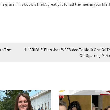
 grave. This book is fire! A great gift for all the men in your life.
ure The
HILARIOUS: Elon Uses WEF Video To Mock One Of T
Old Sparring Part