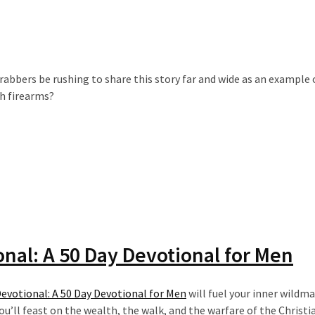
abbers be rushing to share this story far and wide as an example 
th firearms?
nal: A 50 Day Devotional for Men
votional: A 50 Day Devotional for Men
will fuel your inner wildm
u’ll feast on the wealth, the walk, and the warfare of the Christia