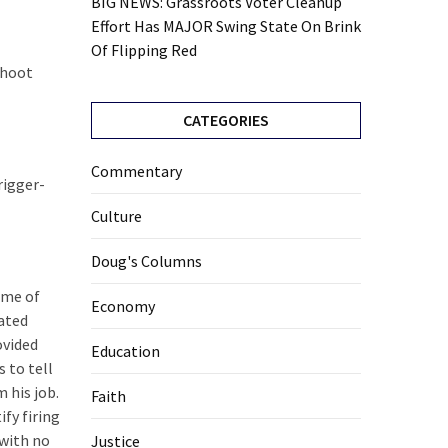
BIG NEWS: Grassroots Voter Cleanup
Effort Has MAJOR Swing State On Brink
Of Flipping Red
shoot
CATEGORIES
Commentary
rigger-
Culture
Doug's Columns
ame of
Economy
iated
ovided
Education
 to tell
 his job.
Faith
ify firing
 with no
Justice