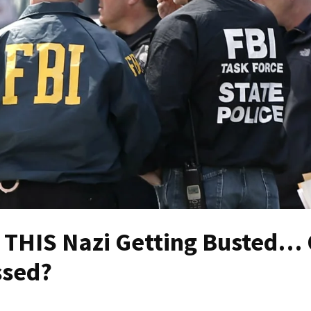
ut THIS Nazi Getting Busted…
ssed?