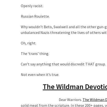
(176)
Openly racist.
Justice
Russian Roulette.
(174)
Why wouldn’t Beto, Swalwell and all the other gun-gr
News
unbalanced Nazis threatening the lives of others wi
Clash
Oh, right.
(168)
The ‘trans’ thing.
Education
(130)
Can’t say anything that would discredit THAT group.
Not even when it’s true.
The Wildman Devotio
Dear Warriors.
The Wildman De
solid meat from the scripture. In these 200+ pages, yo