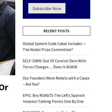
Subscribe Now
RECENT POSTS
Global Speech Code Cabal Includes —
The Nobel Prize Committee?
SELF-OWN: Out Of Control Dem With
Terror Charges… Does It AGAIN
Our Founders Were Rebels with a Cause
 Or
– Are You?
EPIC: Bro ROASTS The Left’s Spanish
Invasion Talking Points One By One