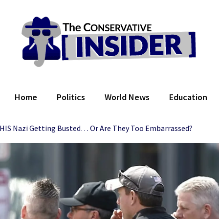
 Conservative Insider
Home
Politics
World News
Education
 THIS Nazi Getting Busted… Or Are They Too Embarrassed?