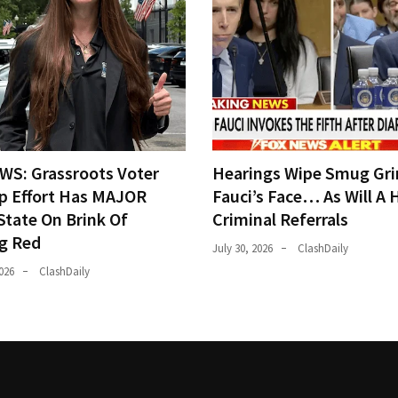
WS: Grassroots Voter
Hearings Wipe Smug Gri
p Effort Has MAJOR
Fauci’s Face… As Will A 
State On Brink Of
Criminal Referrals
ng Red
July 30, 2026
ClashDaily
026
ClashDaily