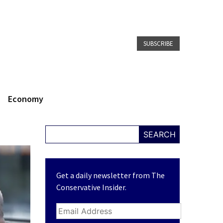
SUBSCRIBE
Economy
SEARCH
Get a daily newsletter from The
Conservative Insider.