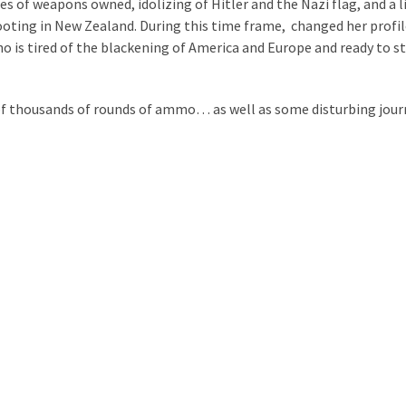
 of weapons owned, idolizing of Hitler and the Nazi flag, and a l
oting in New Zealand. During this time frame, changed her profil
ho is tired of the blackening of America and Europe and ready to s
s of thousands of rounds of ammo… as well as some disturbing jour