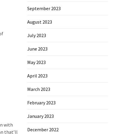
September 2023
August 2023
of
July 2023
June 2023
May 2023
April 2023
March 2023
February 2023
January 2023
an with
December 2022
n that’ll