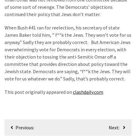
of some sort of revenge. The Democrats’ objections
continued their policy that Jews don’t matter.
When Bush #41 ran for reelection, his secretary of state
James Baker told him, ” f**k the Jews. They won’t vote for us
anyway.” Sadly they are probably correct. But American Jews
overwhelmingly vote for Democrats in every election, with
their objection to tossing the anti-Semitic Omar off a
committee that provides direction about policy toward the
Jewish state. Democrats are saying, “f**k the Jews. They will
vote for us whatever we do.” Sadly, that’s probably correct.
This post originally appeared on
clashdaily.com
Post
Previous:
Next:
navigation