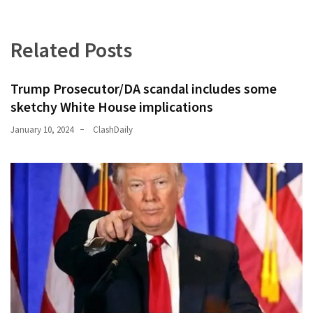
Related Posts
Trump Prosecutor/DA scandal includes some
sketchy White House implications
January 10, 2024
ClashDaily