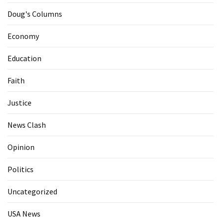
Doug's Columns
Economy
Education
Faith
Justice
News Clash
Opinion
Politics
Uncategorized
USA News