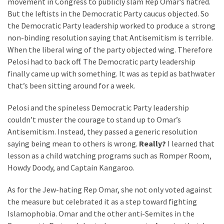
movement in Congress to publicly slam Rep Omar’s hatred.
But the leftists in the Democratic Party caucus objected. So
the Democratic Party leadership worked to produce a strong
non-binding resolution saying that Antisemitism is terrible.
When the liberal wing of the party objected wing. Therefore
Pelosi had to back off. The Democratic party leadership
finally came up with something. It was as tepid as bathwater
that’s been sitting around for a week.
Pelosi and the spineless Democratic Party leadership
couldn’t muster the courage to stand up to Omar’s
Antisemitism. Instead, they passed a generic resolution
saying being mean to others is wrong.
Really?
I learned that
lesson as a child watching programs such as Romper Room,
Howdy Doody, and Captain Kangaroo.
As for the Jew-hating Rep Omar, she not only voted against
the measure but celebrated it as a step toward fighting
Islamophobia. Omar and the other anti-Semites in the