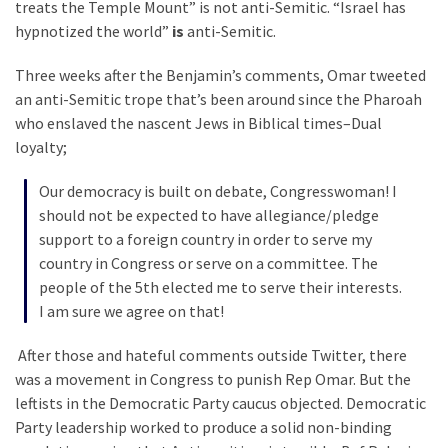
treats the Temple Mount” is not anti-Semitic. “Israel has
Politics
hypnotized the world”
is
anti-Semitic.
(1,231)
Three weeks after the Benjamin’s comments, Omar tweeted
Culture
an anti-Semitic trope that’s been around since the Pharoah
(351)
who enslaved the nascent Jews in Biblical times–Dual
loyalty;
World
News
Our democracy is built on debate, Congresswoman! I
(233)
should not be expected to have allegiance/pledge
support to a foreign country in order to serve my
Economy
country in Congress or serve on a committee. The
(203)
people of the 5th elected me to serve their interests.
I am sure we agree on that!
Videos
(176)
After those and hateful comments outside Twitter, there
was a movement in Congress to punish Rep Omar. But the
Justice
leftists in the Democratic Party caucus objected. Democratic
(174)
Party leadership worked to produce a solid non-binding