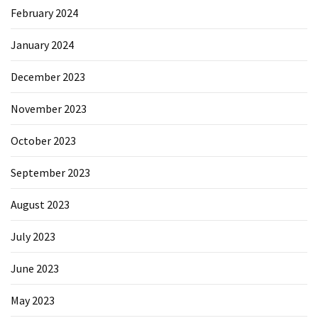
February 2024
January 2024
December 2023
November 2023
October 2023
September 2023
August 2023
July 2023
June 2023
May 2023