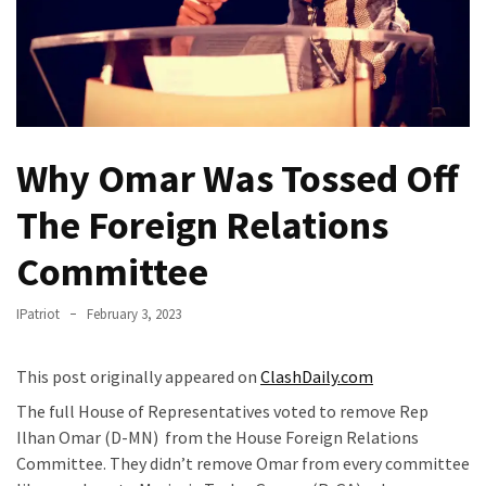
Fear
Führer
Fauci
In
Contempt
Of
Why Omar Was Tossed Off
Congress
(VIDEO)
The Foreign Relations
Anti-
Committee
Trump
Canadian
IPatriot
February 3, 2023
Who
Slapped
This post originally appeared on
ClashDaily.com
A
The full House of Representatives voted to remove Rep
Teen
Ilhan Omar (D-MN) from the House Foreign Relations
Wearing
Committee. They didn’t remove Omar from every committee
MAGA