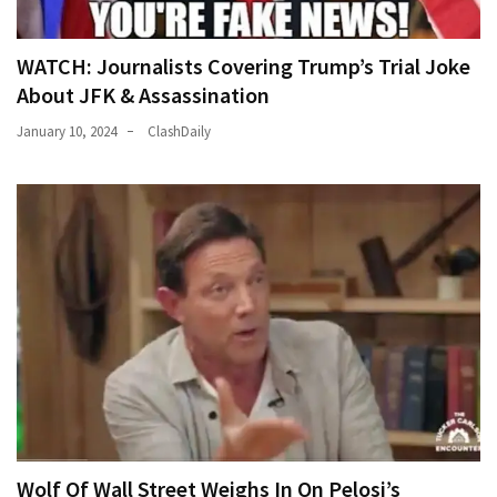
WATCH: Journalists Covering Trump’s Trial Joke
About JFK & Assassination
January 10, 2024
ClashDaily
Wolf Of Wall Street Weighs In On Pelosi’s