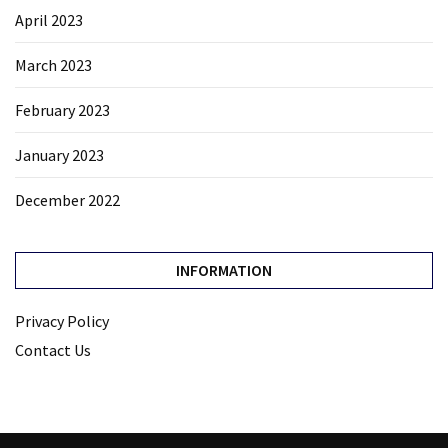
April 2023
March 2023
February 2023
January 2023
December 2022
INFORMATION
Privacy Policy
Contact Us