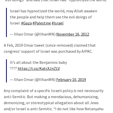
Cabal
Includes
Israel has hypnotized the world, may Allah awaken
—
the people and help them see the evil doings of
The
Israel.
#Gaza
#Palestine
#Israel
Nobel
Prize
— Ilhan Omar (@IlhanMN)
November 16, 2012
Committee?
A Feb, 2019 Omar tweet (since removed) claimed that
congress’ support of Israel was purchased by AIPAC.
MOST
USED
It’s all about the Benjamins baby
CATEGORIES
????
https://t.co/KatcXJnZLV
Commentary
— Ilhan Omar (@IlhanMN)
February 10, 2019
(1,398)
Any complaint of a specific Israeli policy is not necessarily
USA
anti-Semitic. But making a mendacious, dehumanizing,
News
demonizing, or stereotypical allegation about all Jews
(1,304)
and/or Israel is anti-Semitic. “I do not like how Netanyahu