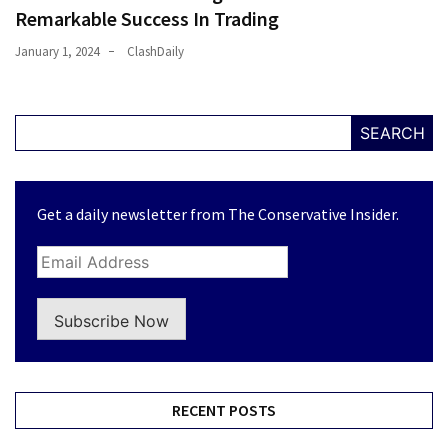
Remarkable Success In Trading
January 1, 2024
ClashDaily
SEARCH
Get a daily newsletter from The Conservative Insider.
Subscribe Now
RECENT POSTS