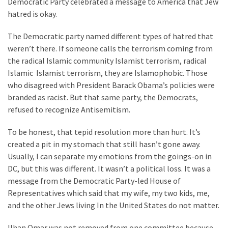
Democratic Party celebrated a message to America that Jew
hatred is okay.
The Democratic party named different types of hatred that
weren’t there. If someone calls the terrorism coming from
the radical Islamic community Islamist terrorism, radical
Islamic Islamist terrorism, they are Islamophobic. Those
who disagreed with President Barack Obama’s policies were
branded as racist. But that same party, the Democrats,
refused to recognize Antisemitism.
To be honest, that tepid resolution more than hurt. It’s
created a pit in my stomach that still hasn’t gone away.
Usually, I can separate my emotions from the goings-on in
DC, but this was different. It wasn’t a political loss. It was a
message from the Democratic Party-led House of
Representatives which said that my wife, my two kids, me,
and the other Jews living In the United States do not matter.
Ilhan Omar was not removed from one committee because