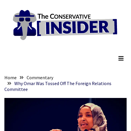
Skip
Skip
to
to
content
content
RECENT
POSTS
They
The Conservative Insider
Killed
Him
Because
of
His
Home
Commentary
Faith
Why Omar Was Tossed Off The Foreign Relations
Committee
Senate
Committee
Votes
To
Hold
Fascist