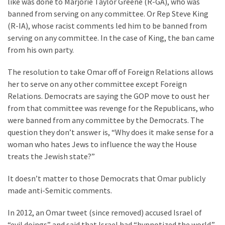
like was done to Marjorie Taylor Greene (R-GA), who was
Clothing
banned from serving on any committee. Or Rep Steve King
Faces
(R-IA), whose racist comments led him to be banned from
Deportation
serving on any committee. In the case of King, the ban came
And
from his own party.
THIS
Humiliation
The resolution to take Omar off of Foreign Relations allows
her to serve on any other committee except Foreign
Embracing
Relations. Democrats are saying the GOP move to oust her
Suffering
from that committee was revenge for the Republicans, who
As
were banned from any committee by the Democrats. The
Part
question they don’t answer is, “Why does it make sense for a
of
woman who hates Jews to influence the way the House
Faith
treats the Jewish state?”
and
Life
It doesn’t matter to those Democrats that Omar publicly
made anti-Semitic comments.
Global
Speech
In 2012, an Omar tweet (since removed) accused Israel of
Code
“evil doings” and said that Israel had “hypnotized the world.”