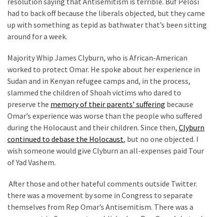
resolution saying that Antisemitism is terrible. Buf Pelosi
News
had to back off because the liberals objected, but they came
Clash
up with something as tepid as bathwater that’s been sitting
(170)
around for a week.
Education
Majority Whip James Clyburn, who is African-American
(130)
worked to protect Omar. He spoke about her experience in
Sudan and in Kenyan refugee camps and, in the process,
slammed the children of Shoah victims who dared to
preserve the
memory of their parents’ suffering
because
Omar’s experience was worse than the people who suffered
during the Holocaust and their children. Since then,
Clyburn
continued to debase the Holocaust
, but no one objected. I
wish someone would give Clyburn an all-expenses paid Tour
of Yad Vashem.
After those and other hateful comments outside Twitter.
there was a movement by some in Congress to separate
themselves from Rep Omar’s Antisemitism. There was a