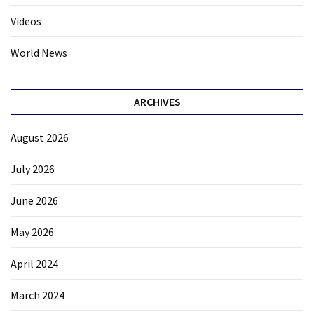
Videos
World News
ARCHIVES
August 2026
July 2026
June 2026
May 2026
April 2024
March 2024