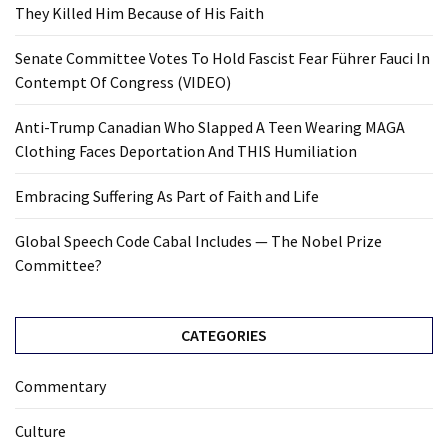
They Killed Him Because of His Faith
Senate Committee Votes To Hold Fascist Fear Führer Fauci In
Contempt Of Congress (VIDEO)
Anti-Trump Canadian Who Slapped A Teen Wearing MAGA
Clothing Faces Deportation And THIS Humiliation
Embracing Suffering As Part of Faith and Life
Global Speech Code Cabal Includes — The Nobel Prize
Committee?
CATEGORIES
Commentary
Culture