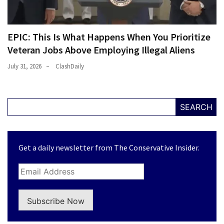
EPIC: This Is What Happens When You Prioritize
Veteran Jobs Above Employing Illegal Aliens
July 31, 2026
ClashDaily
SEARCH
Get a daily newsletter from The Conservative Insider.
Subscribe Now