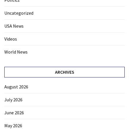
Politics
Uncategorized
USA News
Videos
World News
ARCHIVES
August 2026
July 2026
June 2026
May 2026