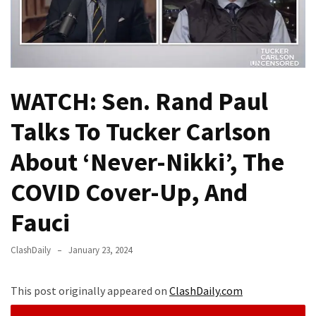
(VIDEO)
Anti-
Trump
Canadian
Who
WATCH: Sen. Rand Paul
Slapped
A
Talks To Tucker Carlson
Teen
Wearing
About ‘Never-Nikki’, The
MAGA
COVID Cover-Up, And
Clothing
Faces
Fauci
Deportation
And
ClashDaily
January 23, 2024
THIS
Humiliation
This post originally appeared on
ClashDaily.com
Embracing