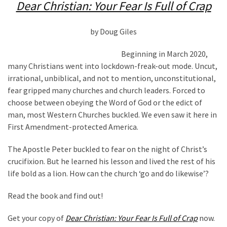
(1,398)
Dear Christian: Your Fear Is Full of Crap
USA
by Doug Giles
News
(1,304)
Beginning in March 2020,
many Christians went into lockdown-freak-out mode. Uncut,
Politics
irrational, unbiblical, and not to mention, unconstitutional,
(1,231)
fear gripped many churches and church leaders. Forced to
choose between obeying the Word of God or the edict of
Culture
man, most Western Churches buckled. We even saw it here in
(351)
First Amendment-protected America.
World
The Apostle Peter buckled to fear on the night of Christ’s
News
crucifixion. But he learned his lesson and lived the rest of his
(233)
life bold as a lion. How can the church ‘go and do likewise’?
Economy
Read the book and find out!
(203)
Get your copy of
Dear Christian: Your Fear Is Full of Crap
now.
Videos