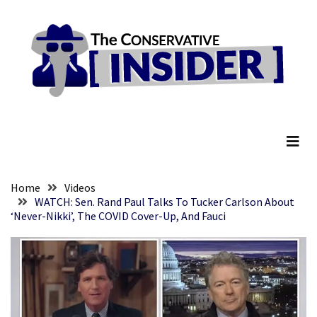
Skip
Skip
to
to
content
content
RECENT
POSTS
Senate
The Conservative Insider
Committee
Votes
To
Hold
Fascist
Home
Videos
Fear
WATCH: Sen. Rand Paul Talks To Tucker Carlson About
‘Never-Nikki’, The COVID Cover-Up, And Fauci
Führer
Fauci
In
Contempt
Of
Congress