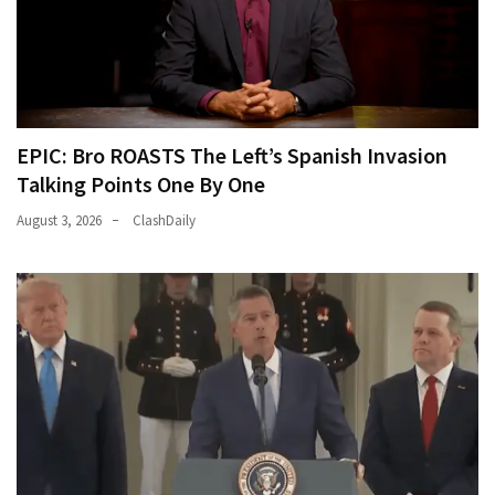
EPIC: Bro ROASTS The Left’s Spanish Invasion
Talking Points One By One
August 3, 2026
ClashDaily