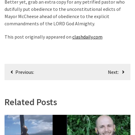
Better yet, grab an extra copy for any petrified pastor who
(176)
dutifully put obedience to the unconstitutional edicts of
Mayor McCheese ahead of obedience to the explicit
Justice
commandments of the LORD God Almighty.
(174)
This post originally appeared on
clashdaily.com
News
Clash
(170)
Post
Education
Previous:
Next:
(130)
navigation
Related Posts