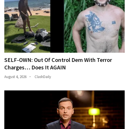
SELF-OWN: Out Of Control Dem With Terror
Charges… Does It AGAIN
August 4, 2026
ClashDaily