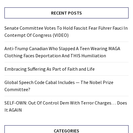
RECENT POSTS
Senate Committee Votes To Hold Fascist Fear Führer Fauci In
Contempt Of Congress (VIDEO)
Anti-Trump Canadian Who Slapped A Teen Wearing MAGA
Clothing Faces Deportation And THIS Humiliation
Embracing Suffering As Part of Faith and Life
Global Speech Code Cabal Includes — The Nobel Prize
Committee?
SELF-OWN: Out Of Control Dem With Terror Charges… Does
It AGAIN
CATEGORIES