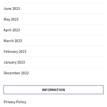
June 2023
May 2023
April 2023
March 2023
February 2023
January 2023
December 2022
INFORMATION
Privacy Policy