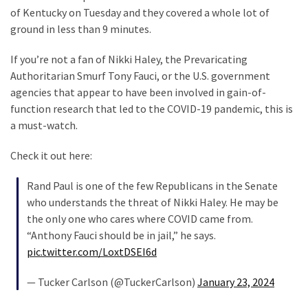
SELF-
of Kentucky on Tuesday and they covered a whole lot of
OWN:
ground in less than 9 minutes.
Out
Of
If you’re not a fan of Nikki Haley, the Prevaricating
Control
Authoritarian Smurf Tony Fauci, or the U.S. government
Dem
agencies that appear to have been involved in gain-of-
With
function research that led to the COVID-19 pandemic, this is
Terror
a must-watch.
Charges…
Does
Check it out here:
It
Rand Paul is one of the few Republicans in the Senate
AGAIN
who understands the threat of Nikki Haley. He may be
the only one who cares where COVID came from.
MOST
“Anthony Fauci should be in jail,” he says.
USED
pic.twitter.com/LoxtDSEI6d
CATEGORIES
— Tucker Carlson (@TuckerCarlson)
January 23, 2024
Commentary