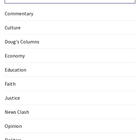
Commentary
Culture
Doug's Columns
Economy
Education
Faith
Justice
News Clash
Opinion