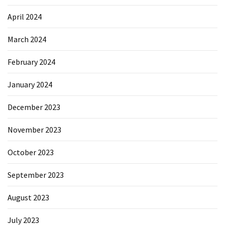
April 2024
March 2024
February 2024
January 2024
December 2023
November 2023
October 2023
September 2023
August 2023
July 2023