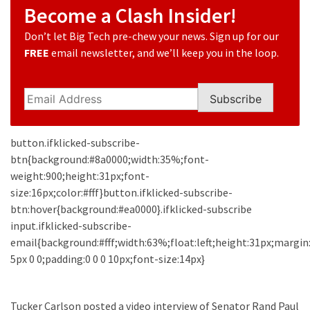
Suffering
Become a Clash Insider!
As
Part
Don’t let Big Tech pre-chew your news. Sign up for our
of
FREE
email newsletter, and we’ll keep you in the loop.
Faith
and
Subscribe
Life
Global
button.ifklicked-subscribe-
Speech
btn{background:#8a0000;width:35%;font-
Code
weight:900;height:31px;font-
Cabal
size:16px;color:#fff}button.ifklicked-subscribe-
Includes
btn:hover{background:#ea0000}.ifklicked-subscribe
—
input.ifklicked-subscribe-
The
email{background:#fff;width:63%;float:left;height:31px;margin
Nobel
5px 0 0;padding:0 0 0 10px;font-size:14px}
Prize
Committee?
Tucker Carlson posted a video interview of Senator Rand Paul