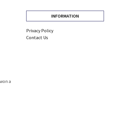
INFORMATION
Privacy Policy
Contact Us
 won a