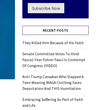
Subscribe Now
RECENT POSTS
They Killed Him Because of His Faith
Senate Committee Votes To Hold
Fascist Fear Führer Fauci In Contempt
Of Congress (VIDEO)
Anti-Trump Canadian Who Slapped A
Teen Wearing MAGA Clothing Faces
Deportation And THIS Humiliation
Embracing Suffering As Part of Faith
and Life