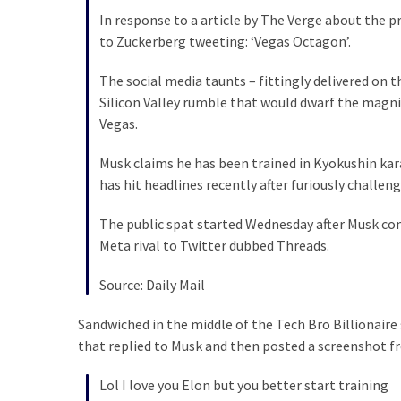
In response to a article by The Verge about the
Politics
to Zuckerberg tweeting: ‘Vegas Octagon’.
(1,231)
The social media taunts – fittingly delivered on t
Culture
Silicon Valley rumble that would dwarf the magnit
(351)
Vegas.
World
Musk claims he has been trained in Kyokushin karat
News
has hit headlines recently after furiously challen
(233)
The public spat started Wednesday after Musk co
Economy
Meta rival to Twitter dubbed Threads.
(203)
Source: Daily Mail
Videos
(176)
Sandwiched in the middle of the Tech Bro Billionai
that replied to Musk and then posted a screenshot 
Justice
(174)
Lol I love you Elon but you better start training