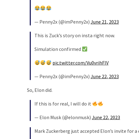
News
Clash
(170)
— Penny2x (@imPenny2x)
June 21, 2023
Education
This is Zuck’s story on insta right now.
(130)
Simulation confirmed
pic.twitter.com/Vu0vrihFIV
— Penny2x (@imPenny2x)
June 22, 2023
So, Elon did.
If this is for real, I will do it
— Elon Musk (@elonmusk)
June 22, 2023
Mark Zuckerberg just accepted Elon’s invite for a