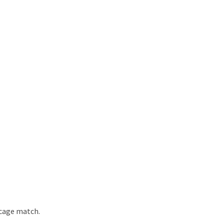
 cage match.