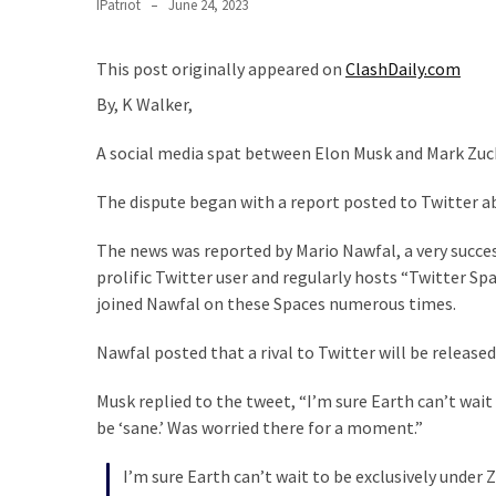
Clothing
IPatriot
June 24, 2023
Faces
Deportation
This post originally appeared on
ClashDaily.com
And
By, K Walker,
THIS
Humiliation
A social media spat between Elon Musk and Mark Zuck
Embracing
The dispute began with a report posted to Twitter ab
Suffering
As
The news was reported by Mario Nawfal, a very succe
Part
prolific Twitter user and regularly hosts “Twitter S
of
joined Nawfal on these Spaces numerous times.
Faith
and
Nawfal posted that a rival to Twitter will be releas
Life
Musk replied to the tweet, “
I’m sure Earth can’t wait
Global
be ‘sane.’ Was worried there for a moment
.”
Speech
Code
I’m sure Earth can’t wait to be exclusively under