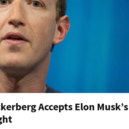
erberg Accepts Elon Musk’s
ght