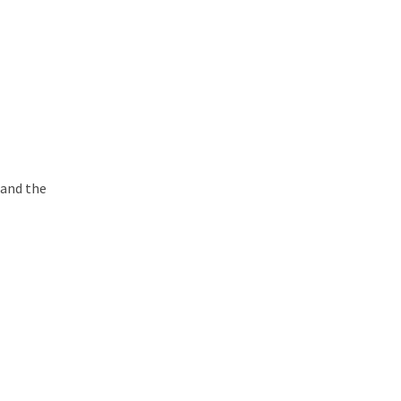
 and the