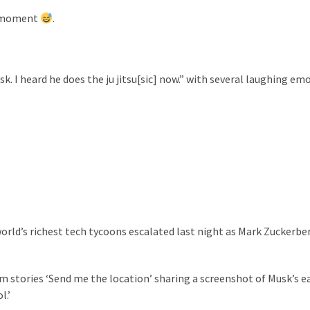
 a moment
.
sk.
I heard he does the ju jitsu[sic] now.” with several laughing emo
orld’s richest tech tycoons escalated last night as Mark Zuckerbe
 stories ‘Send me the location’ sharing a screenshot of Musk’s ea
l.’