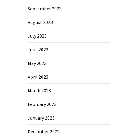
September 2023
August 2023
July 2023
June 2023
May 2023
April 2023
March 2023
February 2023
January 2023
December 2022