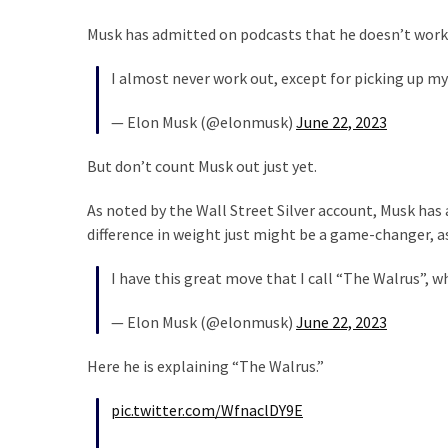
Musk has admitted on podcasts that he doesn’t work
I almost never work out, except for picking up my
— Elon Musk (@elonmusk)
June 22, 2023
But don’t count Musk out just yet.
As noted by the Wall Street Silver account, Musk has 
difference in weight just might be a game-changer, as
I have this great move that I call “The Walrus”, 
— Elon Musk (@elonmusk)
June 22, 2023
Here he is explaining “The Walrus.”
pic.twitter.com/WfnaclDY9E