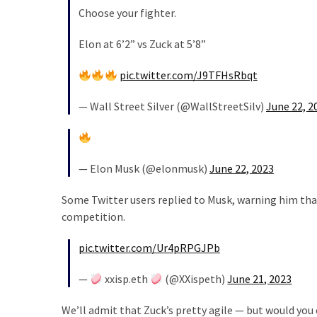
Choose your fighter.
Elon at 6’2” vs Zuck at 5’8”
pic.twitter.com/J9TFHsRbqt
— Wall Street Silver (@WallStreetSilv)
June 22, 2
— Elon Musk (@elonmusk)
June 22, 2023
Some Twitter users replied to Musk, warning him that
competition.
pic.twitter.com/Ur4pRPGJPb
—
xxisp.eth
(@XXispeth)
June 21, 2023
We’ll admit that Zuck’s pretty agile — but would you