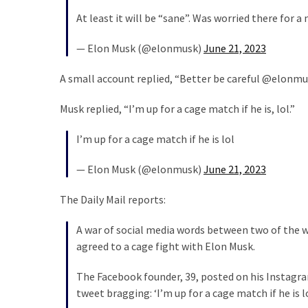
Cabal
At least it will be “sane”. Was worried there for
Includes
—
— Elon Musk (@elonmusk)
June 21, 2023
The
Nobel
A small account replied, “B
etter be careful @elonmu
Prize
Committee?
Musk replied, “I’m up for a cage match if he is, lol.”
I’m up for a cage match if he is lol
MOST
USED
— Elon Musk (@elonmusk)
June 21, 2023
CATEGORIES
The Daily Mail reports:
Commentary
(1,398)
A war of social media words between two of the w
agreed to a cage fight with Elon Musk.
USA
News
The Facebook founder, 39, posted on his Instagram
(1,304)
tweet bragging: ‘I’m up for a cage match if he is lo