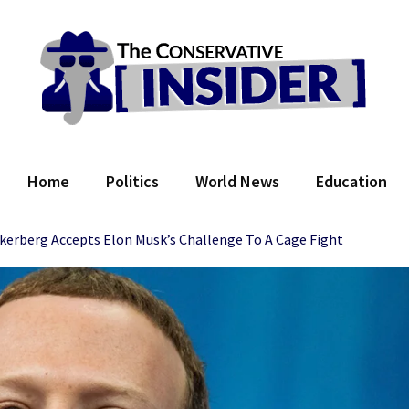
 Conservative Insider
Home
Politics
World News
Education
erberg Accepts Elon Musk’s Challenge To A Cage Fight