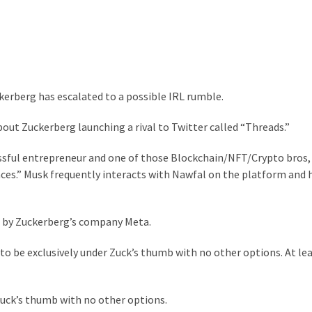
erberg has escalated to a possible IRL rumble.
out Zuckerberg launching a rival to Twitter called “Threads.”
ssful entrepreneur and one of those Blockchain/NFT/Crypto bros, 
paces.” Musk frequently interacts with Nawfal on the platform and 
ed by Zuckerberg’s company Meta.
 to be exclusively under Zuck’s thumb with no other options. At leas
 Zuck’s thumb with no other options.