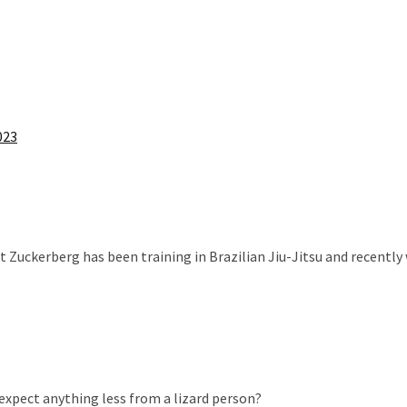
023
 Zuckerberg has been training in Brazilian Jiu-Jitsu and recently
 expect anything less from a lizard person?