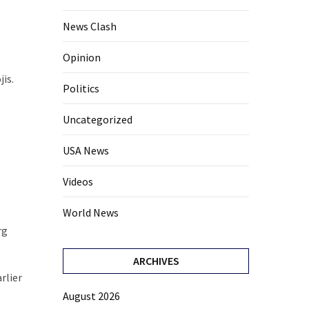
News Clash
Opinion
jis.
Politics
Uncategorized
USA News
Videos
World News
rg
ARCHIVES
rlier
August 2026