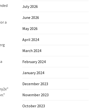
onded
July 2026
June 2026
for a
s
May 2026
April 2024
erg
March 2024
 a
February 2024
January 2024
December 2023
ny2x”
November 2023
n.”
October 2023