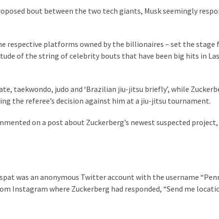
 proposed bout between the two tech giants, Musk seemingly resp
he respective platforms owned by the billionaires – set the stage 
ude of the string of celebrity bouts that have been big hits in La
e, taekwondo, judo and ‘Brazilian jiu-jitsu briefly’, while Zuckerb
ging the referee’s decision against him at a jiu-jitsu tournament.
mmented on a post about Zuckerberg’s newest suspected project,
re spat was an anonymous Twitter account with the username “Pen
from Instagram where Zuckerberg had responded, “Send me locatio