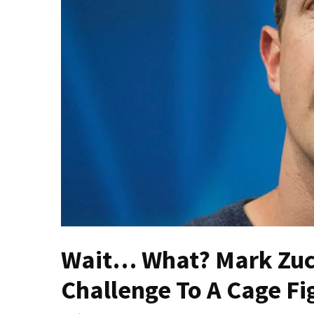
Fear
Führer
Fauci
In
Contempt
Of
Congress
(VIDEO)
Anti-
Trump
Canadian
Who
Slapped
A
Wait… What? Mark Zuck
Teen
Challenge To A Cage Fi
Wearing
MAGA