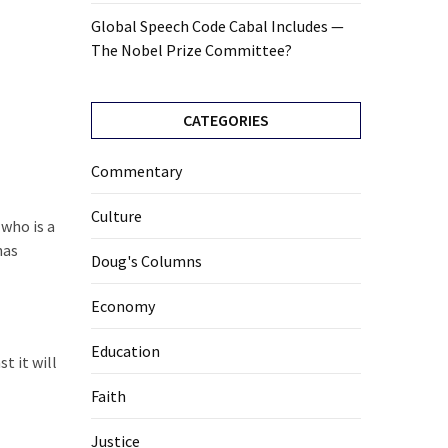
Global Speech Code Cabal Includes —
The Nobel Prize Committee?
CATEGORIES
Commentary
Culture
who is a
has
Doug's Columns
Economy
Education
t it will
Faith
Justice