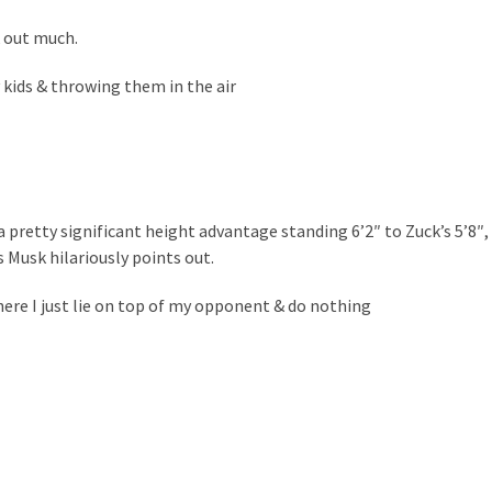
 out much.
 kids & throwing them in the air
a pretty significant height advantage standing 6’2″ to Zuck’s 5’8″,
 Musk hilariously points out.
where I just lie on top of my opponent & do nothing