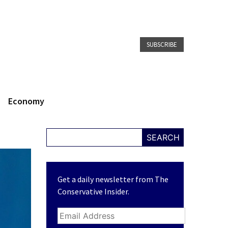
SUBSCRIBE
Economy
SEARCH
Get a daily newsletter from The
Conservative Insider.