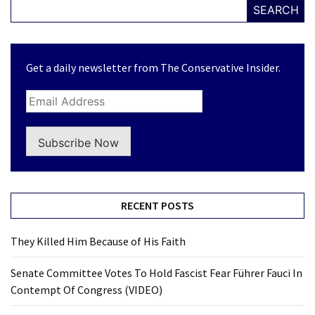
SEARCH
Get a daily newsletter from The Conservative Insider.
Subscribe Now
RECENT POSTS
They Killed Him Because of His Faith
Senate Committee Votes To Hold Fascist Fear Führer Fauci In
Contempt Of Congress (VIDEO)