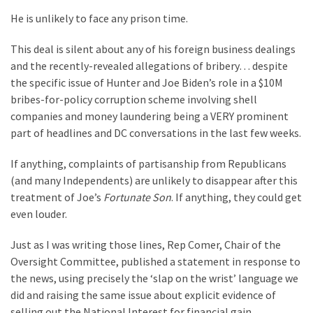
Politics
He is unlikely to face any prison time.
(1,231)
This deal is silent about any of his foreign business dealings
Culture
and the recently-revealed allegations of bribery… despite
(351)
the specific issue of Hunter and Joe Biden’s role in a $10M
bribes-for-policy corruption scheme involving shell
World
companies and money laundering being a VERY prominent
News
part of headlines and DC conversations in the last few weeks.
(233)
If anything, complaints of partisanship from Republicans
Economy
(and many Independents) are unlikely to disappear after this
(203)
treatment of Joe’s
Fortunate Son
. If anything, they could get
even louder.
Videos
(176)
Just as I was writing those lines, Rep Comer, Chair of the
Oversight Committee, published a statement in response to
Justice
the news, using precisely the ‘slap on the wrist’ language we
(174)
did and raising the same issue about explicit evidence of
selling out the National Interest for financial gain.