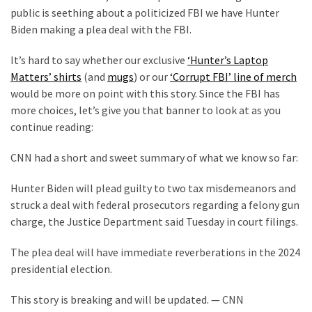
Cabal
public is seething about a politicized FBI we have Hunter
Includes
Biden making a plea deal with the FBI.
—
The
It’s hard to say whether our exclusive
‘Hunter’s Laptop
Nobel
Matters’ shirts
(and
mugs
) or our
‘Corrupt FBI’ line of merch
Prize
would be more on point with this story. Since the FBI has
Committee?
more choices, let’s give you that banner to look at as you
continue reading:
MOST
CNN had a short and sweet summary of what we know so far:
USED
CATEGORIES
Hunter Biden will plead guilty to two tax misdemeanors and
struck a deal with federal prosecutors regarding a felony gun
Commentary
charge, the Justice Department said Tuesday in court filings.
(1,398)
The plea deal will have immediate reverberations in the 2024
USA
presidential election.
News
(1,304)
This story is breaking and will be updated. — CNN