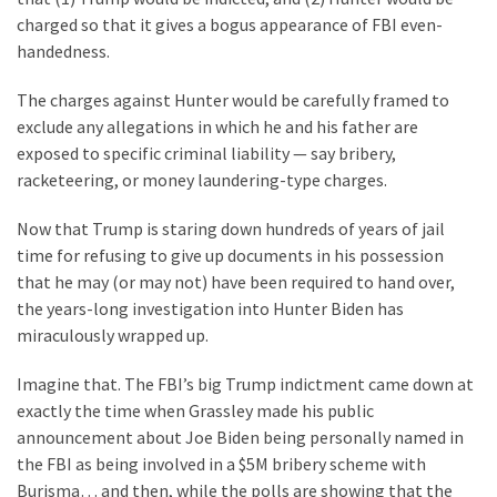
Clothing
charged so that it gives a bogus appearance of FBI even-
Faces
handedness.
Deportation
And
The charges against Hunter would be carefully framed to
THIS
exclude any allegations in which he and his father are
Humiliation
exposed to specific criminal liability — say bribery,
racketeering, or money laundering-type charges.
Embracing
Suffering
Now that Trump is staring down hundreds of years of jail
As
time for refusing to give up documents in his possession
Part
that he may (or may not) have been required to hand over,
of
the years-long investigation into Hunter Biden has
Faith
miraculously wrapped up.
and
Life
Imagine that. The FBI’s big Trump indictment came down at
exactly the time when Grassley made his public
Global
announcement about Joe Biden being personally named in
Speech
the FBI as being involved in a $5M bribery scheme with
Code
Burisma… and then, while the polls are showing that the