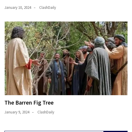
January 10, 2024
ClashDaily
The Barren Fig Tree
January 9, 2024
ClashDaily