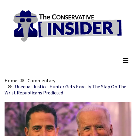
Skip
Skip
to
to
content
content
RECENT
POSTS
They
The Conservative Insider
Killed
Him
Because
of
His
Home
Commentary
Faith
Unequal Justice: Hunter Gets Exactly The Slap On The
Wrist Republicans Predicted
Senate
Committee
Votes
To
Hold
Fascist