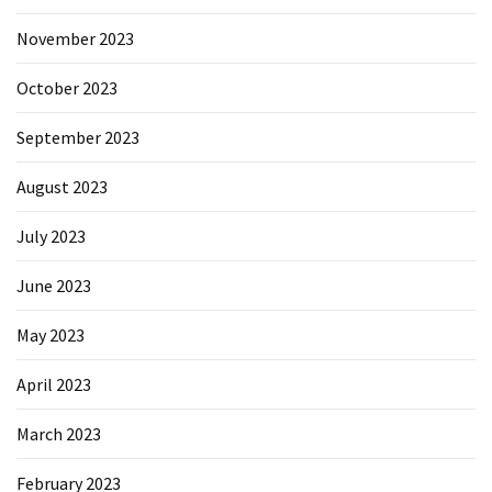
November 2023
October 2023
September 2023
August 2023
July 2023
June 2023
May 2023
April 2023
March 2023
February 2023