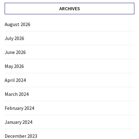
ARCHIVES
August 2026
July 2026
June 2026
May 2026
April 2024
March 2024
February 2024
January 2024
December 2023