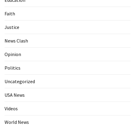
Faith
Justice
News Clash
Opinion
Politics
Uncategorized
USA News
Videos
World News