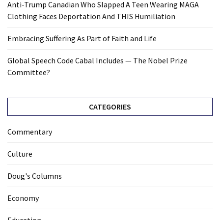
Anti-Trump Canadian Who Slapped A Teen Wearing MAGA
Clothing Faces Deportation And THIS Humiliation
Embracing Suffering As Part of Faith and Life
Global Speech Code Cabal Includes — The Nobel Prize
Committee?
CATEGORIES
Commentary
Culture
Doug's Columns
Economy
Education