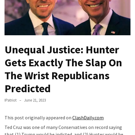
Fear
Führer
Fauci
In
Contempt
Of
Unequal Justice: Hunter
Congress
(VIDEO)
Gets Exactly The Slap On
Anti-
The Wrist Republicans
Trump
Predicted
Canadian
Who
Slapped
IPatriot
June 21, 2023
A
Teen
This post originally appeared on
ClashDaily.com
Wearing
Ted Cruz was one of many Conservatives on record saying
MAGA
that (1) Trump would be indicted, and (2) Hunter would be