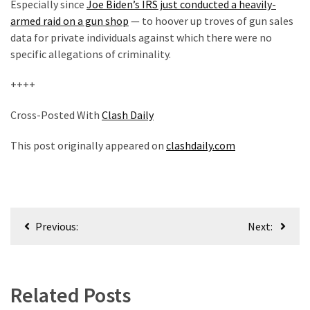
Especially since
Joe Biden’s IRS just conducted a heavily-
armed raid on a gun shop
— to hoover up troves of gun sales
data for private individuals against which there were no
specific allegations of criminality.
++++
Cross-Posted With
Clash Daily
This post originally appeared on
clashdaily.com
Post
Previous:
Next:
navigation
Related Posts