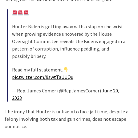
News
Clash
(170)
Hunter Biden is getting away with a slap on the wrist
Education
when growing evidence uncovered by the House
(130)
Oversight Committee reveals the Bidens engaged in a
pattern of corruption, influence peddling, and
possibly bribery.
Read my full statement.
pic.twitter.com/9swtTaUUQu
— Rep. James Comer (@RepJamesComer)
June 20,
2023
The irony that Hunter is unlikely to face jail time, despite a
felony involving both tax and gun crimes, does not escape
our notice.