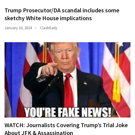
Trump Prosecutor/DA scandal includes some
sketchy White House implications
January 10, 2024
ClashDaily
WATCH: Journalists Covering Trump’s Trial Joke
About JFK & Assassination