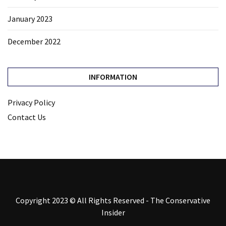
January 2023
December 2022
INFORMATION
Privacy Policy
Contact Us
Copyright 2023 © All Rights Reserved - The Conservative
Insider