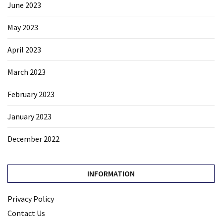
June 2023
May 2023
April 2023
March 2023
February 2023
January 2023
December 2022
INFORMATION
Privacy Policy
Contact Us