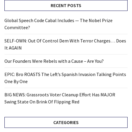
RECENT POSTS
Global Speech Code Cabal Includes — The Nobel Prize
Committee?
SELF-OWN: Out Of Control Dem With Terror Charges… Does
It AGAIN
Our Founders Were Rebels with a Cause – Are You?
EPIC: Bro ROASTS The Left’s Spanish Invasion Talking Points
One By One
BIG NEWS: Grassroots Voter Cleanup Effort Has MAJOR
Swing State On Brink Of Flipping Red
CATEGORIES