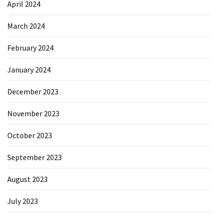
April 2024
March 2024
February 2024
January 2024
December 2023
November 2023
October 2023
September 2023
August 2023
July 2023