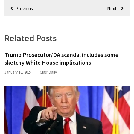
Post
(176)
Previous:
Next:
navigation
Justice
(174)
Related Posts
News
Clash
Trump Prosecutor/DA scandal includes some
(168)
sketchy White House implications
Education
January 10, 2024
ClashDaily
(130)