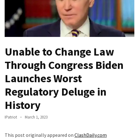
Of
Control
Dem
With
Terror
Charges…
Unable to Change Law
Does
It
Through Congress Biden
AGAIN
Launches Worst
Our
Regulatory Deluge in
Founders
Were
History
Rebels
with
IPatriot
March 1, 2023
a
Cause
–
This post originally appeared on
ClashDaily.com