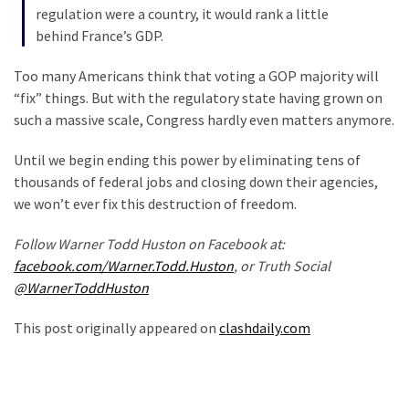
(1,398)
regulation were a country, it would rank a little
behind France’s GDP.
USA
News
Too many Americans think that voting a GOP majority will
(1,304)
“fix” things. But with the regulatory state having grown on
such a massive scale, Congress hardly even matters anymore.
Politics
(1,231)
Until we begin ending this power by eliminating tens of
thousands of federal jobs and closing down their agencies,
Culture
we won’t ever fix this destruction of freedom.
(351)
Follow Warner Todd Huston on Facebook at:
World
facebook.com/Warner.Todd.Huston
, or Truth Social
News
@WarnerToddHuston
(233)
This post originally appeared on
clashdaily.com
Economy
(203)
Videos