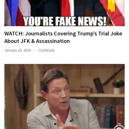
WATCH: Journalists Covering Trump’s Trial Joke
About JFK & Assassination
January 10, 2024
ClashDaily