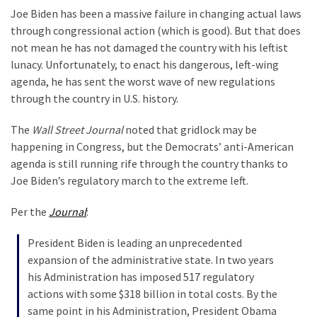
Are
Joe Biden has been a massive failure in changing actual laws
You?
through congressional action (which is good). But that does
not mean he has not damaged the country with his leftist
EPIC:
lunacy. Unfortunately, to enact his dangerous, left-wing
Bro
agenda, he has sent the worst wave of new regulations
ROASTS
through the country in U.S. history.
The
Left’s
The
Wall Street Journal
noted that gridlock may be
Spanish
happening in Congress, but the Democrats’ anti-American
Invasion
agenda is still running rife through the country thanks to
Talking
Joe Biden’s regulatory march to the extreme left.
Points
One
Per the
Journal
:
By
One
President Biden is leading an unprecedented
expansion of the administrative state. In two years
BIG
his Administration has imposed 517 regulatory
NEWS:
actions with some $318 billion in total costs. By the
Grassroots
same point in his Administration, President Obama