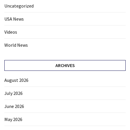
Uncategorized
USA News
Videos
World News
ARCHIVES
August 2026
July 2026
June 2026
May 2026