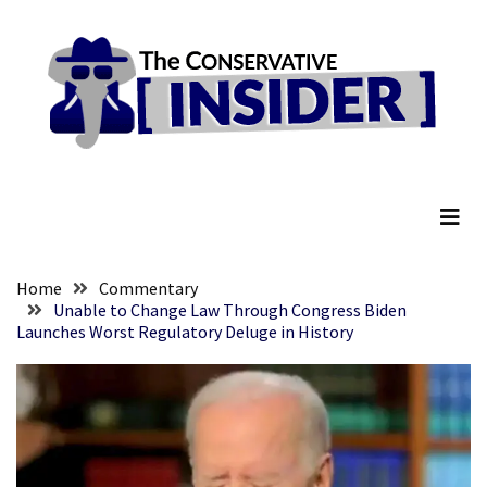
Skip
Skip
to
to
content
content
RECENT
POSTS
Global
The Conservative Insider
Speech
Code
Cabal
Includes
—
Home
Commentary
The
Unable to Change Law Through Congress Biden
Launches Worst Regulatory Deluge in History
Nobel
Prize
Committee?
SELF-
OWN:
Out