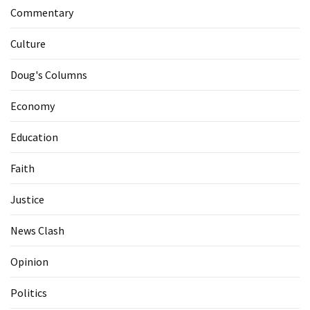
Commentary
Culture
Doug's Columns
Economy
Education
Faith
Justice
News Clash
Opinion
Politics