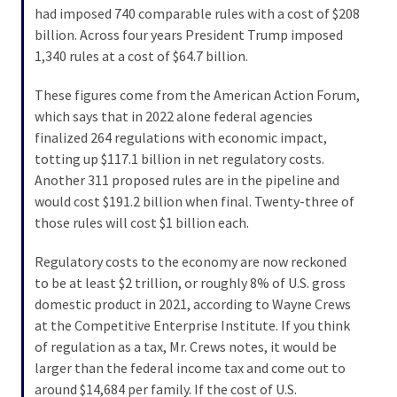
Voter
had imposed 740 comparable rules with a cost of $208
Cleanup
billion. Across four years President Trump imposed
Effort
1,340 rules at a cost of $64.7 billion.
Has
MAJOR
These figures come from the American Action Forum,
Swing
which says that in 2022 alone federal agencies
State
finalized 264 regulations with economic impact,
On
totting up $117.1 billion in net regulatory costs.
Brink
Another 311 proposed rules are in the pipeline and
Of
would cost $191.2 billion when final. Twenty-three of
Flipping
those rules will cost $1 billion each.
Red
Regulatory costs to the economy are now reckoned
to be at least $2 trillion, or roughly 8% of U.S. gross
MOST
domestic product in 2021, according to Wayne Crews
USED
at the Competitive Enterprise Institute. If you think
CATEGORIES
of regulation as a tax, Mr. Crews notes, it would be
larger than the federal income tax and come out to
Commentary
around $14,684 per family. If the cost of U.S.