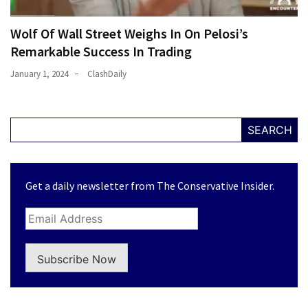
Wolf Of Wall Street Weighs In On Pelosi’s
Remarkable Success In Trading
January 1, 2024
ClashDaily
SEARCH
Get a daily newsletter from The Conservative Insider.
Subscribe Now