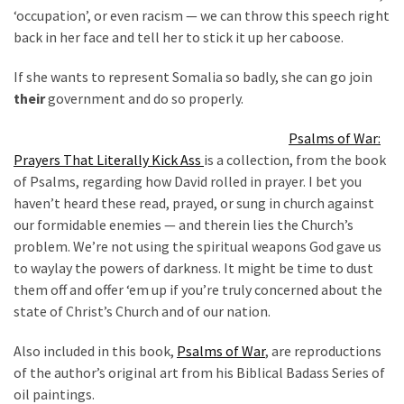
‘occupation’, or even racism — we can throw this speech right
(176)
back in her face and tell her to stick it up her caboose.
Justice
If she wants to represent Somalia so badly, she can go join
(174)
their
government and do so properly.
News
Psalms of War:
Clash
Prayers That Literally Kick Ass
is a collection, from the book
(170)
of Psalms, regarding how David rolled in prayer. I bet you
haven’t heard these read, prayed, or sung in church against
Education
our formidable enemies — and therein lies the Church’s
(130)
problem. We’re not using the spiritual weapons God gave us
to waylay the powers of darkness. It might be time to dust
them off and offer ‘em up if you’re truly concerned about the
state of Christ’s Church and of our nation.
Also included in this book,
Psalms of War
, are reproductions
of the author’s original art from his Biblical Badass Series of
oil paintings.