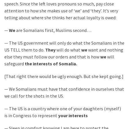
SELF-
speech. Since the left loves pronouns so much, pay close
OWN:
attention to how she makes use of ‘we’ and ‘they’. It’s very
Out
telling about where she thinks her actual loyalty is owed:
Of
Control
—
We
are Somalians first, Muslims second…
Dem
— The US government will only do what the Somalians in the
With
US TELL them to do.
They
will do what
we
want and nothing
Terror
else they must follow our orders and that is how
we
will
Charges…
safeguard
the interests of Somalia.
Does
It
[That right there would be ugly enough. But she kept going.]
AGAIN
— We Somalians must have that confidence in ourselves that
we call for the shots in the US.
MOST
USED
— The US is a country where one of your daughters (myself)
CATEGORIES
is in Congress to represent
your interests
Commentary
— Sleep in comfort knowing I am here to protect the