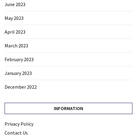
June 2023
May 2023
April 2023
March 2023
February 2023
January 2023
December 2022
INFORMATION
Privacy Policy
Contact Us