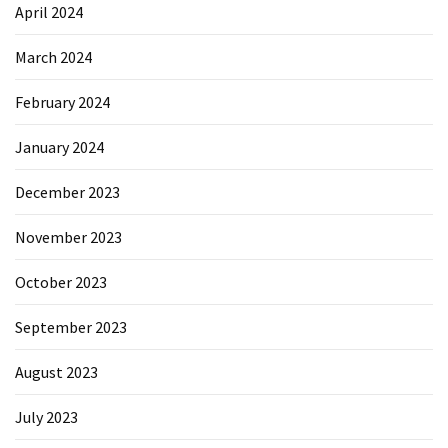
April 2024
March 2024
February 2024
January 2024
December 2023
November 2023
October 2023
September 2023
August 2023
July 2023