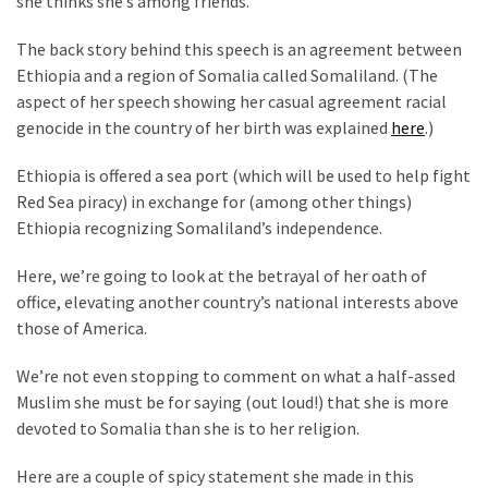
she thinks she’s among friends.
Suffering
As
The back story behind this speech is an agreement between
Part
Ethiopia and a region of Somalia called Somaliland. (The
of
aspect of her speech showing her casual agreement racial
Faith
genocide in the country of her birth was explained
here
.)
and
Life
Ethiopia is offered a sea port (which will be used to help fight
Red Sea piracy) in exchange for (among other things)
Global
Ethiopia recognizing Somaliland’s independence.
Speech
Code
Here, we’re going to look at the betrayal of her oath of
Cabal
office, elevating another country’s national interests above
Includes
those of America.
—
The
We’re not even stopping to comment on what a half-assed
Nobel
Muslim she must be for saying (out loud!) that she is more
Prize
devoted to Somalia than she is to her religion.
Committee?
Here are a couple of spicy statement she made in this