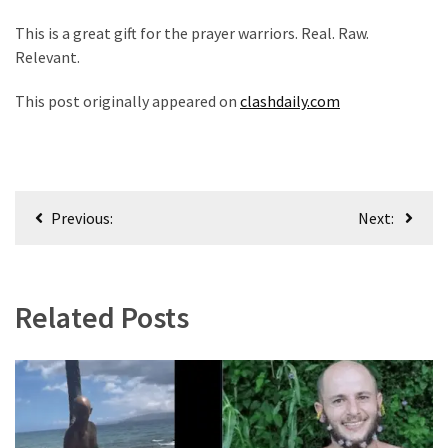
This is a great gift for the prayer warriors. Real. Raw.
Relevant.
This post originally appeared on
clashdaily.com
Post
Previous:
Next:
navigation
Related Posts