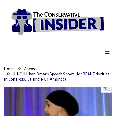
Skip
Skip
to
to
content
content
RECENT
POSTS
Senate
The Conservative Insider
Committee
Votes
To
Hold
Fascist
Home
Videos
Fear
UH-OH Ilhan Omar’s Speech Shows Her REAL Priorities
In Congress… (Hint: NOT America)
Führer
Fauci
In
Contempt
Of
Congress