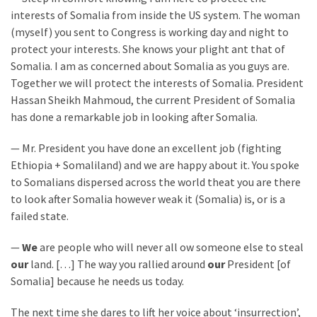
(1,398)
interests of Somalia from inside the US system. The woman
(myself) you sent to Congress is working day and night to
USA
protect your interests. She knows your plight ant that of
News
Somalia. I am as concerned about Somalia as you guys are.
(1,304)
Together we will protect the interests of Somalia. President
Hassan Sheikh Mahmoud, the current President of Somalia
Politics
has done a remarkable job in looking after Somalia.
(1,231)
— Mr. President you have done an excellent job (fighting
Culture
Ethiopia + Somaliland) and we are happy about it. You spoke
(351)
to Somalians dispersed across the world theat you are there
World
to look after Somalia however weak it (Somalia) is, or is a
News
failed state.
(233)
—
We
are people who will never all ow someone else to steal
our
land. […] The way you rallied around
our
President [of
Economy
Somalia] because he needs us today.
(203)
The next time she dares to lift her voice about ‘insurrection’,
Videos