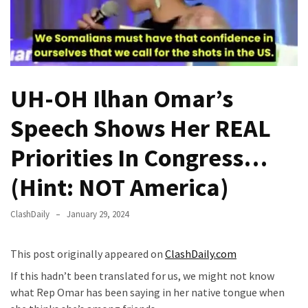
(VIDEO)
Anti-
Trump
Canadian
Who
UH-OH Ilhan Omar’s
Slapped
A
Speech Shows Her REAL
Teen
Wearing
Priorities In Congress…
MAGA
(Hint: NOT America)
Clothing
Faces
Deportation
ClashDaily
January 29, 2024
And
THIS
This post originally appeared on
ClashDaily.com
Humiliation
If this hadn’t been translated for us, we might not know
what Rep Omar has been saying in her native tongue when
Embracing