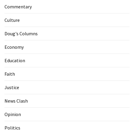
Commentary
Culture
Doug's Columns
Economy
Education
Faith
Justice
News Clash
Opinion
Politics