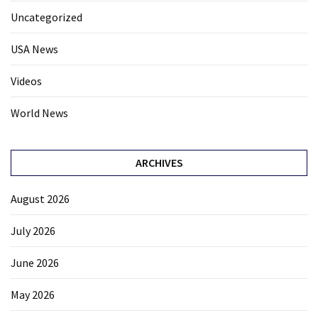
Uncategorized
USA News
Videos
World News
ARCHIVES
August 2026
July 2026
June 2026
May 2026