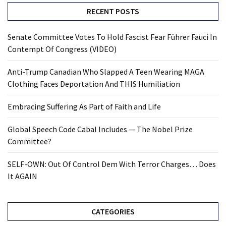
RECENT POSTS
Senate Committee Votes To Hold Fascist Fear Führer Fauci In
Contempt Of Congress (VIDEO)
Anti-Trump Canadian Who Slapped A Teen Wearing MAGA
Clothing Faces Deportation And THIS Humiliation
Embracing Suffering As Part of Faith and Life
Global Speech Code Cabal Includes — The Nobel Prize
Committee?
SELF-OWN: Out Of Control Dem With Terror Charges… Does
It AGAIN
CATEGORIES