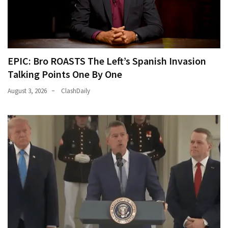
EPIC: Bro ROASTS The Left’s Spanish Invasion
Talking Points One By One
August 3, 2026
ClashDaily