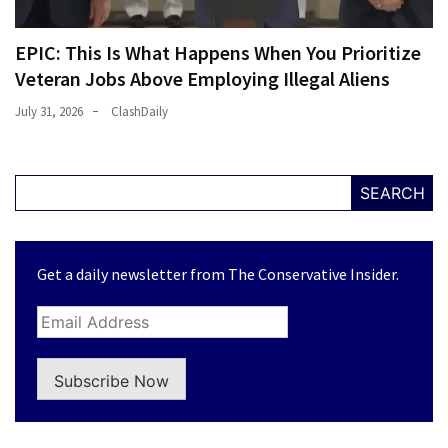
EPIC: This Is What Happens When You Prioritize
Veteran Jobs Above Employing Illegal Aliens
July 31, 2026
ClashDaily
SEARCH
Get a daily newsletter from The Conservative Insider.
Subscribe Now