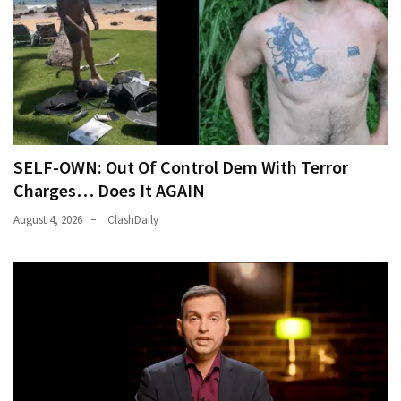
SELF-OWN: Out Of Control Dem With Terror
Charges… Does It AGAIN
August 4, 2026
ClashDaily