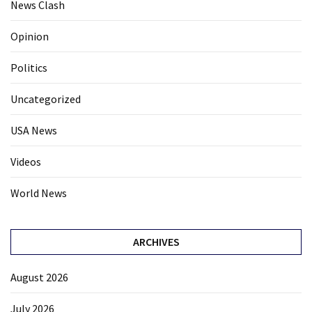
News Clash
Opinion
Politics
Uncategorized
USA News
Videos
World News
ARCHIVES
August 2026
July 2026