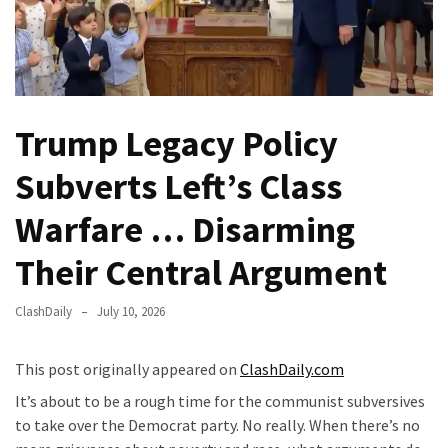
Fear
Führer
Fauci
In
Contempt
Trump Legacy Policy
Of
Congress
Subverts Left’s Class
(VIDEO)
Warfare … Disarming
Anti-
Trump
Their Central Argument
Canadian
Who
ClashDaily
July 10, 2026
Slapped
A
This post originally appeared on
ClashDaily.com
Teen
It’s about to be a rough time for the communist subversives
Wearing
to take over the Democrat party. No really. When there’s no
MAGA