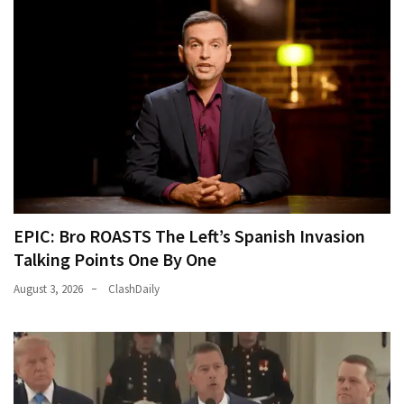
EPIC: Bro ROASTS The Left’s Spanish Invasion
Talking Points One By One
August 3, 2026
ClashDaily