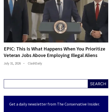
EPIC: This Is What Happens When You Prioritize
Veteran Jobs Above Employing Illegal Aliens
July 31, 2026
ClashDaily
SEARCH
Get a daily newsletter from The Conservative Insider.