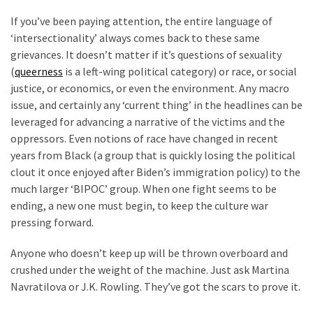
Cabal
If you’ve been paying attention, the entire language of
Includes
‘intersectionality’ always comes back to these same
—
grievances. It doesn’t matter if it’s questions of sexuality
The
(
queerness
is a left-wing political category) or race, or social
Nobel
justice, or economics, or even the environment. Any macro
Prize
issue, and certainly any ‘current thing’ in the headlines can be
Committee?
leveraged for advancing a narrative of the victims and the
oppressors. Even notions of race have changed in recent
MOST
years from Black (a group that is quickly losing the political
USED
clout it once enjoyed after Biden’s immigration policy) to the
CATEGORIES
much larger ‘BIPOC’ group. When one fight seems to be
ending, a new one must begin, to keep the culture war
Commentary
pressing forward.
(1,398)
Anyone who doesn’t keep up will be thrown overboard and
USA
crushed under the weight of the machine. Just ask Martina
News
Navratilova or J.K. Rowling. They’ve got the scars to prove it.
(1,304)