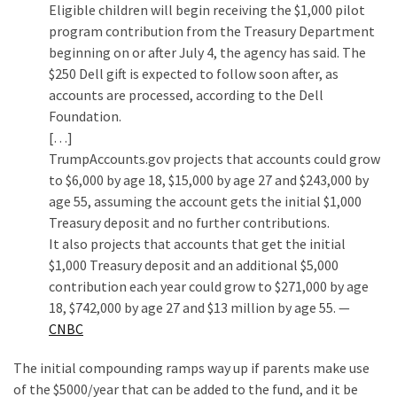
Eligible children will begin receiving the $1,000 pilot
program contribution from the Treasury Department
beginning on or after July 4, the agency has said. The
$250 Dell gift is expected to follow soon after, as
accounts are processed, according to the Dell
Foundation.
[…]
TrumpAccounts.gov projects that accounts could grow
to $6,000 by age 18, $15,000 by age 27 and $243,000 by
age 55, assuming the account gets the initial $1,000
Treasury deposit and no further contributions.
It also projects that accounts that get the initial
$1,000 Treasury deposit and an additional $5,000
contribution each year could grow to $271,000 by age
18, $742,000 by age 27 and $13 million by age 55. —
CNBC
The initial compounding ramps way up if parents make use
of the $5000/year that can be added to the fund, and it be