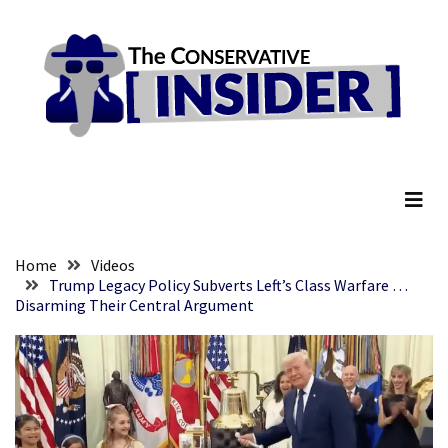
Skip
Skip
to
to
content
content
RECENT
POSTS
They
The Conservative Insider
Killed
Him
Because
of
His
Home
Videos
Faith
Trump Legacy Policy Subverts Left’s Class Warfare …
Disarming Their Central Argument
Senate
Committee
Votes
To
Hold
Fascist