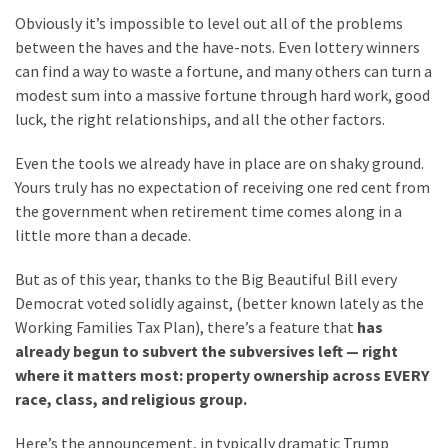
News
Obviously it’s impossible to level out all of the problems
Clash
between the haves and the have-nots. Even lottery winners
(170)
can find a way to waste a fortune, and many others can turn a
modest sum into a massive fortune through hard work, good
Education
luck, the right relationships, and all the other factors.
(130)
Even the tools we already have in place are on shaky ground.
Yours truly has no expectation of receiving one red cent from
the government when retirement time comes along in a
little more than a decade.
But as of this year, thanks to the Big Beautiful Bill every
Democrat voted solidly against, (better known lately as the
Working Families Tax Plan), there’s a feature that
has
already begun to subvert the subversives left — right
where it matters most: property ownership across EVERY
race, class, and religious group.
Here’s the announcement, in typically dramatic Trump