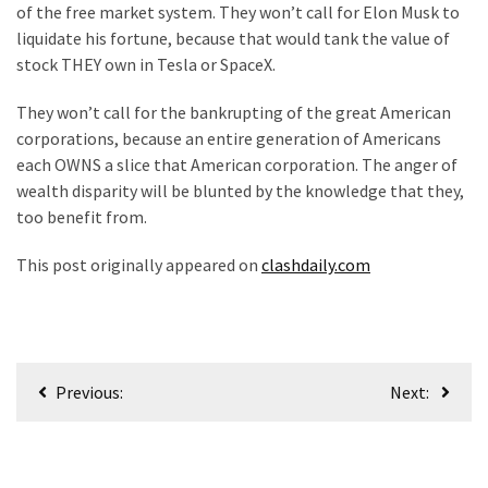
of the free market system. They won’t call for Elon Musk to
liquidate his fortune, because that would tank the value of
stock THEY own in Tesla or SpaceX.
They won’t call for the bankrupting of the great American
corporations, because an entire generation of Americans
each OWNS a slice that American corporation. The anger of
wealth disparity will be blunted by the knowledge that they,
too benefit from.
This post originally appeared on
clashdaily.com
Post
Previous:
Next:
navigation