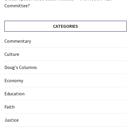
Committee?
CATEGORIES
Commentary
Culture
Doug's Columns
Economy
Education
Faith
Justice