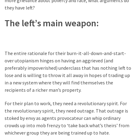
more grievance about poverty and race, what arguments do
Clothing
they have left?
Faces
Deportation
The left’s main weapon:
And
THIS
Humiliation
Embracing
The entire rationale for their burn-it-all-down-and-start-
Suffering
over utopianism hinges on having an aggrieved (and
As
preferably impoverished) underclass that has nothing left to
Part
lose and is willing to throw it all away in hopes of trading up
of
in a new system where they will find themselves the
Faith
recipients of a richer man’s property.
and
Life
For their plan to work, they need a revolutionary spirit. For
the revolutionary spirit, they need outrage. That outrage is
Global
stoked by envy as agents provocateur can whip ordinary
Speech
crowds up into mob frenzy to ‘take back what’s theirs’ from
Code
whichever group they are being trained up to hate.