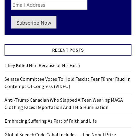
Subscribe Now
RECENT POSTS
They Killed Him Because of His Faith
Senate Committee Votes To Hold Fascist Fear Führer Fauci In
Contempt Of Congress (VIDEO)
Anti-Trump Canadian Who Slapped A Teen Wearing MAGA
Clothing Faces Deportation And THIS Humiliation
Embracing Suffering As Part of Faith and Life
Global Speech Code Cabal Includes — The Nobel Prize