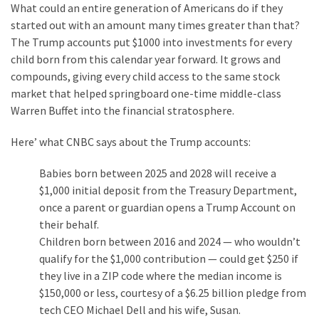
What could an entire generation of Americans do if they
started out with an amount many times greater than that?
The Trump accounts put $1000 into investments for every
child born from this calendar year forward. It grows and
compounds, giving every child access to the same stock
market that helped springboard one-time middle-class
Warren Buffet into the financial stratosphere.
Here’ what CNBC says about the Trump accounts:
Babies born between 2025 and 2028 will receive a
$1,000 initial deposit from the Treasury Department,
once a parent or guardian opens a Trump Account on
their behalf.
Children born between 2016 and 2024 — who wouldn’t
qualify for the $1,000 contribution — could get $250 if
they live in a ZIP code where the median income is
$150,000 or less, courtesy of a $6.25 billion pledge from
tech CEO Michael Dell and his wife, Susan.