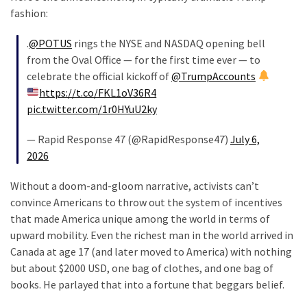
fashion:
.
@POTUS
rings the NYSE and NASDAQ opening bell
from the Oval Office — for the first time ever — to
celebrate the official kickoff of
@TrumpAccounts
https://t.co/FKL1oV36R4
pic.twitter.com/1r0HYuU2ky
— Rapid Response 47 (@RapidResponse47)
July 6,
2026
Without a doom-and-gloom narrative, activists can’t
convince Americans to throw out the system of incentives
that made America unique among the world in terms of
upward mobility. Even the richest man in the world arrived in
Canada at age 17 (and later moved to America) with nothing
but about $2000 USD, one bag of clothes, and one bag of
books. He parlayed that into a fortune that beggars belief.