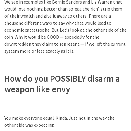
We see in examples like Bernie Sanders and Liz Warren that
Politics
would love nothing better than to ‘eat the rich’, strip them
(1,231)
of their wealth and give it away to others. There are a
thousand different ways to say why that would lead to
Culture
economic catastrophe. But Let’s look at the other side of the
(351)
coin. Why it would be GOOD — especially for the
downtrodden they claim to represent — if we left the current
World
system more or less exactly as it is.
News
(233)
Economy
How do you POSSIBLY disarm a
(203)
weapon like envy
Videos
(176)
Justice
You make everyone equal. Kinda. Just not in the way the
(174)
other side was expecting.