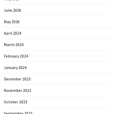
June 2026
May 2026
April 2024
March 2024
February 2024
January 2024
December 2023
November 2023
October 2023
September 2023