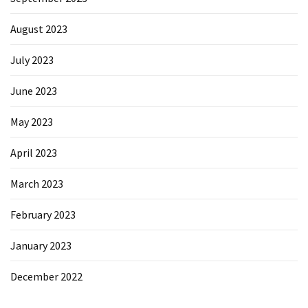
August 2023
July 2023
June 2023
May 2023
April 2023
March 2023
February 2023
January 2023
December 2022