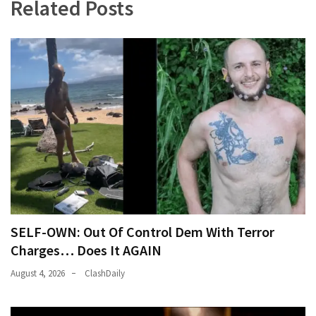
Related Posts
SELF-OWN: Out Of Control Dem With Terror
Charges… Does It AGAIN
August 4, 2026
ClashDaily