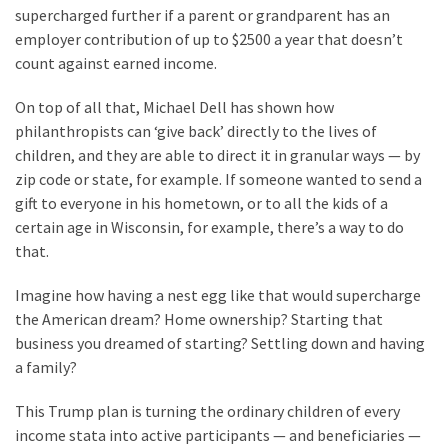
supercharged further if a parent or grandparent has an
employer contribution of up to $2500 a year that doesn’t
count against earned income.
On top of all that, Michael Dell has shown how
philanthropists can ‘give back’ directly to the lives of
children, and they are able to direct it in granular ways — by
zip code or state, for example. If someone wanted to send a
gift to everyone in his hometown, or to all the kids of a
certain age in Wisconsin, for example, there’s a way to do
that.
Imagine how having a nest egg like that would supercharge
the American dream? Home ownership? Starting that
business you dreamed of starting? Settling down and having
a family?
This Trump plan is turning the ordinary children of every
income stata into active participants — and beneficiaries —