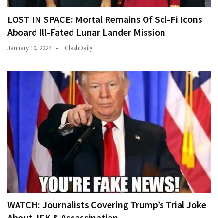
LOST IN SPACE: Mortal Remains Of Sci-Fi Icons
Aboard Ill-Fated Lunar Lander Mission
January 10, 2024
ClashDaily
WATCH: Journalists Covering Trump’s Trial Joke
About JFK & Assassination