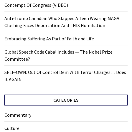
Contempt Of Congress (VIDEO)
Anti-Trump Canadian Who Slapped A Teen Wearing MAGA
Clothing Faces Deportation And THIS Humiliation
Embracing Suffering As Part of Faith and Life
Global Speech Code Cabal Includes — The Nobel Prize
Committee?
SELF-OWN: Out Of Control Dem With Terror Charges… Does
It AGAIN
CATEGORIES
Commentary
Culture