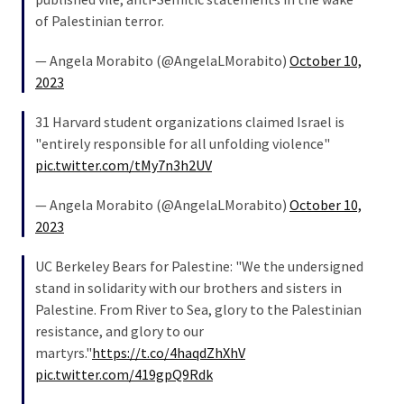
SELF-
of Palestinian terror.
OWN:
Out
— Angela Morabito (@AngelaLMorabito)
October 10,
Of
2023
Control
Dem
31 Harvard student organizations claimed Israel is
With
"entirely responsible for all unfolding violence"
Terror
pic.twitter.com/tMy7n3h2UV
Charges…
Does
— Angela Morabito (@AngelaLMorabito)
October 10,
It
2023
AGAIN
UC Berkeley Bears for Palestine: "We the undersigned
stand in solidarity with our brothers and sisters in
MOST
Palestine. From River to Sea, glory to the Palestinian
USED
resistance, and glory to our
CATEGORIES
martyrs."
https://t.co/4haqdZhXhV
pic.twitter.com/419gpQ9Rdk
Commentary