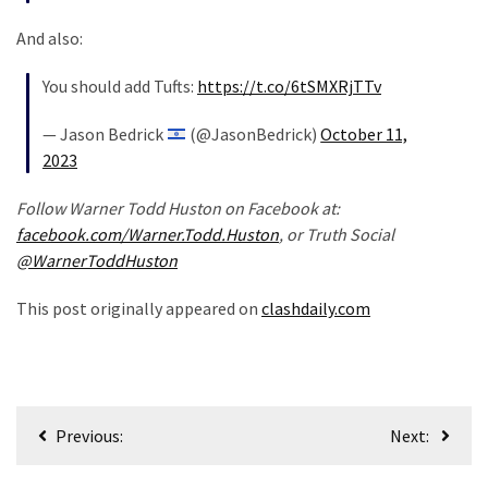
And also:
You should add Tufts:
https://t.co/6tSMXRjTTv
— Jason Bedrick
(@JasonBedrick)
October 11,
2023
Follow Warner Todd Huston on Facebook at:
facebook.com/Warner.Todd.Huston
, or Truth Social
@WarnerToddHuston
This post originally appeared on
clashdaily.com
Post
Previous:
Next:
navigation