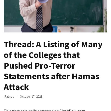
(VIDEO)
Anti-
Trump
Canadian
Who
Slapped
Thread: A Listing of Many
A
Teen
of the Colleges that
Wearing
MAGA
Pushed Pro-Terror
Clothing
Faces
Statements after Hamas
Deportation
And
Attack
THIS
Humiliation
IPatriot
October 17, 2023
Embracing
This post originally appeared on
ClashDaily.com