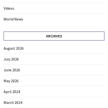
Videos
World News
ARCHIVES
August 2026
July 2026
June 2026
May 2026
April 2024
March 2024