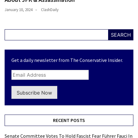
January 10, 2024
ClashDaily
SEARCH
Get a daily newsletter from The Conservative Insider.
Subscribe Now
RECENT POSTS
Senate Committee Votes To Hold Fascist Fear Führer Fauci In