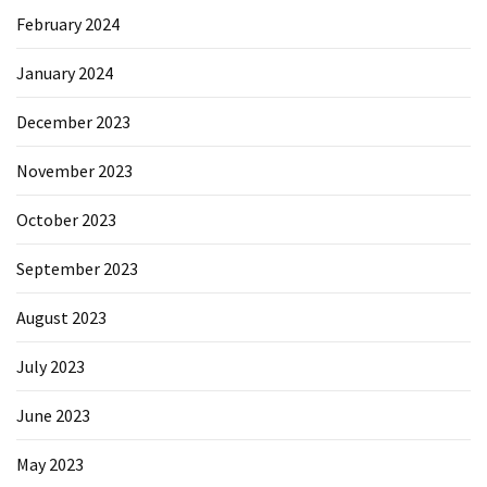
February 2024
January 2024
December 2023
November 2023
October 2023
September 2023
August 2023
July 2023
June 2023
May 2023