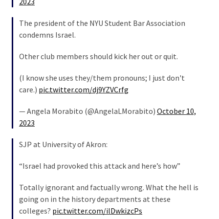
2023
(176)
The president of the NYU Student Bar Association
Justice
condemns Israel.
(174)
Other club members should kick her out or quit.
News
Clash
(I know she uses they/them pronouns; I just don't
(170)
care.)
pic.twitter.com/dj9YZVCrfg
Education
— Angela Morabito (@AngelaLMorabito)
October 10,
(130)
2023
SJP at University of Akron:
“Israel had provoked this attack and here’s how”
Totally ignorant and factually wrong. What the hell is
going on in the history departments at these
colleges?
pic.twitter.com/ilDwkizcPs