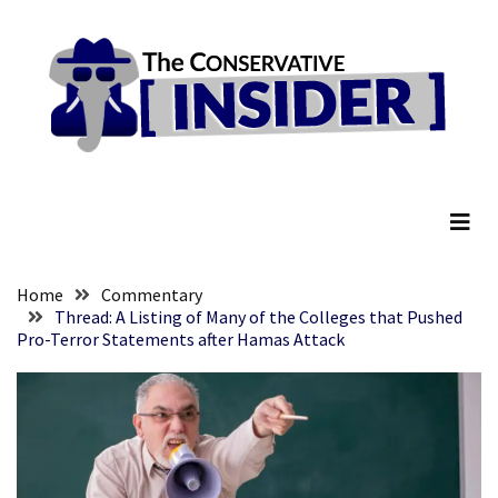
Skip
Skip
to
to
content
content
RECENT
POSTS
Senate
The Conservative Insider
Committee
Votes
To
Hold
Fascist
Home
Commentary
Fear
Thread: A Listing of Many of the Colleges that Pushed
Pro-Terror Statements after Hamas Attack
Führer
Fauci
In
Contempt
Of
Congress