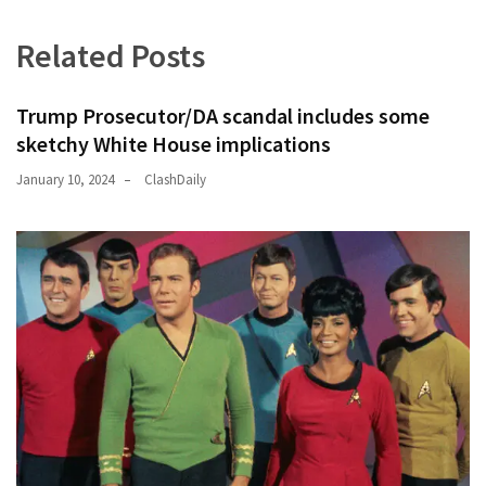
Related Posts
Trump Prosecutor/DA scandal includes some
sketchy White House implications
January 10, 2024
ClashDaily