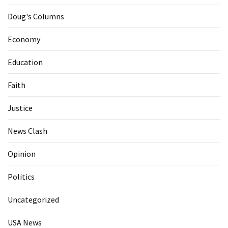
Doug's Columns
Economy
Education
Faith
Justice
News Clash
Opinion
Politics
Uncategorized
USA News