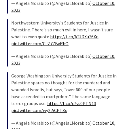
(1,398)
— Angela Morabito (@AngelaLMorabito)
October 10,
2023
USA
News
Northwestern University's Students for Justice in
(1,304)
Palestine. There's so much evil in here, I wasn't sure
what to even quote
https://t.co/ATJDXu76Xn
Politics
pic.twitter.com/CJZ77BvRhO
(1,231)
— Angela Morabito (@AngelaLMorabito)
October 10,
Culture
2023
(351)
George Washington University Students for Justice in
World
Palestine spares no thought for the murdered and
News
wounded Israelis, but says, "over 600 of our people
(233)
have ascended to martyrdom." The same language
terror groups use.
https://t.co/c7vs0PTN13
Economy
pic.twitter.com/wy2iACPT3x
(203)
— Angela Morabito (@AngelaLMorabito)
October 10,
Videos