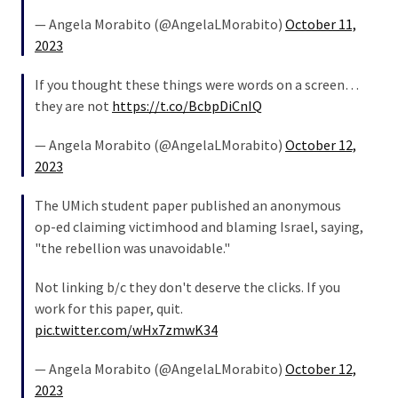
— Angela Morabito (@AngelaLMorabito)
October 11,
2023
If you thought these things were words on a screen…
they are not
https://t.co/BcbpDiCnIQ
— Angela Morabito (@AngelaLMorabito)
October 12,
2023
The UMich student paper published an anonymous
op-ed claiming victimhood and blaming Israel, saying,
"the rebellion was unavoidable."
Not linking b/c they don't deserve the clicks. If you
work for this paper, quit.
pic.twitter.com/wHx7zmwK34
— Angela Morabito (@AngelaLMorabito)
October 12,
2023