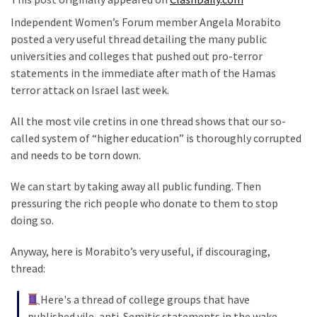
Suffering
As
Independent Women’s Forum member Angela Morabito
Part
posted a very useful thread detailing the many public
of
universities and colleges that pushed out pro-terror
Faith
statements in the immediate after math of the Hamas
and
terror attack on Israel last week.
Life
All the most vile cretins in one thread shows that our so-
Global
called system of “higher education” is thoroughly corrupted
Speech
and needs to be torn down.
Code
We can start by taking away all public funding. Then
Cabal
pressuring the rich people who donate to them to stop
Includes
doing so.
—
The
Anyway, here is Morabito’s very useful, if discouraging,
Nobel
thread:
Prize
Committee?
Here's a thread of college groups that have
published vile, anti-Semitic statements in the wake