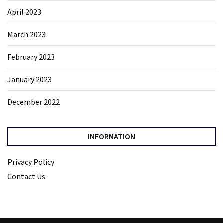
April 2023
March 2023
February 2023
January 2023
December 2022
INFORMATION
Privacy Policy
Contact Us