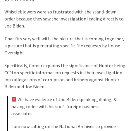
Clothing
Faces
Whistleblowers were so frustrated with the stand-down
Deportation
order because they saw the investigation leading directly to
And
Joe Biden.
THIS
Humiliation
That fits very well with the picture that is coming together,
a picture that is generating specific file requests by House
Embracing
Oversight.
Suffering
As
Specifically, Comer explains the significance of Hunter being
Part
CC’d on specific information requests in their investigation
of
into allegations of corruption and bribery against Hunter
Faith
Biden and Joe Biden.
and
Life
We have evidence of Joe Biden speaking, dining, &
having coffee with his son’s foreign business
Global
associates.
Speech
Code
I am now calling on the National Archives to provide