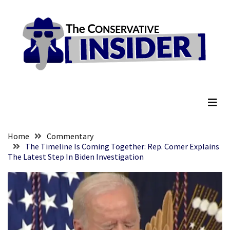
Skip
Skip
to
to
content
content
RECENT
POSTS
They
The Conservative Insider
Killed
Him
Because
of
His
Home
Commentary
Faith
The Timeline Is Coming Together: Rep. Comer Explains
The Latest Step In Biden Investigation
Senate
Committee
Votes
To
Hold
Fascist