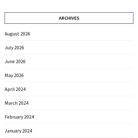
ARCHIVES
August 2026
July 2026
June 2026
May 2026
April 2024
March 2024
February 2024
January 2024