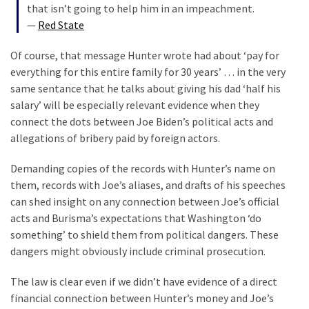
that isn’t going to help him in an impeachment.
News
—
Red State
Clash
(170)
Of course, that message Hunter wrote had about ‘pay for
everything for this entire family for 30 years’ … in the very
Education
same sentance that he talks about giving his dad ‘half his
(130)
salary’ will be especially relevant evidence when they
connect the dots between Joe Biden’s political acts and
allegations of bribery paid by foreign actors.
Demanding copies of the records with Hunter’s name on
them, records with Joe’s aliases, and drafts of his speeches
can shed insight on any connection between Joe’s official
acts and Burisma’s expectations that Washington ‘do
something’ to shield them from political dangers. These
dangers might obviously include criminal prosecution.
The law is clear even if we didn’t have evidence of a direct
financial connection between Hunter’s money and Joe’s