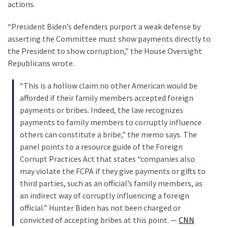
actions.
“President Biden’s defenders purport a weak defense by
asserting the Committee must show payments directly to
the President to show corruption,” the House Oversight
Republicans wrote.
“This is a hollow claim no other American would be
afforded if their family members accepted foreign
payments or bribes. Indeed, the law recognizes
payments to family members to corruptly influence
others can constitute a bribe,” the memo says. The
panel points to a resource guide of the Foreign
Corrupt Practices Act that states “companies also
may violate the FCPA if they give payments or gifts to
third parties, such as an official’s family members, as
an indirect way of corruptly influencing a foreign
official.” Hunter Biden has not been charged or
convicted of accepting bribes at this point. —
CNN