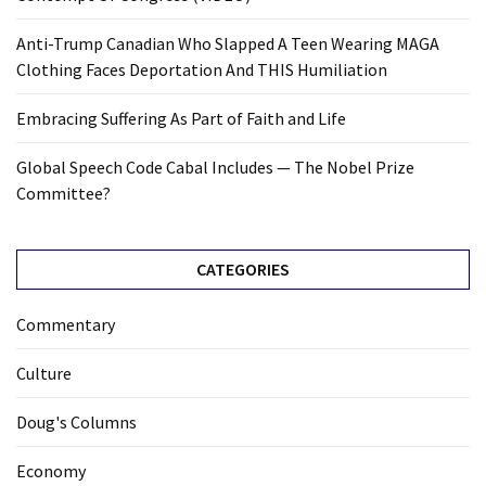
Anti-Trump Canadian Who Slapped A Teen Wearing MAGA
Clothing Faces Deportation And THIS Humiliation
Embracing Suffering As Part of Faith and Life
Global Speech Code Cabal Includes — The Nobel Prize
Committee?
CATEGORIES
Commentary
Culture
Doug's Columns
Economy