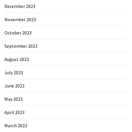
December 2023
November 2023
October 2023
September 2023
August 2023
July 2023
June 2023
May 2023
April 2023
March 2023