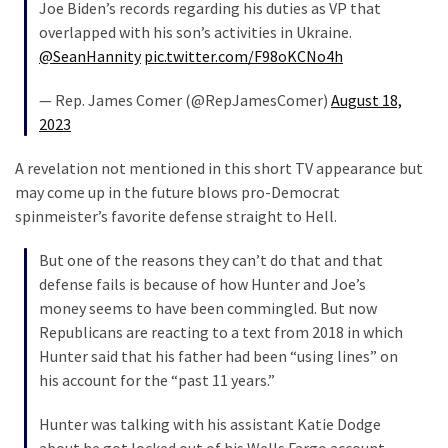
Cabal
Joe Biden’s records regarding his duties as VP that
Includes
overlapped with his son’s activities in Ukraine.
—
@SeanHannity
pic.twitter.com/F98oKCNo4h
The
— Rep. James Comer (@RepJamesComer)
August 18,
Nobel
2023
Prize
Committee?
A revelation not mentioned in this short TV appearance but
may come up in the future blows pro-Democrat
spinmeister’s favorite defense straight to Hell.
MOST
USED
CATEGORIES
But one of the reasons they can’t do that and that
defense fails is because of how Hunter and Joe’s
money seems to have been commingled. But now
Commentary
Republicans are reacting to a text from 2018 in which
(1,398)
Hunter said that his father had been “using lines” on
USA
his account for the “past 11 years.”
News
Hunter was talking with his assistant Katie Dodge
(1,304)
about he got locked out of his Wells Fargo account.