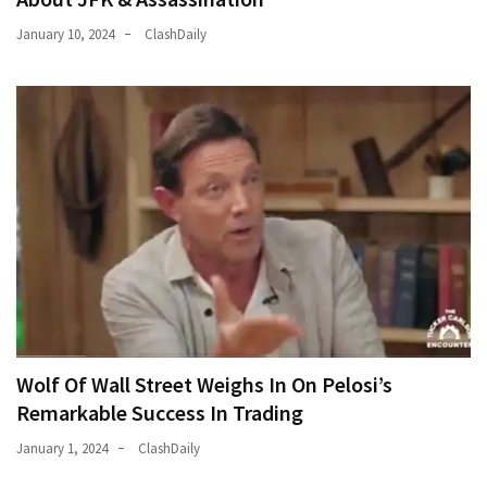
January 10, 2024
ClashDaily
Wolf Of Wall Street Weighs In On Pelosi’s
Remarkable Success In Trading
January 1, 2024
ClashDaily