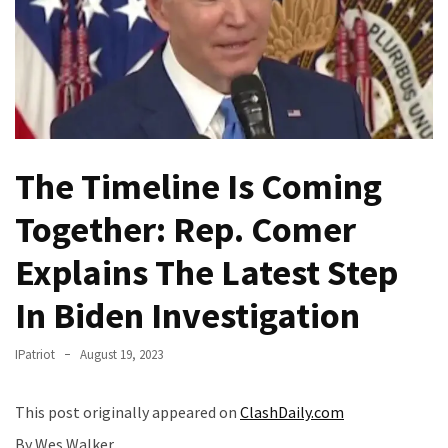
Fear
Führer
Fauci
In
Contempt
Of
Congress
The Timeline Is Coming
(VIDEO)
Together: Rep. Comer
Anti-
Explains The Latest Step
Trump
Canadian
In Biden Investigation
Who
Slapped
IPatriot
August 19, 2023
A
Teen
Wearing
This post originally appeared on
ClashDaily.com
MAGA
By Wes Walker,