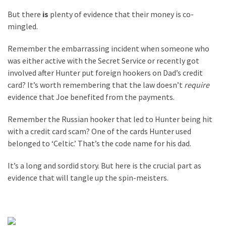
But there
is
plenty of evidence that their money is co-
mingled.
Remember the embarrassing incident when someone who
was either active with the Secret Service or recently got
involved after Hunter put foreign hookers on Dad’s credit
card? It’s worth remembering that the law doesn’t
require
evidence that Joe benefited from the payments.
Remember the Russian hooker that led to Hunter being hit
with a credit card scam? One of the cards Hunter used
belonged to ‘Celtic.’ That’s the code name for his dad.
It’s a long and sordid story. But here is the crucial part as
evidence that will tangle up the spin-meisters.