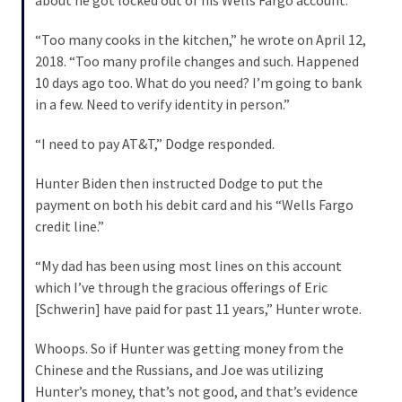
Politics
“Too many cooks in the kitchen,” he wrote on April 12,
(1,231)
2018. “Too many profile changes and such. Happened
10 days ago too. What do you need? I’m going to bank
Culture
in a few. Need to verify identity in person.”
(351)
“I need to pay AT&T,” Dodge responded.
World
News
Hunter Biden then instructed Dodge to put the
(233)
payment on both his debit card and his “Wells Fargo
credit line.”
Economy
(203)
“My dad has been using most lines on this account
which I’ve through the gracious offerings of Eric
Videos
[Schwerin] have paid for past 11 years,” Hunter wrote.
(176)
Whoops. So if Hunter was getting money from the
Justice
Chinese and the Russians, and Joe was utilizing
(174)
Hunter’s money, that’s not good, and that’s evidence