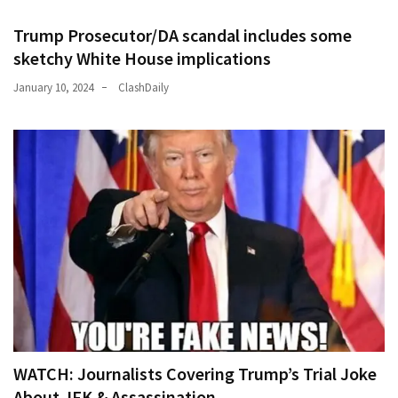
Trump Prosecutor/DA scandal includes some
sketchy White House implications
January 10, 2024
ClashDaily
WATCH: Journalists Covering Trump’s Trial Joke
About JFK & Assassination