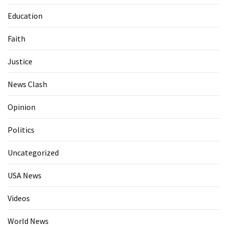
Education
Faith
Justice
News Clash
Opinion
Politics
Uncategorized
USA News
Videos
World News