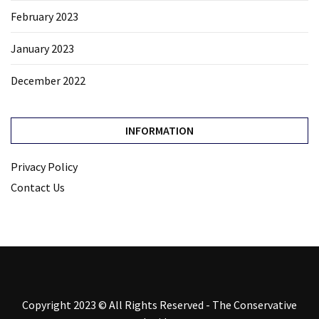
February 2023
January 2023
December 2022
INFORMATION
Privacy Policy
Contact Us
Copyright 2023 © All Rights Reserved - The Conservative