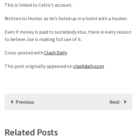
This is linked to Celtic’s account.
Written to Hunter as he’s holed up in a hotel with a hooker.
Even if money is paid to somebody else, there is every reason
to believe Joe is making full use of it.
Cross-posted with
Clash Daily
This post originally appeared on
clashdaily.com
Post
Previous:
Next:
navigation
Related Posts