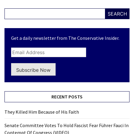
SEARCH
Get a daily newsletter from The Conservative Insider.
Subscribe Now
RECENT POSTS
They Killed Him Because of His Faith
Senate Committee Votes To Hold Fascist Fear Führer Fauci In
Contempt Of Congress (VIDEO)