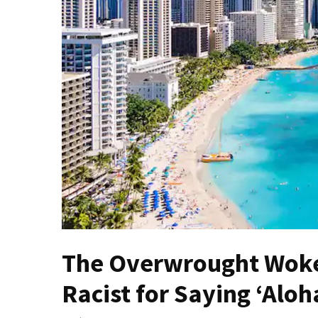
(VIDEO)
Anti-
Trump
Canadian
Who
Slapped
A
Teen
Wearing
MAGA
Clothing
Faces
Deportation
And
The Overwrought Woke
THIS
Humiliation
Racist for Saying ‘Aloh
Embracing