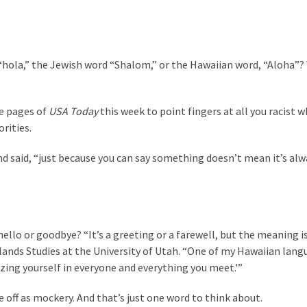
“hola,” the Jewish word “Shalom,” or the Hawaiian word, “Aloha”? W
he pages of
USA Today
this week to point fingers at all you racist w
rities.
nd said, “just because you can say something doesn’t mean it’s alw
ello or goodbye? “It’s a greeting or a farewell, but the meaning i
 Islands Studies at the University of Utah. “One of my Hawaiian lan
zing yourself in everyone and everything you meet.'”
e off as mockery. And that’s just one word to think about.