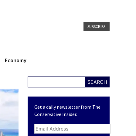
SUBSCRIBE
Economy
SEARCH
Get a daily newsletter from The
Conservative Insider.