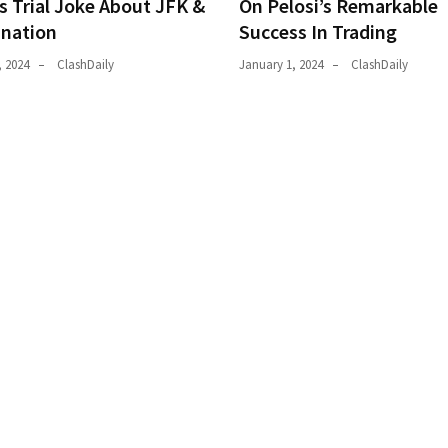
s Trial Joke About JFK &
On Pelosi’s Remarkable
ination
Success In Trading
, 2024
ClashDaily
January 1, 2024
ClashDaily