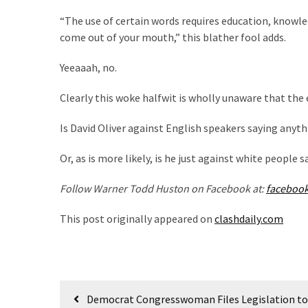
SELF-
OWN:
“The use of certain words requires education, knowle
Out
come out of your mouth,” this blather fool adds.
Of
Yeeaaah, no.
Control
Dem
Clearly this woke halfwit is wholly unaware that the
With
Terror
Is David Oliver against English speakers saying anyth
Charges…
Does
Or, as is more likely, is he just against white people 
It
AGAIN
Follow Warner Todd Huston on Facebook at:
faceboo
This post originally appeared on
clashdaily.com
MOST
USED
CATEGORIES
Post
Commentary
Democrat Congresswoman Files Legislation to 