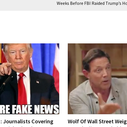
Weeks Before FBI Raided Trump’s 
 Journalists Covering
Wolf Of Wall Street Weig