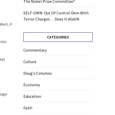
The Nobel Prize Committee?
SELF-OWN: Out Of Control Dem With
Terror Charges… Does It AGAIN
ell, if
CATEGORIES
hite
Commentary
ays
Culture
Doug's Columns
Economy
s
guage
Education
Faith