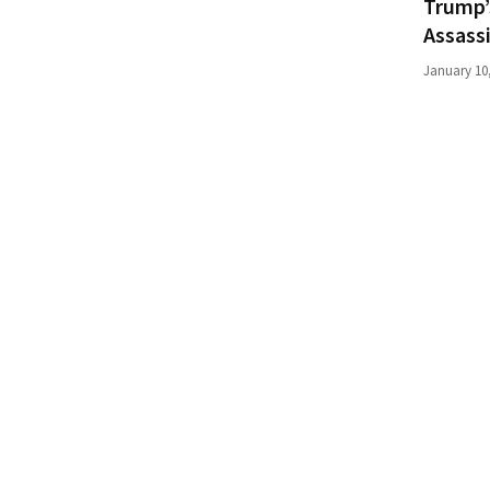
Trump’
(176)
Assass
Justice
January 10
(174)
News
Clash
(170)
Education
(130)