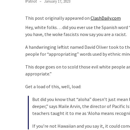
Suffering
IPatriot
January 17, 2023
As
Part
This post originally appeared on
ClashDaily.com
of
Hey, white folks… did you ever use the Spanish word 
Faith
you have, the woke fascists now say you are a racist.
and
Life
A handwringing leftist named David Oliver took to t
people for “appropriating” words used by ethnic mino
Global
Speech
This dope goes on to scold those evil white people a
Code
appropriate.”
Cabal
Includes
Get a load of this, well, load:
—
The
But did you know that “aloha” doesn’t just mean h
Nobel
deeper,” says Maile Arvin, the director of Pacific
Prize
teachers taught it to me as ‘Aloha means recogni
Committee?
If you’re not Hawaiian and you say it, it could com