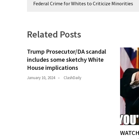
navigation
(1,398)
Federal Crime for Whites to Criticize Minorities
USA
News
(1,304)
Related Posts
Politics
Trump Prosecutor/DA scandal
(1,231)
includes some sketchy White
Culture
House implications
(351)
January 10, 2024
ClashDaily
World
News
(233)
Economy
(203)
WATCH:
Videos