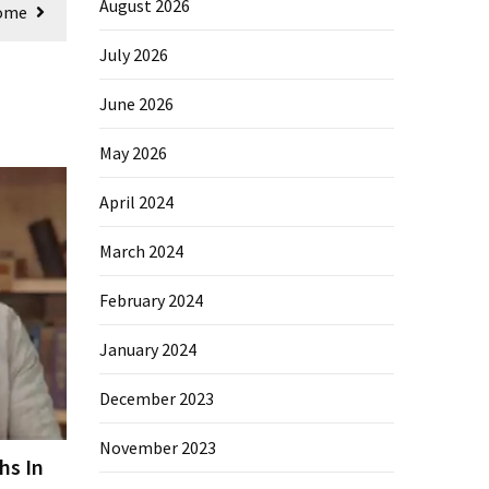
August 2026
Home
July 2026
June 2026
May 2026
April 2024
March 2024
February 2024
January 2024
December 2023
November 2023
hs In