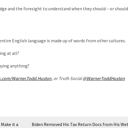
dge and the foresight to understand when they should – or should
 entire English language is made up of words from other cultures.
ing at all?
saying anything?
k.com/Warner.Todd.Huston
, or Truth Social
@WarnerToddHuston
Make it a
Biden Removed His Tax Return Docs from His Web