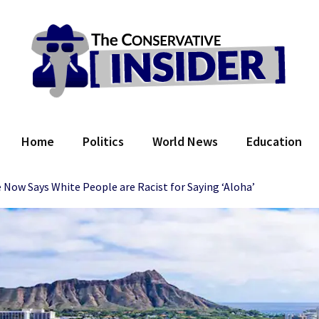
 Conservative Insider
Home
Politics
World News
Education
ow Says White People are Racist for Saying ‘Aloha’