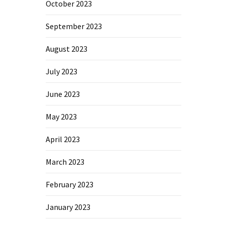
October 2023
September 2023
August 2023
July 2023
June 2023
May 2023
April 2023
March 2023
February 2023
January 2023