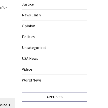
Justice
n’t –
News Clash
Opinion
Politics
Uncategorized
USA News
Videos
World News
ARCHIVES
site 3