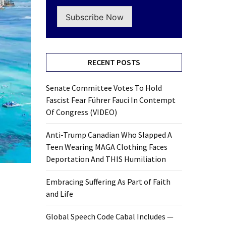
Subscribe Now
RECENT POSTS
Senate Committee Votes To Hold
Fascist Fear Führer Fauci In Contempt
Of Congress (VIDEO)
Anti-Trump Canadian Who Slapped A
Teen Wearing MAGA Clothing Faces
Deportation And THIS Humiliation
Embracing Suffering As Part of Faith
and Life
Global Speech Code Cabal Includes —