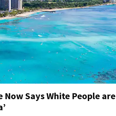
 Now Says White People are
a’