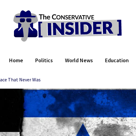
 Conservative Insider
Home
Politics
World News
Education
ace That Never Was