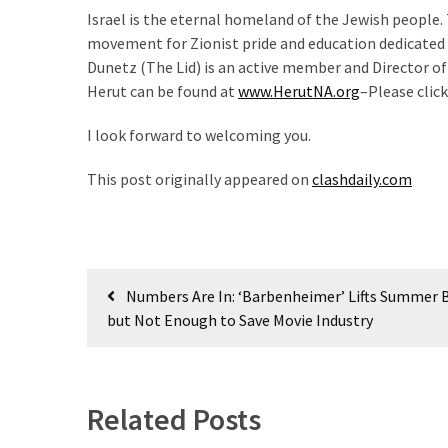
Israel is the eternal homeland of the Jewish people.
movement for Zionist pride and education dedicated t
Dunetz (The Lid) is an active member and Director o
Herut can be found at
www.HerutNA.org
–Please click
I look forward to welcoming you.
This post originally appeared on
clashdaily.com
Post
Numbers Are In: ‘Barbenheimer’ Lifts Summer B
navigation
but Not Enough to Save Movie Industry
Related Posts