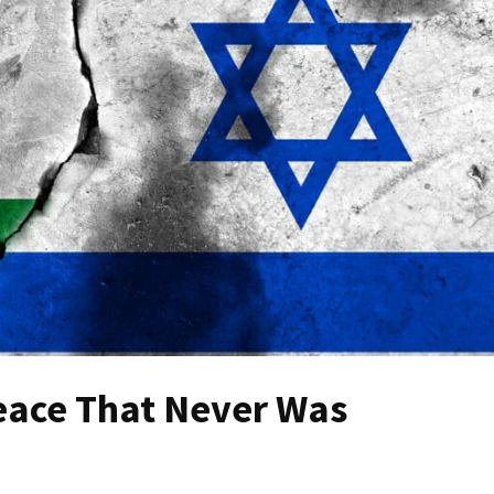
eace That Never Was