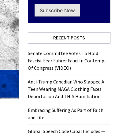
Subscribe Now
RECENT POSTS
Senate Committee Votes To Hold
Fascist Fear Führer Fauci In Contempt
Of Congress (VIDEO)
Anti-Trump Canadian Who Slapped A
Teen Wearing MAGA Clothing Faces
Deportation And THIS Humiliation
Embracing Suffering As Part of Faith
and Life
Global Speech Code Cabal Includes —