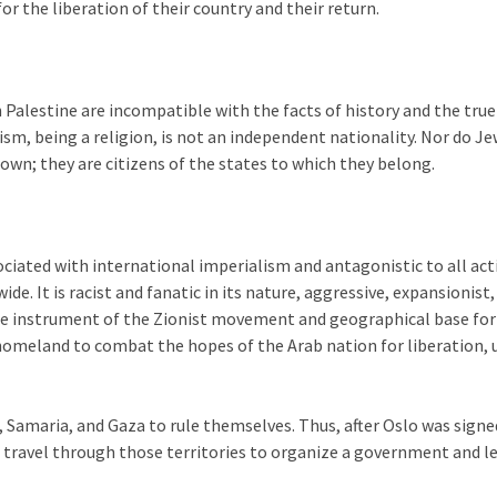
for the liberation of their country and their return.
th Palestine are incompatible with the facts of history and the true
m, being a religion, is not an independent nationality. Nor do J
s own; they are citizens of the states to which they belong.
ciated with international imperialism and antagonistic to all act
. It is racist and fanatic in its nature, aggressive, expansionist,
is the instrument of the Zionist movement and geographical base fo
homeland to combat the hopes of the Arab nation for liberation, u
, Samaria, and Gaza to rule themselves. Thus, after Oslo was signe
o travel through those territories to organize a government and 