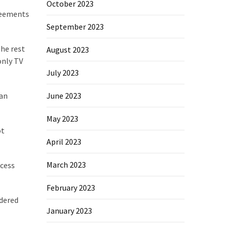
October 2023
greements
September 2023
the rest
August 2023
only TV
July 2023
ian
June 2023
May 2023
ot
April 2023
March 2023
ocess
February 2023
idered
January 2023