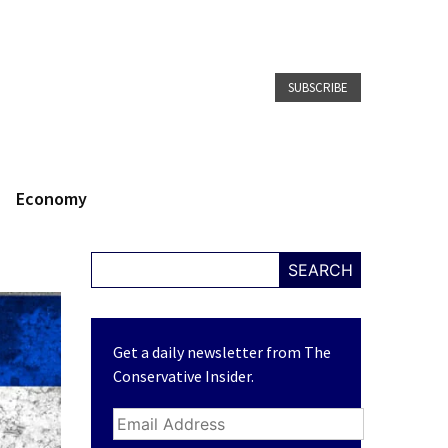
SUBSCRIBE
Economy
SEARCH
Get a daily newsletter from The
Conservative Insider.