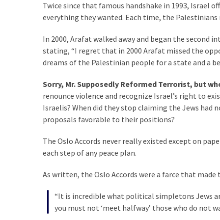
Twice since that famous handshake in 1993, Israel off
everything they wanted. Each time, the Palestinians 
In 2000, Arafat walked away and began the second in
stating, “I regret that in 2000 Arafat missed the opp
dreams of the Palestinian people for a state and a bett
Sorry, Mr. Supposedly Reformed Terrorist, but wh
renounce violence and recognize Israel’s right to exis
Israelis? When did they stop claiming the Jews had 
proposals favorable to their positions?
The Oslo Accords never really existed except on paper.
each step of any peace plan.
As written, the Oslo Accords were a farce that made 
“It is incredible what political simpletons Jews a
you must not ‘meet halfway’ those who do not wa