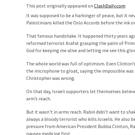
Suffering
This post originally appeared on
ClashDaily.com
As
It was supposed to be a harbinger of peace, but it ne
Part
Palestinians killed the Oslo Accords before the ink on
of
Faith
That famous handshake. It happened thirty years ago,
and
reformed terrorist Arafat grasping the palm of Prim
Life
God for keeping me alive and letting me see this glor
Global
The whole world was full of optimism. Even Clinton’s
Speech
the microphone to gloat, saying the impossible was 
Code
Christopher was wrong.
Cabal
Includes
On that day, Israeli supporters let themselves believe
—
arm’s reach.
The
Nobel
But it wasn’t in arms reach. Rabin didn’t want to shak
Prize
always a bloody terrorist who kills.Israelis. He als
Committee?
pressure from American President Bubba Clinton, Ra
nausea medicine first.