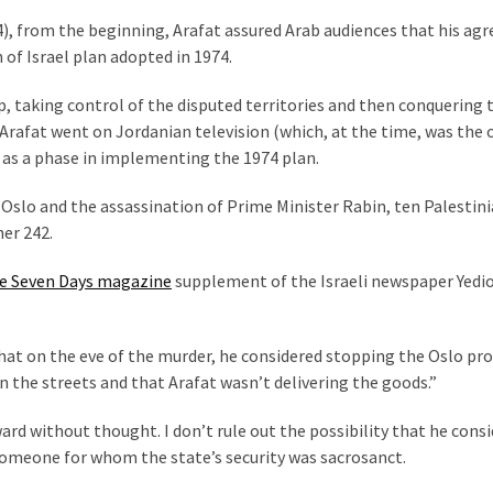
), from the beginning, Arafat assured Arab audiences that his a
 of Israel plan adopted in 1974.
ep, taking control of the disputed territories and then conquering 
, Arafat went on Jordanian television (which, at the time, was the 
 as a phase in implementing the 1974 plan.
 Oslo and the assassination of Prime Minister Rabin, ten Palestin
her 242.
e Seven Days magazine
supplement of the Israeli newspaper Yedi
at on the eve of the murder, he considered stopping the Oslo pr
 the streets and that Arafat wasn’t delivering the goods.”
ward without thought. I don’t rule out the possibility that he cons
s someone for whom the state’s security was sacrosanct.