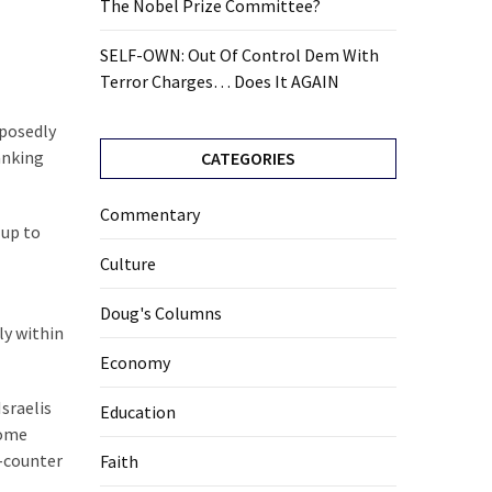
The Nobel Prize Committee?
SELF-OWN: Out Of Control Dem With
Terror Charges… Does It AGAIN
pposedly
anking
CATEGORIES
Commentary
 up to
Culture
Doug's Columns
ly within
Economy
Israelis
Education
some
e-counter
Faith