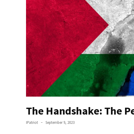
(VIDEO)
Anti-
Trump
Canadian
Who
Slapped
A
Teen
Wearing
MAGA
Clothing
Faces
Deportation
And
The Handshake: The P
THIS
Humiliation
IPatriot
September 9, 2023
Embracing