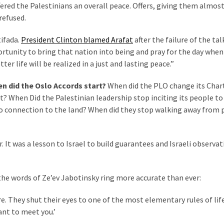
ered the Palestinians an overall peace. Offers, giving them almos
refused.
tifada.
President Clinton blamed Arafat
after the failure of the tal
ortunity to bring that nation into being and pray for the day when
er life will be realized in a just and lasting peace.”
en did the Oslo Accords start?
When did the PLO change its Char
t? When Did the Palestinian leadership stop inciting its people to 
no connection to the land? When did they stop walking away from 
 It was a lesson to Israel to build guarantees and Israeli observat
the words of Ze’ev Jabotinsky ring more accurate than ever:
re. They shut their eyes to one of the most elementary rules of lif
nt to meet you.’