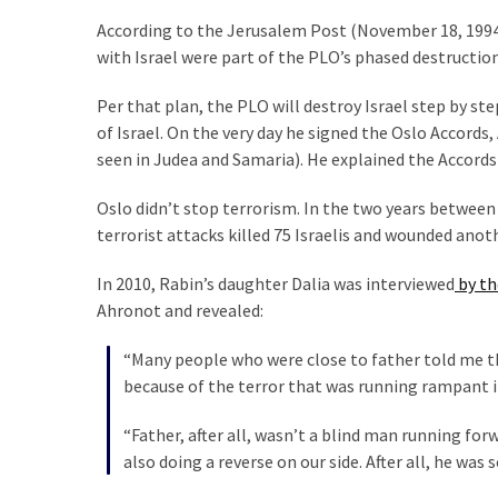
(176)
According to the Jerusalem Post (November 18, 1994
with Israel were part of the PLO’s phased destruction
Justice
(174)
Per that plan, the PLO will destroy Israel step by st
of Israel. On the very day he signed the Oslo Accords
News
seen in Judea and Samaria). He explained the Accords
Clash
(170)
Oslo didn’t stop terrorism. In the two years between
terrorist attacks killed 75 Israelis and wounded anot
Education
(130)
In 2010, Rabin’s daughter Dalia was interviewed
by th
Ahronot and revealed:
“Many people who were close to father told me th
because of the terror that was running rampant in
“Father, after all, wasn’t a blind man running for
also doing a reverse on our side. After all, he wa