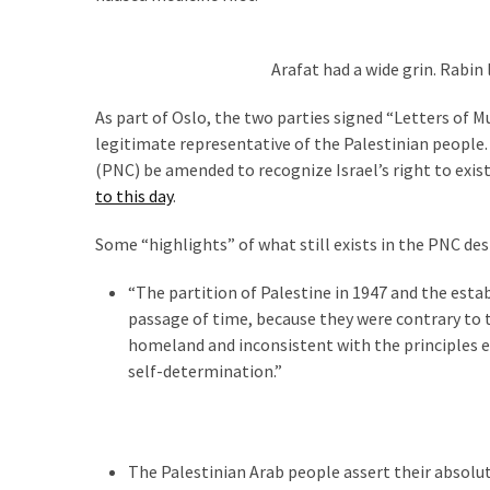
SELF-
OWN:
Out
Arafat had a wide grin. Rabin
Of
Control
As part of Oslo, the two parties signed “Letters of
Dem
legitimate representative of the Palestinian people.
With
(PNC) be amended to recognize Israel’s right to exis
Terror
to this day
.
Charges…
Does
Some “highlights” of what still exists in the PNC de
It
“The partition of Palestine in 1947 and the estab
AGAIN
passage of time, because they were contrary to th
homeland and inconsistent with the principles em
self-determination.”
MOST
USED
CATEGORIES
Commentary
The Palestinian Arab people assert their absol