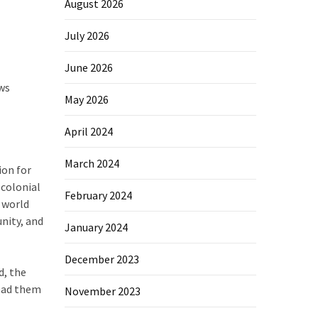
August 2026
July 2026
June 2026
ews
May 2026
April 2024
March 2024
ion for
 colonial
February 2024
r world
nity, and
January 2024
December 2023
d, the
lead them
November 2023