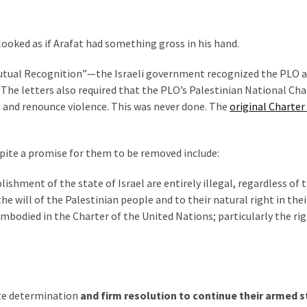
 looked as if Arafat had something gross in his hand.
 Mutual Recognition”—the Israeli government recognized the PLO a
 The letters also required that the PLO’s Palestinian National Cha
t and renounce violence. This was never done. The
original Charter
spite a promise for them to be removed include:
lishment of the state of Israel are entirely illegal, regardless of 
e will of the Palestinian people and to their natural right in thei
bodied in the Charter of the United Nations; particularly the rig
ute determination
and firm resolution to continue their armed 