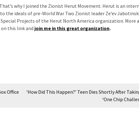
 That’s why I joined the Zionist Herut Movement. Herut is an inter
o the ideals of pre-World War Two Zionist leader Ze’ev Jabotinsky
f Special Projects of the Herut North America organization. More 
 on this link and
join me in this great organization
.
ox Office
‘How Did This Happen?’ Teen Dies Shortly After Taking
‘One Chip Challe