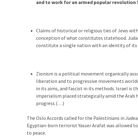
(1,398)
and to work for an armed popular revolution
USA
News
(1,304)
Claims of historical or religious ties of Jews wi
conception of what constitutes statehood. Judais
Politics
constitute a single nation with an identity of it
(1,231)
Culture
(351)
Zionism is a political movement organically asso
liberation and to progressive movements worldwide
World
in its aims, and fascist in its methods. Israel 
News
imperialism placed strategically amid the Arab 
(233)
progress (…)
Economy
The Oslo Accords called for the Palestinians in Judea
(203)
Egyptian-born terrorist Yasser Arafat was allowed t
to peace.
Videos