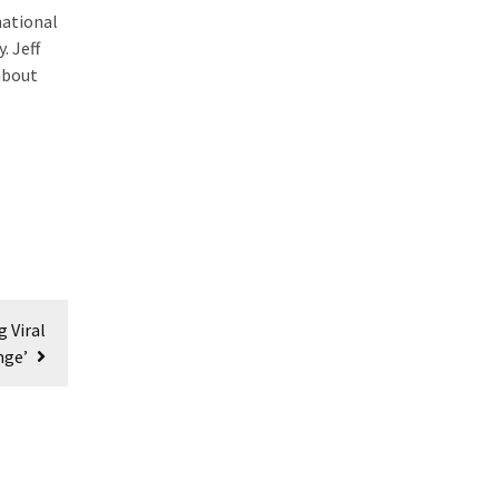
national
. Jeff
about
 Viral
nge’