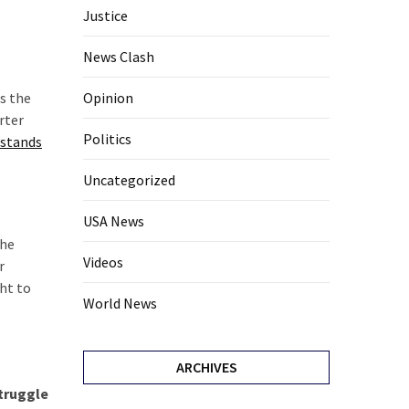
Justice
News Clash
s the
Opinion
rter
Politics
 stands
Uncategorized
USA News
the
Videos
r
ht to
World News
ARCHIVES
struggle