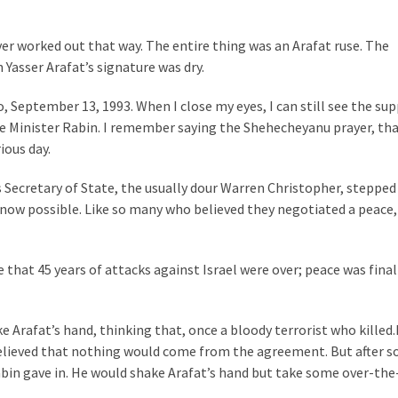
ver worked out that way. The entire thing was an Arafat ruse. The
 Yasser Arafat’s signature was dry.
 September 13, 1993. When I close my eyes, I can still see the su
e Minister Rabin. I remember saying the Shehecheyanu prayer, th
ious day.
 Secretary of State, the usually dour Warren Christopher, stepped
now possible. Like so many who believed they negotiated a peace,
 that 45 years of attacks against Israel were over; peace was final
e Arafat’s hand, thinking that, once a bloody terrorist who killed.
o believed that nothing would come from the agreement. But after 
bin gave in. He would shake Arafat’s hand but take some over-th