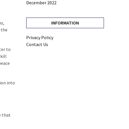
December 2022
t
ks,
INFORMATION
 the
Privacy Policy
Contact Us
ter to
kill
peace
ion into
e that