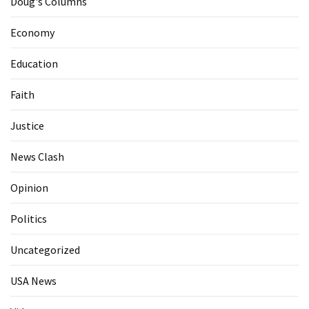
Doug's Columns
Economy
Education
Faith
Justice
News Clash
Opinion
Politics
Uncategorized
USA News