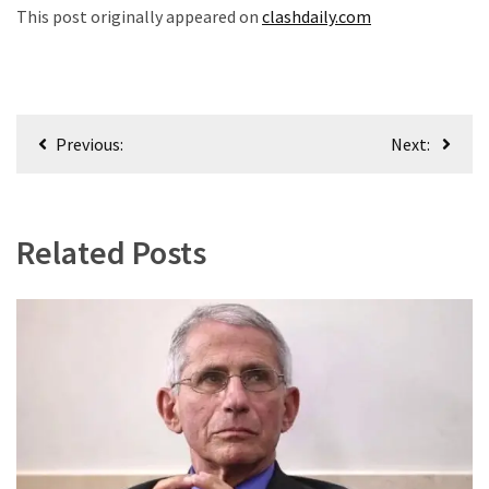
This post originally appeared on
clashdaily.com
Post
Previous:
Next:
navigation
Related Posts