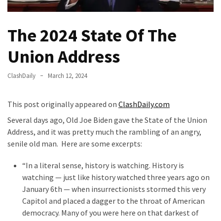
Fear
Führer
The 2024 State Of The
Fauci
In
Union Address
Contempt
Of
ClashDaily
March 12, 2024
Congress
(VIDEO)
This post originally appeared on
ClashDaily.com
Anti-
Several days ago, Old Joe Biden gave the State of the Union
Trump
Address, and it was pretty much the rambling of an angry,
Canadian
senile old man. Here are some excerpts:
Who
Slapped
“In a literal sense, history is watching. History is
A
watching — just like history watched three years ago on
Teen
January 6th — when insurrectionists stormed this very
Wearing
Capitol and placed a dagger to the throat of American
MAGA
democracy. Many of you were here on that darkest of