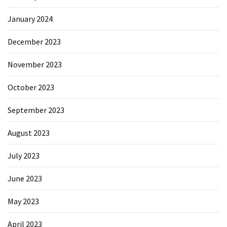
January 2024
December 2023
November 2023
October 2023
September 2023
August 2023
July 2023
June 2023
May 2023
April 2023