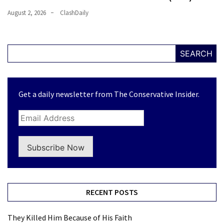
August 2, 2026
ClashDaily
SEARCH
Get a daily newsletter from The Conservative Insider.
Subscribe Now
RECENT POSTS
They Killed Him Because of His Faith