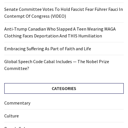
Senate Committee Votes To Hold Fascist Fear Führer Fauci In
Contempt Of Congress (VIDEO)
Anti-Trump Canadian Who Slapped A Teen Wearing MAGA
Clothing Faces Deportation And THIS Humiliation
Embracing Suffering As Part of Faith and Life
Global Speech Code Cabal Includes — The Nobel Prize
Committee?
CATEGORIES
Commentary
Culture