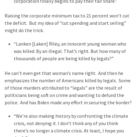
corporation finally begins to pay their fair share.”
Politics
(1,231)
Raising the corporate minimum tax to 21 percent won’t cut
the deficit. But my idea of “cut spending and start selling”
Culture
might do the trick.
(351)
“Lanken [Laken] Riley, an innocent young woman who
World
was killed. By an illegal. That’s right. But how many of
News
thousands of people are being killed by legals?”
(233)
He can’t even get that woman’s name right. And then he
Economy
emphasizes the number of Americans killed by legals. Some
(203)
of those murders attributed to “legals” are the result of
politicians being soft on crime and wanting to defund the
Videos
police. And has Biden made any effort in securing the border?
(176)
“We’re also making history by confronting the climate
Justice
crisis, not denying it. I don’t think any of you think
(174)
there’s no longer a climate crisis. At least, I hope you