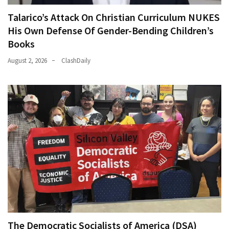
Talarico’s Attack On Christian Curriculum NUKES
His Own Defense Of Gender-Bending Children’s
Books
August 2, 2026
ClashDaily
The Democratic Socialists of America (DSA)