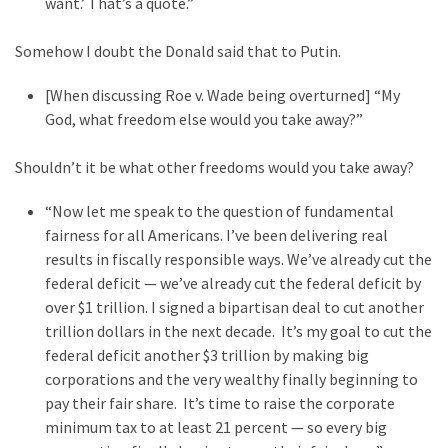
want.’ That’s a quote.”
Cabal
Includes
Somehow I doubt the Donald said that to Putin.
—
The
[When discussing Roe v. Wade being overturned] “My
Nobel
God, what freedom else would you take away?”
Prize
Committee?
Shouldn’t it be what other freedoms would you take away?
“Now let me speak to the question of fundamental
MOST
fairness for all Americans. I’ve been delivering real
USED
CATEGORIES
results in fiscally responsible ways. We’ve already cut the
federal deficit — we’ve already cut the federal deficit by
over $1 trillion. I signed a bipartisan deal to cut another
Commentary
trillion dollars in the next decade. It’s my goal to cut the
(1,398)
federal deficit another $3 trillion by making big
USA
corporations and the very wealthy finally beginning to
News
pay their fair share. It’s time to raise the corporate
(1,304)
minimum tax to at least 21 percent — so every big