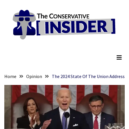
Skip
Skip
to
to
content
content
RECENT
POSTS
They
The Conservative Insider
Killed
Him
Because
of
His
Home
Opinion
The 2024 State Of The Union Address
Faith
Senate
Committee
Votes
To
Hold
Fascist