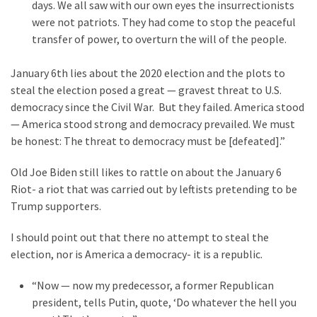
Clothing
days. We all saw with our own eyes the insurrectionists
Faces
were not patriots. They had come to stop the peaceful
Deportation
transfer of power, to overturn the will of the people.
And
THIS
January 6th lies about the 2020 election and the plots to
Humiliation
steal the election posed a great — gravest threat to U.S.
democracy since the Civil War. But they failed. America stood
Embracing
— America stood strong and democracy prevailed. We must
Suffering
be honest: The threat to democracy must be [defeated].”
As
Part
Old Joe Biden still likes to rattle on about the January 6
of
Riot- a riot that was carried out by leftists pretending to be
Faith
Trump supporters.
and
I should point out that there no attempt to steal the
Life
election, nor is America a democracy- it is a republic.
Global
“Now — now my predecessor, a former Republican
Speech
president, tells Putin, quote, ‘Do whatever the hell you
Code