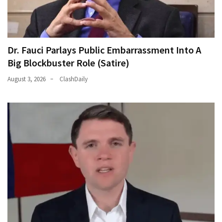
Dr. Fauci Parlays Public Embarrassment Into A
Big Blockbuster Role (Satire)
August 3, 2026
ClashDaily