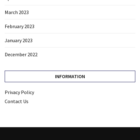
March 2023
February 2023
January 2023
December 2022
INFORMATION
Privacy Policy
Contact Us