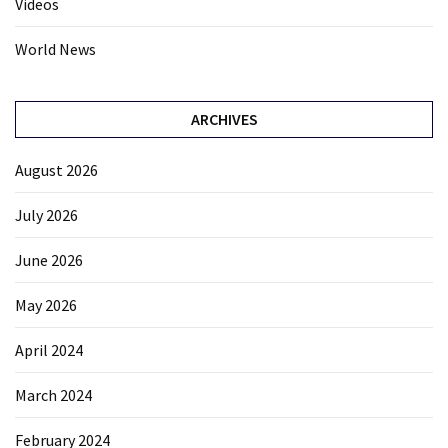
Videos
World News
ARCHIVES
August 2026
July 2026
June 2026
May 2026
April 2024
March 2024
February 2024