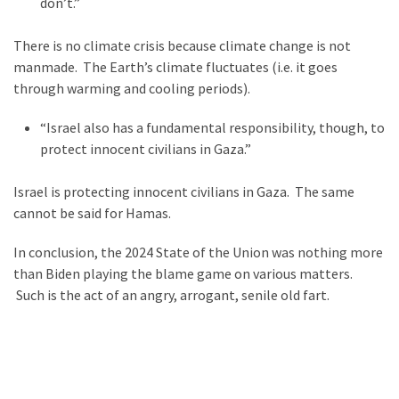
don’t.”
News
Clash
There is no climate crisis because climate change is not
(170)
manmade. The Earth’s climate fluctuates (i.e. it goes
through warming and cooling periods).
Education
(130)
“Israel also has a fundamental responsibility, though, to
protect innocent civilians in Gaza.”
Israel is protecting innocent civilians in Gaza. The same
cannot be said for Hamas.
In conclusion, the 2024 State of the Union was nothing more
than Biden playing the blame game on various matters.
Such is the act of an angry, arrogant, senile old fart.