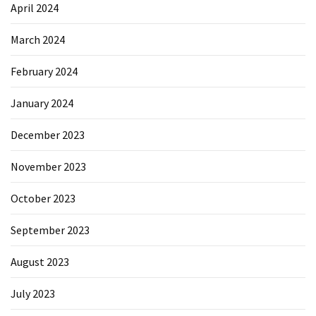
April 2024
March 2024
February 2024
January 2024
December 2023
November 2023
October 2023
September 2023
August 2023
July 2023