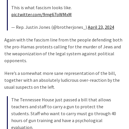
News
This is what fascism looks like.
Clash
pic.twitter.com/9mg67oWMxM
(170)
— Rep. Justin Jones (@brotherjones_)
April 23, 2024
Education
(130)
Again with the fascism line from the people defending both
the pro-Hamas protests calling for the murder of Jews and
the weaponization of the legal system against political
opponents.
Here’s a somewhat more sane representation of the bill,
together with an absolutely ludicrous over-reaction by the
usual suspects on the left.
The Tennessee House just passed a bill that allows
teachers and staff to carry a gun to protect the
students. Staff who want to carry must go through 40
hours of gun training and have a psychological
evaluation.