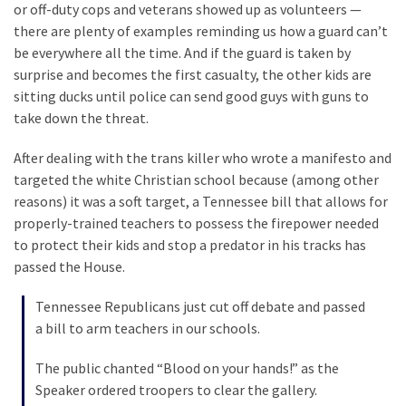
or off-duty cops and veterans showed up as volunteers —
Politics
there are plenty of examples reminding us how a guard can’t
(1,231)
be everywhere all the time. And if the guard is taken by
surprise and becomes the first casualty, the other kids are
Culture
sitting ducks until police can send good guys with guns to
(351)
take down the threat.
World
After dealing with the trans killer who wrote a manifesto and
News
targeted the white Christian school because (among other
(233)
reasons) it was a soft target, a Tennessee bill that allows for
properly-trained teachers to possess the firepower needed
Economy
to protect their kids and stop a predator in his tracks has
(203)
passed the House.
Videos
Tennessee Republicans just cut off debate and passed
(176)
a bill to arm teachers in our schools.
Justice
The public chanted “Blood on your hands!” as the
(174)
Speaker ordered troopers to clear the gallery.