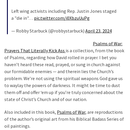
Left wing activists including Rep. Justin Jones staged
a "die in"…
pic.twitter.com/i0XbzuUuPg
— Robby Starbuck (@robbystarbuck)
April 23, 2024
Psalms of War:
Prayers That Literally Kick Ass
is a collection, from the book
of Psalms, regarding how David rolled in prayer. I bet you
haven’t heard these read, prayed, or sung in church against
our formidable enemies — and therein lies the Church’s
problem. We’re not using the spiritual weapons God gave us
to waylay the powers of darkness. It might be time to dust
them off and offer ‘em up if you’re truly concerned about the
state of Christ’s Church and of our nation.
Also included in this book,
Psalms of War
, are reproductions
of the author’s original art from his Biblical Badass Series of
oil paintings.