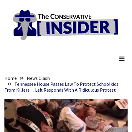
Skip
Skip
to
to
content
content
RECENT
POSTS
They
The Conservative Insider
Killed
Him
Because
of
His
Home
News Clash
Faith
Tennessee House Passes Law To Protect Schoolkids
From Killers… Left Responds With A Ridiculous Protest
Senate
Committee
Votes
To
Hold
Fascist