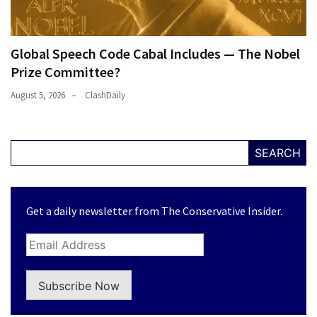
Global Speech Code Cabal Includes — The Nobel
Prize Committee?
August 5, 2026
ClashDaily
SEARCH
Get a daily newsletter from The Conservative Insider.
Subscribe Now