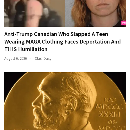
Anti-Trump Canadian Who Slapped A Teen
Wearing MAGA Clothing Faces Deportation And
THIS Humiliation
August 6, 2026
ClashDaily