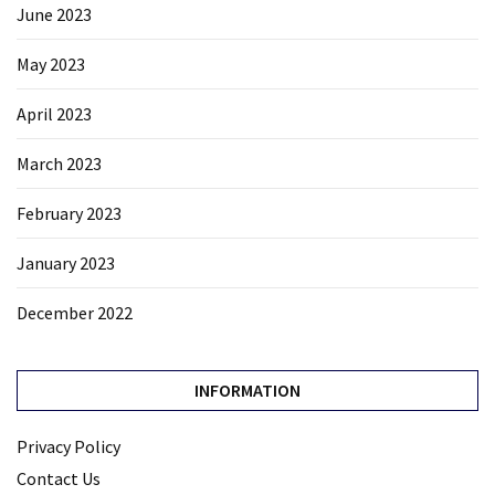
June 2023
May 2023
April 2023
March 2023
February 2023
January 2023
December 2022
INFORMATION
Privacy Policy
Contact Us