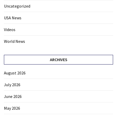
Uncategorized
USA News
Videos
World News
ARCHIVES
August 2026
July 2026
June 2026
May 2026