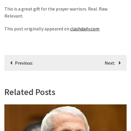
This is a great gift for the prayer warriors. Real. Raw.
Relevant.
This post originally appeared on
clashdaily.com
Post
Previous:
Next:
navigation
Related Posts