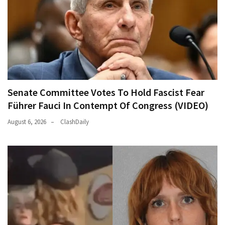
Senate Committee Votes To Hold Fascist Fear
Führer Fauci In Contempt Of Congress (VIDEO)
August 6, 2026
ClashDaily