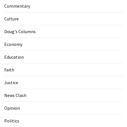
Commentary
Culture
Doug's Columns
Economy
Education
Faith
Justice
News Clash
Opinion
Politics