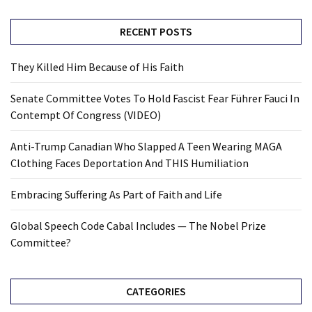
RECENT POSTS
They Killed Him Because of His Faith
Senate Committee Votes To Hold Fascist Fear Führer Fauci In
Contempt Of Congress (VIDEO)
Anti-Trump Canadian Who Slapped A Teen Wearing MAGA
Clothing Faces Deportation And THIS Humiliation
Embracing Suffering As Part of Faith and Life
Global Speech Code Cabal Includes — The Nobel Prize
Committee?
CATEGORIES