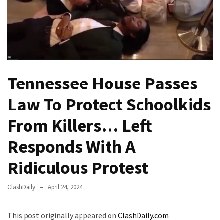
Fear
Führer
Fauci
In
Contempt
Of
Tennessee House Passes
Congress
(VIDEO)
Law To Protect Schoolkids
Anti-
From Killers… Left
Trump
Canadian
Responds With A
Who
Ridiculous Protest
Slapped
A
Teen
ClashDaily
April 24, 2024
Wearing
MAGA
This post originally appeared on
ClashDaily.com