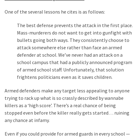
Cabal
Includes
One of the several lessons he cites is as follows:
—
The
The best defense prevents the attack in the first place.
Nobel
Mass-murderers do not want to get into gunfight with
Prize
bullets going both ways. They consistently choose to
Committee?
attack somewhere else rather than face an armed
defender at school. We’ve never had an attack on a
school campus that had a publicly announced program
MOST
of armed school staff. Unfortunately, that solution
USED
frightens politicians even as it saves children.
CATEGORIES
Armed defenders make any target less appealing to anyone
Commentary
trying to rack up what is so crassly described by wannabe
(1,398)
killers as a ‘high score’. There’s a real chance of being
stopped even before the killer really gets started… ruining
USA
any chance at infamy.
News
(1,304)
Even if you could provide for armed guards in every school —