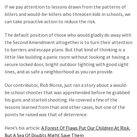
Clothing
If we pay attention to lessons drawn from the patterns of
Faces
killers and would-be-killers who threaten kids in schools, we
Deportation
can take proactive action to reduce the risk.
And
THIS
The default position of those who would gladly do away with
Humiliation
the Second Amendment altogether is to turn their attention
to barriers and escape plans. But that kind of thinking is a
Embracing
little like building a panic room without looking at having a
Suffering
secure locked door, bright outdoor lighting with good sight
As
lines, and as safe a neighborhood as you can provide.
Part
of
Our contributor, Rob Morse, just ran a story about a would-
Faith
be school shooter that was apprehended before he grabbed
and
his guns and started shooting. He covered a few of the
Life
lessons learned from that and other cases, but one of the
points he raised was that of deterrence.
Global
Speech
Here’s his article:
A Forest Of Flaws Put Our Children At Risk,
Code
But A Sea Of Doubts Might Save Them