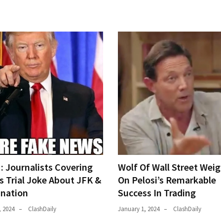
 Journalists Covering
Wolf Of Wall Street Weig
s Trial Joke About JFK &
On Pelosi’s Remarkable
ination
Success In Trading
, 2024
ClashDaily
January 1, 2024
ClashDaily