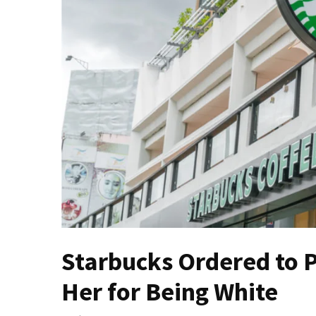
Fear
Führer
Fauci
In
Contempt
Of
Congress
(VIDEO)
Anti-
Trump
Canadian
Who
Slapped
A
Starbucks Ordered to 
Teen
Her for Being White
Wearing
MAGA