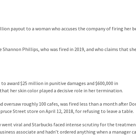
million payout to a woman who accuses the company of firing her 
e Shannon Phillips, who was fired in 2019, and who claims that sh
 to award $25 million in punitive damages and $600,000 in
t her skin color played a decisive role in her termination.
nd oversaw roughly 100 cafes, was fired less than a month after Do
uce Street store on April 12, 2018, for refusing to leave a table.
y went viral and Starbucks faced intense scrutiny for the treatmen
business associate and hadn’t ordered anything when a manager ca