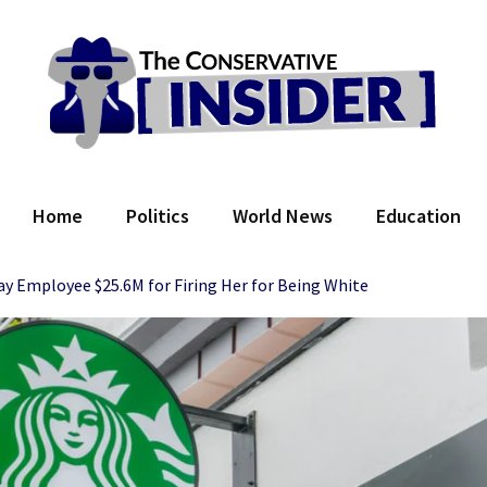
 Conservative Insider
Home
Politics
World News
Education
ay Employee $25.6M for Firing Her for Being White