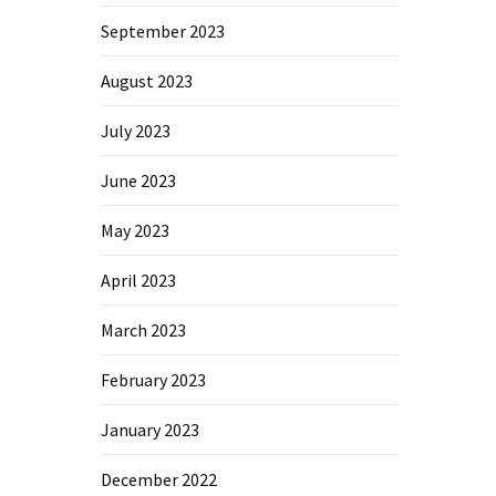
September 2023
August 2023
July 2023
June 2023
May 2023
April 2023
March 2023
February 2023
January 2023
December 2022