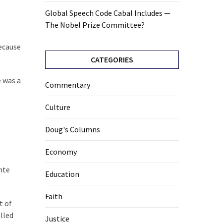
Global Speech Code Cabal Includes —
The Nobel Prize Committee?
because
CATEGORIES
e was a
Commentary
Culture
Doug's Columns
Economy
nte
Education
Faith
t of
lled
Justice