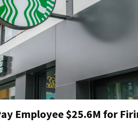
Pay Employee $25.6M for Firi