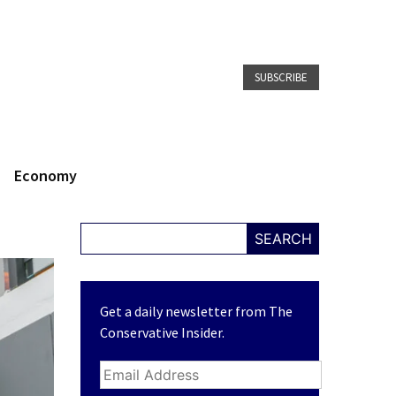
SUBSCRIBE
Economy
SEARCH
Get a daily newsletter from The
Conservative Insider.