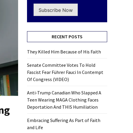
Subscribe Now
RECENT POSTS
They Killed Him Because of His Faith
Senate Committee Votes To Hold
Fascist Fear Führer Fauci In Contempt
Of Congress (VIDEO)
Anti-Trump Canadian Who Slapped A
Teen Wearing MAGA Clothing Faces
ng
Deportation And THIS Humiliation
Embracing Suffering As Part of Faith
and Life