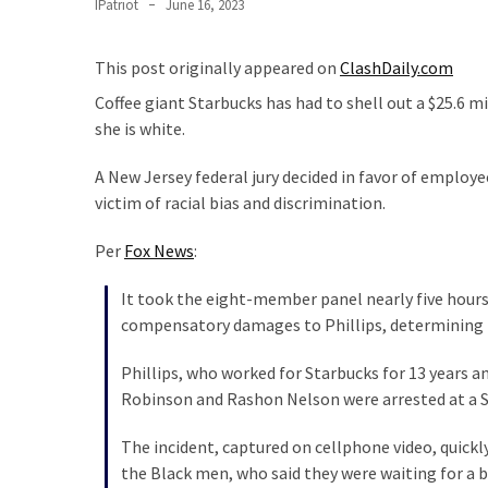
Clothing
IPatriot
June 16, 2023
Faces
Deportation
This post originally appeared on
ClashDaily.com
And
Coffee giant Starbucks has had to shell out a $25.6 
THIS
she is white.
Humiliation
A New Jersey federal jury decided in favor of employe
Embracing
victim of racial bias and discrimination.
Suffering
As
Per
Fox News
:
Part
of
It took the eight-member panel nearly five hours
Faith
compensatory damages to Phillips, determining tha
and
Life
Phillips, who worked for Starbucks for 13 years a
Robinson and Rashon Nelson were arrested at a Spr
Global
Speech
The incident, captured on cellphone video, quickl
Code
the Black men, who said they were waiting for a 