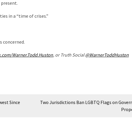
 present.
es in a “time of crises.”
 is concerned.
k.com/Warner.Todd.Huston
, or Truth Social
@WarnerToddHuston
west Since
Two Jurisdictions Ban LGBTQ Flags on Gove
Prop