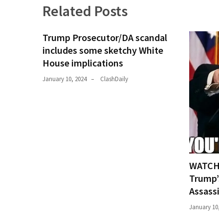
Related Posts
Politics
(1,231)
Trump Prosecutor/DA scandal
Culture
includes some sketchy White
(351)
House implications
World
January 10, 2024
ClashDaily
News
(233)
Economy
(203)
Videos
WATCH:
(176)
Trump’
Assass
Justice
(174)
January 10