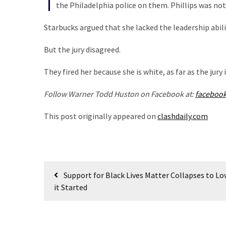
Cabal
the Philadelphia police on them. Phillips was not
Includes
Starbucks argued that she lacked the leadership abiliti
—
The
But the jury disagreed.
Nobel
Prize
They fired her because she is white, as far as the jury
Committee?
Follow Warner Todd Huston on Facebook at:
faceboo
MOST
This post originally appeared on
clashdaily.com
USED
CATEGORIES
Commentary
Post
(1,398)
Support for Black Lives Matter Collapses to Lo
navigation
it Started
USA
News
(1,304)