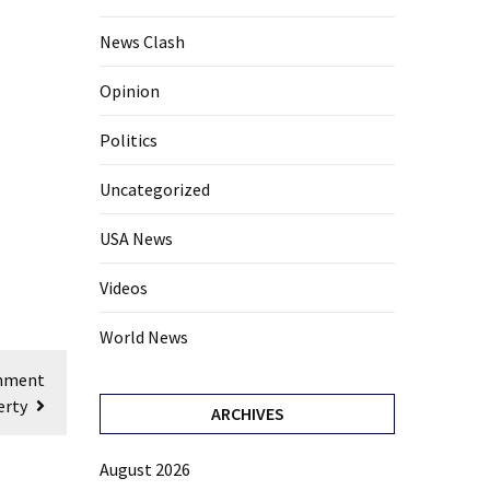
News Clash
Opinion
Politics
Uncategorized
USA News
Videos
World News
rnment
erty
ARCHIVES
August 2026