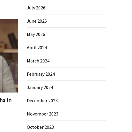
July 2026
June 2026
May 2026
April 2024
March 2024
February 2024
January 2024
hs In
December 2023
November 2023
October 2023