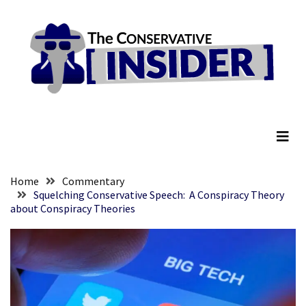
Skip
Skip
to
to
content
content
RECENT
POSTS
They
The Conservative Insider
Killed
Him
Because
of
His
Home
Commentary
Faith
Squelching Conservative Speech: A Conspiracy Theory
about Conspiracy Theories
Senate
Committee
Votes
To
Hold
Fascist