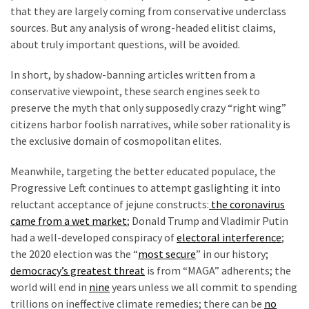
that they are largely coming from conservative underclass
sources. But any analysis of wrong-headed elitist claims,
about truly important questions, will be avoided.
In short, by shadow-banning articles written from a
conservative viewpoint, these search engines seek to
preserve the myth that only supposedly crazy “right wing”
citizens harbor foolish narratives, while sober rationality is
the exclusive domain of cosmopolitan elites.
Meanwhile, targeting the better educated populace, the
Progressive Left continues to attempt gaslighting it into
reluctant acceptance of jejune constructs:
the coronavirus
came from a wet market
; Donald Trump and Vladimir Putin
had a well-developed conspiracy of
electoral interference
;
the 2020 election was the “
most secure
” in our history;
democracy’s greatest threat
is from “MAGA” adherents; the
world will end in
nine
years unless we all commit to spending
trillions on ineffective climate remedies; there can be
no