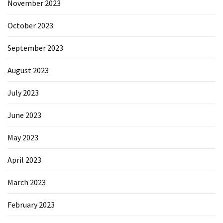
November 2023
October 2023
September 2023
August 2023
July 2023
June 2023
May 2023
April 2023
March 2023
February 2023