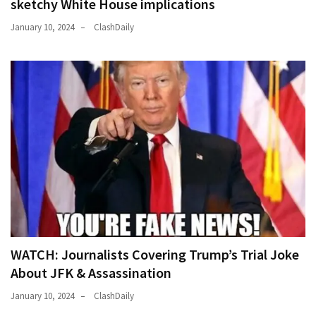
sketchy White House implications
January 10, 2024
ClashDaily
WATCH: Journalists Covering Trump’s Trial Joke
About JFK & Assassination
January 10, 2024
ClashDaily