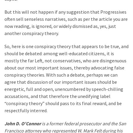
But this will not happen if any suggestion that Progressives
often sell senseless narratives, such as per the article you are
now reading, is ignored, or widely dismissed as, yes, just
another conspiracy theory.
So, here is one conspiracy theory that appears to be true, and
should be debated: among well-educated citizens, it is
mostly the far Left, not conservatives, who are disingenuous
about our most important issues, thereby advocating false
conspiracy theories. With such a debate, perhaps we can
agree that discussion of our important issues should be
energetic, full and open, unencumbered by speech-chilling
accusations, and that therefore the unedifying label
“conspiracy theory” should pass to its final reward, and be
respectfully interred.
John D. O’Connor
is a former federal prosecutor and the San
Francisco attorney who represented W. Mark Felt during his