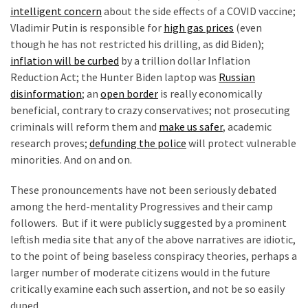
intelligent concern
about the side effects of a COVID vaccine;
Vladimir Putin is responsible for
high gas prices
(even
though he has not restricted his drilling, as did Biden);
inflation will be curbed
by a trillion dollar Inflation
Reduction Act; the Hunter Biden laptop was
Russian
disinformation
; an
open border
is really economically
beneficial, contrary to crazy conservatives; not prosecuting
criminals will reform them and
make us safer
, academic
research proves;
defunding the police
will protect vulnerable
minorities. And on and on.
These pronouncements have not been seriously debated
among the herd-mentality Progressives and their camp
followers. But if it were publicly suggested by a prominent
leftish media site that any of the above narratives are idiotic,
to the point of being baseless conspiracy theories, perhaps a
larger number of moderate citizens would in the future
critically examine each such assertion, and not be so easily
duped.