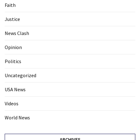
Faith
Justice
News Clash
Opinion
Politics
Uncategorized
USA News
Videos
World News
ARCHIVES