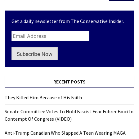
Get a daily newsletter from The Conservative Insider.
Subscribe Now
RECENT POSTS
They Killed Him Because of His Faith
Senate Committee Votes To Hold Fascist Fear Führer Fauci In
Contempt Of Congress (VIDEO)
Anti-Trump Canadian Who Slapped A Teen Wearing MAGA