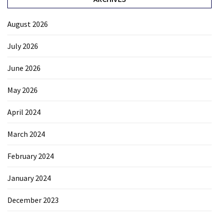
August 2026
July 2026
June 2026
May 2026
April 2024
March 2024
February 2024
January 2024
December 2023