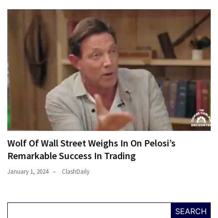
Wolf Of Wall Street Weighs In On Pelosi’s
Remarkable Success In Trading
January 1, 2024
ClashDaily
SEARCH