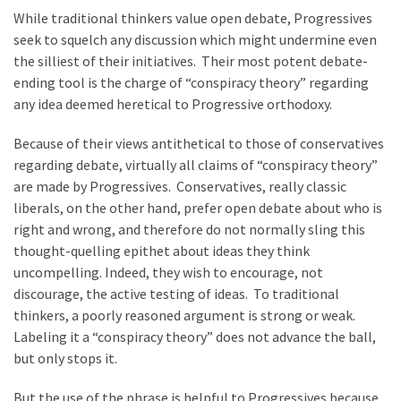
Clothing
While traditional thinkers value open debate, Progressives
Faces
seek to squelch any discussion which might undermine even
Deportation
the silliest of their initiatives. Their most potent debate-
And
ending tool is the charge of “conspiracy theory” regarding
THIS
any idea deemed heretical to Progressive orthodoxy.
Humiliation
Because of their views antithetical to those of conservatives
Embracing
regarding debate, virtually all claims of “conspiracy theory”
Suffering
are made by Progressives. Conservatives, really classic
As
liberals, on the other hand, prefer open debate about who is
Part
right and wrong, and therefore do not normally sling this
of
thought-quelling epithet about ideas they think
Faith
uncompelling. Indeed, they wish to encourage, not
and
discourage, the active testing of ideas. To traditional
Life
thinkers, a poorly reasoned argument is strong or weak.
Labeling it a “conspiracy theory” does not advance the ball,
Global
but only stops it.
Speech
Code
But the use of the phrase is helpful to Progressives because