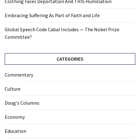
Clothing Faces Deportation And THIS Humiliation
Embracing Suffering As Part of Faith and Life
Global Speech Code Cabal Includes — The Nobel Prize
Committee?
CATEGORIES
Commentary
Culture
Doug's Columns
Economy
Education