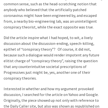
News
common sense, such as the head-scratching notion that
Clash
anybody who believed that the artificially patched
(170)
coronavirus might have been engineered by, and escaped
from, a nearby bio-engineering lab, was an unintelligent
Education
conspiracy theorist, while the exact opposite was true.
(130)
Did the article inspire what I had hoped, to wit, a lively
discussion about the discussion-ending, speech-killing,
epithet of “conspiracy theory”? Of course, it did not,
because such a dialogue would render impotent any future
elitist charge of “conspiracy theory”, raising the question
that any counterintuitive societal prescriptions of
Progressives just might be, yes, another one of their
conspiracy theories.
Interested in whether and how my argument provoked
discussion, I searched for the article on Yahoo and Google.
Originally, the piece showed up not only with reference to
the Daily Caller site, but also was shown as republished on