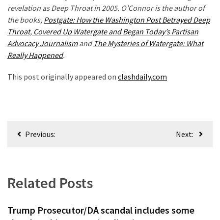
revelation as Deep Throat in 2005. O’Connor is the author of
the books,
Postgate: How the Washington Post Betrayed Deep
Throat, Covered Up Watergate and Began Today’s Partisan
Advocacy Journalism
and
The Mysteries of Watergate: What
Really Happened
.
This post originally appeared on
clashdaily.com
Post
Previous:
Next:
navigation
Related Posts
Trump Prosecutor/DA scandal includes some