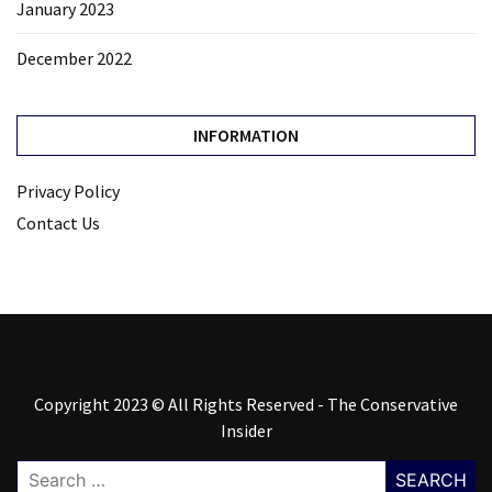
January 2023
December 2022
INFORMATION
Privacy Policy
Contact Us
Copyright 2023 © All Rights Reserved - The Conservative
Insider
Search