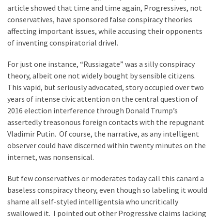
article showed that time and time again, Progressives, not
Politics
conservatives, have sponsored false conspiracy theories
(1,231)
affecting important issues, while accusing their opponents
of inventing conspiratorial drivel.
Culture
(351)
For just one instance, “Russiagate” was a silly conspiracy
theory, albeit one not widely bought by sensible citizens.
World
This vapid, but seriously advocated, story occupied over two
News
years of intense civic attention on the central question of
(233)
2016 election interference through Donald Trump’s
assertedly treasonous foreign contacts with the repugnant
Economy
Vladimir Putin. Of course, the narrative, as any intelligent
(203)
observer could have discerned within twenty minutes on the
Videos
internet, was nonsensical.
(176)
But few conservatives or moderates today call this canard a
Justice
baseless conspiracy theory, even though so labeling it would
(174)
shame all self-styled intelligentsia who uncritically
swallowed it. I pointed out other Progressive claims lacking