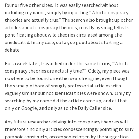
four or five other sites. It was easily searched without
including my name, simply by inputting “Which conspiracy
theories are actually true.” The search also brought up other
articles about conspiracy theories, mostly by smug leftists
pontificating about wild theories circulated among the
uneducated. In any case, so far, so good about starting a
debate.
But a week later, I searched under the same terms, “Which
conspiracy theories are actually true?” Oddly, my piece was
nowhere to be found on either search engine, even though
the same plethora of smugly professorial articles with
vaguely similar but not identical titles were shown. Only by
searching by my name did the article come up, and at that
only on Google, and only as to the Daily Caller site.
Any future researcher delving into conspiracy theories will
therefore find only articles condescendingly pointing to silly
paranoic constructs, accompanied often by the suggestion