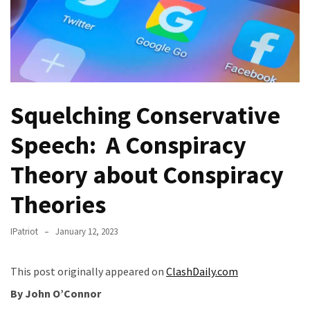
Fear
Führer
Fauci
In
Contempt
Of
Squelching Conservative
Congress
(VIDEO)
Speech: A Conspiracy
Anti-
Theory about Conspiracy
Trump
Theories
Canadian
Who
Slapped
IPatriot
January 12, 2023
A
Teen
This post originally appeared on
ClashDaily.com
Wearing
By John O’Connor
MAGA