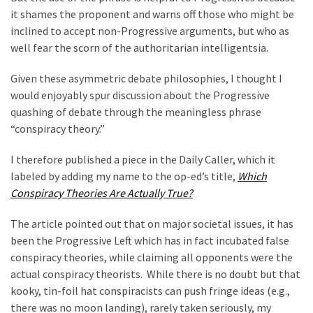
Cabal
it shames the proponent and warns off those who might be
Includes
inclined to accept non-Progressive arguments, but who as
—
well fear the scorn of the authoritarian intelligentsia.
The
Nobel
Given these asymmetric debate philosophies, I thought I
Prize
would enjoyably spur discussion about the Progressive
Committee?
quashing of debate through the meaningless phrase
“conspiracy theory.”
MOST
I therefore published a piece in the Daily Caller, which it
USED
labeled by adding my name to the op-ed’s title,
Which
CATEGORIES
Conspiracy Theories Are Actually True?
Commentary
The article pointed out that on major societal issues, it has
(1,398)
been the Progressive Left which has in fact incubated false
conspiracy theories, while claiming all opponents were the
USA
actual conspiracy theorists. While there is no doubt but that
News
kooky, tin-foil hat conspiracists can push fringe ideas (e.g.,
(1,304)
there was no moon landing), rarely taken seriously, my