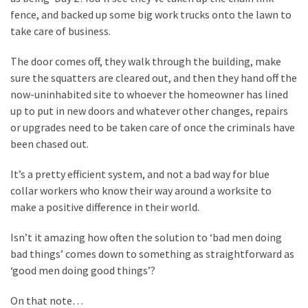
fence, and backed up some big work trucks onto the lawn to
Politics
take care of business.
(1,231)
The door comes off, they walk through the building, make
Culture
sure the squatters are cleared out, and then they hand off the
(351)
now-uninhabited site to whoever the homeowner has lined
World
up to put in new doors and whatever other changes, repairs
News
or upgrades need to be taken care of once the criminals have
(233)
been chased out.
It’s a pretty efficient system, and not a bad way for blue
Economy
collar workers who know their way around a worksite to
(203)
make a positive difference in their world.
Videos
Isn’t it amazing how often the solution to ‘bad men doing
(176)
bad things’ comes down to something as straightforward as
Justice
‘good men doing good things’?
(174)
On that note…