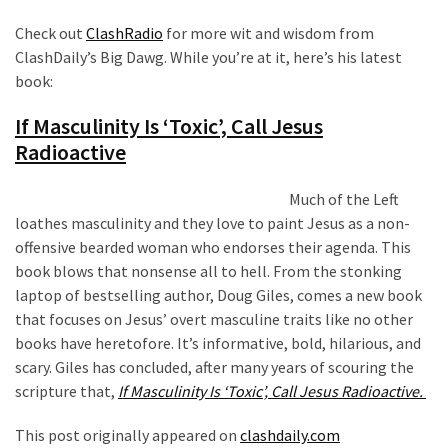
News
Check out
ClashRadio
for more wit and wisdom from
Clash
ClashDaily’s Big Dawg. While you’re at it, here’s his latest
(170)
book:
Education
If Masculinity Is ‘Toxic’, Call Jesus
(130)
Radioactive
Much of the Left
loathes masculinity and they love to paint Jesus as a non-
offensive bearded woman who endorses their agenda. This
book blows that nonsense all to hell. From the stonking
laptop of bestselling author, Doug Giles, comes a new book
that focuses on Jesus’ overt masculine traits like no other
books have heretofore. It’s informative, bold, hilarious, and
scary. Giles has concluded, after many years of scouring the
scripture that,
If Masculinity Is ‘Toxic’, Call Jesus Radioactive.
This post originally appeared on
clashdaily.com