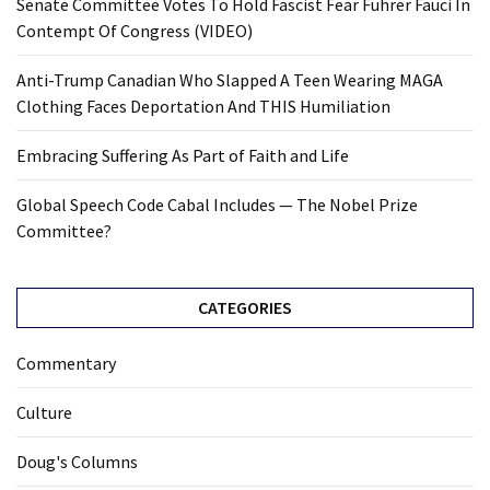
Senate Committee Votes To Hold Fascist Fear Führer Fauci In
Contempt Of Congress (VIDEO)
Anti-Trump Canadian Who Slapped A Teen Wearing MAGA
Clothing Faces Deportation And THIS Humiliation
Embracing Suffering As Part of Faith and Life
Global Speech Code Cabal Includes — The Nobel Prize
Committee?
CATEGORIES
Commentary
Culture
Doug's Columns