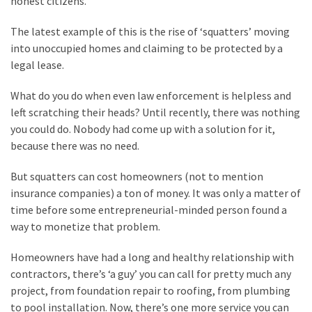
honest citizens.
Clothing
Faces
The latest example of this is the rise of ‘squatters’ moving
Deportation
into unoccupied homes and claiming to be protected by a
And
legal lease.
THIS
Humiliation
What do you do when even law enforcement is helpless and
left scratching their heads? Until recently, there was nothing
Embracing
you could do. Nobody had come up with a solution for it,
Suffering
because there was no need.
As
Part
But squatters can cost homeowners (not to mention
of
insurance companies) a ton of money. It was only a matter of
Faith
time before some entrepreneurial-minded person found a
and
way to monetize that problem.
Life
Homeowners have had a long and healthy relationship with
Global
contractors, there’s ‘a guy’ you can call for pretty much any
Speech
project, from foundation repair to roofing, from plumbing
Code
to pool installation. Now, there’s one more service you can