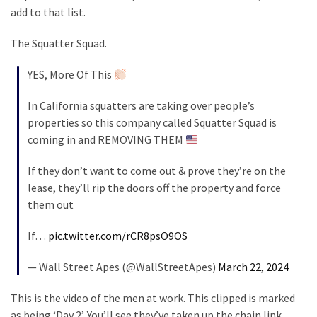
Cabal
add to that list.
Includes
—
The Squatter Squad.
The
Nobel
YES, More Of This
Prize
In California squatters are taking over people’s
Committee?
properties so this company called Squatter Squad is
coming in and REMOVING THEM
MOST
USED
If they don’t want to come out & prove they’re on the
CATEGORIES
lease, they’ll rip the doors off the property and force
them out
Commentary
(1,398)
If…
pic.twitter.com/rCR8psO9OS
— Wall Street Apes (@WallStreetApes)
March 22, 2024
USA
News
This is the video of the men at work. This clipped is marked
(1,304)
as being ‘Day 2’. You’ll see they’ve taken up the chain link