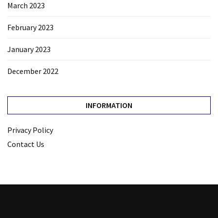
March 2023
February 2023
January 2023
December 2022
INFORMATION
Privacy Policy
Contact Us