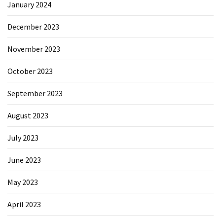
January 2024
December 2023
November 2023
October 2023
September 2023
August 2023
July 2023
June 2023
May 2023
April 2023