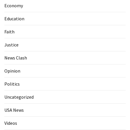
Economy
Education
Faith
Justice
News Clash
Opinion
Politics
Uncategorized
USA News
Videos