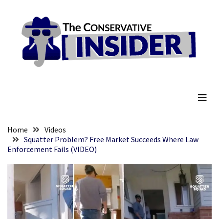
Skip
Skip
to
to
content
content
RECENT
POSTS
They
The Conservative Insider
Killed
Him
Because
of
His
Home
Videos
Faith
Squatter Problem? Free Market Succeeds Where Law
Enforcement Fails (VIDEO)
Senate
Committee
Votes
To
Hold
Fascist