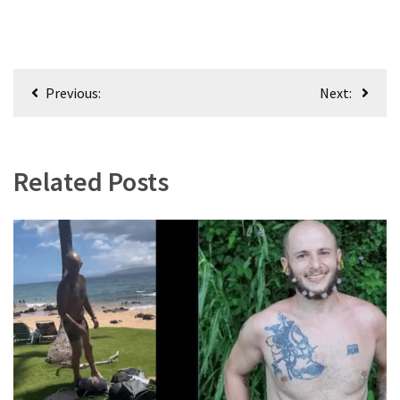
Post
Previous:
Next:
navigation
Related Posts