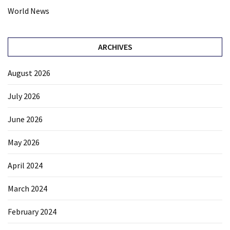
World News
ARCHIVES
August 2026
July 2026
June 2026
May 2026
April 2024
March 2024
February 2024