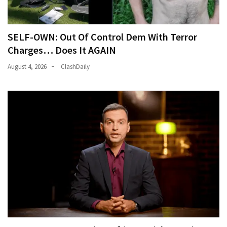
SELF-OWN: Out Of Control Dem With Terror
Charges… Does It AGAIN
August 4, 2026
ClashDaily