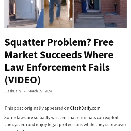
Fear
Führer
Fauci
In
Contempt
Squatter Problem? Free
Of
Congress
Market Succeeds Where
(VIDEO)
Law Enforcement Fails
Anti-
Trump
(VIDEO)
Canadian
Who
ClashDaily
March 22, 2024
Slapped
A
This post originally appeared on
ClashDaily.com
Teen
Some laws are so badly written that criminals can exploit
Wearing
the system and enjoy legal protections while they screw over
MAGA