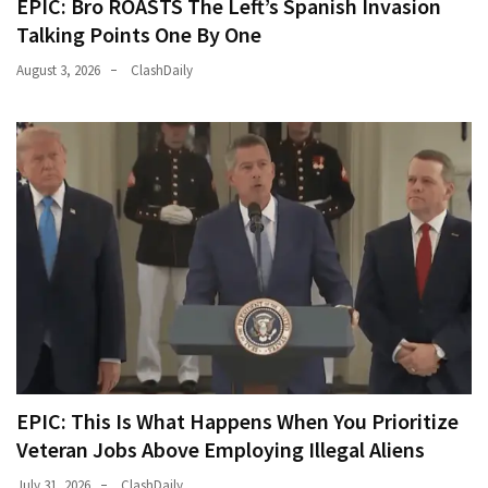
EPIC: Bro ROASTS The Left’s Spanish Invasion
Talking Points One By One
August 3, 2026
ClashDaily
EPIC: This Is What Happens When You Prioritize
Veteran Jobs Above Employing Illegal Aliens
July 31, 2026
ClashDaily