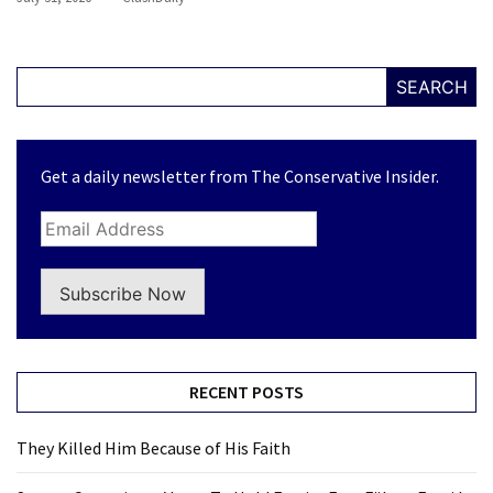
SEARCH
Get a daily newsletter from The Conservative Insider.
Subscribe Now
RECENT POSTS
They Killed Him Because of His Faith