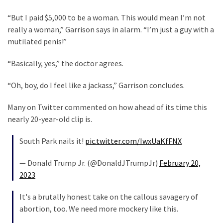
News
“But I paid $5,000 to be a woman. This would mean I’m not
Clash
really a woman,” Garrison says in alarm. “I’m just a guy with a
(170)
mutilated penis!”
Education
“Basically, yes,” the doctor agrees.
(130)
“Oh, boy, do I feel like a jackass,” Garrison concludes.
Many on Twitter commented on how ahead of its time this
nearly 20-year-old clip is.
South Park nails it!
pic.twitter.com/IwxUaKfFNX
— Donald Trump Jr. (@DonaldJTrumpJr)
February 20,
2023
It's a brutally honest take on the callous savagery of
abortion, too. We need more mockery like this.