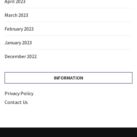
April 2023
March 2023
February 2023
January 2023
December 2022
INFORMATION
Privacy Policy
Contact Us