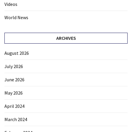
Videos
World News
ARCHIVES
August 2026
July 2026
June 2026
May 2026
April 2024
March 2024