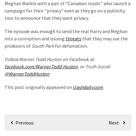
Meghan Markle with a pair of “Canadian royals” who launch a
campaign for their “privacy” even as they go on a publicity
tour to announce that they want privacy.
The episode was enough to send the real Harry and Meghan
into a conniption and issuing
threats
that they may sue the
producers of
South Park
for defamation.
Follow Warner Todd Huston on Facebook at:
facebook.com/Warner.Todd.Huston
, or Truth Social
@WarnerToddHuston
This post originally appeared on
clashdaily.com
Post
Previous:
Next:
navigation