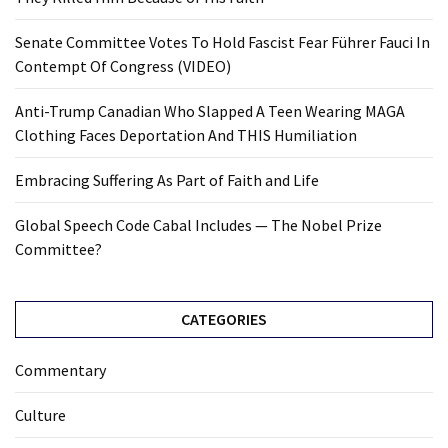
Senate Committee Votes To Hold Fascist Fear Führer Fauci In
Contempt Of Congress (VIDEO)
Anti-Trump Canadian Who Slapped A Teen Wearing MAGA
Clothing Faces Deportation And THIS Humiliation
Embracing Suffering As Part of Faith and Life
Global Speech Code Cabal Includes — The Nobel Prize
Committee?
CATEGORIES
Commentary
Culture