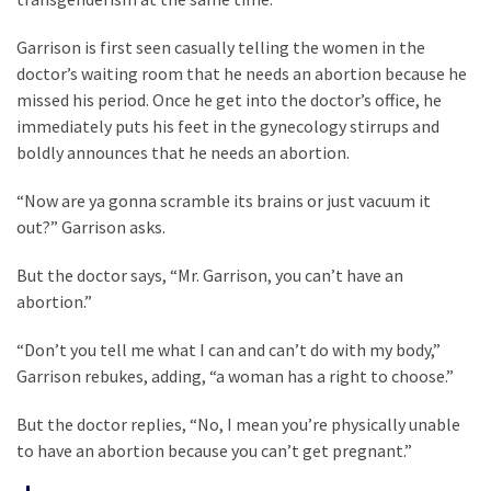
Cabal
Includes
Garrison is first seen casually telling the women in the
—
doctor’s waiting room that he needs an abortion because he
The
missed his period. Once he get into the doctor’s office, he
Nobel
immediately puts his feet in the gynecology stirrups and
Prize
boldly announces that he needs an abortion.
Committee?
“Now are ya gonna scramble its brains or just vacuum it
out?” Garrison asks.
MOST
USED
But the doctor says, “Mr. Garrison, you can’t have an
CATEGORIES
abortion.”
Commentary
“Don’t you tell me what I can and can’t do with my body,”
(1,398)
Garrison rebukes, adding, “a woman has a right to choose.”
USA
But the doctor replies, “No, I mean you’re physically unable
News
to have an abortion because you can’t get pregnant.”
(1,304)