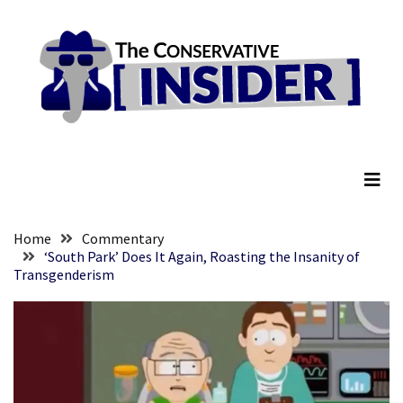
Skip
Skip
to
to
content
content
RECENT
POSTS
They
The Conservative Insider
Killed
Him
Because
of
His
Home
Commentary
Faith
‘South Park’ Does It Again, Roasting the Insanity of
Transgenderism
Senate
Committee
Votes
To
Hold
Fascist