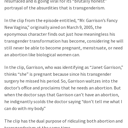
resurfaced and is going viral for its “brutally honest”
Clothing
portrayal of the absurdities that is transgenderism.
Faces
Deportation
In the clip from the episode entitled, “Mr. Garrison’s Fancy
And
New Vagina,” originally aired on March 9, 2005, the
THIS
eponymous character finds out just how meaningless his
Humiliation
transgender transformation has become, considering he will
still never be able to become pregnant, menstruate, or need
Embracing
an abortion like biological women can.
Suffering
As
In the clip, Garrison, who was identifying as “Janet Garrison,”
Part
thinks “she” is pregnant because since his transgender
of
surgery he missed his period. So, Garrison waltzes into the
Faith
doctor’s office and proclaims that he needs an abortion. But
and
when the doctor says that Garrison can’t have an abortion,
Life
he indignantly scolds the doctor saying “don’t tell me what I
can do with my body.”
Global
Speech
The clip has the dual purpose of ridiculing both abortion and
Code
transgenderism at the same time.