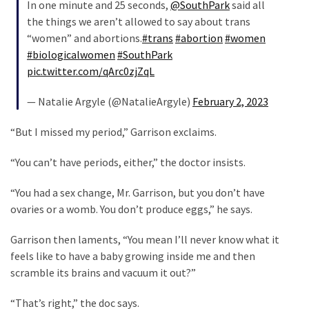
In one minute and 25 seconds,
@SouthPark
said all
Politics
the things we aren’t allowed to say about trans
(1,231)
“women” and abortions.
#trans
#abortion
#women
#biologicalwomen
#SouthPark
Culture
pic.twitter.com/qArc0zjZqL
(351)
— Natalie Argyle (@NatalieArgyle)
February 2, 2023
World
News
“But I missed my period,” Garrison exclaims.
(233)
“You can’t have periods, either,” the doctor insists.
Economy
(203)
“You had a sex change, Mr. Garrison, but you don’t have
ovaries or a womb. You don’t produce eggs,” he says.
Videos
(176)
Garrison then laments, “You mean I’ll never know what it
feels like to have a baby growing inside me and then
Justice
scramble its brains and vacuum it out?”
(174)
“That’s right,” the doc says.