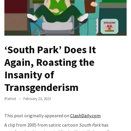
Fear
Führer
Fauci
In
Contempt
Of
‘South Park’ Does It
Congress
(VIDEO)
Again, Roasting the
Anti-
Insanity of
Trump
Canadian
Transgenderism
Who
Slapped
IPatriot
February 23, 2023
A
Teen
This post originally appeared on
ClashDaily.com
Wearing
A clip from 2005 from satiric cartoon
South Park
has
MAGA