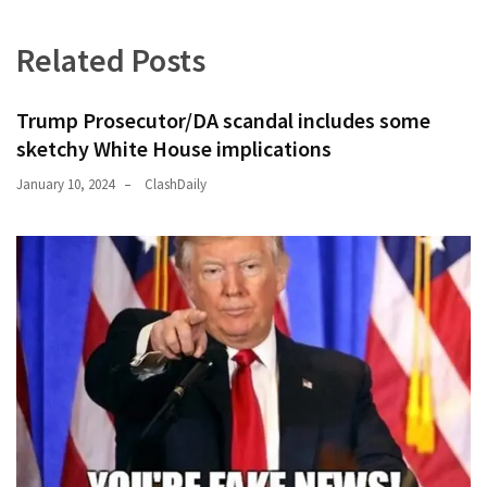
Related Posts
Trump Prosecutor/DA scandal includes some
sketchy White House implications
January 10, 2024
ClashDaily