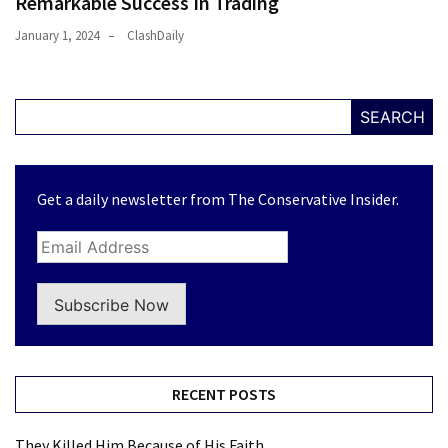
Remarkable Success In Trading
January 1, 2024
ClashDaily
SEARCH
Get a daily newsletter from The Conservative Insider.
Subscribe Now
RECENT POSTS
They Killed Him Because of His Faith