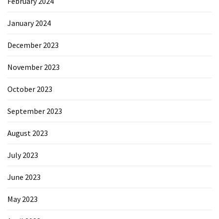
February 2024
January 2024
December 2023
November 2023
October 2023
September 2023
August 2023
July 2023
June 2023
May 2023