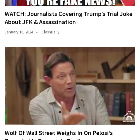
WATCH: Journalists Covering Trump’s Trial Joke
About JFK & Assassination
January 10, 2024
ClashDaily
Wolf Of Wall Street Weighs In On Pelosi’s