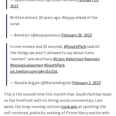
2023
Written almost 20 years ago. Wayyyy ahead of the
curve.
— Brently+ (@kopopoulous)
February 20, 2023
In one minute and 25 seconds,
@SouthPark
said all
the things we aren’t allowed to say about trans
“women” and abortions.
#trans
#abortion
#women
#biologicalwomen
#SouthPark
pic.twitter.com/qArc0zjZqL
— Natalie Argyle (@NatalieArgyle)
February 2, 2023
This is the second time this month that
South Park
has leapt
to the forefront with its biting social commentary. Last
week, the long-running cartoon
took aim
at spoofing the
self-centered, publicity-seeking of Prince Harry and his wife