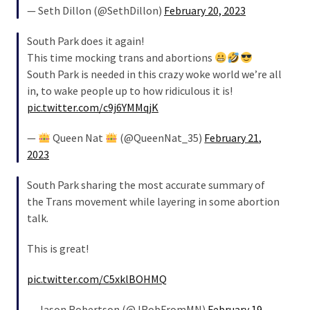
— Seth Dillon (@SethDillon)
February 20, 2023
South Park does it again!
This time mocking trans and abortions
South Park is needed in this crazy woke world we’re all
in, to wake people up to how ridiculous it is!
pic.twitter.com/c9j6YMMqjK
—
Queen Nat
(@QueenNat_35)
February 21,
2023
South Park sharing the most accurate summary of
the Trans movement while layering in some abortion
talk.
This is great!
pic.twitter.com/C5xklBOHMQ
— Jason Robertson (@JRobFromMN)
February 19,