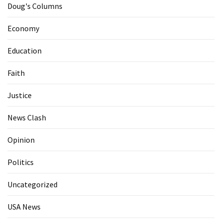
Doug's Columns
Economy
Education
Faith
Justice
News Clash
Opinion
Politics
Uncategorized
USA News