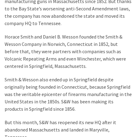
Suffering
manufacturing guns in Massachusetts since 1852. But thanks
As
to the Bay State’s worsening anti-Second Amendment laws,
Part
the company has now abandoned the state and moved its
of
company HQ to Tennessee.
Faith
Horace Smith and Daniel B. Wesson founded the Smith &
and
Wesson Company in Norwich, Connecticut in 1852, but
Life
before that, they were partners with companies such as
Volcanic Repeating Arms and even Winchester, which were
Global
centered in Springfield, Massachusetts.
Speech
Code
Smith & Wesson also ended up in Springfield despite
Cabal
originally being founded in Connecticut, because Springfield
Includes
was the veritable epicenter of firearms manufacturing in the
—
United States in the 1850s. S&W has been making its
The
products in Springfield since 1856.
Nobel
Prize
But this month, S&W has reopened its new HQ after it
Committee?
abandoned Massachusetts and landed in Maryville,