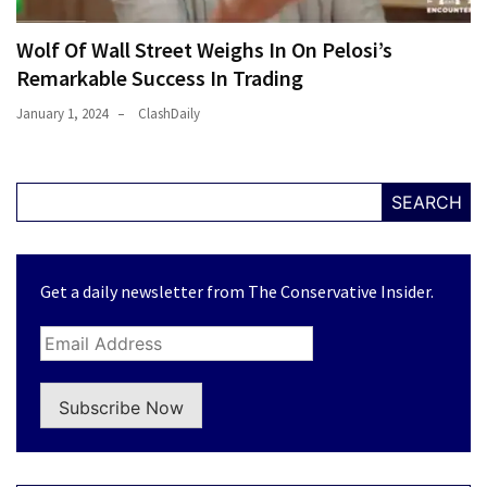
Wolf Of Wall Street Weighs In On Pelosi’s
Remarkable Success In Trading
January 1, 2024
ClashDaily
SEARCH
Get a daily newsletter from The Conservative Insider.
Subscribe Now