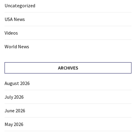
Uncategorized
USA News
Videos
World News
ARCHIVES
August 2026
July 2026
June 2026
May 2026