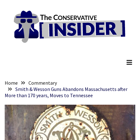
Skip
Skip
to
to
content
content
RECENT
POSTS
Senate
The Conservative Insider
Committee
Votes
To
Hold
Fascist
Home
Commentary
Fear
Smith & Wesson Guns Abandons Massachusetts after
More than 170 years, Moves to Tennessee
Führer
Fauci
In
Contempt
Of
Congress