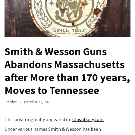
(VIDEO)
Anti-
Trump
Canadian
Who
Slapped
Smith & Wesson Guns
A
Teen
Abandons Massachusetts
Wearing
MAGA
after More than 170 years,
Clothing
Faces
Moves to Tennessee
Deportation
And
IPatriot
October 12, 2023
THIS
Humiliation
This post originally appeared on
ClashDaily.com
Embracing
Under various names Smith & Wesson has been