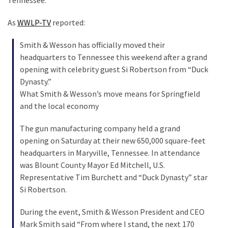
Tennessee.
SELF-
OWN:
As
WWLP-TV
reported:
Out
Of
Smith & Wesson has officially moved their
Control
headquarters to Tennessee this weekend after a grand
Dem
opening with celebrity guest Si Robertson from “Duck
With
Dynasty.”
Terror
What Smith & Wesson’s move means for Springfield
Charges…
and the local economy
Does
It
The gun manufacturing company held a grand
AGAIN
opening on Saturday at their new 650,000 square-feet
headquarters in Maryville, Tennessee. In attendance
was Blount County Mayor Ed Mitchell, U.S.
MOST
Representative Tim Burchett and “Duck Dynasty” star
USED
Si Robertson.
CATEGORIES
During the event, Smith & Wesson President and CEO
Commentary
Mark Smith said “From where I stand, the next 170