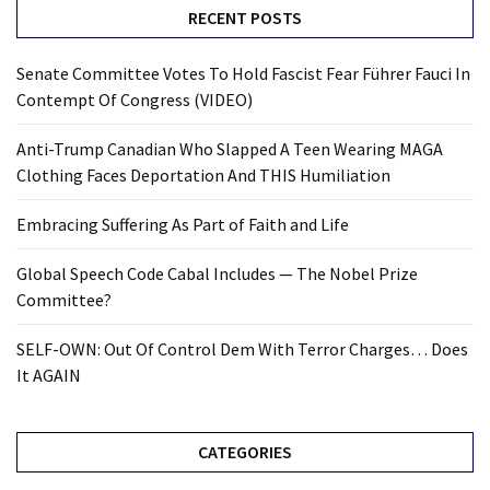
RECENT POSTS
Senate Committee Votes To Hold Fascist Fear Führer Fauci In
Contempt Of Congress (VIDEO)
Anti-Trump Canadian Who Slapped A Teen Wearing MAGA
Clothing Faces Deportation And THIS Humiliation
Embracing Suffering As Part of Faith and Life
Global Speech Code Cabal Includes — The Nobel Prize
Committee?
SELF-OWN: Out Of Control Dem With Terror Charges… Does
It AGAIN
CATEGORIES