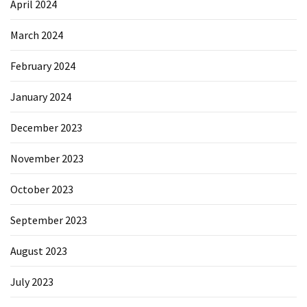
April 2024
March 2024
February 2024
January 2024
December 2023
November 2023
October 2023
September 2023
August 2023
July 2023