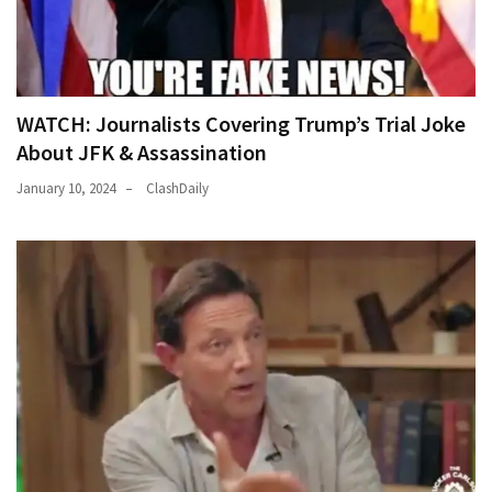
WATCH: Journalists Covering Trump’s Trial Joke
About JFK & Assassination
January 10, 2024
ClashDaily