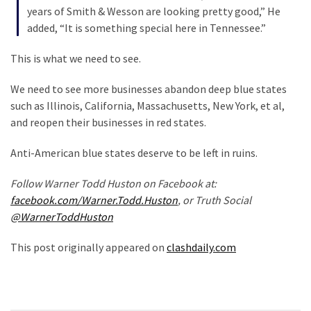
(1,398)
years of Smith & Wesson are looking pretty good,” He
added, “It is something special here in Tennessee.”
USA
News
This is what we need to see.
(1,304)
We need to see more businesses abandon deep blue states
Politics
such as Illinois, California, Massachusetts, New York, et al,
(1,231)
and reopen their businesses in red states.
Culture
Anti-American blue states deserve to be left in ruins.
(351)
Follow Warner Todd Huston on Facebook at:
World
facebook.com/Warner.Todd.Huston
, or Truth Social
News
@WarnerToddHuston
(233)
This post originally appeared on
clashdaily.com
Economy
(203)
Videos