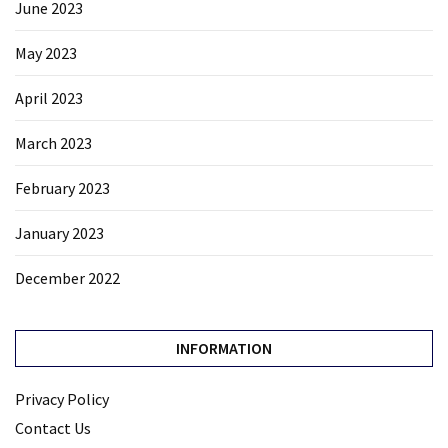
June 2023
May 2023
April 2023
March 2023
February 2023
January 2023
December 2022
INFORMATION
Privacy Policy
Contact Us