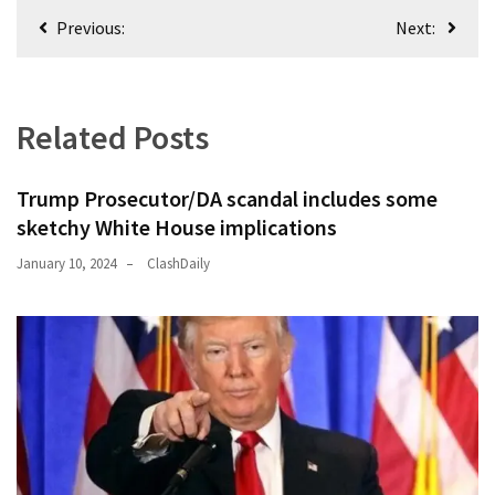
Post
(176)
Previous:
Next:
navigation
Justice
(174)
Related Posts
News
Clash
Trump Prosecutor/DA scandal includes some
(170)
sketchy White House implications
Education
January 10, 2024
ClashDaily
(130)