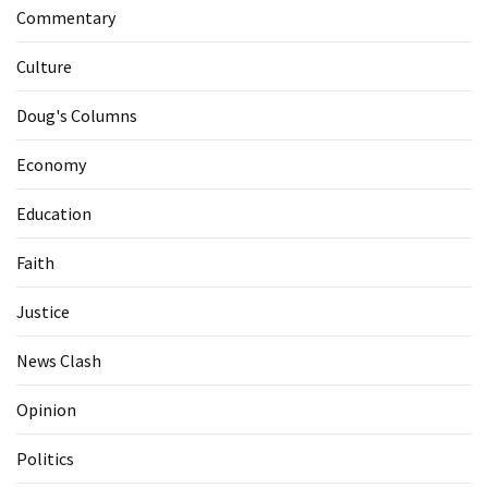
Commentary
Culture
Doug's Columns
Economy
Education
Faith
Justice
News Clash
Opinion
Politics