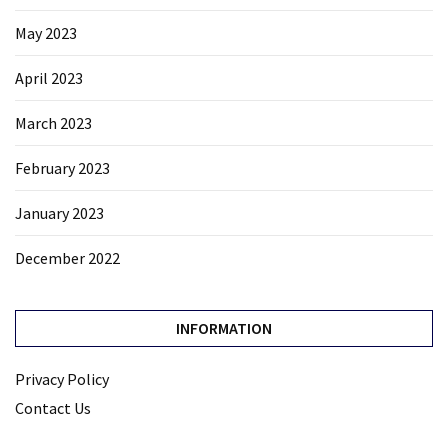
May 2023
April 2023
March 2023
February 2023
January 2023
December 2022
INFORMATION
Privacy Policy
Contact Us