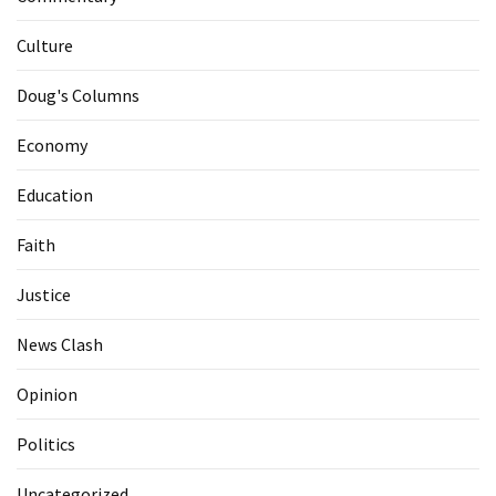
Culture
Doug's Columns
Economy
Education
Faith
Justice
News Clash
Opinion
Politics
Uncategorized