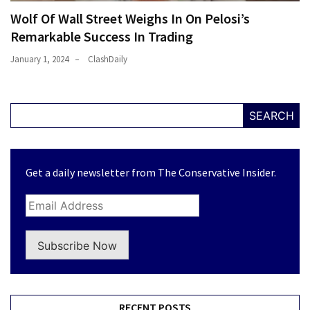
Wolf Of Wall Street Weighs In On Pelosi’s
Remarkable Success In Trading
January 1, 2024
ClashDaily
SEARCH
Get a daily newsletter from The Conservative Insider.
Subscribe Now
RECENT POSTS