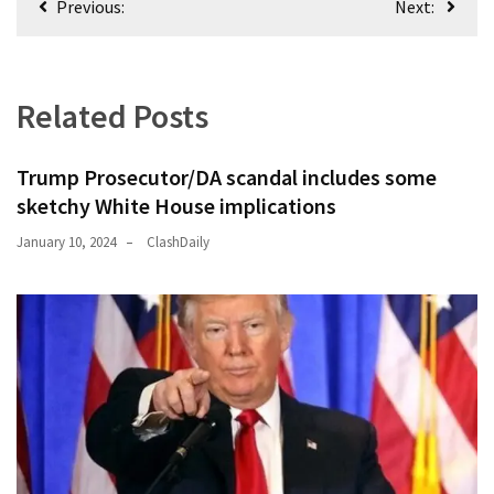
Previous:
Next:
navigation
Related Posts
Trump Prosecutor/DA scandal includes some
sketchy White House implications
January 10, 2024
ClashDaily