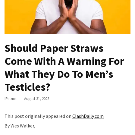
(VIDEO)
Anti-
Trump
Canadian
Who
Slapped
Should Paper Straws
A
Come With A Warning For
Teen
Wearing
What They Do To Men’s
MAGA
Clothing
Testicles?
Faces
Deportation
IPatriot
August 31, 2023
And
THIS
Humiliation
This post originally appeared on
ClashDaily.com
By Wes Walker,
Embracing