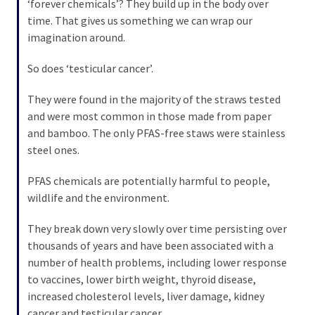
‘forever chemicals’? They build up in the body over
(176)
time. That gives us something we can wrap our
imagination around.
Justice
(174)
So does ‘testicular cancer’.
News
They were found in the majority of the straws tested
Clash
and were most common in those made from paper
(170)
and bamboo. The only PFAS-free staws were stainless
steel ones.
Education
(130)
PFAS chemicals are potentially harmful to people,
wildlife and the environment.
They break down very slowly over time persisting over
thousands of years and have been associated with a
number of health problems, including lower response
to vaccines, lower birth weight, thyroid disease,
increased cholesterol levels, liver damage, kidney
cancer and testicular cancer.