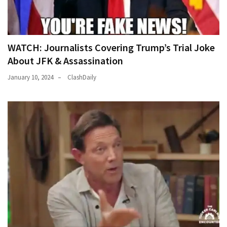
WATCH: Journalists Covering Trump’s Trial Joke
About JFK & Assassination
January 10, 2024
ClashDaily