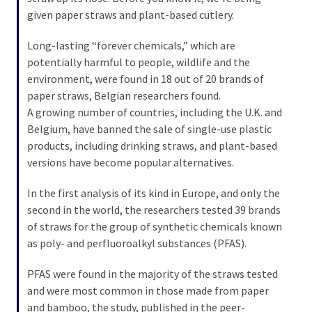
SELF-
given paper straws and plant-based cutlery.
OWN:
Out
Long-lasting “forever chemicals,” which are
Of
potentially harmful to people, wildlife and the
Control
environment, were found in 18 out of 20 brands of
Dem
paper straws, Belgian researchers found.
With
A growing number of countries, including the U.K. and
Terror
Belgium, have banned the sale of single-use plastic
Charges…
products, including drinking straws, and plant-based
Does
versions have become popular alternatives.
It
AGAIN
In the first analysis of its kind in Europe, and only the
second in the world, the researchers tested 39 brands
of straws for the group of synthetic chemicals known
MOST
as poly- and perfluoroalkyl substances (PFAS).
USED
CATEGORIES
PFAS were found in the majority of the straws tested
and were most common in those made from paper
Commentary
and bamboo, the study, published in the peer-