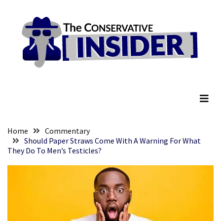
Skip
Skip
to
to
content
content
RECENT
POSTS
Senate
The Conservative Insider
Committee
Votes
To
Hold
Fascist
Home
Commentary
Fear
Should Paper Straws Come With A Warning For What
They Do To Men’s Testicles?
Führer
Fauci
In
Contempt
Of
Congress