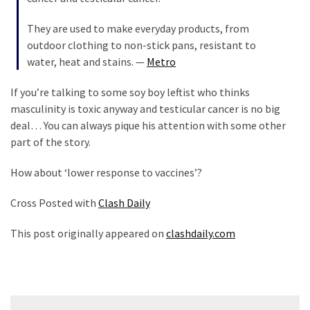
They are used to make everyday products, from
outdoor clothing to non-stick pans, resistant to
water, heat and stains. —
Metro
If you’re talking to some soy boy leftist who thinks
masculinity is toxic anyway and testicular cancer is no big
deal… You can always pique his attention with some other
part of the story.
How about ‘lower response to vaccines’?
Cross Posted with
Clash Daily
This post originally appeared on
clashdaily.com
Post