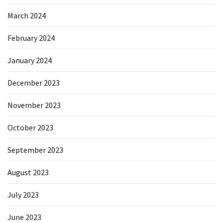
March 2024
February 2024
January 2024
December 2023
November 2023
October 2023
September 2023
August 2023
July 2023
June 2023