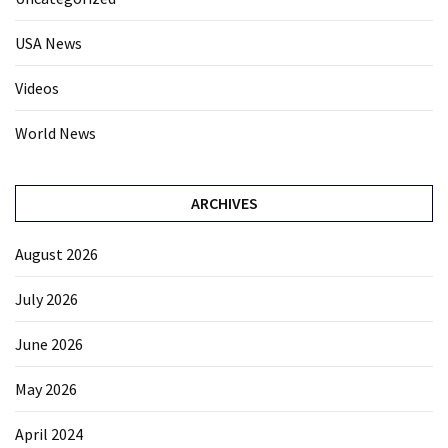
USA News
Videos
World News
ARCHIVES
August 2026
July 2026
June 2026
May 2026
April 2024