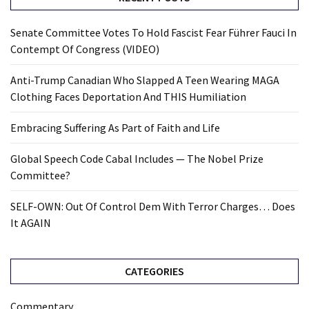
Senate Committee Votes To Hold Fascist Fear Führer Fauci In
Contempt Of Congress (VIDEO)
Anti-Trump Canadian Who Slapped A Teen Wearing MAGA
Clothing Faces Deportation And THIS Humiliation
Embracing Suffering As Part of Faith and Life
Global Speech Code Cabal Includes — The Nobel Prize
Committee?
SELF-OWN: Out Of Control Dem With Terror Charges… Does
It AGAIN
CATEGORIES
Commentary