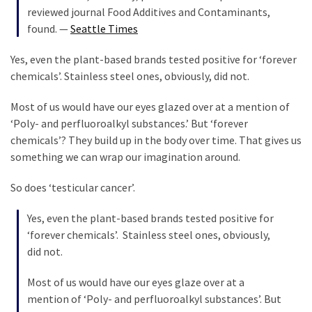
(1,398)
reviewed journal Food Additives and Contaminants,
found. —
Seattle Times
USA
News
Yes, even the plant-based brands tested positive for ‘forever
(1,304)
chemicals’. Stainless steel ones, obviously, did not.
Politics
Most of us would have our eyes glazed over at a mention of
(1,231)
‘Poly- and perfluoroalkyl substances.’ But ‘forever
chemicals’? They build up in the body over time. That gives us
Culture
something we can wrap our imagination around.
(351)
So does ‘testicular cancer’.
World
News
Yes, even the plant-based brands tested positive for
(233)
‘forever chemicals’. Stainless steel ones, obviously,
did not.
Economy
(203)
Most of us would have our eyes glaze over at a
mention of ‘Poly- and perfluoroalkyl substances’. But
Videos