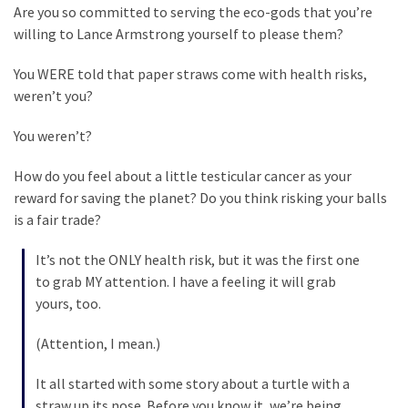
Suffering
Are you so committed to serving the eco-gods that you’re
As
willing to Lance Armstrong yourself to please them?
Part
of
You WERE told that paper straws come with health risks,
Faith
weren’t you?
and
Life
You weren’t?
Global
How do you feel about a little testicular cancer as your
Speech
reward for saving the planet? Do you think risking your balls
Code
is a fair trade?
Cabal
It’s not the ONLY health risk, but it was the first one
Includes
to grab MY attention. I have a feeling it will grab
—
yours, too.
The
Nobel
(Attention, I mean.)
Prize
Committee?
It all started with some story about a turtle with a
straw up its nose. Before you know it, we’re being