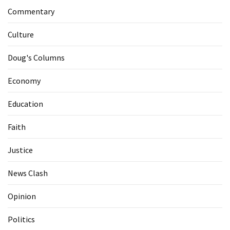
Commentary
Culture
Doug's Columns
Economy
Education
Faith
Justice
News Clash
Opinion
Politics