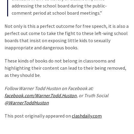
(1,304)
addressing the school board during the public-
comment period at school board meetings.”
Politics
(1,231)
Not only is this a perfect outcome for free speech, it is also a
perfect out come to take the fight to these left-wing school
Culture
boards that insist on exposing little kids to sexually
(351)
inappropriate and dangerous books.
World
These kinds of books do not belong in classrooms and
News
highlighting their content can lead to their being removed,
(233)
as they should be.
Economy
Follow Warner Todd Huston on Facebook at:
(203)
facebook.com/Warner.Todd.Huston
, or Truth Social
@WarnerToddHuston
Videos
(176)
This post originally appeared on
clashdaily.com
Justice
(174)