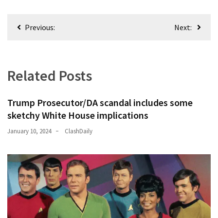
Post
News
Previous:
Next:
Clash
navigation
(169)
Education
Related Posts
(130)
Trump Prosecutor/DA scandal includes some
sketchy White House implications
January 10, 2024
ClashDaily