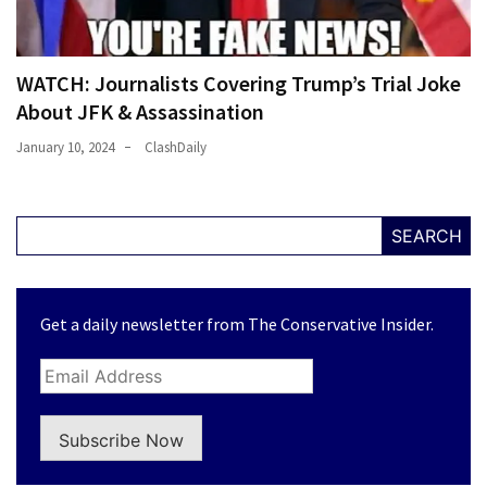
WATCH: Journalists Covering Trump’s Trial Joke
About JFK & Assassination
January 10, 2024
ClashDaily
SEARCH
Get a daily newsletter from The Conservative Insider.
Subscribe Now