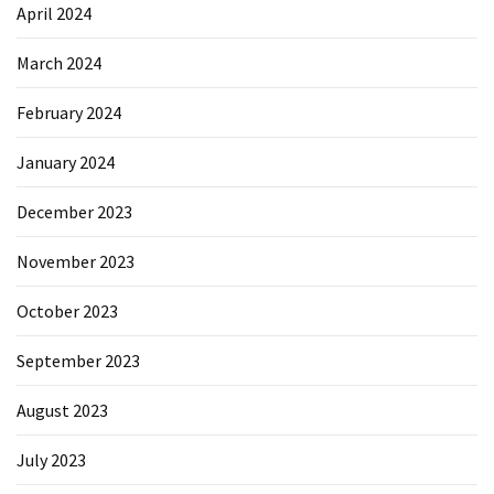
April 2024
March 2024
February 2024
January 2024
December 2023
November 2023
October 2023
September 2023
August 2023
July 2023