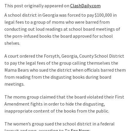
Nobel
This post originally appeared on
ClashDaily.com
Prize
A school district in Georgia was forced to pay $100,000 in
Committee?
legal fees to a group of moms who were barred from
SELF-
conducting out loud readings at school board meetings of
OWN:
the porn-infused books the board approved for school
Out
shelves.
Of
A court ordered the Forsyth, Georgia, County School District
Control
to pay the legal fees of the group calling themselves the
Dem
Mama Bears who sued the district when officials barred them
With
from reading from the disgusting books during board
Terror
meetings.
Charges…
Does
The moms group claimed that the board violated their First
It
Amendment fights in order to hide the disgusting,
AGAIN
inappropriate content of the books from the public.
Our
The women’s group sued the school district in a federal
Founders
lawsuit and won, according to To
Fox News
: