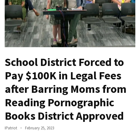
THIS
Humiliation
Embracing
Suffering
As
Part
of
School District Forced to
Faith
and
Pay $100K in Legal Fees
Life
after Barring Moms from
Global
Speech
Reading Pornographic
Code
Cabal
Books District Approved
Includes
—
IPatriot
February 25, 2023
The