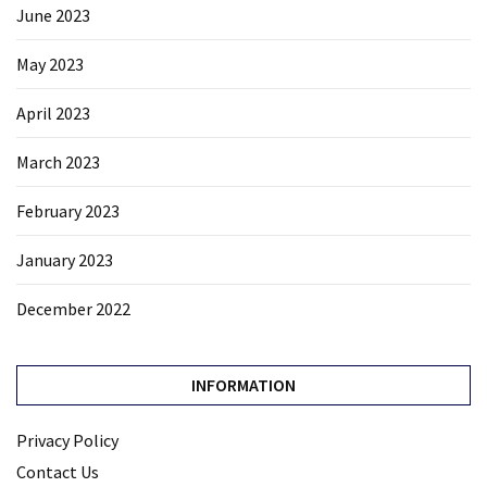
June 2023
May 2023
April 2023
March 2023
February 2023
January 2023
December 2022
INFORMATION
Privacy Policy
Contact Us