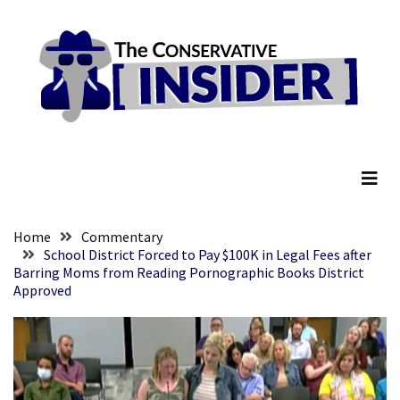
Skip
Skip
to
to
content
content
RECENT
POSTS
Anti-
The Conservative Insider
Trump
Canadian
Who
Slapped
A
Home
Commentary
Teen
School District Forced to Pay $100K in Legal Fees after
Barring Moms from Reading Pornographic Books District
Wearing
Approved
MAGA
Clothing
Faces
Deportation
And