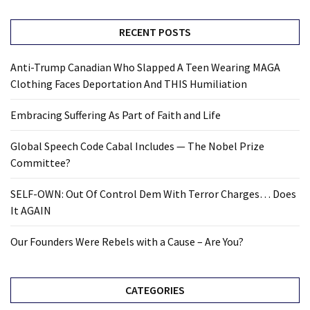
RECENT POSTS
Anti-Trump Canadian Who Slapped A Teen Wearing MAGA
Clothing Faces Deportation And THIS Humiliation
Embracing Suffering As Part of Faith and Life
Global Speech Code Cabal Includes — The Nobel Prize
Committee?
SELF-OWN: Out Of Control Dem With Terror Charges… Does
It AGAIN
Our Founders Were Rebels with a Cause – Are You?
CATEGORIES