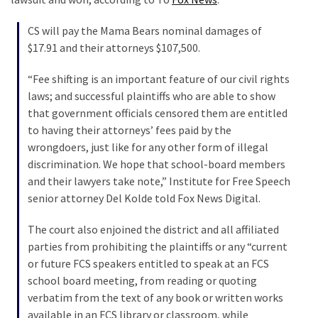
Were
Rebels
CS will pay the Mama Bears nominal damages of
with
$17.91 and their attorneys $107,500.
a
Cause
“Fee shifting is an important feature of our civil rights
–
laws; and successful plaintiffs who are able to show
Are
that government officials censored them are entitled
You?
to having their attorneys’ fees paid by the
wrongdoers, just like for any other form of illegal
discrimination. We hope that school-board members
MOST
and their lawyers take note,” Institute for Free Speech
USED
senior attorney Del Kolde told Fox News Digital.
CATEGORIES
The court also enjoined the district and all affiliated
Commentary
parties from prohibiting the plaintiffs or any “current
(1,398)
or future FCS speakers entitled to speak at an FCS
school board meeting, from reading or quoting
USA
verbatim from the text of any book or written works
News
available in an FCS library or classroom, while