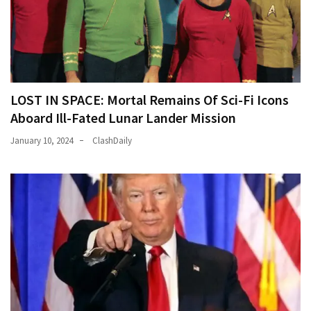
LOST IN SPACE: Mortal Remains Of Sci-Fi Icons
Aboard Ill-Fated Lunar Lander Mission
January 10, 2024
ClashDaily