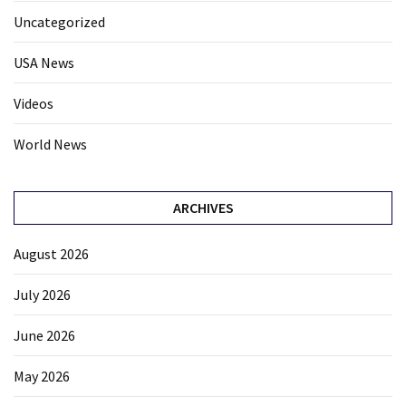
Uncategorized
USA News
Videos
World News
ARCHIVES
August 2026
July 2026
June 2026
May 2026