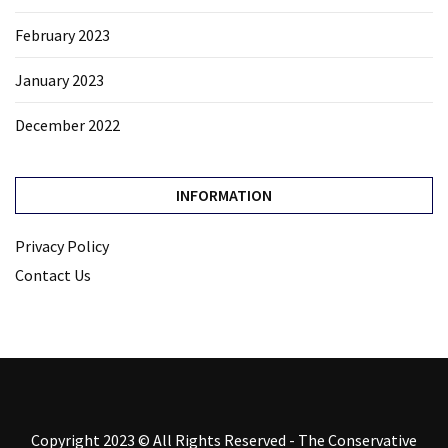
February 2023
January 2023
December 2022
INFORMATION
Privacy Policy
Contact Us
Copyright 2023 © All Rights Reserved - The Conservative