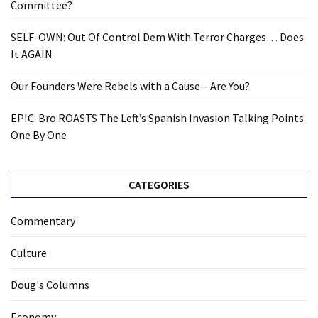
Committee?
SELF-OWN: Out Of Control Dem With Terror Charges… Does
It AGAIN
Our Founders Were Rebels with a Cause – Are You?
EPIC: Bro ROASTS The Left’s Spanish Invasion Talking Points
One By One
CATEGORIES
Commentary
Culture
Doug's Columns
Economy