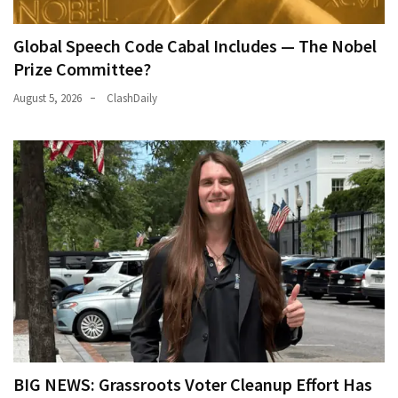
Global Speech Code Cabal Includes — The Nobel
Prize Committee?
August 5, 2026
ClashDaily
BIG NEWS: Grassroots Voter Cleanup Effort Has