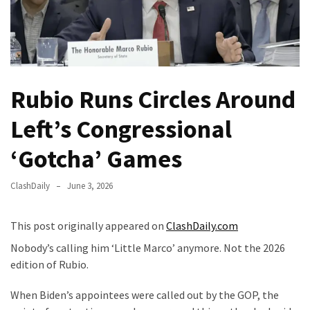
—
The
Nobel
Prize
Committee?
Rubio Runs Circles Around
SELF-
Left’s Congressional
OWN:
Out
‘Gotcha’ Games
Of
Control
ClashDaily
June 3, 2026
Dem
With
This post originally appeared on
ClashDaily.com
Terror
Charges…
Nobody’s calling him ‘Little Marco’ anymore. Not the 2026
Does
edition of Rubio.
It
When Biden’s appointees were called out by the GOP, the
AGAIN