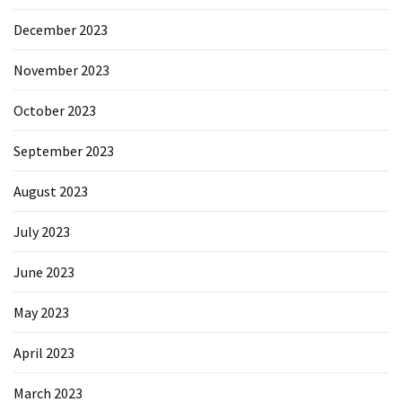
December 2023
November 2023
October 2023
September 2023
August 2023
July 2023
June 2023
May 2023
April 2023
March 2023