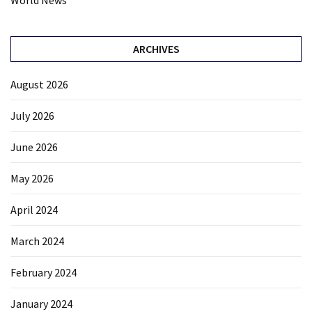
World News
ARCHIVES
August 2026
July 2026
June 2026
May 2026
April 2024
March 2024
February 2024
January 2024