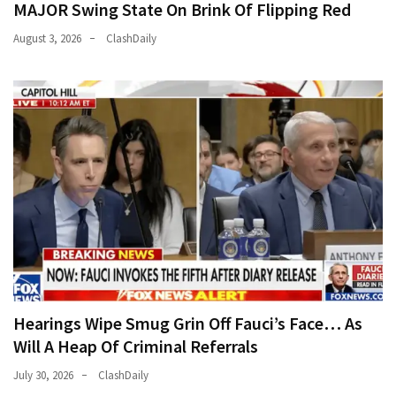
MAJOR Swing State On Brink Of Flipping Red
August 3, 2026
ClashDaily
Hearings Wipe Smug Grin Off Fauci’s Face… As
Will A Heap Of Criminal Referrals
July 30, 2026
ClashDaily