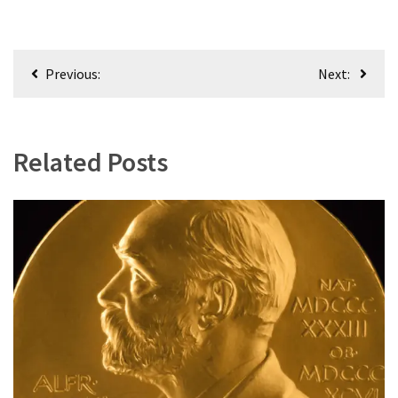
(168)
Education
Post
(130)
Previous:
Next:
navigation
Related Posts