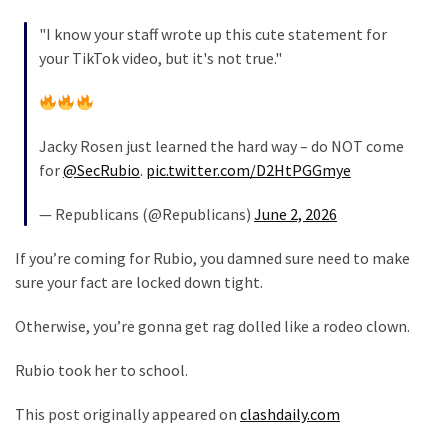
"I know your staff wrote up this cute statement for
Culture
your TikTok video, but it's not true."
(351)
World
News
Jacky Rosen just learned the hard way – do NOT come
(233)
for
@SecRubio
.
pic.twitter.com/D2HtPGGmye
Economy
— Republicans (@Republicans)
June 2, 2026
(203)
If you’re coming for Rubio, you damned sure need to make
Videos
sure your fact are locked down tight.
(176)
Otherwise, you’re gonna get rag dolled like a rodeo clown.
Justice
(174)
Rubio took her to school.
News
This post originally appeared on
clashdaily.com
Clash