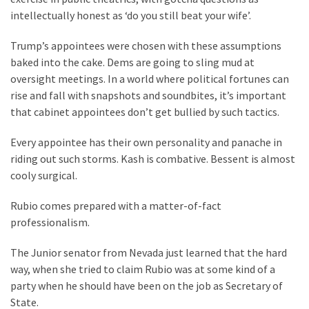
Talking
intellectually honest as ‘do you still beat your wife’.
Points
One
Trump’s appointees were chosen with these assumptions
By
baked into the cake. Dems are going to sling mud at
One
oversight meetings. In a world where political fortunes can
rise and fall with snapshots and soundbites, it’s important
that cabinet appointees don’t get bullied by such tactics.
MOST
USED
Every appointee has their own personality and panache in
CATEGORIES
riding out such storms. Kash is combative. Bessent is almost
cooly surgical.
Commentary
(1,398)
Rubio comes prepared with a matter-of-fact
professionalism.
USA
News
The Junior senator from Nevada just learned that the hard
(1,304)
way, when she tried to claim Rubio was at some kind of a
party when he should have been on the job as Secretary of
Politics
State.
(1,231)