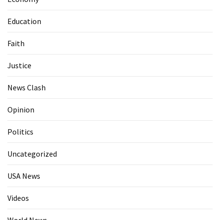
Education
Faith
Justice
News Clash
Opinion
Politics
Uncategorized
USA News
Videos