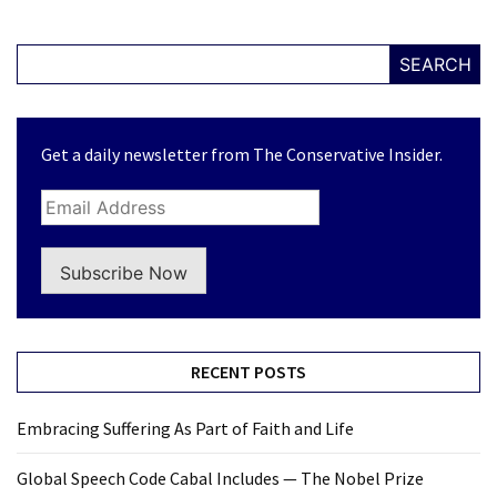
SEARCH
Get a daily newsletter from The Conservative Insider.
Subscribe Now
RECENT POSTS
Embracing Suffering As Part of Faith and Life
Global Speech Code Cabal Includes — The Nobel Prize