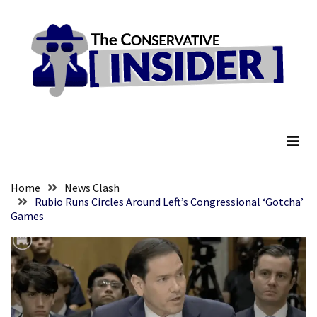
Skip
Skip
to
to
content
content
RECENT
POSTS
Embracing
The Conservative Insider
Suffering
As
Part
of
Faith
Home
News Clash
and
Rubio Runs Circles Around Left’s Congressional ‘Gotcha’
Games
Life
Global
Speech
Code
Cabal
Includes