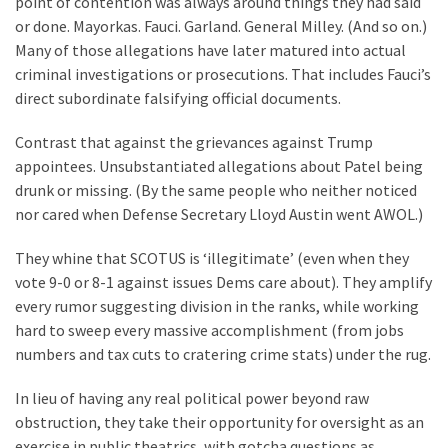
point of contention was always around things they had said
Our
or done. Mayorkas. Fauci. Garland. General Milley. (And so on.)
Founders
Many of those allegations have later matured into actual
Were
criminal investigations or prosecutions. That includes Fauci’s
Rebels
direct subordinate falsifying official documents.
with
Contrast that against the grievances against Trump
a
appointees. Unsubstantiated allegations about Patel being
Cause
drunk or missing. (By the same people who neither noticed
–
nor cared when Defense Secretary Lloyd Austin went AWOL.)
Are
You?
They whine that SCOTUS is ‘illegitimate’ (even when they
vote 9-0 or 8-1 against issues Dems care about). They amplify
EPIC:
every rumor suggesting division in the ranks, while working
Bro
hard to sweep every massive accomplishment (from jobs
ROASTS
numbers and tax cuts to cratering crime stats) under the rug.
The
Left’s
In lieu of having any real political power beyond raw
Spanish
obstruction, they take their opportunity for oversight as an
Invasion
exercise in public theatrics, with gotcha questions as