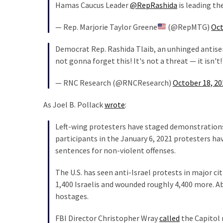
Hamas Caucus Leader
@RepRashida
is leading th
Politics
(1,231)
— Rep. Marjorie Taylor Greene
(@RepMTG)
Oct
Culture
Democrat Rep. Rashida Tlaib, an unhinged antisem
(351)
not gonna forget this! It's not a threat — it isn't
World
— RNC Research (@RNCResearch)
October 18, 20
News
(233)
As Joel B. Pollack
wrote
:
Left-wing protesters have staged demonstrations
Economy
participants in the January 6, 2021 protesters h
(203)
sentences for non-violent offenses.
Videos
The U.S. has seen anti-Israel protests in major ci
(176)
1,400 Israelis and wounded roughly 4,400 more. 
Justice
hostages.
(174)
FBI Director Christopher Wray
called
the Capitol r