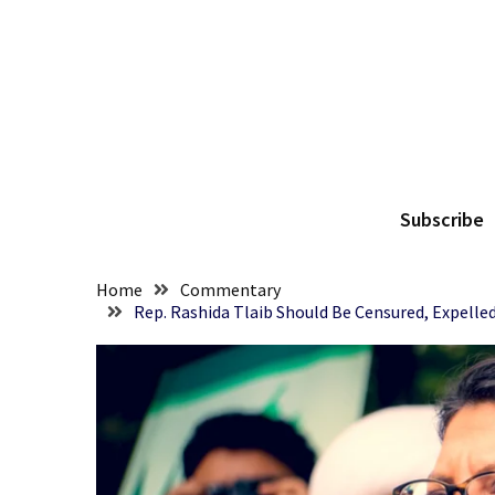
Skip
Skip
to
to
content
content
RECENT
POSTS
They
The
Killed
Him
Subscribe
Because
of
His
Home
Commentary
Faith
Rep. Rashida Tlaib Should Be Censured, Expelle
Senate
Committee
Votes
To
Hold
Fascist