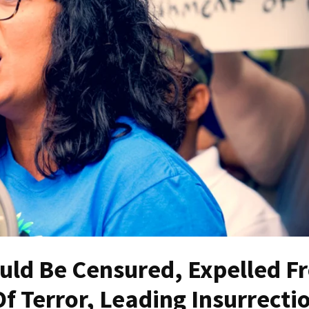
ould Be Censured, Expelled F
f Terror, Leading Insurrecti