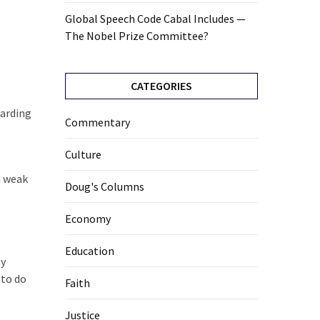
Global Speech Code Cabal Includes —
The Nobel Prize Committee?
CATEGORIES
garding
Commentary
Culture
 a weak
Doug's Columns
Economy
Education
ly
 to do
Faith
Justice