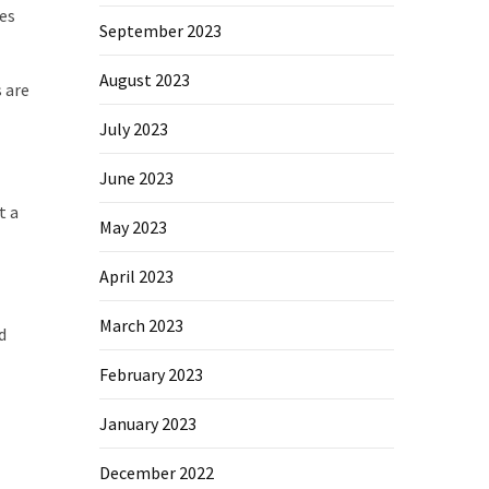
es
September 2023
August 2023
s are
July 2023
June 2023
t a
May 2023
April 2023
March 2023
d
February 2023
January 2023
December 2022