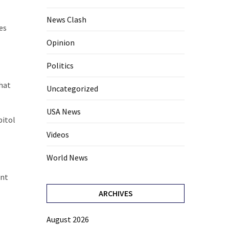
News Clash
es
Opinion
Politics
hat
Uncategorized
USA News
pitol
Videos
World News
ent
ARCHIVES
August 2026