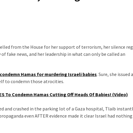
pelled from the House for her support of terrorism, her silence re
of fake news, and her leadership in what can only be called an
condemn Hamas for murdering Israeli babies
. Sure, she issued
self to condemn those atrocities.
S To Condemn Hamas Cutting Off Heads Of Babies! (Video)
ed and crashed in the parking lot of a Gaza hospital, Tlaib instant
propaganda even AFTER evidence made it clear Israel had nothing