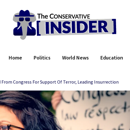
 Conservative Insider
Home
Politics
World News
Education
d From Congress For Support Of Terror, Leading Insurrection