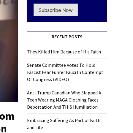
Subscribe Now
RECENT POSTS
They Killed Him Because of His Faith
Senate Committee Votes To Hold
Fascist Fear Führer Fauci In Contempt
Of Congress (VIDEO)
Anti-Trump Canadian Who Slapped A
Teen Wearing MAGA Clothing Faces
Deportation And THIS Humiliation
rom
Embracing Suffering As Part of Faith
on
and Life