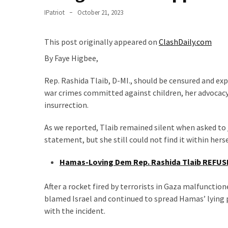
Clothing
IPatriot
October 21, 2023
Faces
Deportation
And
This post originally appeared on
ClashDaily.com
THIS
By Faye Higbee,
Humiliation
Rep. Rashida Tlaib, D-MI., should be censured and ex
Embracing
war crimes committed against children, her advocacy 
Suffering
insurrection.
As
Part
As we reported, Tlaib remained silent when asked to
of
statement, but she still could not find it within her
Faith
and
Hamas-Loving Dem Rep. Rashida Tlaib REFUSE
Life
After a rocket fired by terrorists in Gaza malfunction
Global
blamed Israel and continued to spread Hamas’ lying 
Speech
with the incident.
Code