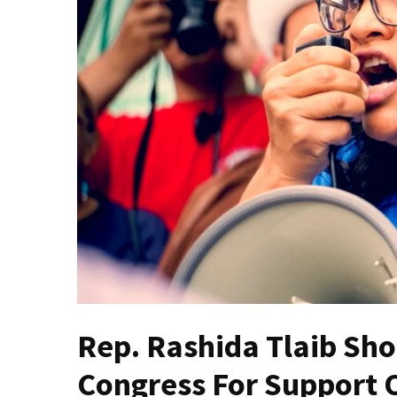
Fear
Führer
Fauci
In
Contempt
Of
Congress
(VIDEO)
Anti-
Trump
Canadian
Who
Slapped
A
Rep. Rashida Tlaib Sh
Teen
Wearing
Congress For Support O
MAGA