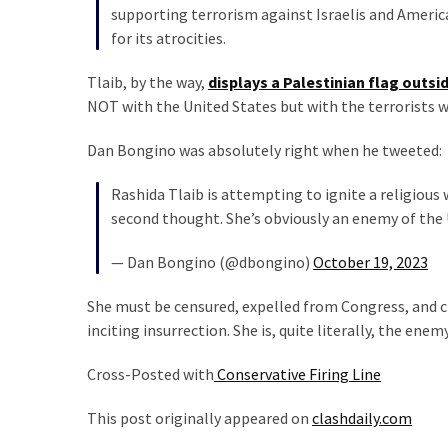
News
supporting terrorism against Israelis and Ameri
Clash
for its atrocities.
(170)
Tlaib, by the way,
displays a Palestinian flag outsid
NOT with the United States but with the terrorists w
Education
(130)
Dan Bongino was absolutely right when he tweeted:
Rashida Tlaib is attempting to ignite a religious
second thought. She’s obviously an enemy of the 
— Dan Bongino (@dbongino)
October 19, 2023
She must be censured, expelled from Congress, and c
inciting insurrection. She is, quite literally, the enem
Cross-Posted with
Conservative Firing Line
This post originally appeared on
clashdaily.com