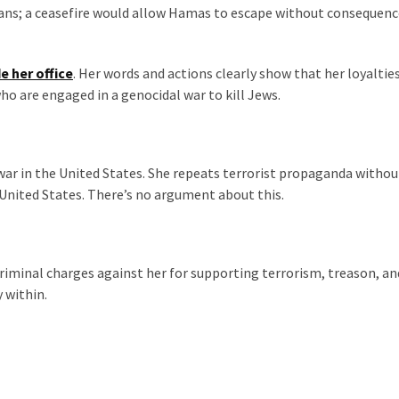
cans; a ceasefire would allow Hamas to escape without consequenc
e her office
. Her words and actions clearly show that her loyaltie
ho are engaged in a genocidal war to kill Jews.
 war in the United States. She repeats terrorist propaganda withou
United States. There’s no argument about this.
riminal charges against her for supporting terrorism, treason, an
y within.