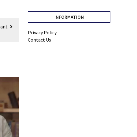
INFORMATION
pant
Privacy Policy
Contact Us