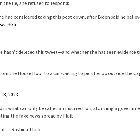
the lie, she refused to respond:
he had considered taking this post down, after Biden said he believ
wBwq3Glu
e hasn’t deleted this tweet—and whether she has seen evidence t
rom the House floor to a car waiting to pick her up outside the Ca
 18, 2023
d in what can only be called an insurrection, storming a governm
iting the fake news spread by Tlaib.
 it — Rashida Tlaib.