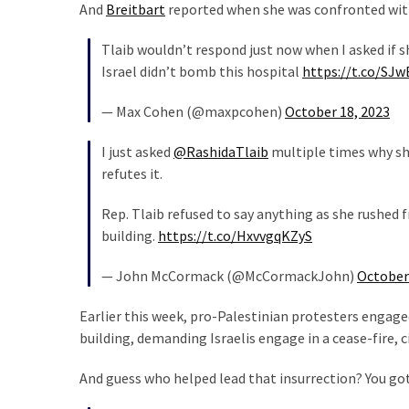
Cabal
And
Breitbart
reported when she was confronted with 
Includes
Tlaib wouldn’t respond just now when I asked if s
—
Israel didn’t bomb this hospital
https://t.co/SJ
The
Nobel
— Max Cohen (@maxpcohen)
October 18, 2023
Prize
Committee?
I just asked
@RashidaTlaib
multiple times why sh
refutes it.
MOST
Rep. Tlaib refused to say anything as she rushed f
USED
building.
https://t.co/HxvvgqKZyS
CATEGORIES
— John McCormack (@McCormackJohn)
October
Commentary
(1,398)
Earlier this week, pro-Palestinian protesters engage
building, demanding Israelis engage in a cease-fire, c
USA
News
And guess who helped lead that insurrection? You got
(1,304)