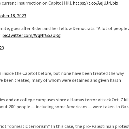
e current insurrection on Capitol Hill.
https://t.co/AejUJrLbix
ober 18, 2023
ite, goes after Biden and her fellow Democrats: "A lot of people 
!"
pic.twitter.com/WqNfGSzURg
23
 inside the Capitol before, but none have been treated the way
ave been treated, many of whom were detained and given harsh
ties and on college campuses since a Hamas terror attack Oct. 7 kil
About 200 people — including some Americans — were taken to Gaz
iot “domestic terrorism.” In this case, the pro-Palestinian protest