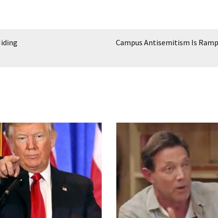
iding
Campus Antisemitism Is Ram