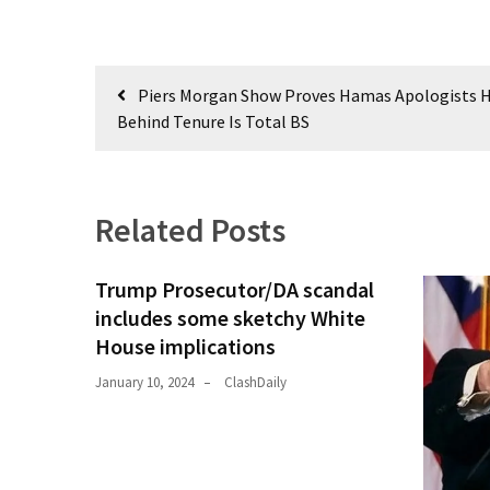
Post
Piers Morgan Show Proves Hamas Apologists H
navigation
Behind Tenure Is Total BS
Related Posts
Trump Prosecutor/DA scandal
includes some sketchy White
House implications
January 10, 2024
ClashDaily