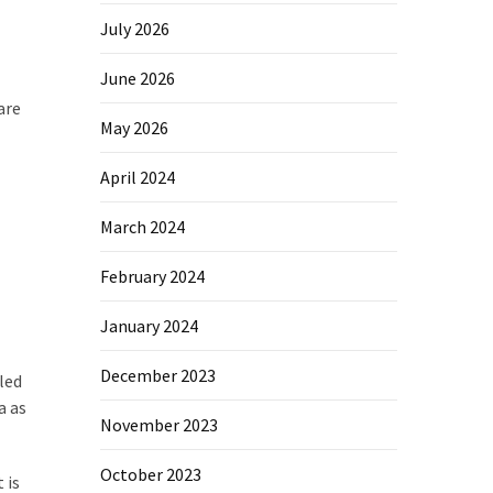
July 2026
June 2026
are
May 2026
April 2024
March 2024
February 2024
January 2024
December 2023
led
a as
November 2023
October 2023
 is