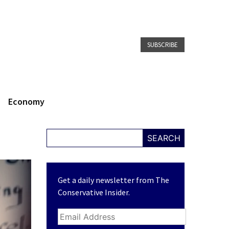
SUBSCRIBE
Economy
SEARCH
Get a daily newsletter from The
Conservative Insider.