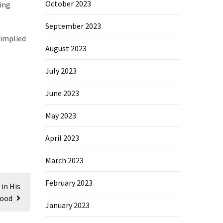
October 2023
ning
September 2023
 implied
August 2023
July 2023
June 2023
May 2023
April 2023
March 2023
February 2023
in His
ood
January 2023