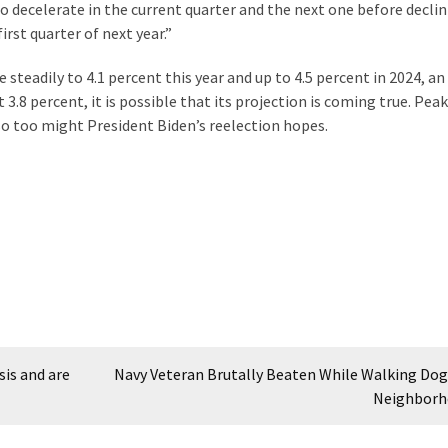
 decelerate in the current quarter and the next one before decli
irst quarter of next year.”
teadily to 4.1 percent this year and up to 4.5 percent in 2024, an
3.8 percent, it is possible that its projection is coming true. Peak
o too might President Biden’s reelection hopes.
sis and are
Navy Veteran Brutally Beaten While Walking Dog 
Neighborh