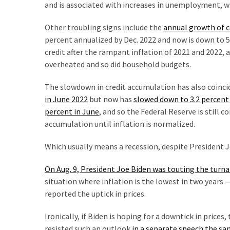
SELF-
and is associated with increases in unemployment, w
OWN:
Other troubling signs include the
annual growth of 
Out
percent annualized by Dec. 2022 and now is down to 5
Of
credit after the rampant inflation of 2021 and 2022,
Control
overheated and so did household budgets.
Dem
With
The slowdown in credit accumulation has also coinci
Terror
in June 2022
but now has
slowed down to 3.2 percent 
Charges…
percent in June
, and so the Federal Reserve is still 
Does
accumulation until inflation is normalized.
It
AGAIN
Which usually means a recession, despite President J
On Aug. 9, President Joe Biden was touting the turn
MOST
situation where inflation is the lowest in two years
USED
reported the uptick in prices.
CATEGORIES
Ironically, if Biden is hoping for a downtick in price
Commentary
resisted such an outlook
in a separate speech the sa