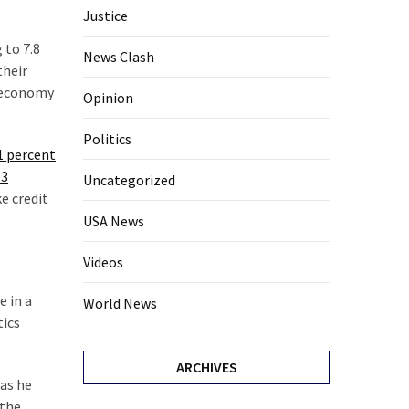
Justice
 to 7.8
News Clash
their
e economy
Opinion
Politics
1 percent
 3
Uncategorized
ke credit
USA News
Videos
e in a
World News
tics
ARCHIVES
 as he
 the