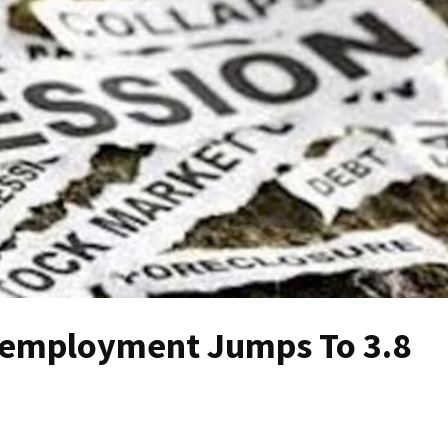
employment Jumps To 3.8