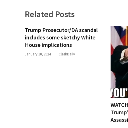
Related Posts
Trump Prosecutor/DA scandal
includes some sketchy White
House implications
January 10, 2024
ClashDaily
WATCH:
Trump’
Assass