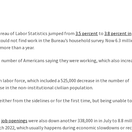
reau of Labor Statistics jumped from
3.5 percent
to
3.8 percent in
could not find work in the Bureau’s household survey. Now 6.3 mill
more than a year.
 number of Americans saying they were working, which also incre
an labor force, which included a 525,000 decrease in the number of
se in the non-institutional civilian population.
ither from the sidelines or for the first time, but being unable to
f
job openings
were also down another 338,000 in in July to 8.8 mill
arch 2022, which usually happens during economic slowdowns or rec