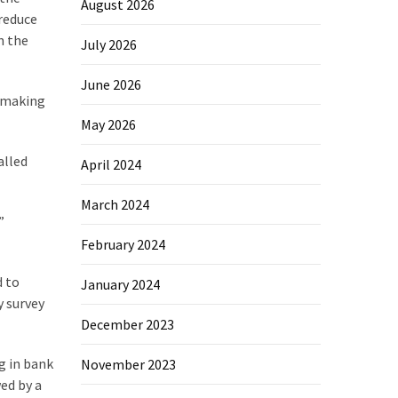
August 2026
 reduce
n the
July 2026
June 2026
— making
May 2026
alled
April 2024
March 2024
”
February 2024
d to
January 2024
y survey
December 2023
g in bank
November 2023
wed by a