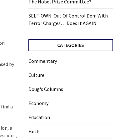
The Nobel Prize Committee?
SELF-OWN: Out Of Control Dem With
Terror Charges… Does It AGAIN
ion
CATEGORIES
Commentary
ased by
Culture
Doug's Columns
Economy
 find a
Education
ion, a
Faith
essions,