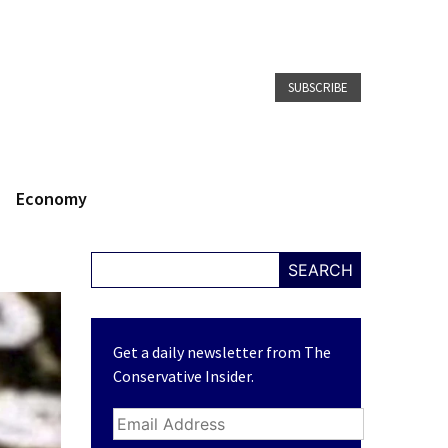
SUBSCRIBE
Economy
SEARCH
Get a daily newsletter from The
Conservative Insider.