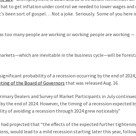
that to get inflation under control we needed to lower wages and
’s been sort of gospel… Not a joke. Seriously. Some of you here i
was too many people are working or working people are working 
markets—which are inevitable in the business cycle—will be forest
“significant probability of a recession occurring by the end of 2024,
eeting of the Board of Governors
that was released Aug. 16.
imary Dealers and Survey of Market Participants in July continue
g by the end of 2024. However, the timing of a recession expected b
ity of avoiding a recession through 2024 grew noticeably.”
 had projected that “the effects of the expected further tightenin
ions, would lead to a mild recession starting later this year, follo