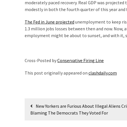
moderately paced recovery. Real GDP was projected to
(176)
modestly in both the fourth quarter of this year and f
Justice
The Fed in June projected
unemployment to keep rise s
(174)
1.3 million jobs losses between then and now. Now, at 
employment might be about to sunset, and with it, s
News
Clash
(170)
Cross-Posted by
Conservative Firing Line
Education
(130)
This post originally appeared on
clashdaily.com
Post
New Yorkers are Furious About Illegal Aliens Cri
navigation
Blaming The Democrats They Voted For