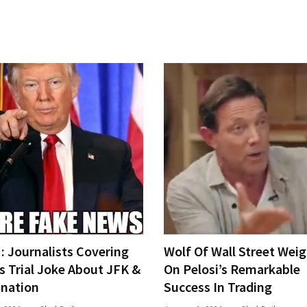
 Journalists Covering
Wolf Of Wall Street Weig
s Trial Joke About JFK &
On Pelosi’s Remarkable
ination
Success In Trading