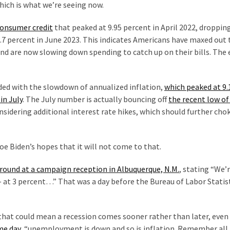
hich is what we’re seeing now.
consumer credit
that peaked at 9.95 percent in April 2022, dropping
.7 percent in June 2023. This indicates Americans have maxed out 
 and are now slowing down spending to catch up on their bills. Th
ded with the slowdown of annualized inflation,
which peaked at 9.
in July
. The July number is actually bouncing off
the recent low of
considering additional interest rate hikes, which should further cho
oe Biden’s hopes that it will not come to that.
around at a campaign reception in Albuquerque, N.M.
, stating “We’r
 — at 3 percent…” That was a day before the Bureau of Labor Statis
s, that could mean a recession comes sooner rather than later, even
me day
, “unemployment is down and so is inflation. Remember all