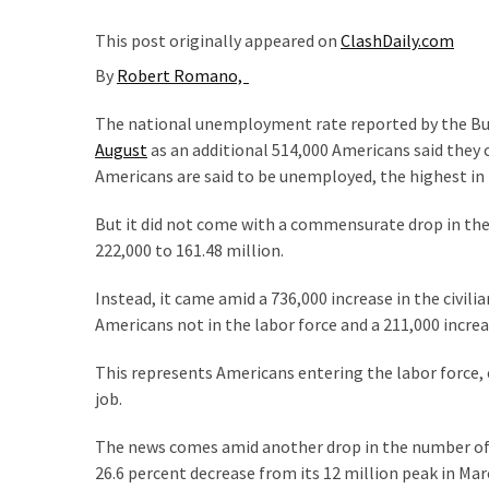
Suffering
As
This post originally appeared on
ClashDaily.com
Part
By
Robert Romano,
of
Faith
The national unemployment rate reported by the Bu
and
August
as an additional 514,000 Americans said they 
Life
Americans are said to be unemployed, the highest in 
Global
But it did not come with a commensurate drop in the
Speech
222,000 to 161.48 million.
Code
Cabal
Instead, it came amid a 736,000 increase in the civili
Includes
Americans not in the labor force and a 211,000 increa
—
The
This represents Americans entering the labor force, e
Nobel
job.
Prize
The news comes amid another drop in the number o
Committee?
26.6 percent decrease from its 12 million peak in M