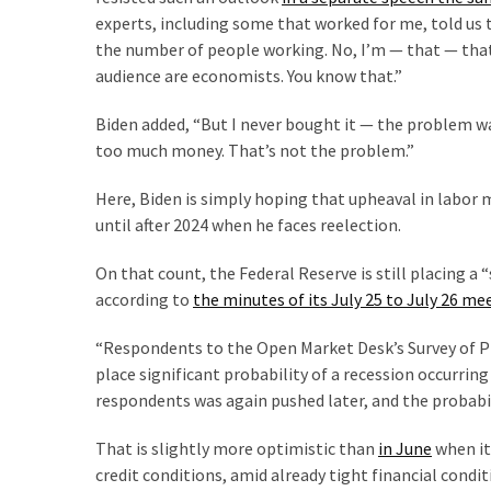
(1,398)
experts, including some that worked for me, told us 
the number of people working. No, I’m — that — that
USA
audience are economists. You know that.”
News
(1,304)
Biden added, “But I never bought it — the problem 
too much money. That’s not the problem.”
Politics
(1,231)
Here, Biden is simply hoping that upheaval in labor 
until after 2024 when he faces reelection.
Culture
(351)
On that count, the Federal Reserve is still placing a 
according to
the minutes of its July 25 to July 26 m
World
News
“Respondents to the Open Market Desk’s Survey of Pr
(233)
place significant probability of a recession occurrin
respondents was again pushed later, and the probabil
Economy
(203)
That is slightly more optimistic than
in June
when it
credit conditions, amid already tight financial condit
Videos