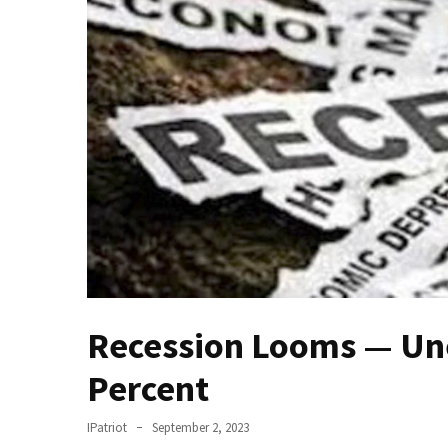
(VIDEO)
Anti-
Trump
Canadian
Who
Slapped
A
Teen
Wearing
MAGA
Clothing
Faces
Deportation
Recession Looms — Un
And
THIS
Percent
Humiliation
Embracing
IPatriot
September 2, 2023