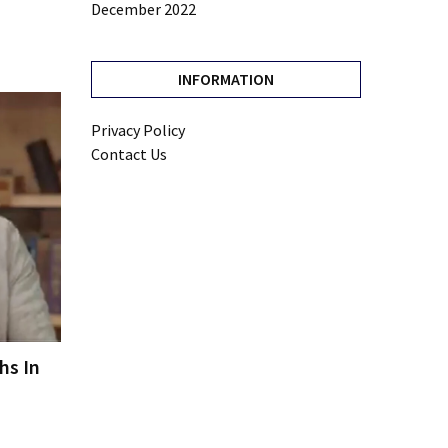
December 2022
INFORMATION
Privacy Policy
Contact Us
hs In