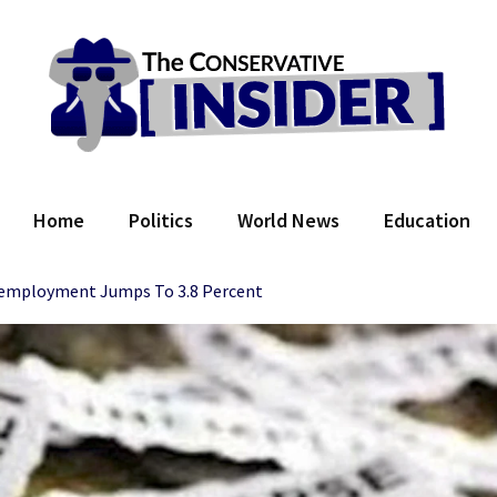
 Conservative Insider
Home
Politics
World News
Education
employment Jumps To 3.8 Percent