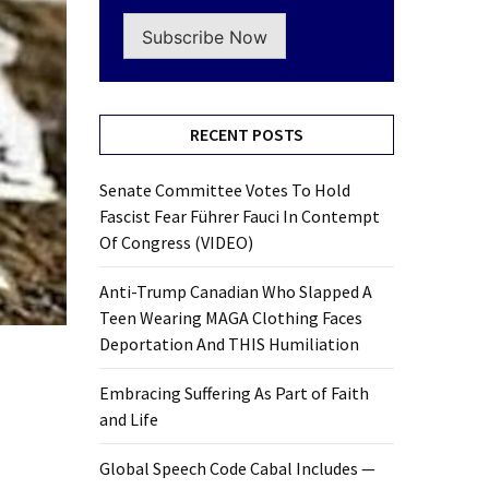
Subscribe Now
RECENT POSTS
Senate Committee Votes To Hold
Fascist Fear Führer Fauci In Contempt
Of Congress (VIDEO)
Anti-Trump Canadian Who Slapped A
Teen Wearing MAGA Clothing Faces
Deportation And THIS Humiliation
Embracing Suffering As Part of Faith
and Life
Global Speech Code Cabal Includes —