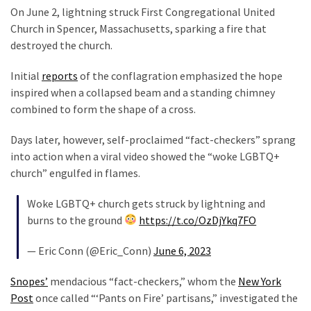
On June 2, lightning struck First Congregational United
Our
Church in Spencer, Massachusetts, sparking a fire that
Founders
destroyed the church.
Were
Rebels
Initial
reports
of the conflagration emphasized the hope
with
inspired when a collapsed beam and a standing chimney
a
combined to form the shape of a cross.
Cause
–
Days later, however, self-proclaimed “fact-checkers” sprang
Are
into action when a viral video showed the “woke LGBTQ+
You?
church” engulfed in flames.
EPIC:
Woke LGBTQ+ church gets struck by lightning and
Bro
burns to the ground
https://t.co/OzDjYkq7FO
ROASTS
The
— Eric Conn (@Eric_Conn)
June 6, 2023
Left’s
Snopes’
mendacious “fact-checkers,” whom the
New York
Spanish
Post
once called “‘Pants on Fire’ partisans,” investigated the
Invasion