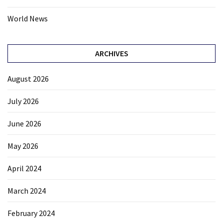
World News
ARCHIVES
August 2026
July 2026
June 2026
May 2026
April 2024
March 2024
February 2024