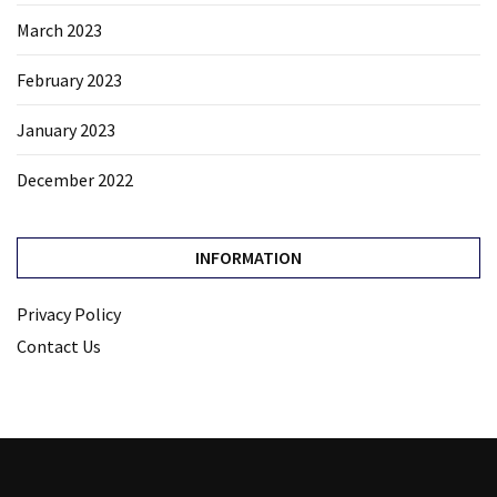
March 2023
February 2023
January 2023
December 2022
INFORMATION
Privacy Policy
Contact Us