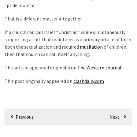
“pride month.”
That is a different matter altogether.
If a church can call itself “Christian” while simultaneously
supporting a cult that maintains as a primary article of faith
both the sexualization and required
mutilation
of children,
then that church can call itself anything.
This article appeared originally on
The Western Journal
.
This post originally appeared on
clashdaily.com
Post
Previous:
Next:
navigation