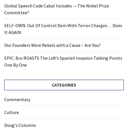
Global Speech Code Cabal Includes — The Nobel Prize
Committee?
SELF-OWN: Out Of Control Dem With Terror Charges… Does
It AGAIN
Our Founders Were Rebels with a Cause – Are You?
EPIC: Bro ROASTS The Left’s Spanish Invasion Talking Points
One By One
CATEGORIES
Commentary
Culture
Doug's Columns