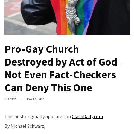
—
The
Nobel
Prize
Committee?
Pro-Gay Church
SELF-
OWN:
Destroyed by Act of God –
Out
Of
Not Even Fact-Checkers
Control
Can Deny This One
Dem
With
Terror
IPatriot
June 14, 2023
Charges…
Does
This post originally appeared on
ClashDaily.com
It
By Michael Schwarz,
AGAIN