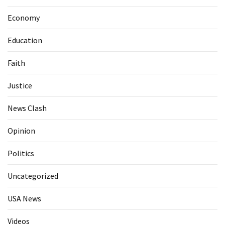
Economy
Education
Faith
Justice
News Clash
Opinion
Politics
Uncategorized
USA News
Videos