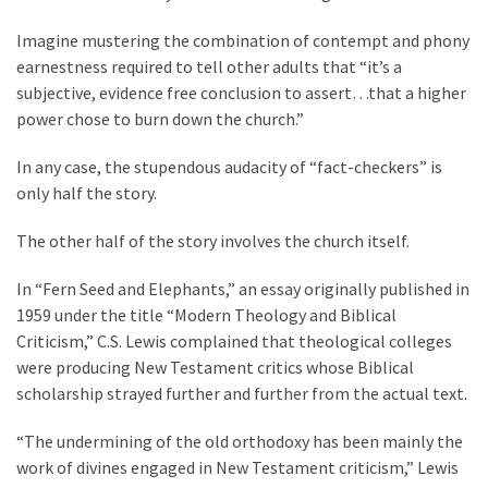
Imagine mustering the combination of contempt and phony
Culture
earnestness required to tell other adults that “it’s a
(351)
subjective, evidence free conclusion to assert…that a higher
power chose to burn down the church.”
World
News
In any case, the stupendous audacity of “fact-checkers” is
(233)
only half the story.
Economy
The other half of the story involves the church itself.
(203)
In “Fern Seed and Elephants,” an essay originally published in
Videos
1959 under the title “Modern Theology and Biblical
(176)
Criticism,” C.S. Lewis complained that theological colleges
were producing New Testament critics whose Biblical
Justice
scholarship strayed further and further from the actual text.
(174)
“The undermining of the old orthodoxy has been mainly the
News
work of divines engaged in New Testament criticism,” Lewis
Clash