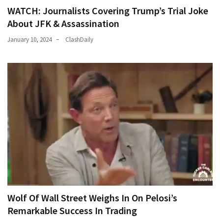
WATCH: Journalists Covering Trump’s Trial Joke
About JFK & Assassination
January 10, 2024
ClashDaily
Wolf Of Wall Street Weighs In On Pelosi’s
Remarkable Success In Trading