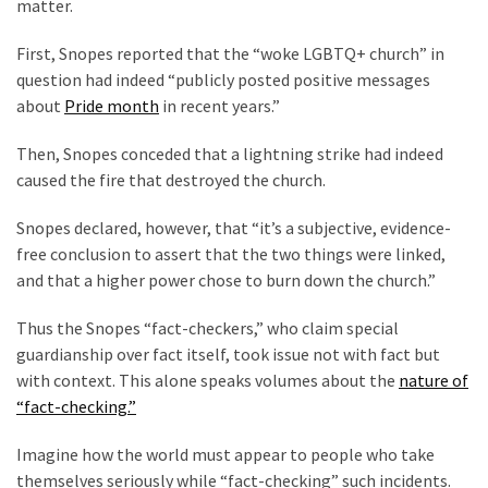
matter.
Talking
Points
First, Snopes reported that the “woke LGBTQ+ church” in
One
question had indeed “publicly posted positive messages
By
about
Pride month
in recent years.”
One
Then, Snopes conceded that a lightning strike had indeed
caused the fire that destroyed the church.
MOST
USED
Snopes declared, however, that “it’s a subjective, evidence-
CATEGORIES
free conclusion to assert that the two things were linked,
and that a higher power chose to burn down the church.”
Commentary
(1,398)
Thus the Snopes “fact-checkers,” who claim special
guardianship over fact itself, took issue not with fact but
USA
with context. This alone speaks volumes about the
nature of
News
“fact-checking.”
(1,304)
Imagine how the world must appear to people who take
Politics
themselves seriously while “fact-checking” such incidents.
(1,231)