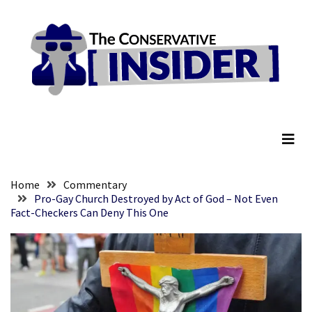
Skip
Skip
to
to
content
content
RECENT
POSTS
Embracing
The Conservative Insider
Suffering
As
Part
of
Faith
Home
Commentary
and
Pro-Gay Church Destroyed by Act of God – Not Even
Fact-Checkers Can Deny This One
Life
Global
Speech
Code
Cabal
Includes