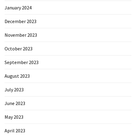
January 2024
December 2023
November 2023
October 2023
September 2023
August 2023
July 2023
June 2023
May 2023
April 2023