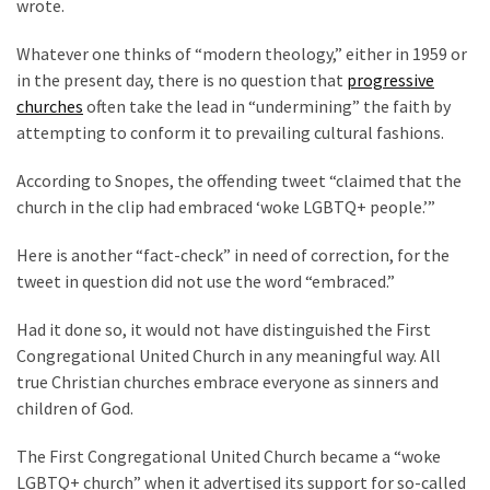
wrote.
(168)
Whatever one thinks of “modern theology,” either in 1959 or
Education
in the present day, there is no question that
progressive
(130)
churches
often take the lead in “undermining” the faith by
attempting to conform it to prevailing cultural fashions.
According to Snopes, the offending tweet “claimed that the
church in the clip had embraced ‘woke LGBTQ+ people.’”
Here is another “fact-check” in need of correction, for the
tweet in question did not use the word “embraced.”
Had it done so, it would not have distinguished the First
Congregational United Church in any meaningful way. All
true Christian churches embrace everyone as sinners and
children of God.
The First Congregational United Church became a “woke
LGBTQ+ church” when it advertised its support for so-called