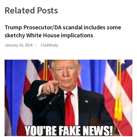
Related Posts
Trump Prosecutor/DA scandal includes some
sketchy White House implications
January 10, 2024
ClashDaily