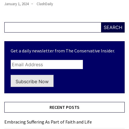
January 1, 2024
ClashDaily
SEARCH
Get a daily newsletter from The Conservative Insider.
Subscribe Now
RECENT POSTS
Embracing Suffering As Part of Faith and Life