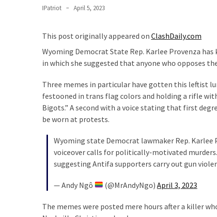
Suffering
IPatriot
April 5, 2023
As
Part
This post originally appeared on
ClashDaily.com
of
Faith
Wyoming Democrat State Rep. Karlee Provenza has k
and
in which she suggested that anyone who opposes the
Life
Three memes in particular have gotten this leftist lu
Global
festooned in trans flag colors and holding a rifle wi
Speech
Bigots.” A second with a voice stating that first degr
Code
be worn at protests.
Cabal
Includes
Wyoming state Democrat lawmaker Rep. Karlee
—
voiceover calls for politically-motivated murder
The
suggesting Antifa supporters carry out gun viol
Nobel
— Andy Ngô
(@MrAndyNgo)
April 3, 2023
Prize
Committee?
The memes were posted mere hours after a killer who