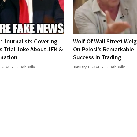
 Journalists Covering
Wolf Of Wall Street Weig
s Trial Joke About JFK &
On Pelosi’s Remarkable
ination
Success In Trading
, 2024
ClashDaily
January 1, 2024
ClashDaily