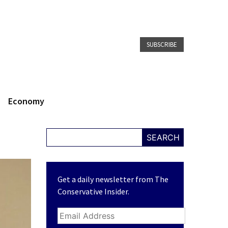
SUBSCRIBE
Economy
SEARCH
Get a daily newsletter from The
Conservative Insider.