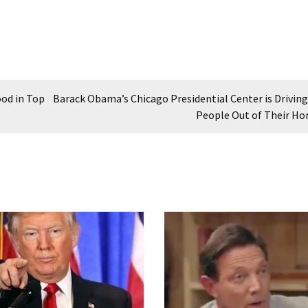
ood in Top
Barack Obama’s Chicago Presidential Center is Driving
People Out of Their H