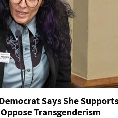
Democrat Says She Support
 Oppose Transgenderism