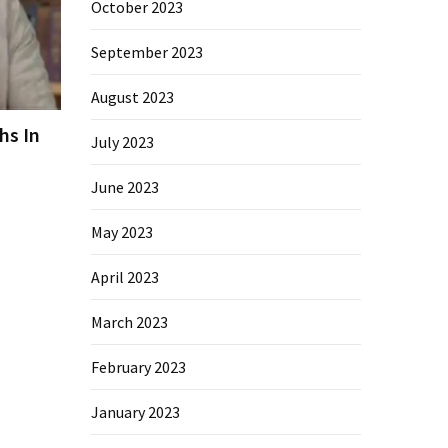
October 2023
September 2023
August 2023
hs In
July 2023
June 2023
May 2023
April 2023
March 2023
February 2023
January 2023