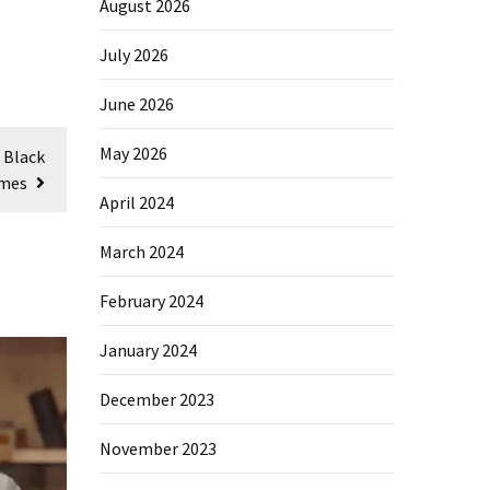
August 2026
July 2026
June 2026
May 2026
 Black
omes
April 2024
March 2024
February 2024
January 2024
December 2023
November 2023