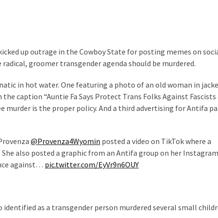
icked up outrage in the Cowboy State for posting memes on soci
 radical, groomer transgender agenda should be murdered.
natic in hot water. One featuring a photo of an old woman in jack
th the caption “Auntie Fa Says Protect Trans Folks Against Fascists
ee murder is the proper policy. And a third advertising for Antifa p
 Provenza
@Provenza4Wyomin
posted a video on TikTok where a
s. She also posted a graphic from an Antifa group on her Instagra
ence against…
pic.twitter.com/EyVr9n6OUY
 identified as a transgender person murdered several small childr