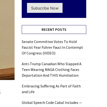
Subscribe Now
RECENT POSTS
Senate Committee Votes To Hold
Fascist Fear Führer Fauci In Contempt
Of Congress (VIDEO)
Anti-Trump Canadian Who Slapped A
Teen Wearing MAGA Clothing Faces
Deportation And THIS Humiliation
Embracing Suffering As Part of Faith
s
and Life
Global Speech Code Cabal Includes —