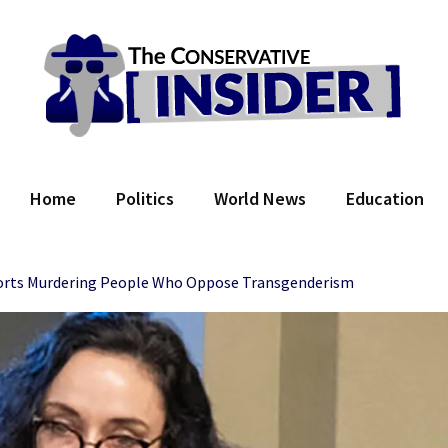
 Conservative Insider
Home
Politics
World News
Education
orts Murdering People Who Oppose Transgenderism