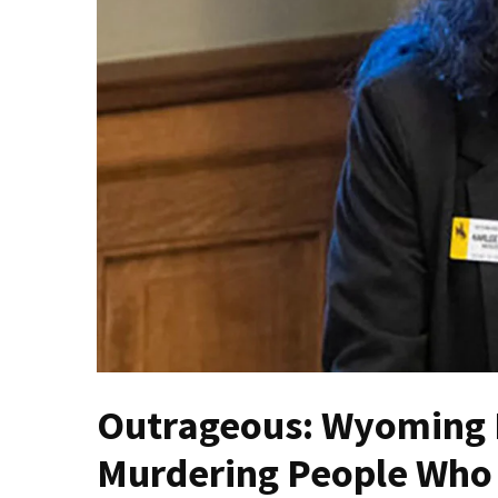
(VIDEO)
Anti-
Trump
Canadian
Who
Slapped
A
Teen
Wearing
MAGA
Clothing
Faces
Deportation
And
THIS
Outrageous: Wyoming 
Humiliation
Murdering People Who
Embracing