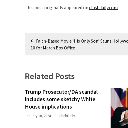
(1,398)
This post originally appeared on
clashdaily.com
USA
News
(1,304)
Post
Faith-Based Movie ‘His Only Son’ Stuns Hollyw
Politics
navigation
10 for March Box Office
(1,231)
Culture
(351)
Related Posts
World
News
Trump Prosecutor/DA scandal
(233)
includes some sketchy White
House implications
Economy
(203)
January 10, 2024
ClashDaily
Videos