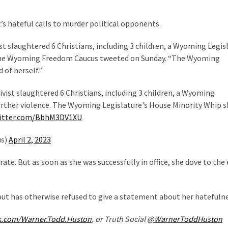
hateful calls to murder political opponents.
st slaughtered 6 Christians, including 3 children, a Wyoming Legis
,” the Wyoming Freedom Caucus tweeted on Sunday. “The Wyoming
of herself.”
ivist slaughtered 6 Christians, including 3 children, a Wyoming
 further violence. The Wyoming Legislature's House Minority Whip 
witter.com/BbhM3DV1XU
us)
April 2, 2023
rate. But as soon as she was successfully in office, she dove to th
 but has otherwise refused to give a statement about her hatefulne
k.com/Warner.Todd.Huston
, or Truth Social
@WarnerToddHuston