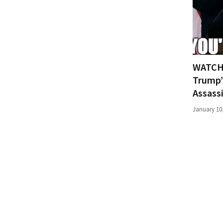
(176)
Justice
(174)
WATCH:
News
Clash
Trump’
(170)
Assass
January 10
Education
(130)