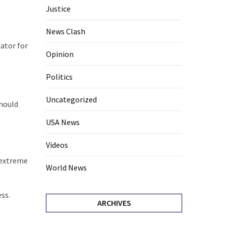
Justice
News Clash
lator for
Opinion
Politics
Uncategorized
should
USA News
Videos
e extreme
World News
ss.
ARCHIVES