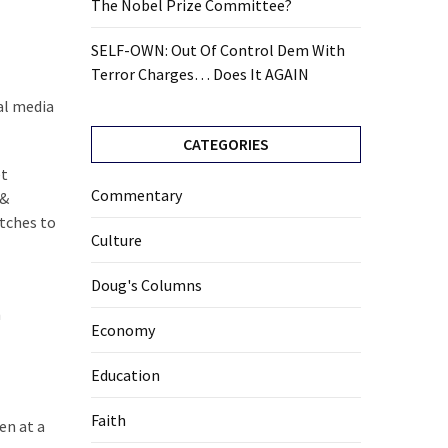
The Nobel Prize Committee?
SELF-OWN: Out Of Control Dem With
Terror Charges… Does It AGAIN
al media
CATEGORIES
et
Commentary
 &
atches to
Culture
Doug's Columns
m
Economy
Education
Faith
en at a