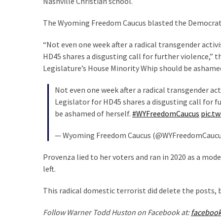
Nashville Christian school.
SELF-
OWN:
The Wyoming Freedom Caucus blasted the Democrat’s 
Out
Of
“Not even one week after a radical transgender activi
Control
HD45 shares a disgusting call for further violence
Dem
Legislature’s House Minority Whip should be ashamed 
With
Terror
Not even one week after a radical transgender act
Charges…
Legislator for HD45 shares a disgusting call for
Does
be ashamed of herself.
#WYFreedomCaucus
pic.t
It
AGAIN
— Wyoming Freedom Caucus (@WYFreedomCauc
Provenza lied to her voters and ran in 2020 as a mode
MOST
left.
USED
CATEGORIES
This radical domestic terrorist did delete the posts,
Commentary
Follow Warner Todd Huston on Facebook at:
faceboo