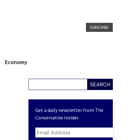
SUBSCRIBE
Economy
SEARCH
Get a daily newsletter from The
Conservative Insider.