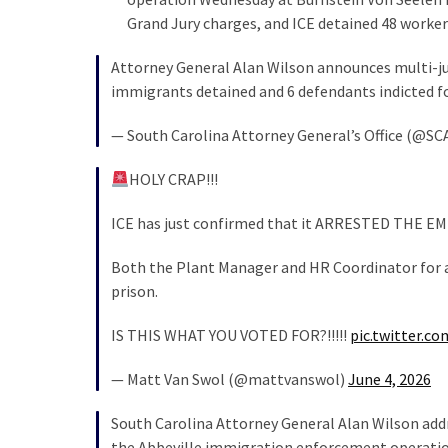
SELF-
Grand Jury charges, and ICE detained 48 worker
OWN:
Out
Attorney General Alan Wilson announces multi-jur
Of
immigrants detained and 6 defendants indicted f
Control
Dem
— South Carolina Attorney General’s Office (@SC
With
Terror
HOLY CRAP!!!
Charges…
Does
ICE has just confirmed that it ARRESTED THE EMP
It
Both the Plant Manager and HR Coordinator for a
AGAIN
prison.
IS THIS WHAT YOU VOTED FOR?!!!!!
pic.twitter.c
MOST
USED
CATEGORIES
— Matt Van Swol (@mattvanswol)
June 4, 2026
South Carolina Attorney General Alan Wilson add
Commentary
the Abbeville immigration enforcement operatio