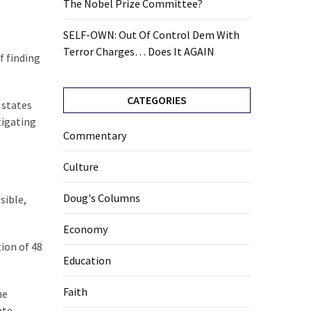
The Nobel Prize Committee?
SELF-OWN: Out Of Control Dem With
Terror Charges… Does It AGAIN
f finding
CATEGORIES
 states
tigating
Commentary
Culture
Doug's Columns
sible,
Economy
ion of 48
Education
Faith
he
ate