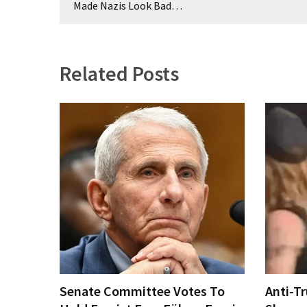
navigation
Made Nazis Look Bad…
(176)
Justice
(174)
Related Posts
News
Clash
(170)
Education
(130)
Senate Committee Votes To
Anti-T