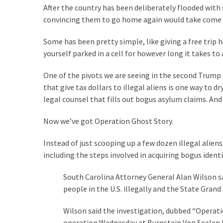
Suffering
After the country has been deliberately flooded with
As
convincing them to go home again would take come s
Part
of
Some has been pretty simple, like giving a free trip
Faith
yourself parked in a cell for however long it takes 
and
Life
One of the pivots we are seeing in the second Trump
that give tax dollars to illegal aliens is one way to 
Global
legal counsel that fills out bogus asylum claims. A
Speech
Code
Now we’ve got Operation Ghost Story.
Cabal
Instead of just scooping up a few dozen illegal alie
Includes
including the steps involved in acquiring bogus ident
—
The
South Carolina Attorney General Alan Wilson sa
Nobel
people in the U.S. illegally and the State Grand
Prize
Committee?
Wilson said the investigation, dubbed “Operatio
operation Wednesday at Burnstein Von Seelen P