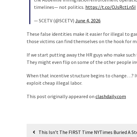
(1,398)
timelines— not politics.
https://t.co/OJsRctLn5I
USA
— SCETV (@SCETV)
June 4, 2026
News
(1,304)
These false identities make it easier for illegal to g
those victims can find themselves on the hook for m
Politics
(1,231)
If we start putting away the HR guys who make such f
They might even flip on some of the other people in
Culture
(351)
When that incentive structure begins to change…? It
exploit cheap illegal labor.
World
News
This post originally appeared on
clashdaily.com
(233)
Economy
(203)
Post
This Isn’t The FIRST Time NYTimes Buried A St
Videos