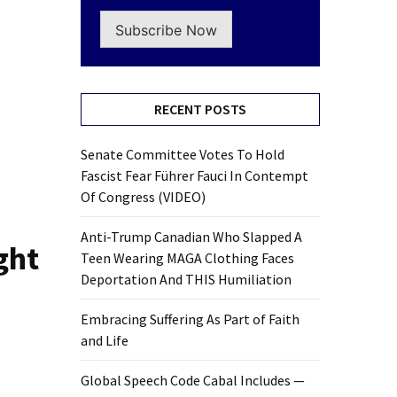
Subscribe Now
RECENT POSTS
Senate Committee Votes To Hold
Fascist Fear Führer Fauci In Contempt
Of Congress (VIDEO)
Anti-Trump Canadian Who Slapped A
ght
Teen Wearing MAGA Clothing Faces
Deportation And THIS Humiliation
Embracing Suffering As Part of Faith
and Life
Global Speech Code Cabal Includes —