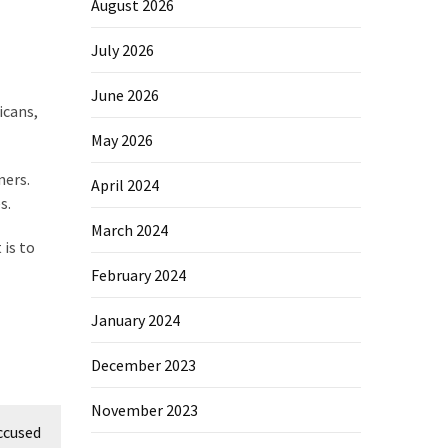
August 2026
July 2026
June 2026
icans,
May 2026
ners.
April 2024
s.
March 2024
is to
February 2024
January 2024
December 2023
November 2023
ccused