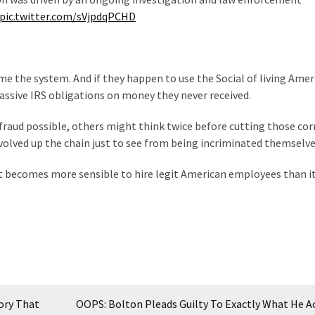
pic.twitter.com/sVjpdqPCHD
ame the system. And if they happen to use the Social of living Amer
assive IRS obligations on money they never received.
raud possible, others might think twice before cutting those cor
volved up the chain just to see from being incriminated themselve
 becomes more sensible to hire legit American employees than it 
ory That
OOPS: Bolton Pleads Guilty To Exactly What He A