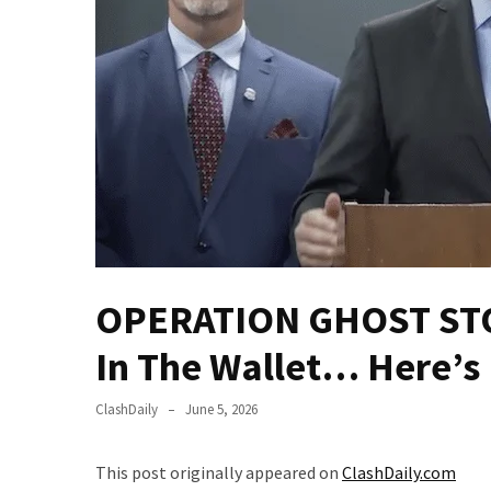
(VIDEO)
Anti-
Trump
Canadian
Who
Slapped
A
Teen
Wearing
MAGA
Clothing
OPERATION GHOST STOR
Faces
Deportation
In The Wallet… Here’
And
THIS
ClashDaily
June 5, 2026
Humiliation
Embracing
This post originally appeared on
ClashDaily.com