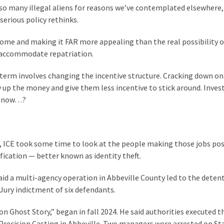
 so many illegal aliens for reasons we’ve contemplated elsewhere,
erious policy rethinks.
 home and making it FAR more appealing than the real possibility o
to accommodate repatriation.
 term involves changing the incentive structure. Cracking down on
dry up the money and give them less incentive to stick around. Inves
nd now…?
ns, ICE took some time to look at the people making those jobs pos
ification — better known as identity theft.
id a multi-agency operation in Abbeville County led to the detent
 Jury indictment of six defendants.
n Ghost Story,” began in fall 2024. He said authorities executed t
recision Casting in Abbeville. Two managers were arrested on St