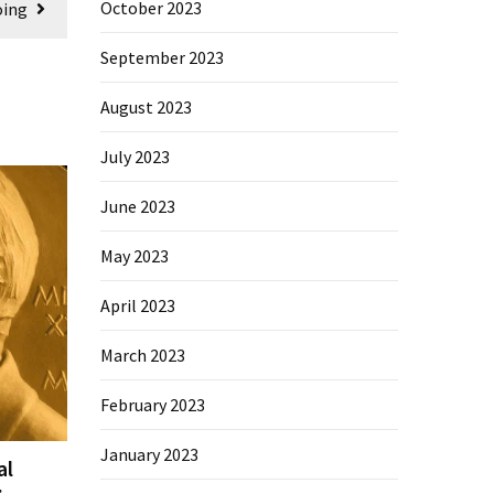
October 2023
oing
September 2023
August 2023
July 2023
June 2023
May 2023
April 2023
March 2023
February 2023
January 2023
al