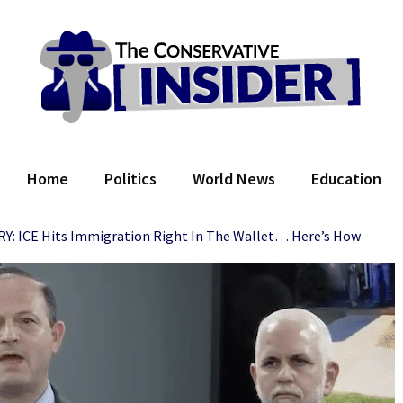
 Conservative Insider
Home
Politics
World News
Education
 ICE Hits Immigration Right In The Wallet… Here’s How