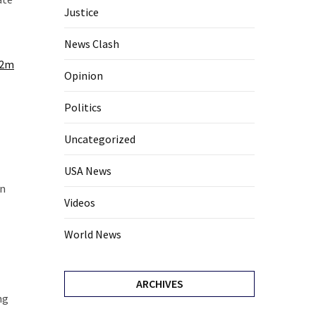
Justice
News Clash
i2m
Opinion
Politics
Uncategorized
USA News
in
Videos
World News
ARCHIVES
ng