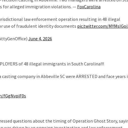
s for alleged immigration violations. —
FoxCarolina
isdictional law enforcement operation resulting in 48 illegal
or use of fraudulent identity documents
pic.twitter.com/MYMsIGo
AttyGenOffice)
June 4, 2026
LOYERS of 48 illegal immigrants in South Carolina!!!
 casting company in Abbeville SC were ARRESTED and face years 
om/fGgNvpiF0s
ressed questions about the timing of Operation Ghost Story, sayi
n was driven by an ongoing investigation and law enforcement