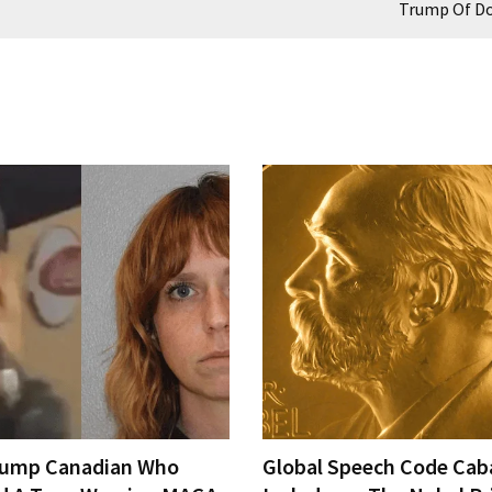
Trump Of D
rump Canadian Who
Global Speech Code Cab