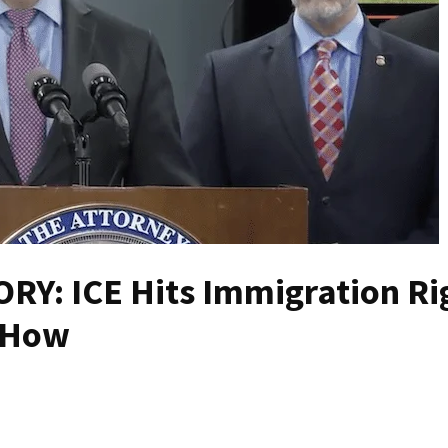
Y: ICE Hits Immigration Ri
s How