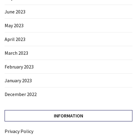
June 2023
May 2023
April 2023
March 2023
February 2023
January 2023
December 2022
INFORMATION
Privacy Policy