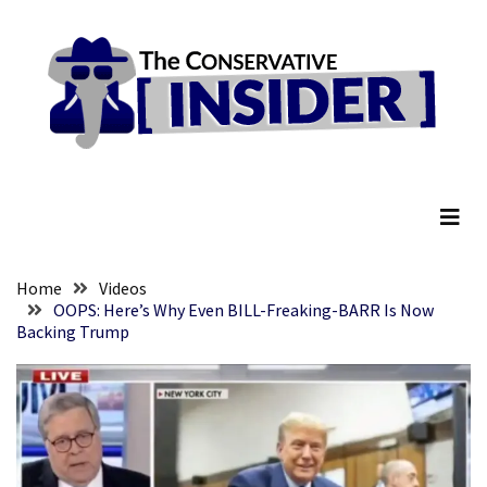
Skip
Skip
to
to
content
content
RECENT
POSTS
They
The Conservative Insider
Killed
Him
Because
of
His
Home
Videos
Faith
OOPS: Here’s Why Even BILL-Freaking-BARR Is Now
Backing Trump
Senate
Committee
Votes
To
Hold
Fascist