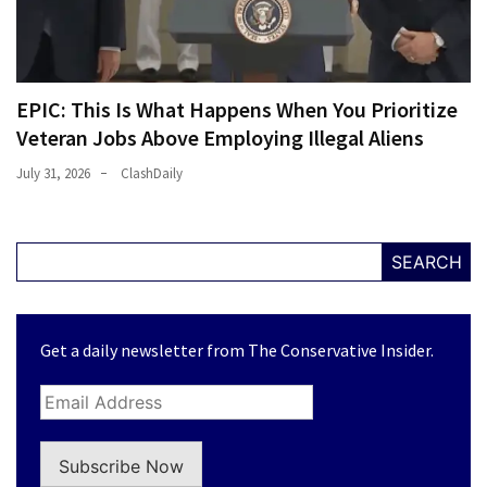
EPIC: This Is What Happens When You Prioritize
Veteran Jobs Above Employing Illegal Aliens
July 31, 2026
ClashDaily
SEARCH
Get a daily newsletter from The Conservative Insider.
Subscribe Now