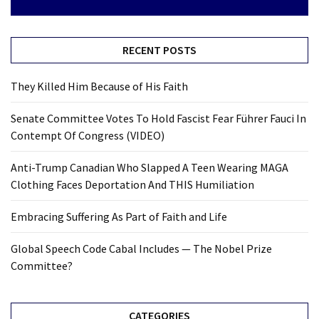
RECENT POSTS
They Killed Him Because of His Faith
Senate Committee Votes To Hold Fascist Fear Führer Fauci In
Contempt Of Congress (VIDEO)
Anti-Trump Canadian Who Slapped A Teen Wearing MAGA
Clothing Faces Deportation And THIS Humiliation
Embracing Suffering As Part of Faith and Life
Global Speech Code Cabal Includes — The Nobel Prize
Committee?
CATEGORIES