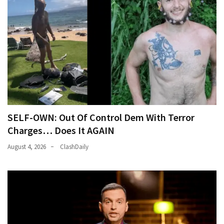
SELF-OWN: Out Of Control Dem With Terror
Charges… Does It AGAIN
August 4, 2026
ClashDaily