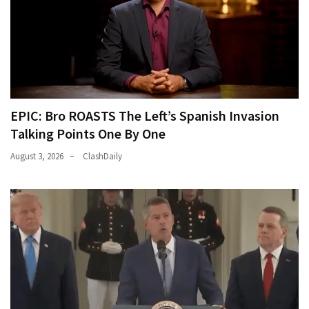
EPIC: Bro ROASTS The Left’s Spanish Invasion
Talking Points One By One
August 3, 2026
ClashDaily