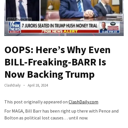
Fear
Führer
Fauci
In
Contempt
Of
OOPS: Here’s Why Even
Congress
(VIDEO)
BILL-Freaking-BARR Is
Anti-
Now Backing Trump
Trump
Canadian
ClashDaily
April 18, 2024
Who
Slapped
This post originally appeared on
ClashDaily.com
A
Teen
For MAGA, Bill Barr has been right up there with Pence and
Wearing
Bolton as political lost causes… until now.
MAGA