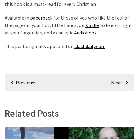
this book is a must-read for every Christian.
News
Clash
Available in
paperback
for those of you who like the feel of
(170)
the pages in your hot, little hands, on
Kindle
to keep it right
at your fingertips, and as an epic
Audiobook
.
Education
(130)
This post originally appeared on
clashdaily.com
Post
Previous:
Next:
navigation
Related Posts