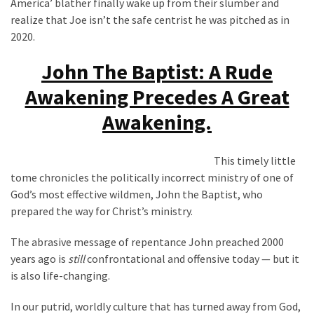
America’ blather finally wake up from their slumber and
Politics
realize that Joe isn’t the safe centrist he was pitched as in
(1,231)
2020.
Culture
John The Baptist: A Rude
(351)
Awakening Precedes A Great
World
Awakening.
News
(233)
This timely little
tome chronicles the politically incorrect ministry of one of
Economy
God’s most effective wildmen, John the Baptist, who
(203)
prepared the way for Christ’s ministry.
Videos
The abrasive message of repentance John preached 2000
(176)
years ago is
still
confrontational and offensive today — but it
Justice
is also life-changing.
(174)
In our putrid, worldly culture that has turned away from God,