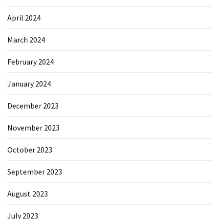
April 2024
March 2024
February 2024
January 2024
December 2023
November 2023
October 2023
September 2023
August 2023
July 2023