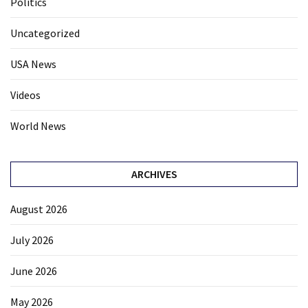
Politics
Uncategorized
USA News
Videos
World News
ARCHIVES
August 2026
July 2026
June 2026
May 2026