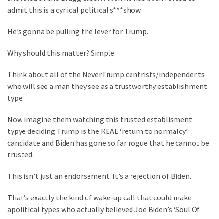
Cabal
admit this is a cynical political s***show.
Includes
—
He’s gonna be pulling the lever for Trump.
The
Nobel
Why should this matter? Simple.
Prize
Committee?
Think about all of the NeverTrump centrists/independents
who will see a man they see as a trustworthy establishment
type.
MOST
USED
Now imagine them watching this trusted establisment
CATEGORIES
typye deciding Trump is the REAL ‘return to normalcy’
candidate and Biden has gone so far rogue that he cannot be
Commentary
trusted.
(1,398)
This isn’t just an endorsement. It’s a rejection of Biden.
USA
News
That’s exactly the kind of wake-up call that could make
(1,304)
apolitical types who actually believed Joe Biden’s ‘Soul Of