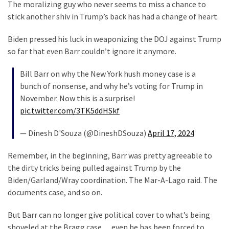
Clothing
The moralizing guy who never seems to miss a chance to
Faces
stick another shiv in Trump’s back has had a change of heart.
Deportation
Biden pressed his luck in weaponizing the DOJ against Trump
And
so far that even Barr couldn’t ignore it anymore.
THIS
Humiliation
Bill Barr on why the New York hush money case is a
bunch of nonsense, and why he’s voting for Trump in
Embracing
November. Now this is a surprise!
Suffering
pic.twitter.com/3TK5ddHSkf
As
Part
— Dinesh D'Souza (@DineshDSouza)
April 17, 2024
of
Faith
Remember, in the beginning, Barr was pretty agreeable to
and
the dirty tricks being pulled against Trump by the
Life
Biden/Garland/Wray coordination. The Mar-A-Lago raid. The
documents case, and so on.
Global
Speech
But Barr can no longer give political cover to what’s being
Code
shoveled at the Bragg case… even he has been forced to