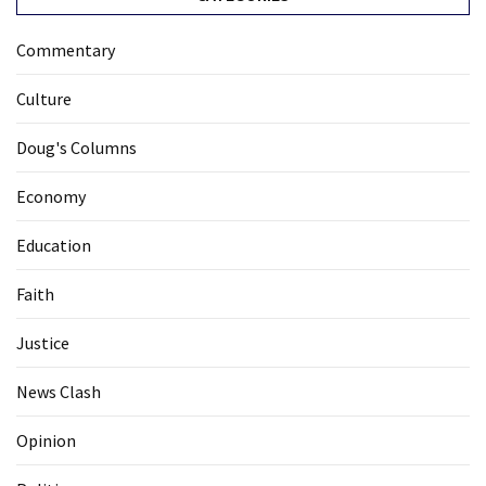
Commentary
Culture
Doug's Columns
Economy
Education
Faith
Justice
News Clash
Opinion