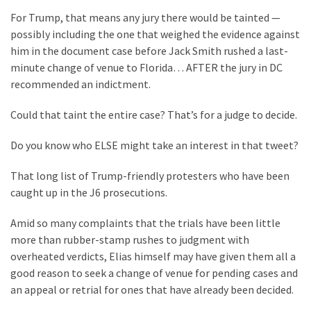
For Trump, that means any jury there would be tainted —
possibly including the one that weighed the evidence against
him in the document case before Jack Smith rushed a last-
minute change of venue to Florida… AFTER the jury in DC
recommended an indictment.
Could that taint the entire case? That’s for a judge to decide.
Do you know who ELSE might take an interest in that tweet?
That long list of Trump-friendly protesters who have been
caught up in the J6 prosecutions.
Amid so many complaints that the trials have been little
more than rubber-stamp rushes to judgment with
overheated verdicts, Elias himself may have given them all a
good reason to seek a change of venue for pending cases and
an appeal or retrial for ones that have already been decided.