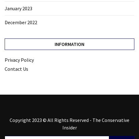
January 2023
December 2022
INFORMATION
Privacy Policy
Contact Us
Copyright 2023 © All Rights Reserved - The Conservative
Insider