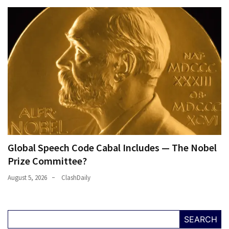
Global Speech Code Cabal Includes — The Nobel
Prize Committee?
August 5, 2026
ClashDaily
SEARCH