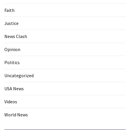
Faith
Justice
News Clash
Opinion
Politics
Uncategorized
USA News
Videos
World News