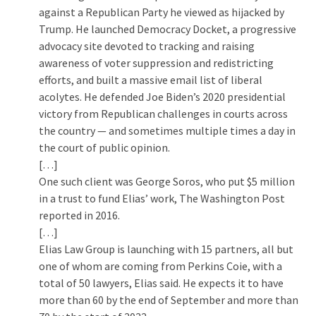
SELF-
against a Republican Party he viewed as hijacked by
OWN:
Trump. He launched Democracy Docket, a progressive
Out
advocacy site devoted to tracking and raising
Of
awareness of voter suppression and redistricting
Control
efforts, and built a massive email list of liberal
Dem
acolytes. He defended Joe Biden’s 2020 presidential
With
victory from Republican challenges in courts across
Terror
the country — and sometimes multiple times a day in
Charges…
the court of public opinion.
Does
[…]
It
One such client was George Soros, who put $5 million
AGAIN
in a trust to fund Elias’ work, The Washington Post
reported in 2016.
[…]
MOST
Elias Law Group is launching with 15 partners, all but
USED
one of whom are coming from Perkins Coie, with a
CATEGORIES
total of 50 lawyers, Elias said. He expects it to have
more than 60 by the end of September and more than
Commentary