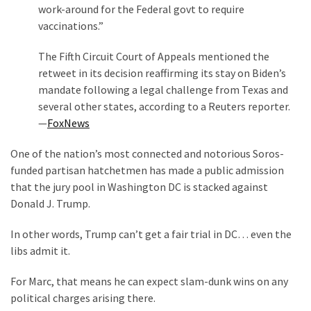
work-around for the Federal govt to require
vaccinations.”
The Fifth Circuit Court of Appeals mentioned the
retweet in its decision reaffirming its stay on Biden’s
mandate following a legal challenge from Texas and
several other states, according to a Reuters reporter.
—
FoxNews
One of the nation’s most connected and notorious Soros-
funded partisan hatchetmen has made a public admission
that the jury pool in Washington DC is stacked against
Donald J. Trump.
In other words, Trump can’t get a fair trial in DC… even the
libs admit it.
For Marc, that means he can expect slam-dunk wins on any
political charges arising there.