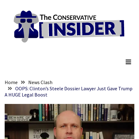
Skip
Skip
to
to
content
content
RECENT
POSTS
Senate
The Conservative Insider
Committee
Votes
To
Hold
Fascist
Home
News Clash
Fear
OOPS: Clinton’s Steele Dossier Lawyer Just Gave Trump
A HUGE Legal Boost
Führer
Fauci
In
Contempt
Of
Congress