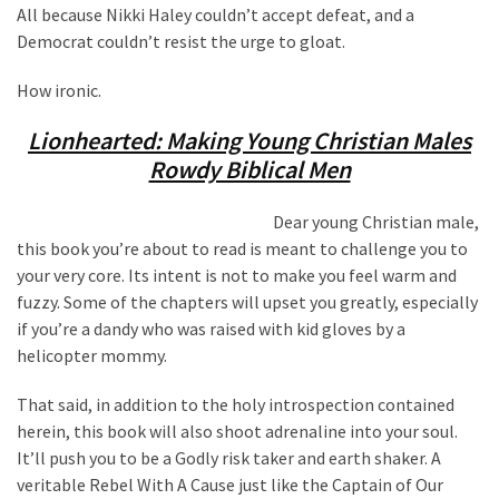
All because Nikki Haley couldn’t accept defeat, and a
Democrat couldn’t resist the urge to gloat.
How ironic.
Lionhearted: Making Young Christian Males
Rowdy Biblical Men
Dear young Christian male,
this book you’re about to read is meant to challenge you to
your very core. Its intent is not to make you feel warm and
fuzzy. Some of the chapters will upset you greatly, especially
if you’re a dandy who was raised with kid gloves by a
helicopter mommy.
That said, in addition to the holy introspection contained
herein, this book will also shoot adrenaline into your soul.
It’ll push you to be a Godly risk taker and earth shaker. A
veritable Rebel With A Cause just like the Captain of Our