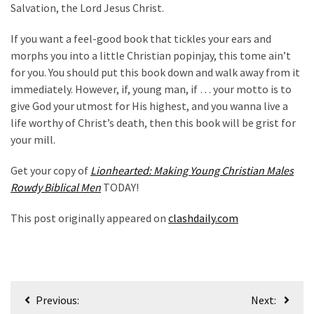
Salvation, the Lord Jesus Christ.
If you want a feel-good book that tickles your ears and
morphs you into a little Christian popinjay, this tome ain’t
for you. You should put this book down and walk away from it
immediately. However, if, young man, if … your motto is to
give God your utmost for His highest, and you wanna live a
life worthy of Christ’s death, then this book will be grist for
your mill.
Get your copy of
Lionhearted: Making Young Christian Males
Rowdy Biblical Men
TODAY!
This post originally appeared on
clashdaily.com
Post
Previous:
Next: