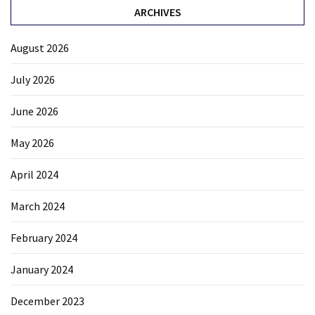
ARCHIVES
August 2026
July 2026
June 2026
May 2026
April 2024
March 2024
February 2024
January 2024
December 2023