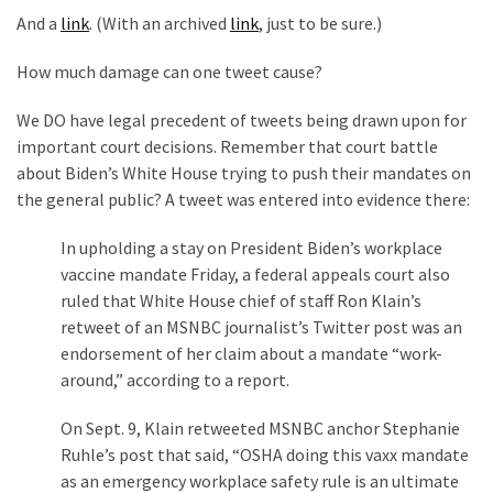
(176)
And a
link
. (With an archived
link
, just to be sure.)
Justice
How much damage can one tweet cause?
(174)
We DO have legal precedent of tweets being drawn upon for
News
important court decisions. Remember that court battle
Clash
about Biden’s White House trying to push their mandates on
(170)
the general public? A tweet was entered into evidence there:
In upholding a stay on President Biden’s workplace
Education
vaccine mandate Friday, a federal appeals court also
(130)
ruled that White House chief of staff Ron Klain’s
retweet of an MSNBC journalist’s Twitter post was an
endorsement of her claim about a mandate “work-
around,” according to a report.
On Sept. 9, Klain retweeted MSNBC anchor Stephanie
Ruhle’s post that said, “OSHA doing this vaxx mandate
as an emergency workplace safety rule is an ultimate