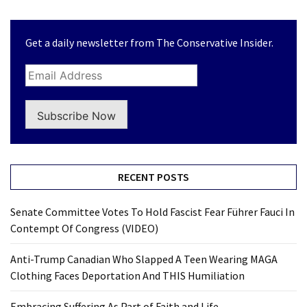
Get a daily newsletter from The Conservative Insider.
Subscribe Now
RECENT POSTS
Senate Committee Votes To Hold Fascist Fear Führer Fauci In
Contempt Of Congress (VIDEO)
Anti-Trump Canadian Who Slapped A Teen Wearing MAGA
Clothing Faces Deportation And THIS Humiliation
Embracing Suffering As Part of Faith and Life