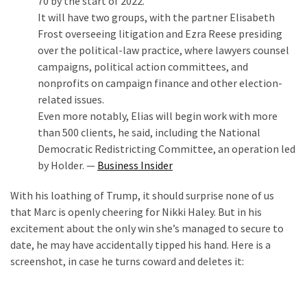
70 by the start of 2022.
(1,398)
It will have two groups, with the partner Elisabeth
Frost overseeing litigation and Ezra Reese presiding
USA
over the political-law practice, where lawyers counsel
News
campaigns, political action committees, and
(1,304)
nonprofits on campaign finance and other election-
Politics
related issues.
(1,231)
Even more notably, Elias will begin work with more
than 500 clients, he said, including the National
Culture
Democratic Redistricting Committee, an operation led
(351)
by Holder. —
Business Insider
World
With his loathing of Trump, it should surprise none of us
News
that Marc is openly cheering for Nikki Haley. But in his
(233)
excitement about the only win she’s managed to secure to
date, he may have accidentally tipped his hand. Here is a
Economy
screenshot, in case he turns coward and deletes it:
(203)
Videos