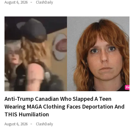
August 6, 2026
ClashDaily
Anti-Trump Canadian Who Slapped A Teen
Wearing MAGA Clothing Faces Deportation And
THIS Humiliation
August 6, 2026
ClashDaily