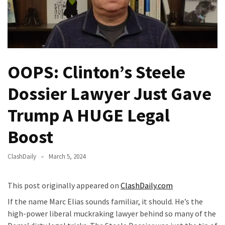
(VIDEO)
Anti-
Trump
Canadian
Who
OOPS: Clinton’s Steele
Slapped
A
Dossier Lawyer Just Gave
Teen
Wearing
Trump A HUGE Legal
MAGA
Boost
Clothing
Faces
Deportation
ClashDaily
March 5, 2024
And
THIS
This post originally appeared on
ClashDaily.com
Humiliation
If the name Marc Elias sounds familiar, it should. He’s the
high-power liberal muckraking lawyer behind so many of the
Embracing