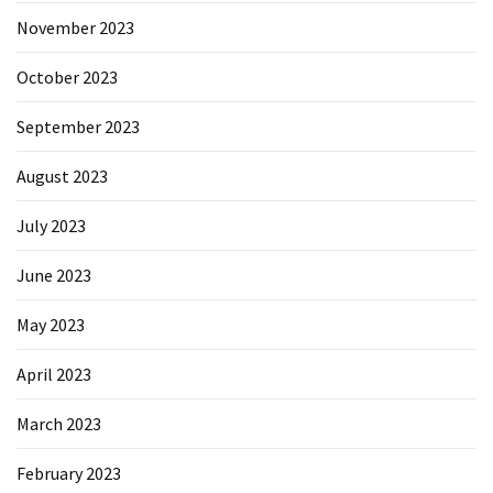
November 2023
October 2023
September 2023
August 2023
July 2023
June 2023
May 2023
April 2023
March 2023
February 2023