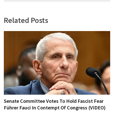
navigation
Related Posts
Senate Committee Votes To Hold Fascist Fear
Führer Fauci In Contempt Of Congress (VIDEO)