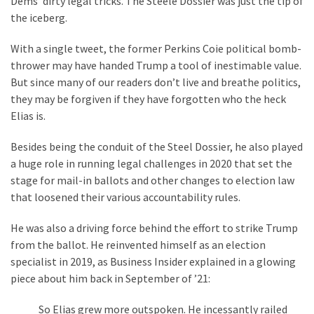
Dems’ dirty legal tricks. The Steele Dossier was just the tip of
Suffering
the iceberg.
As
Part
With a single tweet, the former Perkins Coie political bomb-
of
thrower may have handed Trump a tool of inestimable value.
Faith
But since many of our readers don’t live and breathe politics,
and
they may be forgiven if they have forgotten who the heck
Life
Elias is.
Global
Besides being the conduit of the Steel Dossier, he also played
Speech
a huge role in running legal challenges in 2020 that set the
Code
stage for mail-in ballots and other changes to election law
Cabal
that loosened their various accountability rules.
Includes
—
He was also a driving force behind the effort to strike Trump
The
from the ballot. He reinvented himself as an election
Nobel
specialist in 2019, as Business Insider explained in a glowing
Prize
piece about him back in September of ’21:
Committee?
So Elias grew more outspoken. He incessantly railed