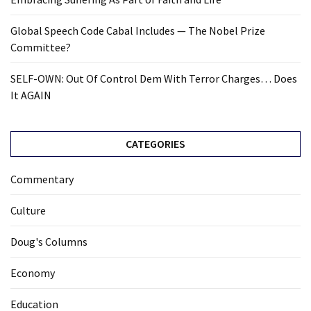
Global Speech Code Cabal Includes — The Nobel Prize
Committee?
SELF-OWN: Out Of Control Dem With Terror Charges… Does
It AGAIN
CATEGORIES
Commentary
Culture
Doug's Columns
Economy
Education